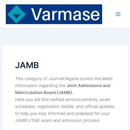
Skip
to
content
JAMB
This category of Journali Nigeria covers the latest
information regarding the
Joint Admissions and
Matriculation Board (JAMB).
Here you will find verified announcements, exam
schedules, registration details, and official updates
to help you stay informed and prepared for your
JAMB UTME exam and admission process.