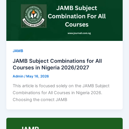
JAMB
JAMB Subject Combinations for All
Courses in Nigeria 2026/2027
Admin
/
May 16, 2026
This article is focused solely on the JAMB Subject
Combinations for All Courses in Nigeria 2026.
Choosing the correct JAMB