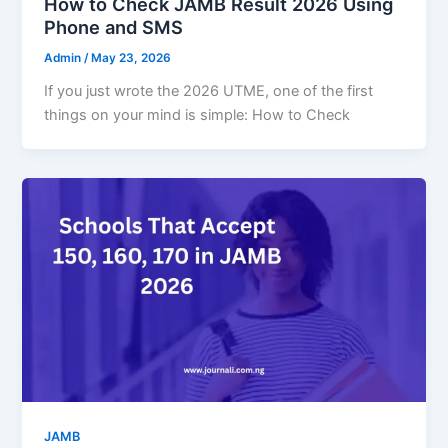
How to Check JAMB Result 2026 Using
Phone and SMS
Admin
/
May 23, 2026
If you just wrote the 2026 UTME, one of the first
things on your mind is simple: How to Check
JAMB