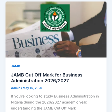
JAMB
JAMB Cut Off Mark for Business
Administration 2026/2027
Admin
/
May 15, 2026
If you’re looking to study Business Administration in
Nigeria during the 2026/2027 academic year,
understanding the JAMB Cut Off Mark