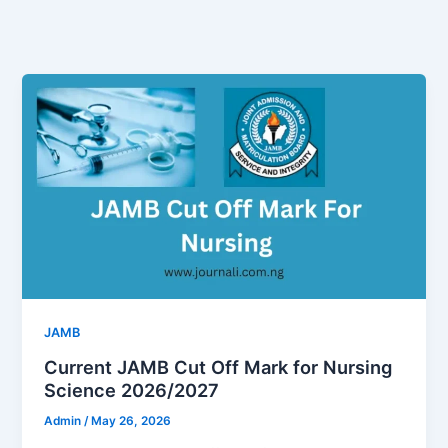
JAMB
Current JAMB Cut Off Mark for Nursing
Science 2026/2027
Admin
/
May 26, 2026