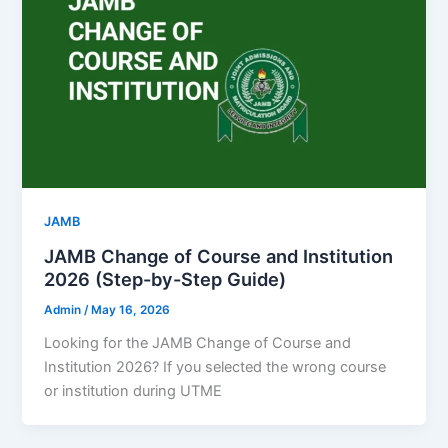
JAMB
JAMB Change of Course and Institution
2026 (Step-by-Step Guide)
Admin
/
May 16, 2026
Looking for the JAMB Change of Course and
Institution 2026? If you selected the wrong course
or institution during UTME