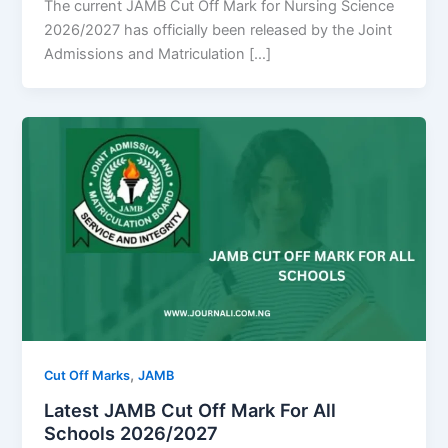
The current JAMB Cut Off Mark for Nursing Science
2026/2027 has officially been released by the Joint
Admissions and Matriculation […]
,
Cut Off Marks
JAMB
Latest JAMB Cut Off Mark For All
Schools 2026/2027