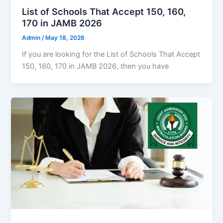
List of Schools That Accept 150, 160,
170 in JAMB 2026
Admin
/
May 18, 2026
If you are looking for the List of Schools That Accept
150, 160, 170 in JAMB 2026, then you have