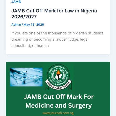
JAMB
JAMB Cut Off Mark for Law in Nigeria
2026/2027
Admin
/
May 18, 2026
If you are one of the thousands of Nigerian students
dreaming of becoming a lawyer, judge, legal
consultant, or human