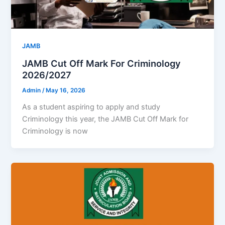
JAMB
JAMB Cut Off Mark For Criminology
2026/2027
Admin
/
May 16, 2026
As a student aspiring to apply and study
Criminology this year, the JAMB Cut Off Mark for
Criminology is now