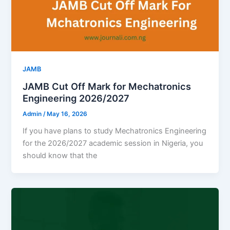
JAMB
JAMB Cut Off Mark for Mechatronics
Engineering 2026/2027
Admin
/
May 16, 2026
If you have plans to study Mechatronics Engineering
for the 2026/2027 academic session in Nigeria, you
should know that the