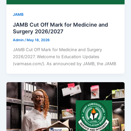
JAMB
JAMB Cut Off Mark for Medicine and
Surgery 2026/2027
Admin
/
May 18, 2026
JAMB Cut Off Mark for Medicine and Surgery
2026/2027. Welcome to Education Updates
(varmase.com/). As announced by JAMB, the JAMB