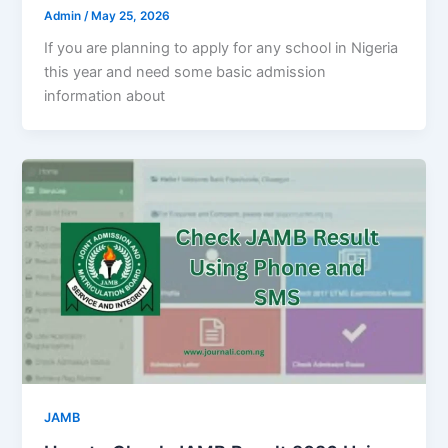
Admin
/
May 25, 2026
If you are planning to apply for any school in Nigeria
this year and need some basic admission
information about
JAMB