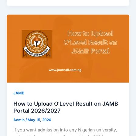
JAMB
How to Upload O’Level Result on JAMB
Portal 2026/2027
Admin
/
May 15, 2026
If you want admission into any Nigerian university,