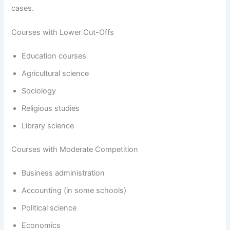
cases.
Courses with Lower Cut-Offs
Education courses
Agricultural science
Sociology
Religious studies
Library science
Courses with Moderate Competition
Business administration
Accounting (in some schools)
Political science
Economics