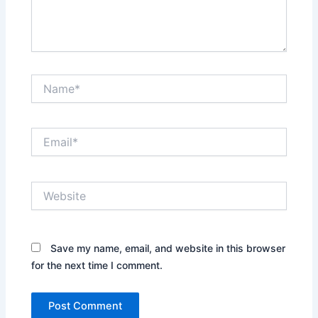
Name*
Email*
Website
Save my name, email, and website in this browser
for the next time I comment.