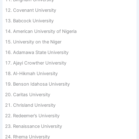
Covenant University
Babcock University
American University of Nigeria
University on the Niger
Adamawa State University
Ajayi Crowther University
Al-Hikmah University
Benson Idahosa University
Caritas University
Chrisland University
Redeemer’s University
Renaissance University
Rhema University