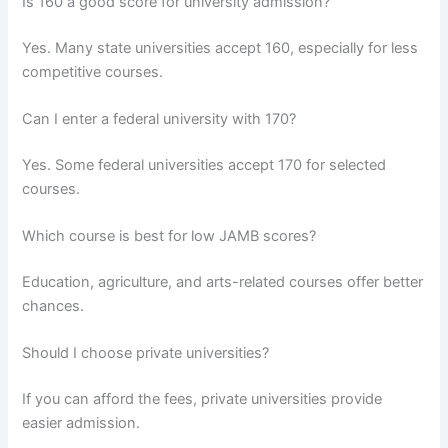
Is 160 a good score for university admission?
Yes. Many state universities accept 160, especially for less
competitive courses.
Can I enter a federal university with 170?
Yes. Some federal universities accept 170 for selected
courses.
Which course is best for low JAMB scores?
Education, agriculture, and arts-related courses offer better
chances.
Should I choose private universities?
If you can afford the fees, private universities provide
easier admission.