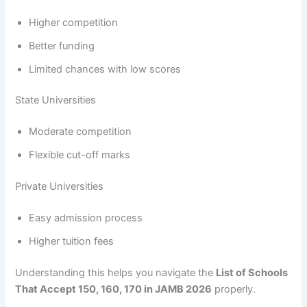
Higher competition
Better funding
Limited chances with low scores
State Universities
Moderate competition
Flexible cut-off marks
Private Universities
Easy admission process
Higher tuition fees
Understanding this helps you navigate the
List of Schools
That Accept 150, 160, 170 in JAMB 2026
properly.