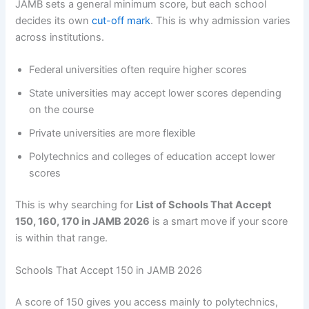
JAMB sets a general minimum score, but each school
decides its own
cut-off mark
. This is why admission varies
across institutions.
Federal universities often require higher scores
State universities may accept lower scores depending
on the course
Private universities are more flexible
Polytechnics and colleges of education accept lower
scores
This is why searching for
List of Schools That Accept
150, 160, 170 in JAMB 2026
is a smart move if your score
is within that range.
Schools That Accept 150 in JAMB 2026
A score of 150 gives you access mainly to polytechnics,