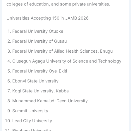
colleges of education, and some private universities.
Universities Accepting 150 in JAMB 2026
Federal University Otuoke
Federal University of Gusau
Federal University of Allied Health Sciences, Enugu
Olusegun Agagu University of Science and Technology
Federal University Oye-Ekiti
Ebonyi State University
Kogi State University, Kabba
Muhammad Kamalud-Deen University
Summit University
Lead City University
Bingham University