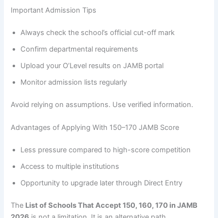
Important Admission Tips
Always check the school’s official cut-off mark
Confirm departmental requirements
Upload your O’Level results on JAMB portal
Monitor admission lists regularly
Avoid relying on assumptions. Use verified information.
Advantages of Applying With 150–170 JAMB Score
Less pressure compared to high-score competition
Access to multiple institutions
Opportunity to upgrade later through Direct Entry
The
List of Schools That Accept 150, 160, 170 in JAMB
2026
is not a limitation. It is an alternative path.