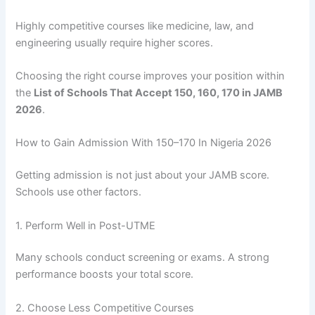
Highly competitive courses like medicine, law, and
engineering usually require higher scores.
Choosing the right course improves your position within
the
List of Schools That Accept 150, 160, 170 in JAMB
2026
.
How to Gain Admission With 150–170 In Nigeria 2026
Getting admission is not just about your JAMB score.
Schools use other factors.
1. Perform Well in Post-UTME
Many schools conduct screening or exams. A strong
performance boosts your total score.
2. Choose Less Competitive Courses