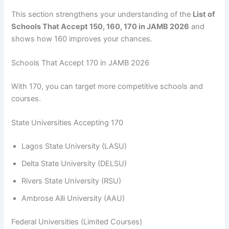
This section strengthens your understanding of the
List of
Schools That Accept 150, 160, 170 in JAMB 2026
and
shows how 160 improves your chances.
Schools That Accept 170 in JAMB 2026
With 170, you can target more competitive schools and
courses.
State Universities Accepting 170
Lagos State University (LASU)
Delta State University (DELSU)
Rivers State University (RSU)
Ambrose Alli University (AAU)
Federal Universities (Limited Courses)