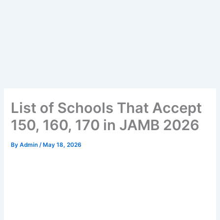
List of Schools That Accept
150, 160, 170 in JAMB 2026
By
Admin
/
May 18, 2026