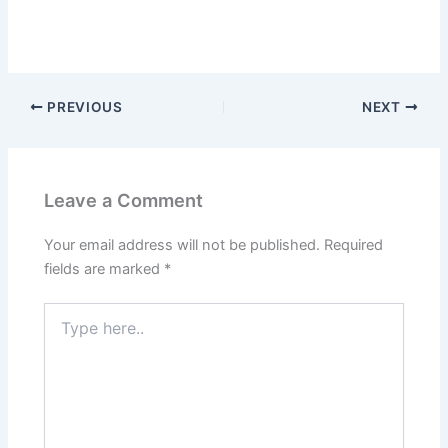
PREVIOUS
NEXT
Leave a Comment
Your email address will not be published.
Required
fields are marked
*
Type
here..