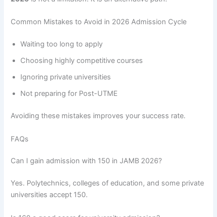
Common Mistakes to Avoid in 2026 Admission Cycle
Waiting too long to apply
Choosing highly competitive courses
Ignoring private universities
Not preparing for Post-UTME
Avoiding these mistakes improves your success rate.
FAQs
Can I gain admission with 150 in JAMB 2026?
Yes. Polytechnics, colleges of education, and some private
universities accept 150.