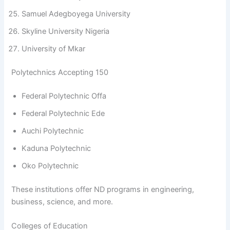
Samuel Adegboyega University
Skyline University Nigeria
University of Mkar
Polytechnics Accepting 150
Federal Polytechnic Offa
Federal Polytechnic Ede
Auchi Polytechnic
Kaduna Polytechnic
Oko Polytechnic
These institutions offer ND programs in engineering,
business, science, and more.
Colleges of Education