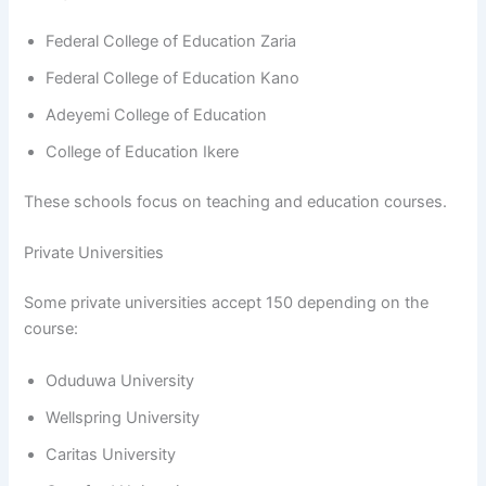
Federal College of Education Zaria
Federal College of Education Kano
Adeyemi College of Education
College of Education Ikere
These schools focus on teaching and education courses.
Private Universities
Some private universities accept 150 depending on the
course:
Oduduwa University
Wellspring University
Caritas University