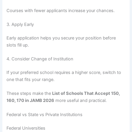
Courses with fewer applicants increase your chances.
3. Apply Early
Early application helps you secure your position before
slots fill up.
4. Consider Change of Institution
If your preferred school requires a higher score, switch to
one that fits your range.
These steps make the
List of Schools That Accept 150,
160, 170 in JAMB 2026
more useful and practical.
Federal vs State vs Private Institutions
Federal Universities