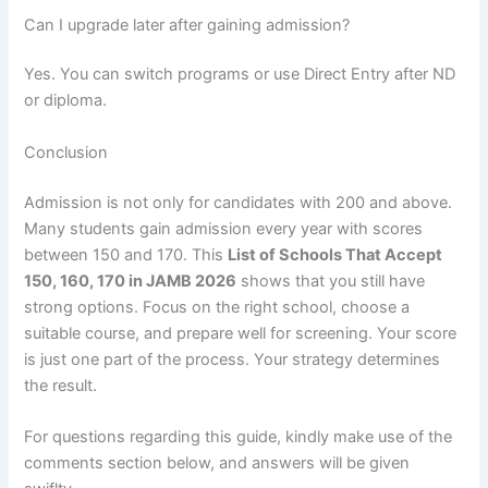
Can I upgrade later after gaining admission?
Yes. You can switch programs or use Direct Entry after ND
or diploma.
Conclusion
Admission is not only for candidates with 200 and above.
Many students gain admission every year with scores
between 150 and 170. This
List of Schools That Accept
150, 160, 170 in JAMB 2026
shows that you still have
strong options. Focus on the right school, choose a
suitable course, and prepare well for screening. Your score
is just one part of the process. Your strategy determines
the result.
For questions regarding this guide, kindly make use of the
comments section below, and answers will be given