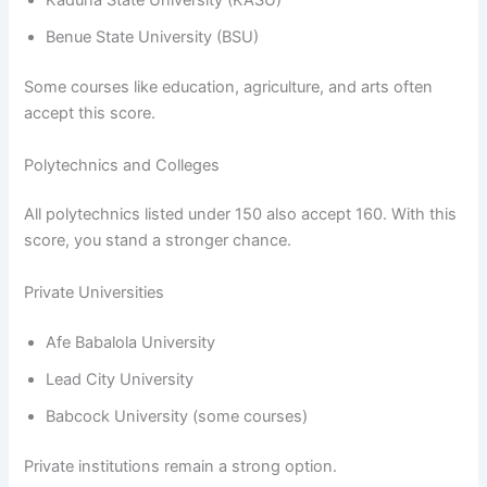
Kaduna State University (KASU)
Benue State University (BSU)
Some courses like education, agriculture, and arts often
accept this score.
Polytechnics and Colleges
All polytechnics listed under 150 also accept 160. With this
score, you stand a stronger chance.
Private Universities
Afe Babalola University
Lead City University
Babcock University (some courses)
Private institutions remain a strong option.