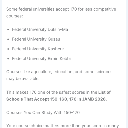
Some federal universities accept 170 for less competitive
courses:
Federal University Dutsin-Ma
Federal University Gusau
Federal University Kashere
Federal University Birnin Kebbi
Courses like agriculture, education, and some sciences
may be available.
This makes 170 one of the safest scores in the
List of
Schools That Accept 150, 160, 170 in JAMB 2026
.
Courses You Can Study With 150–170
Your course choice matters more than your score in many