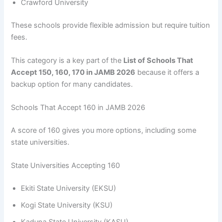
Crawford University
These schools provide flexible admission but require tuition
fees.
This category is a key part of the
List of Schools That
Accept 150, 160, 170 in JAMB 2026
because it offers a
backup option for many candidates.
Schools That Accept 160 in JAMB 2026
A score of 160 gives you more options, including some
state universities.
State Universities Accepting 160
Ekiti State University (EKSU)
Kogi State University (KSU)