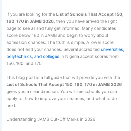
If you are looking for the
List of Schools That Accept 150,
160, 170 in JAMB 2026
, then you have arrived the right
page to see all and fully get informed. Many candidates
score below 180 in JAMB and begin to worry about
admission chances. The truth is simple. A lower score
does not end your chances. Several accredited
universities,
polytechnics, and colleges
in Nigeria accept scores from
150, 160, and 170.
This blog post is a full guide that will provide you with the
List of Schools That Accept 150, 160, 170 in JAMB 2026
gives you a clear direction. You will see schools you can
apply to, how to improve your chances, and what to do
next.
Understanding JAMB Cut-Off Marks in 2026