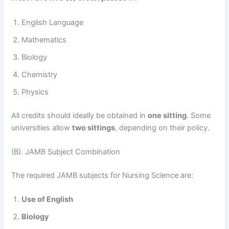
English Language
Mathematics
Biology
Chemistry
Physics
All credits should ideally be obtained in
one sitting
. Some
universities allow
two sittings
, depending on their policy.
(B). JAMB Subject Combination
The required JAMB subjects for Nursing Science are:
Use of English
Biology