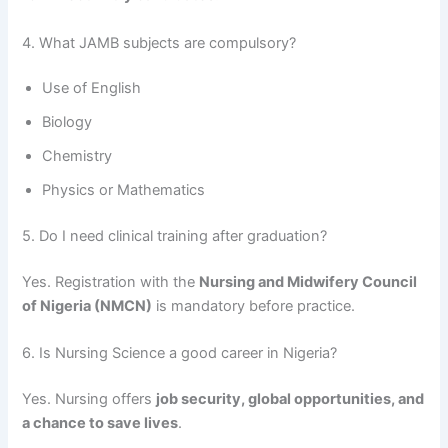
4. What JAMB subjects are compulsory?
Use of English
Biology
Chemistry
Physics or Mathematics
5. Do I need clinical training after graduation?
Yes. Registration with the
Nursing and Midwifery Council
of Nigeria (NMCN)
is mandatory before practice.
6. Is Nursing Science a good career in Nigeria?
Yes. Nursing offers
job security, global opportunities, and
a chance to save lives
.