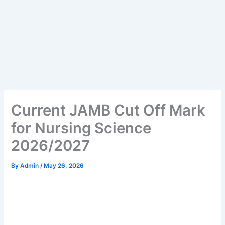
Current JAMB Cut Off Mark
for Nursing Science
2026/2027
By
Admin
/
May 26, 2026