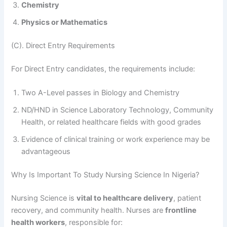
Chemistry
Physics or Mathematics
(C). Direct Entry Requirements
For Direct Entry candidates, the requirements include:
Two A-Level passes in Biology and Chemistry
ND/HND in Science Laboratory Technology, Community
Health, or related healthcare fields with good grades
Evidence of clinical training or work experience may be
advantageous
Why Is Important To Study Nursing Science In Nigeria?
Nursing Science is
vital to healthcare delivery
, patient
recovery, and community health. Nurses are
frontline
health workers
, responsible for: