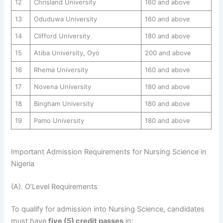
12
Chrisland University
160 and above
13
Oduduwa University
160 and above
14
Clifford University
180 and above
15
Atiba University, Oyo
200 and above
16
Rhema University
160 and above
17
Novena University
180 and above
18
Bingham University
180 and above
19
Pamo University
180 and above
Important Admission Requirements for Nursing Science in
Nigeria
(A). O’Level Requirements
To qualify for admission into Nursing Science, candidates
must have
five (5) credit passes
in: