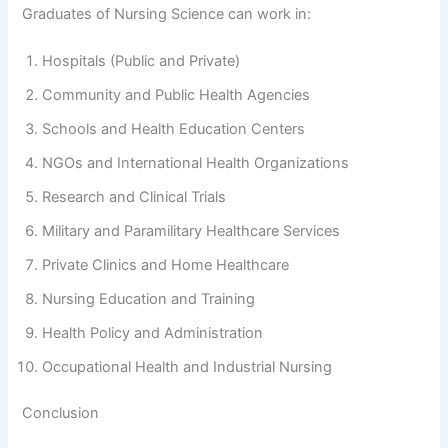
Graduates of Nursing Science can work in:
Hospitals (Public and Private)
Community and Public Health Agencies
Schools and Health Education Centers
NGOs and International Health Organizations
Research and Clinical Trials
Military and Paramilitary Healthcare Services
Private Clinics and Home Healthcare
Nursing Education and Training
Health Policy and Administration
Occupational Health and Industrial Nursing
Conclusion