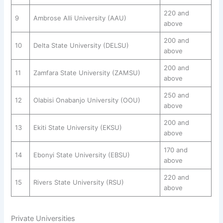
220 and
9
Ambrose Alli University (AAU)
above
200 and
10
Delta State University (DELSU)
above
200 and
11
Zamfara State University (ZAMSU)
above
250 and
12
Olabisi Onabanjo University (OOU)
above
200 and
13
Ekiti State University (EKSU)
above
170 and
14
Ebonyi State University (EBSU)
above
220 and
15
Rivers State University (RSU)
above
Private Universities