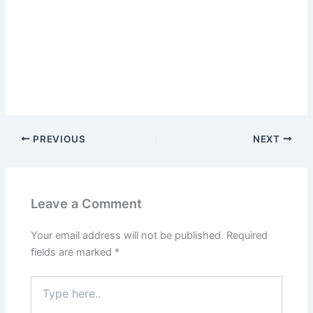
PREVIOUS
NEXT
Leave a Comment
Your email address will not be published.
Required
fields are marked
*
Type
here..