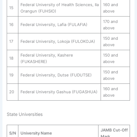
Federal University of Health Sciences, Ila
160 and
15
Orangun (FUHSIO)
above
170 and
16
Federal University, Lafia (FULAFIA)
above
150 and
17
Federal University, Lokoja (FULOKOJA)
above
Federal University, Kashere
150 and
18
(FUKASHERE)
above
150 and
19
Federal University, Dutse (FUDUTSE)
above
160 and
20
Federal University Gashua (FUGASHUA)
above
State Universities
JAMB Cut-Off
S/N
University Name
Mark