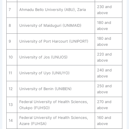
230 and
7
Ahmadu Bello University (ABU), Zaria
above
180 and
8
University of Maiduguri (UNIMAID)
above
180 and
9
University of Port Harcourt (UNIPORT)
above
220 and
10
University of Jos (UNIJOS)
above
240 and
11
University of Uyo (UNIUYO)
above
250 and
12
University of Benin (UNIBEN)
above
Federal University of Health Sciences,
270 and
13
Otukpo (FUHSO)
above
Federal University of Health Sciences,
160 and
14
Azare (FUHSA)
above