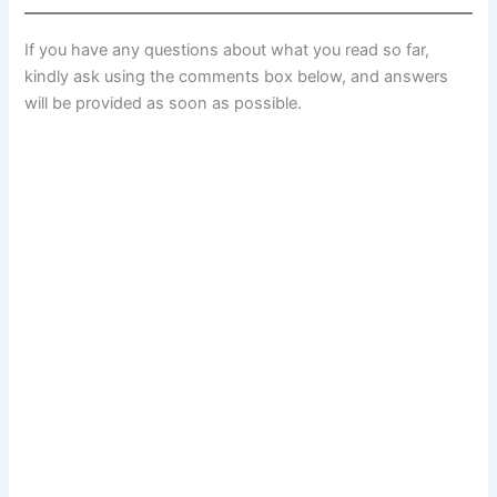
If you have any questions about what you read so far,
kindly ask using the comments box below, and answers
will be provided as soon as possible.