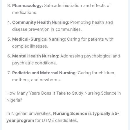
Pharmacology:
Safe administration and effects of
medications.
Community Health Nursing:
Promoting health and
disease prevention in communities.
Medical-Surgical Nursing:
Caring for patients with
complex illnesses.
Mental Health Nursing:
Addressing psychological and
psychiatric conditions.
Pediatric and Maternal Nursing:
Caring for children,
mothers, and newborns.
How Many Years Does It Take to Study Nursing Science in
Nigeria?
In Nigerian universities,
Nursing Science is typically a 5-
year program
for UTME candidates.