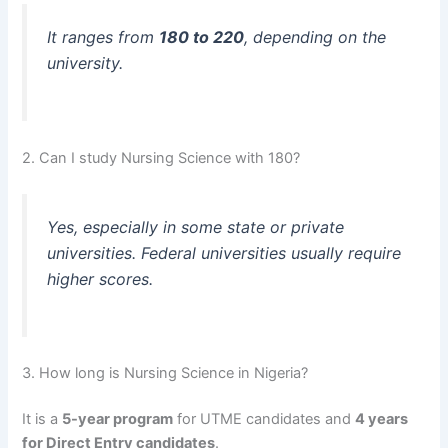
It ranges from
180 to 220
, depending on the
university.
2. Can I study Nursing Science with 180?
Yes, especially in some state or private
universities. Federal universities usually require
higher scores.
3. How long is Nursing Science in Nigeria?
It is a
5-year program
for UTME candidates and
4 years
for Direct Entry candidates
.