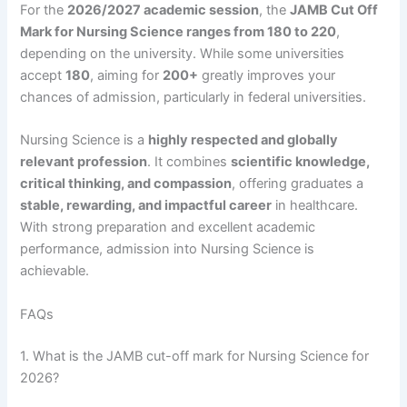
For the
2026/2027 academic session
, the
JAMB Cut Off
Mark for Nursing Science ranges from 180 to 220
,
depending on the university. While some universities
accept
180
, aiming for
200+
greatly improves your
chances of admission, particularly in federal universities.
Nursing Science is a
highly respected and globally
relevant profession
. It combines
scientific knowledge,
critical thinking, and compassion
, offering graduates a
stable, rewarding, and impactful career
in healthcare.
With strong preparation and excellent academic
performance, admission into Nursing Science is
achievable.
FAQs
1. What is the JAMB cut-off mark for Nursing Science for
2026?