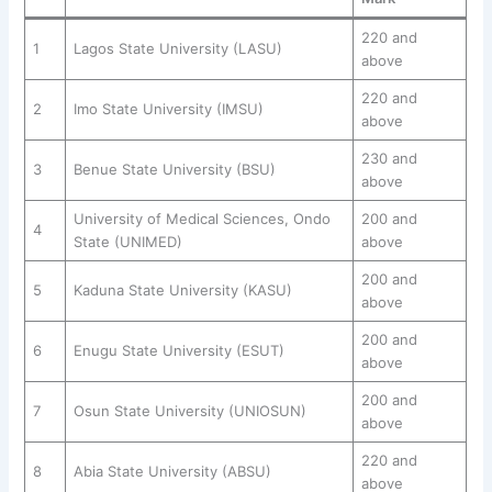
220 and
1
Lagos State University (LASU)
above
220 and
2
Imo State University (IMSU)
above
230 and
3
Benue State University (BSU)
above
University of Medical Sciences, Ondo
200 and
4
State (UNIMED)
above
200 and
5
Kaduna State University (KASU)
above
200 and
6
Enugu State University (ESUT)
above
200 and
7
Osun State University (UNIOSUN)
above
220 and
8
Abia State University (ABSU)
above