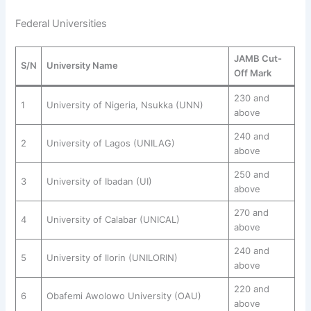
Federal Universities
JAMB Cut-
S/N
University Name
Off Mark
230 and
1
University of Nigeria, Nsukka (UNN)
above
240 and
2
University of Lagos (UNILAG)
above
250 and
3
University of Ibadan (UI)
above
270 and
4
University of Calabar (UNICAL)
above
240 and
5
University of Ilorin (UNILORIN)
above
220 and
6
Obafemi Awolowo University (OAU)
above