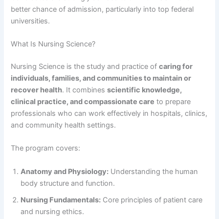
better chance of admission, particularly into top federal
universities.
What Is Nursing Science?
Nursing Science is the study and practice of
caring for
individuals, families, and communities to maintain or
recover health
. It combines
scientific knowledge,
clinical practice, and compassionate care
to prepare
professionals who can work effectively in hospitals, clinics,
and community health settings.
The program covers:
Anatomy and Physiology:
Understanding the human
body structure and function.
Nursing Fundamentals:
Core principles of patient care
and nursing ethics.