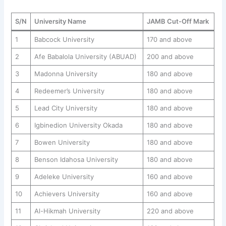
S/N
University Name
JAMB Cut-Off Mark
1
Babcock University
170 and above
2
Afe Babalola University (ABUAD)
200 and above
3
Madonna University
180 and above
4
Redeemer’s University
180 and above
5
Lead City University
180 and above
6
Igbinedion University Okada
180 and above
7
Bowen University
180 and above
8
Benson Idahosa University
180 and above
9
Adeleke University
160 and above
10
Achievers University
160 and above
11
Al-Hikmah University
220 and above