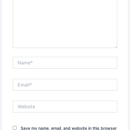
Name*
Email*
Website
Save my name, email, and website in this browser