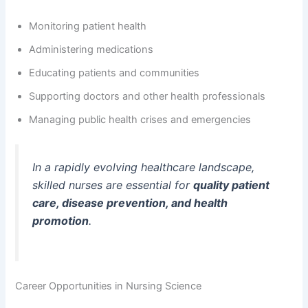
Monitoring patient health
Administering medications
Educating patients and communities
Supporting doctors and other health professionals
Managing public health crises and emergencies
In a rapidly evolving healthcare landscape,
skilled nurses are essential for
quality patient
care, disease prevention, and health
promotion
.
Career Opportunities in Nursing Science