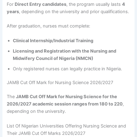
For
Direct Entry candidates
, the program usually lasts
4
years
, depending on the university and prior qualifications.
After graduation, nurses must complete:
Clinical Internship/Industrial Training
Licensing and Registration with the Nursing and
Midwifery Council of Nigeria (NMCN)
Only registered nurses can legally practice in Nigeria.
JAMB Cut Off Mark for Nursing Science 2026/2027
The
JAMB Cut Off Mark for Nursing Science for the
2026/2027 academic session ranges from 180 to 220
,
depending on the university.
List Of Nigerian Universities Offering Nursing Science and
Their JAMB Cut Off Marks 2026/2027