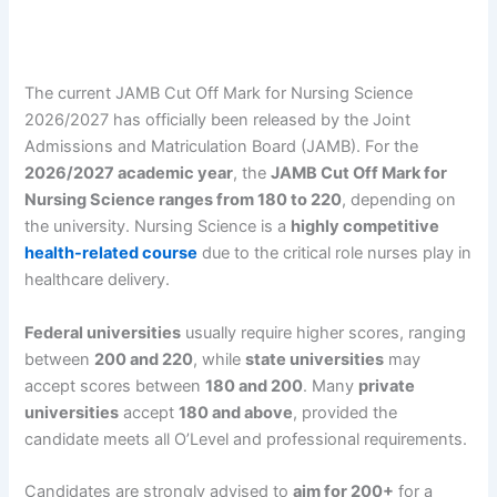
The current JAMB Cut Off Mark for Nursing Science
2026/2027 has officially been released by the Joint
Admissions and Matriculation Board (JAMB). For the
2026/2027 academic year
, the
JAMB Cut Off Mark for
Nursing Science ranges from 180 to 220
, depending on
the university. Nursing Science is a
highly competitive
health-related course
due to the critical role nurses play in
healthcare delivery.
Federal universities
usually require higher scores, ranging
between
200 and 220
, while
state universities
may
accept scores between
180 and 200
. Many
private
universities
accept
180 and above
, provided the
candidate meets all O’Level and professional requirements.
Candidates are strongly advised to
aim for 200+
for a