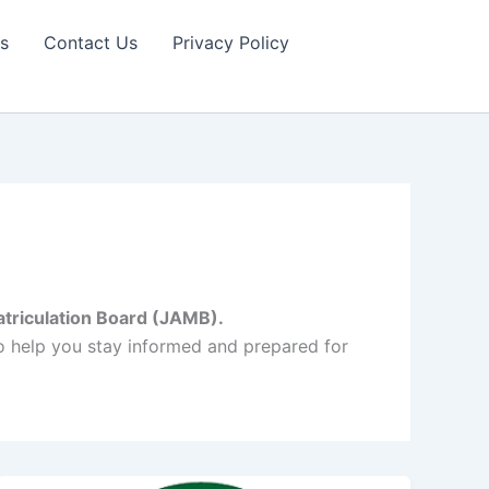
s
Contact Us
Privacy Policy
triculation Board (JAMB).
to help you stay informed and prepared for