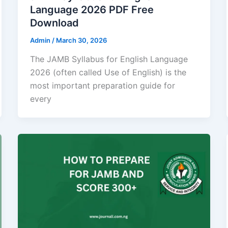
Language 2026 PDF Free
Download
Admin
/
March 30, 2026
The JAMB Syllabus for English Language
2026 (often called Use of English) is the
most important preparation guide for
every