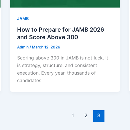
JAMB
How to Prepare for JAMB 2026
and Score Above 300
Admin
/
March 12, 2026
Scoring above 300 in JAMB is not luck. It
is strategy, structure, and consistent
execution. Every year, thousands of
candidates
1
2
3