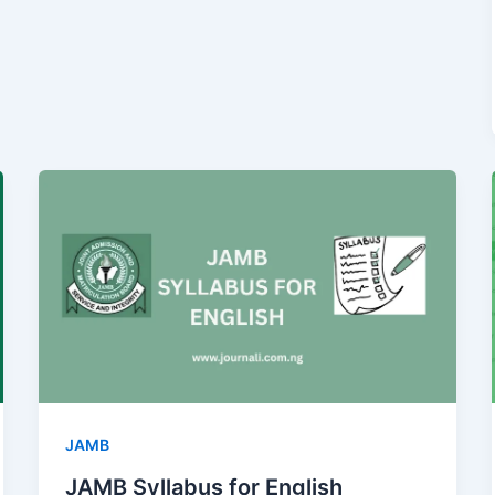
JAMB
JAMB Syllabus for English