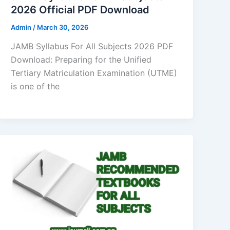
2026 Official PDF Download
Admin
/
March 30, 2026
JAMB Syllabus For All Subjects 2026 PDF
Download: Preparing for the Unified
Tertiary Matriculation Examination (UTME)
is one of the