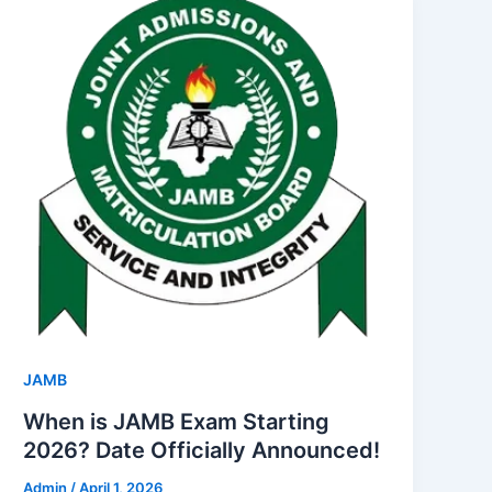
JAMB
When is JAMB Exam Starting
2026? Date Officially Announced!
Admin
/
April 1, 2026