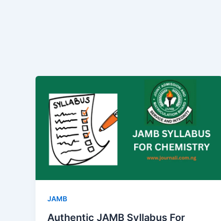
JAMB
Authentic JAMB Syllabus For