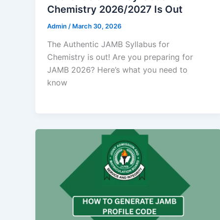
Chemistry 2026/2027 Is Out
Admin
/
March 30, 2026
‎The Authentic JAMB Syllabus for
Chemistry is out! Are you preparing for
JAMB 2026? Here’s what you need to
know