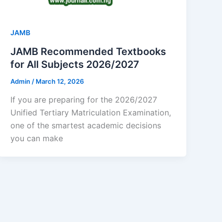
JAMB
JAMB Recommended Textbooks
for All Subjects 2026/2027
Admin
/
March 12, 2026
If you are preparing for the 2026/2027
Unified Tertiary Matriculation Examination,
one of the smartest academic decisions
you can make