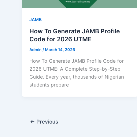
JAMB
How To Generate JAMB Profile
Code for 2026 UTME
Admin
/
March 14, 2026
How To Generate JAMB Profile Code for
2026 UTME: A Complete Step-by-Step
Guide. Every year, thousands of Nigerian
students prepare
←
Previous