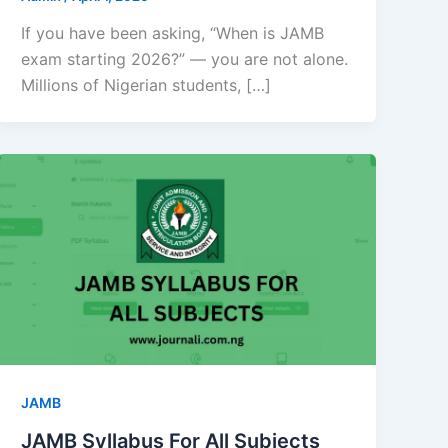
If you have been asking, “When is JAMB
exam starting 2026?” — you are not alone.
Millions of Nigerian students, […]
JAMB
JAMB Syllabus For All Subjects