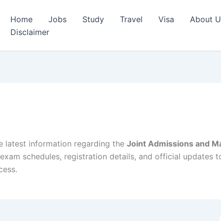
Home
Jobs
Study
Travel
Visa
About U
Disclaimer
e latest information regarding the
Joint Admissions and Ma
exam schedules, registration details, and official updates 
cess.