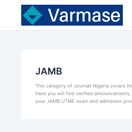
Skip
to
content
JAMB
This category of Journali Nigeria covers th
Here you will find verified announcements, 
your JAMB UTME exam and admission pro