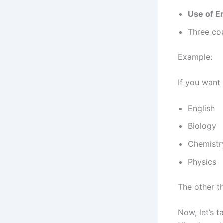
Use of E
Three cou
Example:
If you want
English
Biology
Chemistr
Physics
The other th
Now, let’s t