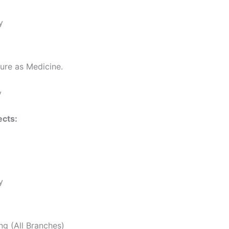
y
ure as Medicine.
y
cts:
y
ng (All Branches)