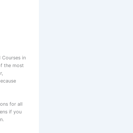
l Courses in
of the most
r,
because
ns for all
ens if you
n.