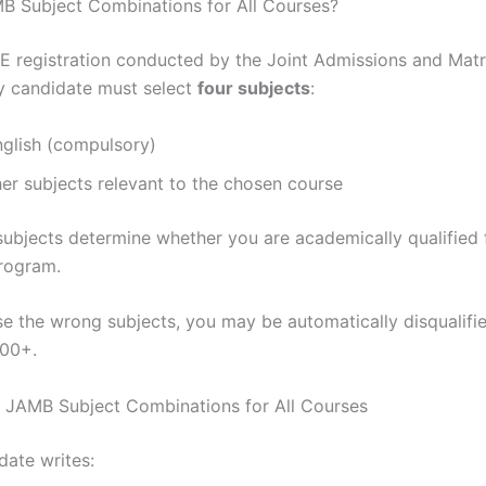
B Subject Combinations for All Courses?
 registration conducted by the Joint Admissions and Matr
y candidate must select
four subjects
:
nglish (compulsory)
er subjects relevant to the chosen course
subjects determine whether you are academically qualified 
program.
se the wrong subjects, you may be automatically disqualifie
300+.
f JAMB Subject Combinations for All Courses
date writes: