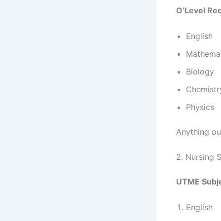
O’Level Re
English
Mathemat
Biology
Chemistr
Physics
Anything out
2. Nursing 
UTME Subje
English