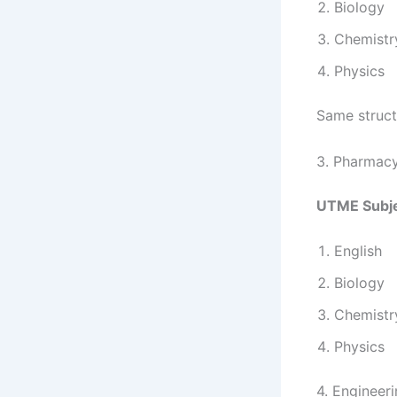
Biology
Chemistr
Physics
Same struct
3. Pharmac
UTME Subje
English
Biology
Chemistr
Physics
4. Engineeri