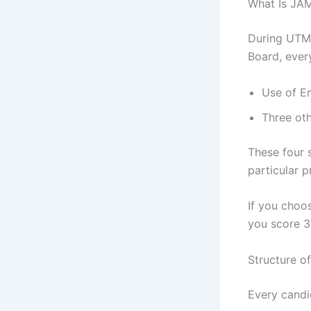
What Is JAM
During UTME
Board, ever
Use of E
Three oth
These four 
particular 
If you choo
you score 
Structure o
Every candi