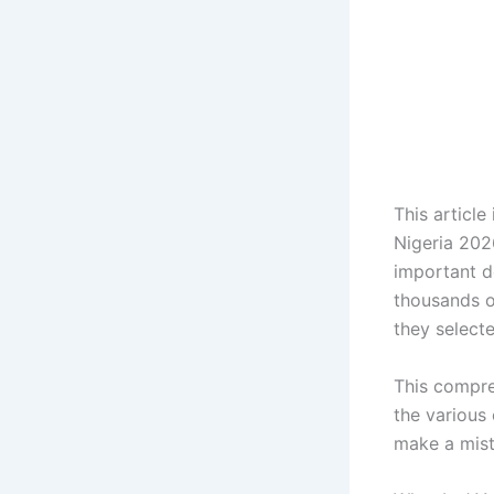
This articl
Nigeria 202
important d
thousands o
they select
This compre
the various 
make a mist