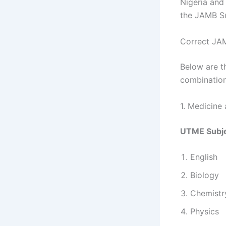
Nigeria and
the JAMB Su
Correct JAM
Below are 
combination
1. Medicine
UTME Subje
English
Biology
Chemistr
Physics