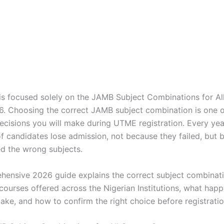
e is focused solely on the JAMB Subject Combinations for Al
6. Choosing the correct JAMB subject combination is one 
ecisions you will make during UTME registration. Every yea
f candidates lose admission, not because they failed, but 
ed the wrong subjects.
hensive 2026 guide explains the correct subject combinatio
courses offered across the Nigerian Institutions, what happ
ake, and how to confirm the right choice before registratio