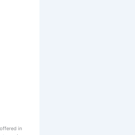
offered in