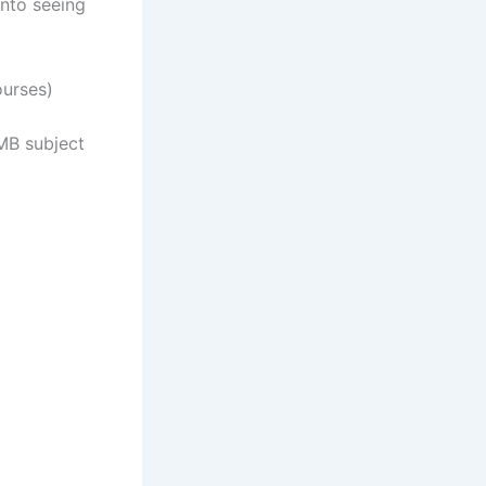
nto seeing
urses)
MB subject