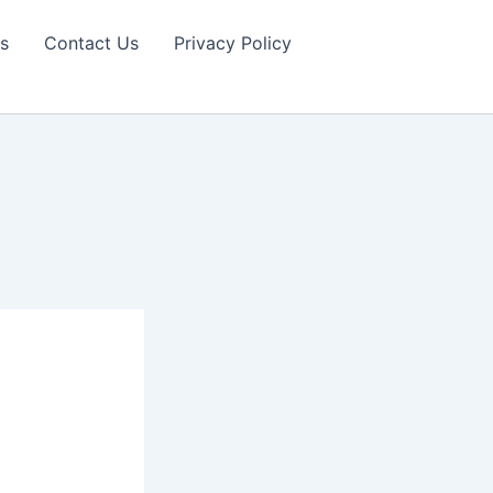
s
Contact Us
Privacy Policy