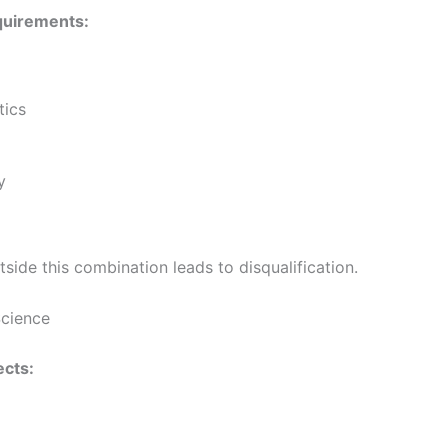
quirements:
ics
y
side this combination leads to disqualification.
Science
cts: