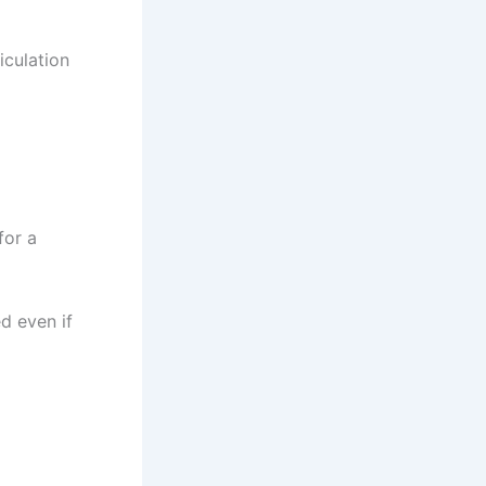
iculation
for a
d even if