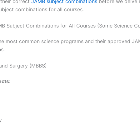
 their correct
JAMB subject combinations
before we delve i
bject combinations for all courses.
B Subject Combinations for All Courses (Some Science Co
the most common science programs and their approved JA
s.
 and Surgery (MBBS)
cts:
y