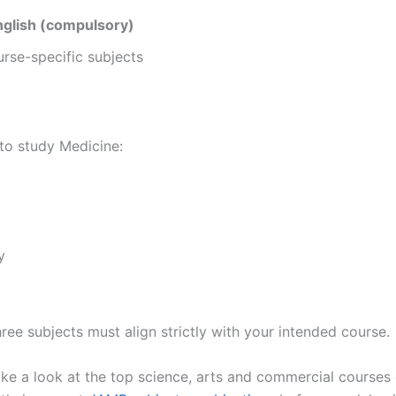
nglish (compulsory)
rse-specific subjects
 to study Medicine:
y
ree subjects must align strictly with your intended course.
ake a look at the top science, arts and commercial courses 