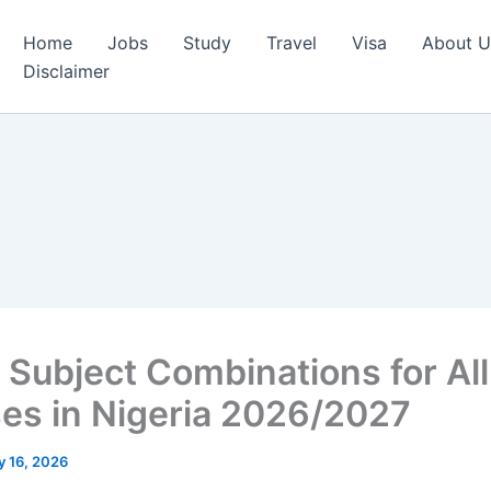
Home
Jobs
Study
Travel
Visa
About U
Disclaimer
Subject Combinations for All
es in Nigeria 2026/2027
 16, 2026