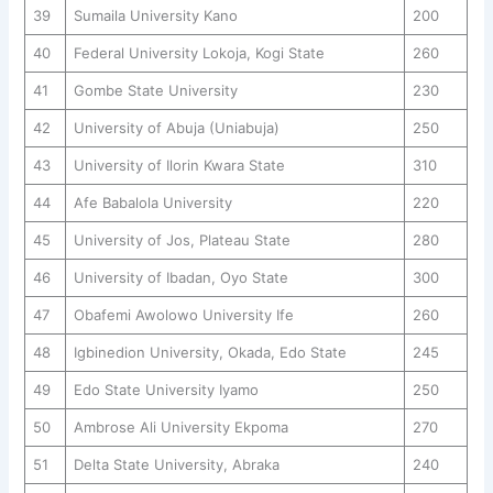
39
Sumaila University Kano
200
40
Federal University Lokoja, Kogi State
260
41
Gombe State University
230
42
University of Abuja (Uniabuja)
250
43
University of Ilorin Kwara State
310
44
Afe Babalola University
220
45
University of Jos, Plateau State
280
46
University of Ibadan, Oyo State
300
47
Obafemi Awolowo University Ife
260
48
Igbinedion University, Okada, Edo State
245
49
Edo State University Iyamo
250
50
Ambrose Ali University Ekpoma
270
51
Delta State University, Abraka
240