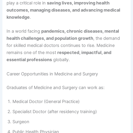
play a critical role in
saving lives, improving health
outcomes, managing diseases, and advancing medical
knowledge
.
In a world facing
pandemics, chronic diseases, mental
health challenges, and population growth
, the demand
for skilled medical doctors continues to rise. Medicine
remains one of the most
respected, impactful, and
essential professions
globally.
Career Opportunities in Medicine and Surgery
Graduates of Medicine and Surgery can work as:
Medical Doctor (General Practice)
Specialist Doctor (after residency training)
Surgeon
Public Health Physician