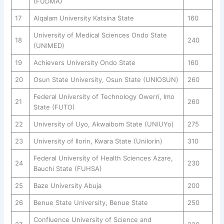
(FUDMA)
17
Alqalam University Katsina State
160
University of Medical Sciences Ondo State
18
240
(UNIMED)
19
Achievers University Ondo State
160
20
Osun State University, Osun State (UNIOSUN)
260
Federal University of Technology Owerri, Imo
21
260
State (FUTO)
22
University of Uyo, Akwaibom State (UNIUYo)
275
23
University of Ilorin, Kwara State (Unilorin)
310
Federal University of Health Sciences Azare,
24
230
Bauchi State (FUHSA)
25
Baze University Abuja
200
26
Benue State University, Benue State
250
Confluence University of Science and