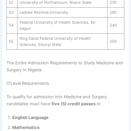
52
University of Portharcourt, Rivers State
270
53
Ladoke Akintola University
280
Federal University of Health Sciences, Ila-
54
240
Iragun
King David Federal University of Health
55
250
Sciences, Ebonyi State
The Entire Admission Requirements to Study Medicine and
Surgery In Nigeria
O’Level Requirements
To qualify for admission into Medicine and Surgery,
candidates must have
five (5) credit passes
in:
English Language
Mathematics