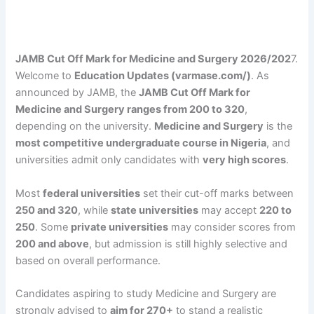
JAMB Cut Off Mark for Medicine and Surgery 2026/202
7.
Welcome to
Education Updates (varmase.com/)
. As
announced by JAMB, the
JAMB Cut Off Mark for
Medicine and Surgery ranges from 200 to 320
,
depending on the university.
Medicine and Surgery
is the
most competitive undergraduate course in Nigeria
, and
universities admit only candidates with
very high scores
.
Most
federal universities
set their cut-off marks between
250 and 320
, while
state universities
may accept
220 to
250
. Some
private universities
may consider scores from
200 and above
, but admission is still highly selective and
based on overall performance.
Candidates aspiring to study Medicine and Surgery are
strongly advised to
aim for 270+
to stand a realistic