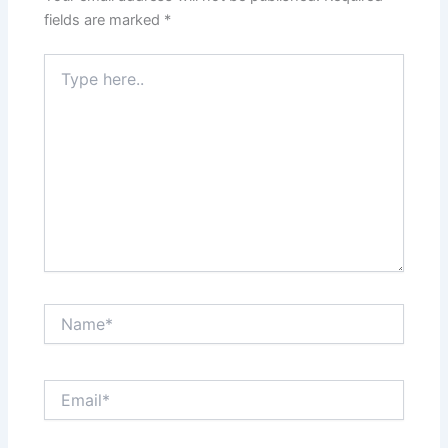
fields are marked
*
Type
here..
Name*
Email*