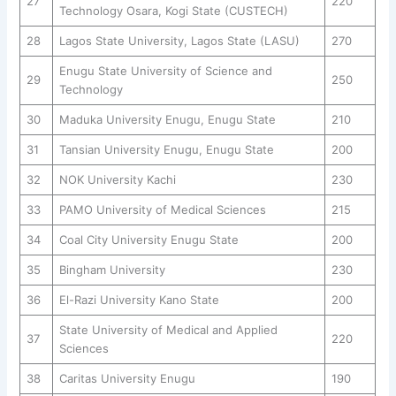
27
220
Technology Osara, Kogi State (CUSTECH)
28
Lagos State University, Lagos State (LASU)
270
Enugu State University of Science and
29
250
Technology
30
Maduka University Enugu, Enugu State
210
31
Tansian University Enugu, Enugu State
200
32
NOK University Kachi
230
33
PAMO University of Medical Sciences
215
34
Coal City University Enugu State
200
35
Bingham University
230
36
El-Razi University Kano State
200
State University of Medical and Applied
37
220
Sciences
38
Caritas University Enugu
190