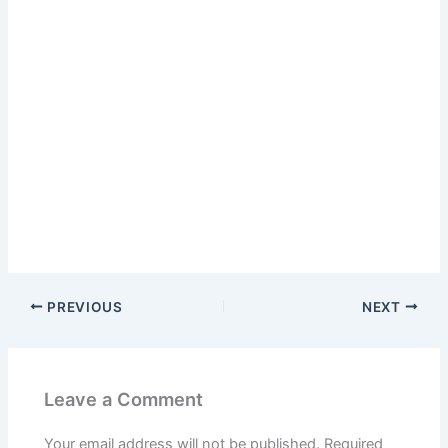
PREVIOUS
NEXT
Leave a Comment
Your email address will not be published.
Required