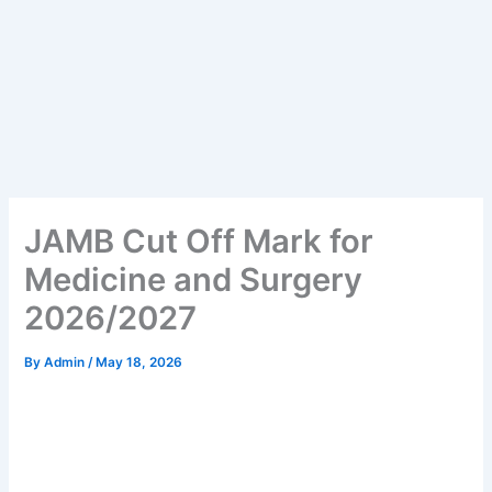
JAMB Cut Off Mark for
Medicine and Surgery
2026/2027
By
Admin
/
May 18, 2026