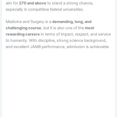
aim for
270 and above
to stand a strong chance,
especially in competitive federal universities.
Medicine and Surgery is a
demanding, long, and
challenging course
, but it is also one of the
most
rewarding careers
in terms of impact, respect, and service
to humanity. With discipline, strong science background,
and excellent JAMB performance, admission is achievable.