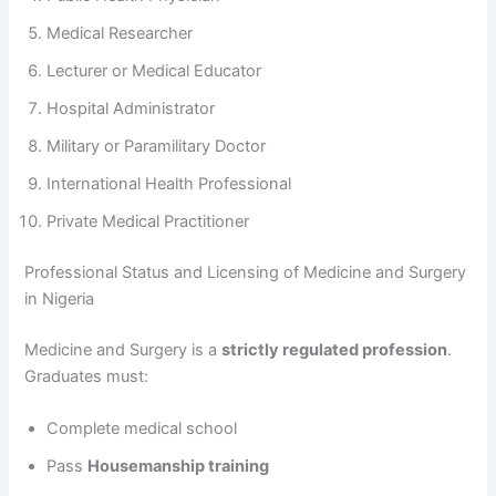
Medical Researcher
Lecturer or Medical Educator
Hospital Administrator
Military or Paramilitary Doctor
International Health Professional
Private Medical Practitioner
Professional Status and Licensing of Medicine and Surgery
in Nigeria
Medicine and Surgery is a
strictly regulated profession
.
Graduates must:
Complete medical school
Pass
Housemanship training