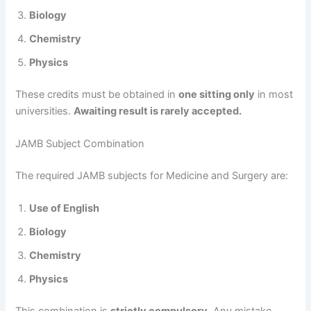
Biology
Chemistry
Physics
These credits must be obtained in
one sitting only
in most
universities.
Awaiting result is rarely accepted.
JAMB Subject Combination
The required JAMB subjects for Medicine and Surgery are:
Use of English
Biology
Chemistry
Physics