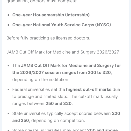
graduation, doctors must complete:
One-year Housemanship (Internship)
One-year National Youth Service Corps (NYSC)
Before fully practicing as licensed doctors.
JAMB Cut Off Mark for Medicine and Surgery 2026/2027
The
JAMB Cut Off Mark for Medicine and Surgery for
the 2026/2027 session ranges from 200 to 320
,
depending on the institution.
Federal universities set the
highest cut-off marks
due
to prestige and limited slots. The cut-off mark usually
ranges between
250 and 320
.
State universities typically accept scores between
220
and 250
, depending on competition.
Some private universities may accept
200 and above
,