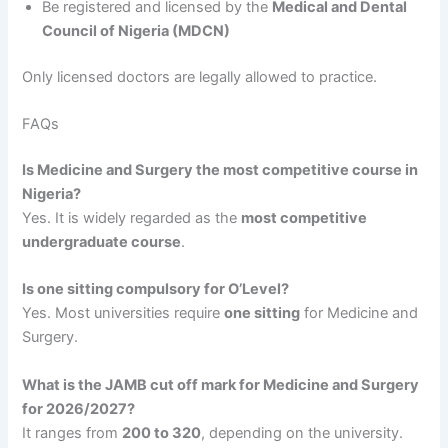
Be registered and licensed by the
Medical and Dental
Council of Nigeria (MDCN)
Only licensed doctors are legally allowed to practice.
FAQs
Is Medicine and Surgery the most competitive course in
Nigeria?
Yes. It is widely regarded as the
most competitive
undergraduate course
.
Is one sitting compulsory for O’Level?
Yes. Most universities require
one sitting
for Medicine and
Surgery.
What is the JAMB cut off mark for Medicine and Surgery
for 2026/2027?
It ranges from
200 to 320
, depending on the university.