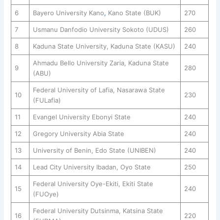
6
Bayero University Kano
,
Kano State (BUK)
270
7
Usmanu Danfodio University Sokoto (UDUS)
260
8
Kaduna State University, Kaduna State (KASU)
240
Ahmadu Bello University Zaria, Kaduna State
9
280
(ABU)
Federal University of Lafia, Nasarawa State
10
230
(FULafia)
11
Evangel University Ebonyi State
240
12
Gregory University Abia State
240
13
University of Benin, Edo State (UNIBEN)
240
14
Lead City University Ibadan, Oyo State
250
Federal University Oye-Ekiti, Ekiti State
15
240
(FUOye)
Federal University Dutsinma, Katsina State
16
220