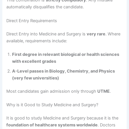
This combination is
strictly compulsory
. Any mistake
automatically disqualifies the candidate.
Direct Entry Requirements
Direct Entry into Medicine and Surgery is
very rare
. Where
available, requirements include:
First degree in relevant biological or health sciences
with excellent grades
A-Level passes in Biology, Chemistry, and Physics
(very few universities)
Most candidates gain admission only through
UTME
.
Why is it Good to Study Medicine and Surgery?
It is good to study Medicine and Surgery because it is the
foundation of healthcare systems worldwide
. Doctors