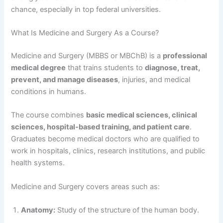
chance, especially in top federal universities.
What Is Medicine and Surgery As a Course?
Medicine and Surgery (MBBS or MBChB) is a
professional
medical degree
that trains students to
diagnose, treat,
prevent, and manage diseases
, injuries, and medical
conditions in humans.
The course combines
basic medical sciences, clinical
sciences, hospital-based training, and patient care
.
Graduates become medical doctors who are qualified to
work in hospitals, clinics, research institutions, and public
health systems.
Medicine and Surgery covers areas such as:
Anatomy:
Study of the structure of the human body.