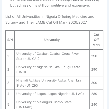
but admission is still competitive and expensive.
List of All Universities in Nigeria Offering Medicine and
Surgery and Their JAMB Cut Off Mark 2026/2027
Cut
S/N
University
Off
Mark
University of Calabar, Calabar Cross River
1
290
State (UNICAL)
University of Nigeria Nsukka, Enugu State
2
290
(UNN)
Nnamdi Azikiwe University Awka, Anambra
3
300
State (UNIZIK)
4
University of Lagos, Lagos Nigeria (UNILAG)
280
University of Maiduguri, Borno State
5
240
(UNIMAID)