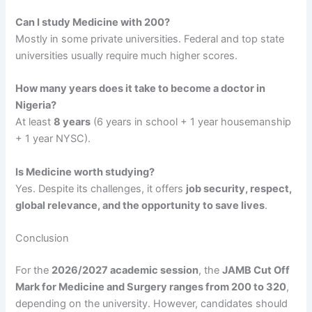
Can I study Medicine with 200?
Mostly in some private universities. Federal and top state
universities usually require much higher scores.
How many years does it take to become a doctor in
Nigeria?
At least
8 years
(6 years in school + 1 year housemanship
+ 1 year NYSC).
Is Medicine worth studying?
Yes. Despite its challenges, it offers
job security, respect,
global relevance, and the opportunity to save lives
.
Conclusion
For the
2026/2027 academic session
, the
JAMB Cut Off
Mark for Medicine and Surgery ranges from 200 to 320
,
depending on the university. However, candidates should