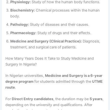
Physiology:
Study of how the human body functions.
Biochemistry:
Chemical processes within the human
body.
Pathology:
Study of diseases and their causes.
Pharmacology:
Study of drugs and their effects.
Medicine and Surgery (Clinical Practice):
Diagnosis,
treatment, and surgical care of patients.
How Many Years Does It Take to Study Medicine and
Surgery In Nigeria?
In Nigerian universities,
Medicine and Surgery is a 6-year
degree program
for students admitted through the
UTME
route
.
For
Direct Entry candidates
, the duration may be
5 years
,
depending on the university and qualifications. After