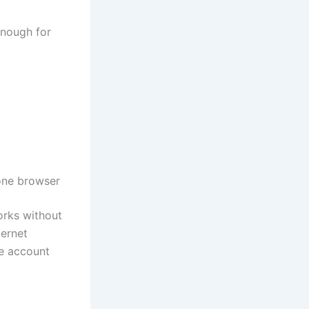
 enough for
hone browser
orks without
ternet
re account