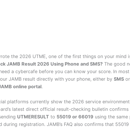
wrote the 2026 UTME, one of the first things on your mind i
ck JAMB Result 2026 Using Phone and SMS?
The good ne
need a cybercafe before you can know your score. In most
our JAMB result directly with your phone, either by
SMS
or
 JAMB online portal
.
cial platforms currently show the 2026 service environment 
ard’s latest direct official result-checking bulletin confirms 
 sending
UTMERESULT
to
55019 or 66019
using the same
 during registration. JAMB’s FAQ also confirms that 5501