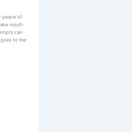
r peace of
ake result-
tempts can
e goes to the