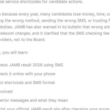
ial service shortcodes for candidate actions.
s because every year, many candidates lose money, time, o
ng the wrong method, sending the wrong SMS, or trusting f
bsites. JAMB has also warned in its bulletin that wrong at
t telecom charges, and it clarified that the SMS checking fe
viders, not to the Board.
, you will learn:
heck JAMB result 2026 using SMS
eck it online with your phone
ect shortcode and SMS format
nvolved
rror messages and what they mean
int your official JAMB result slip after checking your score