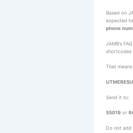
Based on JA
expected t
phone numb
JAMB’s FAQ 
shortcodes 
That means 
UTMERESU
Send it to:
55019
or
6
Do not add 