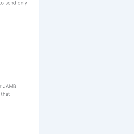
 to send only
ur JAMB
 that