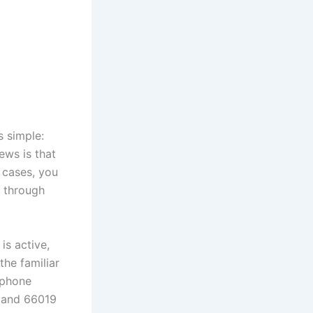
s simple:
ws is that
 cases, you
 through
is active,
the familiar
 phone
9 and 66019