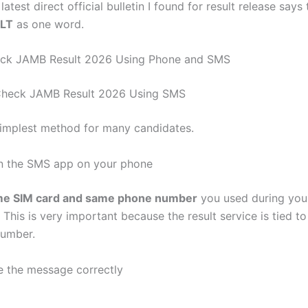
latest direct official bulletin I found for result release says
LT
as one word.
ck JAMB Result 2026 Using Phone and SMS
Check JAMB Result 2026 Using SMS
 simplest method for many candidates.
n the SMS app on your phone
e SIM card and same phone number
you used during yo
. This is very important because the result service is tied to
number.
e the message correctly