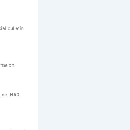
al bulletin
mation.
racts
₦50
,