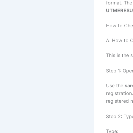
format. The 
UTMERESU
How to Che
A. How to 
This is the
Step 1: Ope
Use the
sam
registration
registered 
Step 2: Typ
Type: