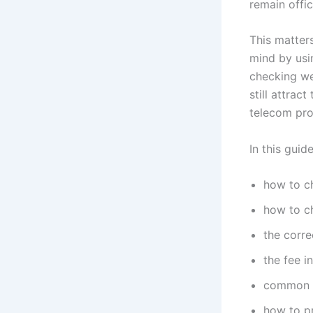
remain offic
This matter
mind by usi
checking we
still attrac
telecom pro
In this guide
how to c
how to ch
the corr
the fee i
common e
how to pr