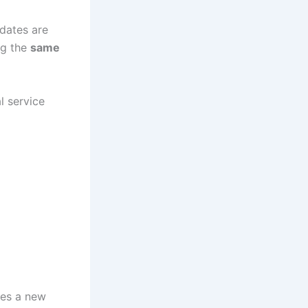
idates are
ng the
same
l service
ces a new