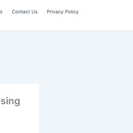
s
Contact Us
Privacy Policy
sing