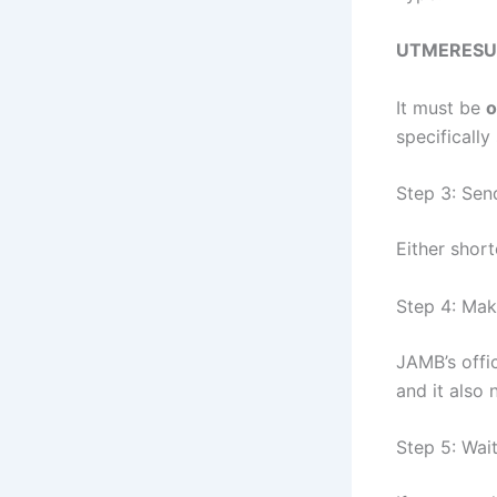
UTMERESU
It must be
o
specificall
Step 3: Sen
Either shor
Step 4: Mak
JAMB’s offi
and it also
Step 5: Wait