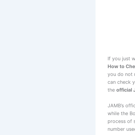
If you just 
How to Che
you do not 
can check y
the
official
JAMB’s offi
while the Bo
process of
number used