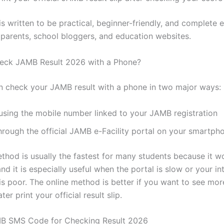
 is written to be practical, beginner-friendly, and complete
 parents, school bloggers, and education websites.
eck JAMB Result 2026 with a Phone?
n check your JAMB result with a phone in two major ways:
 using the mobile number linked to your JAMB registration
through the official JAMB e-Facility portal on your smartp
hod is usually the fastest for many students because it w
and it is especially useful when the portal is slow or your in
is poor. The online method is better if you want to see mo
ter print your official result slip.
MB SMS Code for Checking Result 2026