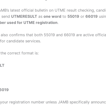
MB’s latest official bulletin on UTME result checking, cand
o send
UTMERESULT
as
one word
to
55019
or
66019
usi
er used for UTME registration
.
also confirms that both 55019 and 66019 are active officia
for candidate services.
the correct format is:
LT
6019
your registration number unless JAMB specifically announ