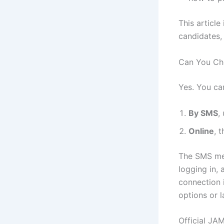
This article
candidates,
Can You Ch
Yes. You ca
By SMS
,
Online
, 
The SMS met
logging in, 
connection 
options or la
Official JA