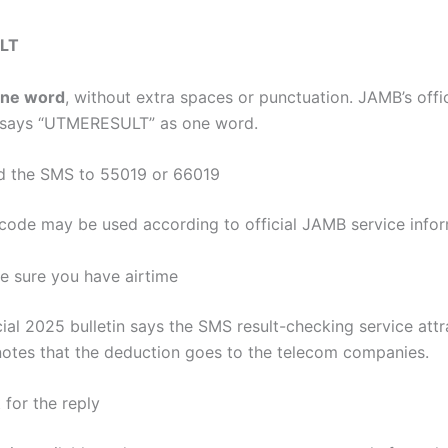
LT
ne word
, without extra spaces or punctuation. JAMB’s offici
y says “UTMERESULT” as one word.
d the SMS to 55019 or 66019
tcode may be used according to official JAMB service infor
e sure you have airtime
cial 2025 bulletin says the SMS result-checking service att
 notes that the deduction goes to the telecom companies.
 for the reply