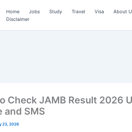
Home
Jobs
Study
Travel
Visa
About U
Disclaimer
o Check JAMB Result 2026 U
e and SMS
y 23, 2026