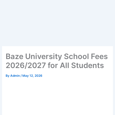
Baze University School Fees
2026/2027 for All Students
By
Admin
/
May 12, 2026