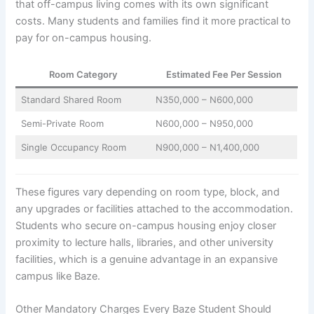
that off-campus living comes with its own significant
costs. Many students and families find it more practical to
pay for on-campus housing.
Room Category
Estimated Fee Per Session
Standard Shared Room
N350,000 – N600,000
Semi-Private Room
N600,000 – N950,000
Single Occupancy Room
N900,000 – N1,400,000
These figures vary depending on room type, block, and
any upgrades or facilities attached to the accommodation.
Students who secure on-campus housing enjoy closer
proximity to lecture halls, libraries, and other university
facilities, which is a genuine advantage in an expansive
campus like Baze.
Other Mandatory Charges Every Baze Student Should