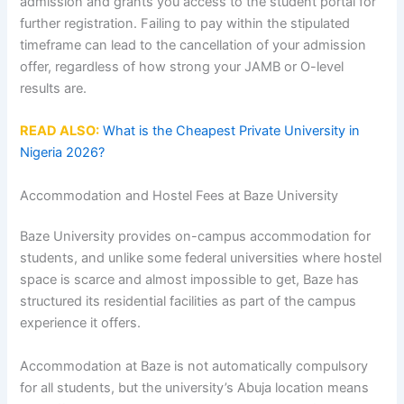
admission and grants you access to the student portal for
further registration. Failing to pay within the stipulated
timeframe can lead to the cancellation of your admission
offer, regardless of how strong your JAMB or O-level
results are.
READ ALSO:
What is the Cheapest Private University in
Nigeria 2026?
Accommodation and Hostel Fees at Baze University
Baze University provides on-campus accommodation for
students, and unlike some federal universities where hostel
space is scarce and almost impossible to get, Baze has
structured its residential facilities as part of the campus
experience it offers.
Accommodation at Baze is not automatically compulsory
for all students, but the university’s Abuja location means