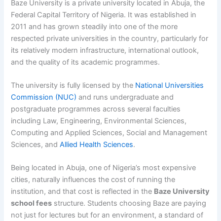
Baze University is a private university located in Abuja, the
Federal Capital Territory of Nigeria. It was established in
2011 and has grown steadily into one of the more
respected private universities in the country, particularly for
its relatively modern infrastructure, international outlook,
and the quality of its academic programmes.
The university is fully licensed by the
National Universities
Commission (NUC)
and runs undergraduate and
postgraduate programmes across several faculties
including Law, Engineering, Environmental Sciences,
Computing and Applied Sciences, Social and Management
Sciences, and
Allied Health Sciences
.
Being located in Abuja, one of Nigeria’s most expensive
cities, naturally influences the cost of running the
institution, and that cost is reflected in the
Baze University
school fees
structure. Students choosing Baze are paying
not just for lectures but for an environment, a standard of