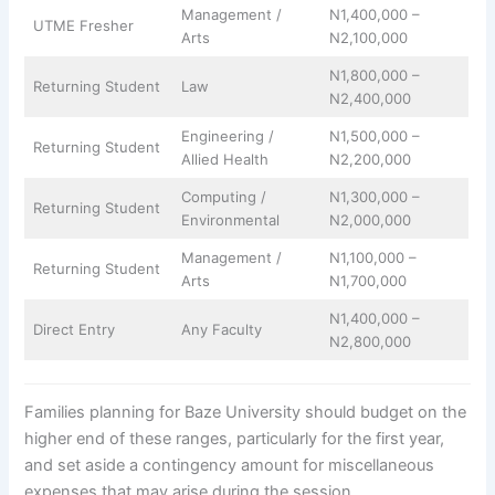
Management /
N1,400,000 –
UTME Fresher
Arts
N2,100,000
N1,800,000 –
Returning Student
Law
N2,400,000
Engineering /
N1,500,000 –
Returning Student
Allied Health
N2,200,000
Computing /
N1,300,000 –
Returning Student
Environmental
N2,000,000
Management /
N1,100,000 –
Returning Student
Arts
N1,700,000
N1,400,000 –
Direct Entry
Any Faculty
N2,800,000
Families planning for Baze University should budget on the
higher end of these ranges, particularly for the first year,
and set aside a contingency amount for miscellaneous
expenses that may arise during the session.