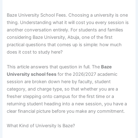
Baze University School Fees. Choosing a university is one
thing. Understanding what it will cost you every session is
another conversation entirely. For students and families
considering Baze University, Abuja, one of the first
practical questions that comes up is simple: how much
does it cost to study here?
This article answers that question in full. The
Baze
University school fees
for the 2026/2027 academic
session are broken down here by faculty, student
category, and charge type, so that whether you are a
fresher stepping onto campus for the first time or a
returning student heading into a new session, you have a
clear financial picture before you make any commitment.
What Kind of University Is Baze?