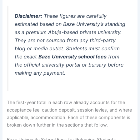
Disclaimer:
These figures are carefully
estimated based on Baze University’s standing
as a premium Abuja-based private university.
They are not sourced from any third-party
blog or media outlet. Students must confirm
the exact
Baze University school fees
from
the official university portal or bursary before
making any payment.
The first-year total in each row already accounts for the
acceptance fee, caution deposit, session levies, and where
applicable, accommodation. Each of these components is
broken down further in the sections that follow.
Baze University School Fees for Returning Students