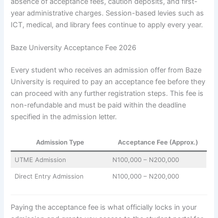
absence of acceptance fees, caution deposits, and first-
year administrative charges. Session-based levies such as
ICT, medical, and library fees continue to apply every year.
Baze University Acceptance Fee 2026
Every student who receives an admission offer from Baze
University is required to pay an acceptance fee before they
can proceed with any further registration steps. This fee is
non-refundable and must be paid within the deadline
specified in the admission letter.
Admission Type
Acceptance Fee (Approx.)
UTME Admission
N100,000 – N200,000
Direct Entry Admission
N100,000 – N200,000
Paying the acceptance fee is what officially locks in your