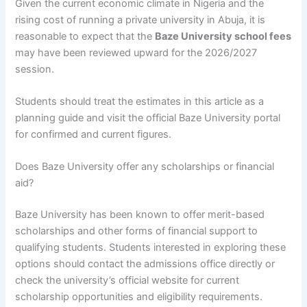
Given the current economic climate in Nigeria and the
rising cost of running a private university in Abuja, it is
reasonable to expect that the
Baze University school fees
may have been reviewed upward for the 2026/2027
session.
Students should treat the estimates in this article as a
planning guide and visit the official Baze University portal
for confirmed and current figures.
Does Baze University offer any scholarships or financial
aid?
Baze University has been known to offer merit-based
scholarships and other forms of financial support to
qualifying students. Students interested in exploring these
options should contact the admissions office directly or
check the university’s official website for current
scholarship opportunities and eligibility requirements.