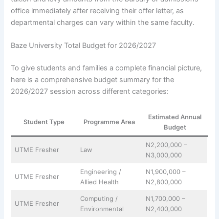
office immediately after receiving their offer letter, as
departmental charges can vary within the same faculty.
Baze University Total Budget for 2026/2027
To give students and families a complete financial picture,
here is a comprehensive budget summary for the
2026/2027 session across different categories:
Estimated Annual
Student Type
Programme Area
Budget
N2,200,000 –
UTME Fresher
Law
N3,000,000
Engineering /
N1,900,000 –
UTME Fresher
Allied Health
N2,800,000
Computing /
N1,700,000 –
UTME Fresher
Environmental
N2,400,000