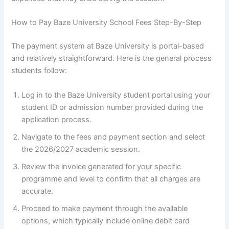
How to Pay Baze University School Fees Step-By-Step
The payment system at Baze University is portal-based
and relatively straightforward. Here is the general process
students follow:
Log in to the Baze University student portal using your
student ID or admission number provided during the
application process.
Navigate to the fees and payment section and select
the 2026/2027 academic session.
Review the invoice generated for your specific
programme and level to confirm that all charges are
accurate.
Proceed to make payment through the available
options, which typically include online debit card