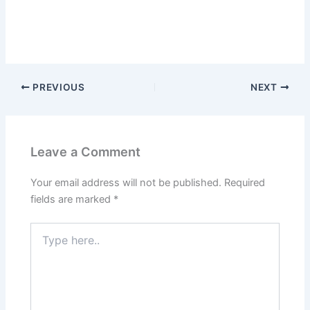
PREVIOUS
NEXT
Leave a Comment
Your email address will not be published.
Required
fields are marked
*
Type
here..