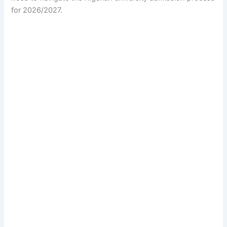
for 2026/2027.