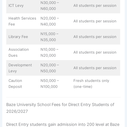
N30,000 –
ICT Levy
All students per session
N60,000
Health Services
N20,000 –
All students per session
Fee
N40,000
N15,000 –
Library Fee
All students per session
N35,000
Association
N10,000 –
All students per session
Dues
N20,000
Development
N20,000 –
All students per session
Levy
N50,000
Caution
N50,000 –
Fresh students only
Deposit
N100,000
(one-time)
Baze University School Fees for Direct Entry Students of
2026/2027
Direct Entry students gain admission into 200 level at Baze