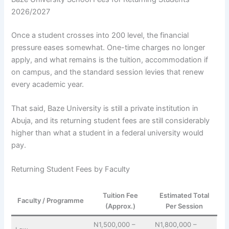
2026/2027
Once a student crosses into 200 level, the financial
pressure eases somewhat. One-time charges no longer
apply, and what remains is the tuition, accommodation if
on campus, and the standard session levies that renew
every academic year.
That said, Baze University is still a private institution in
Abuja, and its returning student fees are still considerably
higher than what a student in a federal university would
pay.
Returning Student Fees by Faculty
Tuition Fee
Estimated Total
Faculty / Programme
(Approx.)
Per Session
N1,500,000 –
N1,800,000 –