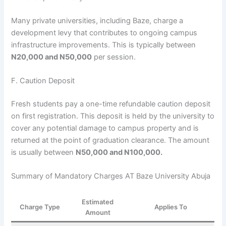
Many private universities, including Baze, charge a
development levy that contributes to ongoing campus
infrastructure improvements. This is typically between
N20,000 and N50,000
per session.
F. Caution Deposit
Fresh students pay a one-time refundable caution deposit
on first registration. This deposit is held by the university to
cover any potential damage to campus property and is
returned at the point of graduation clearance. The amount
is usually between
N50,000 and N100,000.
Summary of Mandatory Charges AT Baze University Abuja
Estimated
Charge Type
Applies To
Amount