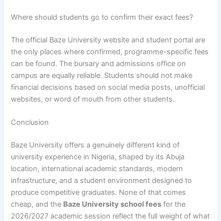
Where should students go to confirm their exact fees?
The official Baze University website and student portal are
the only places where confirmed, programme-specific fees
can be found. The bursary and admissions office on
campus are equally reliable. Students should not make
financial decisions based on social media posts, unofficial
websites, or word of mouth from other students.
Conclusion
Baze University offers a genuinely different kind of
university experience in Nigeria, shaped by its Abuja
location, international academic standards, modern
infrastructure, and a student environment designed to
produce competitive graduates. None of that comes
cheap, and the
Baze University school fees
for the
2026/2027 academic session reflect the full weight of what