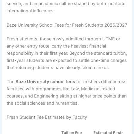
service, and an academic culture shaped by both local and
international influences.
Baze University School Fees for Fresh Students 2026/2027
Fresh students, those newly admitted through UTME or
any other entry route, carry the heaviest financial
responsibility in their first year. Beyond the standard tuition,
first-year students are expected to settle one-time charges
that returning students have already taken care of.
The
Baze University school fees
for freshers differ across
faculties, with programmes like Law, Medicine-related
courses, and Engineering sitting at higher price points than
the social sciences and humanities.
Fresh Student Fee Estimates by Faculty
Tuition Fee
Estimated First-