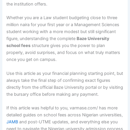
the institution offers.
Whether you are a Law student budgeting close to three
million naira for your first year or a Management Sciences
student working with a more modest but still significant
figure, understanding the complete
Baze University
school fees
structure gives you the power to plan
properly, avoid surprises, and focus on what truly matters
once you get on campus.
Use this article as your financial planning starting point, but
always take the final step of confirming exact figures
directly from the official Baze University portal or by visiting
the bursary office before making any payment.
If this article was helpful to you, varmase.com/ has more
detailed guides on school fees across Nigerian universities,
JAMB
and post-UTME updates, and everything else you
need to navigate the Nigerian university admission process