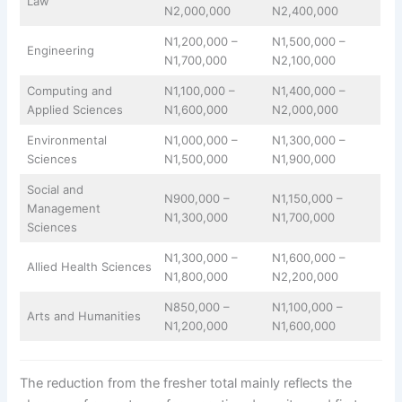
Law
N2,000,000
N2,400,000
N1,200,000 –
N1,500,000 –
Engineering
N1,700,000
N2,100,000
Computing and
N1,100,000 –
N1,400,000 –
Applied Sciences
N1,600,000
N2,000,000
Environmental
N1,000,000 –
N1,300,000 –
Sciences
N1,500,000
N1,900,000
Social and
N900,000 –
N1,150,000 –
Management
N1,300,000
N1,700,000
Sciences
N1,300,000 –
N1,600,000 –
Allied Health Sciences
N1,800,000
N2,200,000
N850,000 –
N1,100,000 –
Arts and Humanities
N1,200,000
N1,600,000
The reduction from the fresher total mainly reflects the