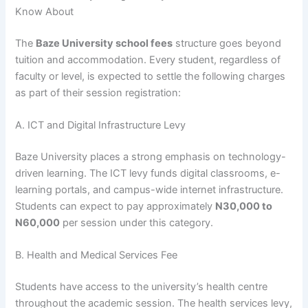
Know About
The
Baze University school fees
structure goes beyond
tuition and accommodation. Every student, regardless of
faculty or level, is expected to settle the following charges
as part of their session registration:
A. ICT and Digital Infrastructure Levy
Baze University places a strong emphasis on technology-
driven learning. The ICT levy funds digital classrooms, e-
learning portals, and campus-wide internet infrastructure.
Students can expect to pay approximately
N30,000 to
N60,000
per session under this category.
B. Health and Medical Services Fee
Students have access to the university’s health centre
throughout the academic session. The health services levy,