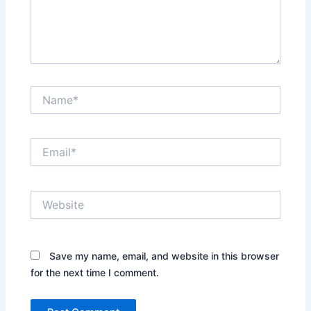
Name*
Email*
Website
Save my name, email, and website in this browser
for the next time I comment.