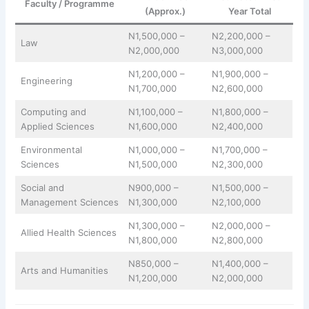
Faculty / Programme
(Approx.)
Year Total
N1,500,000 –
N2,200,000 –
Law
N2,000,000
N3,000,000
N1,200,000 –
N1,900,000 –
Engineering
N1,700,000
N2,600,000
Computing and
N1,100,000 –
N1,800,000 –
Applied Sciences
N1,600,000
N2,400,000
Environmental
N1,000,000 –
N1,700,000 –
Sciences
N1,500,000
N2,300,000
Social and
N900,000 –
N1,500,000 –
Management Sciences
N1,300,000
N2,100,000
N1,300,000 –
N2,000,000 –
Allied Health Sciences
N1,800,000
N2,800,000
N850,000 –
N1,400,000 –
Arts and Humanities
N1,200,000
N2,000,000