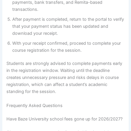
payments, bank transfers, and Remita-based
transactions.
After payment is completed, return to the portal to verify
that your payment status has been updated and
download your receipt.
With your receipt confirmed, proceed to complete your
course registration for the session.
Students are strongly advised to complete payments early
in the registration window. Waiting until the deadline
creates unnecessary pressure and risks delays in course
registration, which can affect a student’s academic
standing for the session.
Frequently Asked Questions
Have Baze University school fees gone up for 2026/2027?