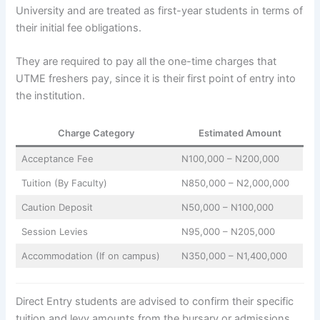
University and are treated as first-year students in terms of
their initial fee obligations.
They are required to pay all the one-time charges that
UTME freshers pay, since it is their first point of entry into
the institution.
Charge Category
Estimated Amount
Acceptance Fee
N100,000 – N200,000
Tuition (By Faculty)
N850,000 – N2,000,000
Caution Deposit
N50,000 – N100,000
Session Levies
N95,000 – N205,000
Accommodation (If on campus)
N350,000 – N1,400,000
Direct Entry students are advised to confirm their specific
tuition and levy amounts from the bursary or admissions