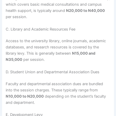
which covers basic medical consultations and campus
health support, is typically around
N20,000 to N40,000
per session.
C. Library and Academic Resources Fee
Access to the university library, online journals, academic
databases, and research resources is covered by the
library levy. This is generally between
N15,000 and
N35,000
per session.
D. Student Union and Departmental Association Dues
Faculty and departmental association dues are bundled
into the session charges. These typically range from
N10,000 to N20,000
depending on the student’s faculty
and department.
E. Development Levy