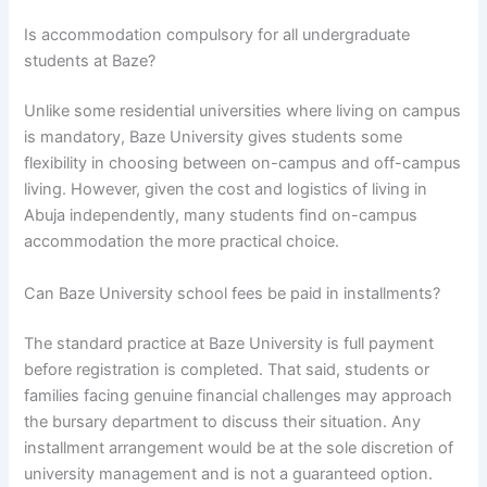
Is accommodation compulsory for all undergraduate
students at Baze?
Unlike some residential universities where living on campus
is mandatory, Baze University gives students some
flexibility in choosing between on-campus and off-campus
living. However, given the cost and logistics of living in
Abuja independently, many students find on-campus
accommodation the more practical choice.
Can Baze University school fees be paid in installments?
The standard practice at Baze University is full payment
before registration is completed. That said, students or
families facing genuine financial challenges may approach
the bursary department to discuss their situation. Any
installment arrangement would be at the sole discretion of
university management and is not a guaranteed option.