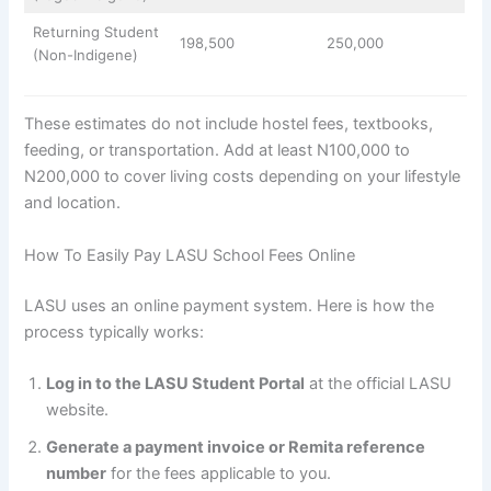
Returning Student
198,500
250,000
(Non-Indigene)
These estimates do not include hostel fees, textbooks,
feeding, or transportation. Add at least N100,000 to
N200,000 to cover living costs depending on your lifestyle
and location.
How To Easily Pay LASU School Fees Online
LASU uses an online payment system. Here is how the
process typically works:
Log in to the LASU Student Portal
at the official LASU
website.
Generate a payment invoice or Remita reference
number
for the fees applicable to you.