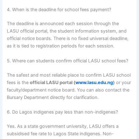
4. When is the deadline for school fees payment?
The deadline is announced each session through the
LASU official portal, the student information system, and
official notice boards. There is no fixed universal deadline,
as it is tied to registration periods for each session.
5. Where can students confirm official LASU school fees?
The safest and most reliable place to confirm LASU school
fees is the
official LASU portal (
www.lasu.edu.ng
)
or your
faculty/department notice board. You can also contact the
Bursary Department directly for clarification.
6. Do Lagos indigenes pay less than non-indigenes?
Yes. As a state government university, LASU offers a
subsidised fee rate to Lagos State indigenes. Non-