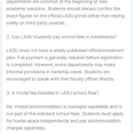
adjustments are common at the beginning of new
academic sessions. Students should always confirm the
exact figures on the official LASU portal rather than relying
solely on third-party sources.
2. Can LASU students pay school fees in instalments?
LASU does not have a widely publicised official instalment
plan. Full payment is generally required before registration
is completed. However, some departments may make
informal provisions in hardship cases. Students are
encouraged to speak with their faculty officer directly.
3. Is hostel fee included in LASU school fees?
No. Hostel accommodation is managed separately and is
not part of the standard school fees. Students must apply
for hostel space independently and pay accommodation
charges separately.