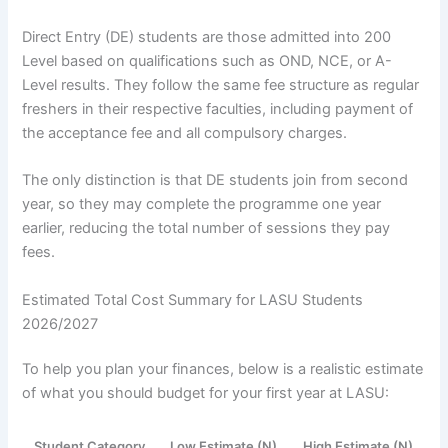
Direct Entry (DE) students are those admitted into 200
Level based on qualifications such as OND, NCE, or A-
Level results. They follow the same fee structure as regular
freshers in their respective faculties, including payment of
the acceptance fee and all compulsory charges.
The only distinction is that DE students join from second
year, so they may complete the programme one year
earlier, reducing the total number of sessions they pay
fees.
Estimated Total Cost Summary for LASU Students
2026/2027
To help you plan your finances, below is a realistic estimate
of what you should budget for your first year at LASU:
Student Category
Low Estimate (N)
High Estimate (N)