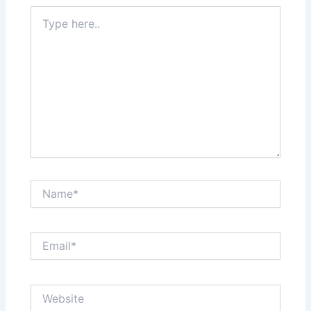
Type
here..
Name*
Email*
Website