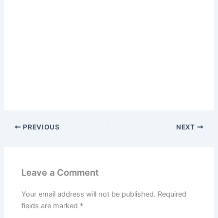
PREVIOUS
NEXT
Leave a Comment
Your email address will not be published.
Required
fields are marked
*