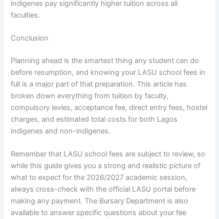
indigenes pay significantly higher tuition across all
faculties.
Conclusion
Planning ahead is the smartest thing any student can do
before resumption, and knowing your LASU school fees in
full is a major part of that preparation. This article has
broken down everything from tuition by faculty,
compulsory levies, acceptance fee, direct entry fees, hostel
charges, and estimated total costs for both Lagos
indigenes and non-indigenes.
Remember that LASU school fees are subject to review, so
while this guide gives you a strong and realistic picture of
what to expect for the 2026/2027 academic session,
always cross-check with the official LASU portal before
making any payment. The Bursary Department is also
available to answer specific questions about your fee