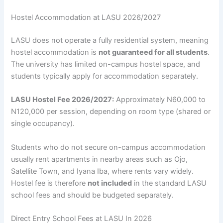
Hostel Accommodation at LASU 2026/2027
LASU does not operate a fully residential system, meaning
hostel accommodation is
not guaranteed for all students
.
The university has limited on-campus hostel space, and
students typically apply for accommodation separately.
LASU Hostel Fee 2026/2027:
Approximately N60,000 to
N120,000 per session, depending on room type (shared or
single occupancy).
Students who do not secure on-campus accommodation
usually rent apartments in nearby areas such as Ojo,
Satellite Town, and Iyana Iba, where rents vary widely.
Hostel fee is therefore
not included
in the standard LASU
school fees and should be budgeted separately.
Direct Entry School Fees at LASU In 2026