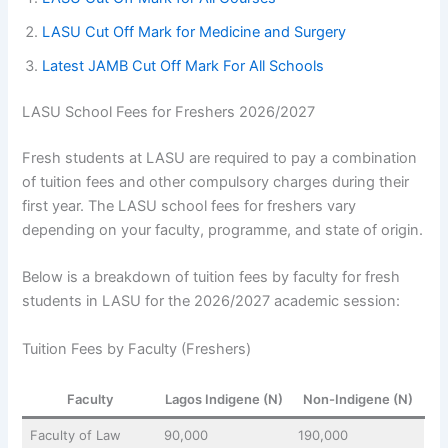
LASU Cut Off Mark for Medicine and Surgery
Latest JAMB Cut Off Mark For All Schools
LASU School Fees for Freshers 2026/2027
Fresh students at LASU are required to pay a combination
of tuition fees and other compulsory charges during their
first year. The LASU school fees for freshers vary
depending on your faculty, programme, and state of origin.
Below is a breakdown of tuition fees by faculty for fresh
students in LASU for the 2026/2027 academic session:
Tuition Fees by Faculty (Freshers)
Faculty
Lagos Indigene (N)
Non-Indigene (N)
Faculty of Law
90,000
190,000