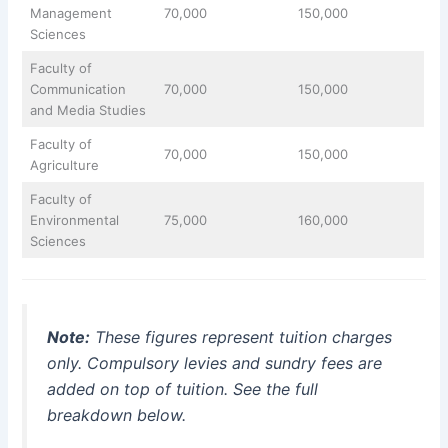
Management
70,000
150,000
Sciences
Faculty of
Communication
70,000
150,000
and Media Studies
Faculty of
70,000
150,000
Agriculture
Faculty of
Environmental
75,000
160,000
Sciences
Note:
These figures represent tuition charges
only. Compulsory levies and sundry fees are
added on top of tuition. See the full
breakdown below.