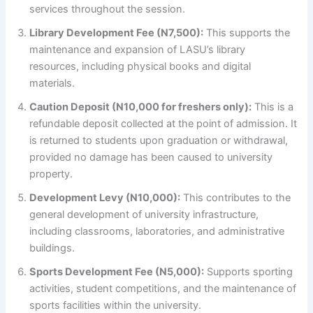
services throughout the session.
Library Development Fee (N7,500):
This supports the
maintenance and expansion of LASU’s library
resources, including physical books and digital
materials.
Caution Deposit (N10,000 for freshers only):
This is a
refundable deposit collected at the point of admission. It
is returned to students upon graduation or withdrawal,
provided no damage has been caused to university
property.
Development Levy (N10,000):
This contributes to the
general development of university infrastructure,
including classrooms, laboratories, and administrative
buildings.
Sports Development Fee (N5,000):
Supports sporting
activities, student competitions, and the maintenance of
sports facilities within the university.