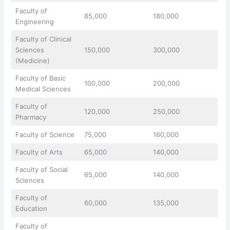
Faculty of
85,000
180,000
Engineering
Faculty of Clinical
Sciences
150,000
300,000
(Medicine)
Faculty of Basic
100,000
200,000
Medical Sciences
Faculty of
120,000
250,000
Pharmacy
Faculty of Science
75,000
160,000
Faculty of Arts
65,000
140,000
Faculty of Social
65,000
140,000
Sciences
Faculty of
60,000
135,000
Education
Faculty of