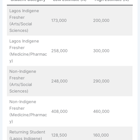
Lagos Indigene
Fresher
173,000
200,000
(Arts/Social
Sciences)
Lagos Indigene
Fresher
258,000
300,000
(Medicine/Pharmac
y)
Non-Indigene
Fresher
248,000
290,000
(Arts/Social
Sciences)
Non-Indigene
Fresher
408,000
460,000
(Medicine/Pharmac
y)
Returning Student
128,500
160,000
(Lagos Indigene)