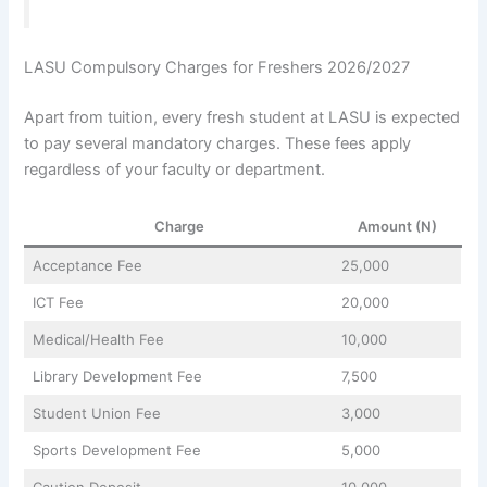
LASU Compulsory Charges for Freshers 2026/2027
Apart from tuition, every fresh student at LASU is expected
to pay several mandatory charges. These fees apply
regardless of your faculty or department.
Charge
Amount (N)
Acceptance Fee
25,000
ICT Fee
20,000
Medical/Health Fee
10,000
Library Development Fee
7,500
Student Union Fee
3,000
Sports Development Fee
5,000
Caution Deposit
10,000