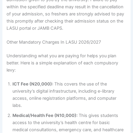
within the specified deadline may result in the cancellation
of your admission, so freshers are strongly advised to pay
this promptly after checking their admission status on the
LASU portal or JAMB CAPS.
Other Mandatory Charges In LASU 2026/2027
Understanding what you are paying for helps you plan
better. Here is a simple explanation of each compulsory
levy:
ICT Fee (N20,000):
This covers the use of the
university’s digital infrastructure, including e-library
access, online registration platforms, and computer
labs.
Medical/Health Fee (N10,000):
This gives students
access to the university’s health centre for basic
medical consultations, emergency care, and healthcare