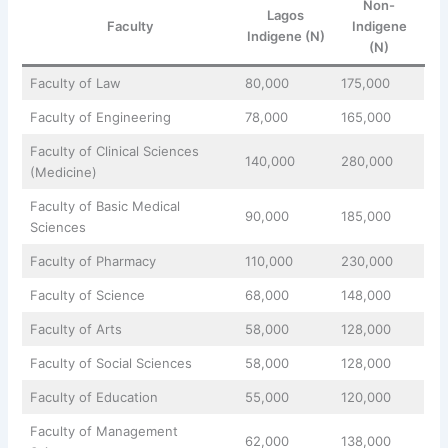
Non-
Lagos
Faculty
Indigene
Indigene (N)
(N)
Faculty of Law
80,000
175,000
Faculty of Engineering
78,000
165,000
Faculty of Clinical Sciences
140,000
280,000
(Medicine)
Faculty of Basic Medical
90,000
185,000
Sciences
Faculty of Pharmacy
110,000
230,000
Faculty of Science
68,000
148,000
Faculty of Arts
58,000
128,000
Faculty of Social Sciences
58,000
128,000
Faculty of Education
55,000
120,000
Faculty of Management
62,000
138,000