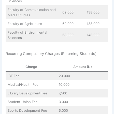
Sciences
Faculty of Communication and
62,000
138,000
Media Studies
Faculty of Agriculture
62,000
138,000
Faculty of Environmental
68,000
148,000
Sciences
Recurring Compulsory Charges (Returning Students)
Charge
Amount (N)
ICT Fee
20,000
Medical/Health Fee
10,000
Library Development Fee
7,500
Student Union Fee
3,000
Sports Development Fee
5,000