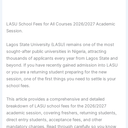
LASU School Fees for All Courses 2026/2027 Academic
Session.
Lagos State University (LASU) remains one of the most
sought-after public universities in Nigeria, attracting
thousands of applicants every year from Lagos State and
beyond. If you have recently gained admission into LASU
or you are a returning student preparing for the new
session, one of the first things you need to settle is your
school fees.
This article provides a comprehensive and detailed
breakdown of LASU school fees for the 2026/2027
academic session, covering freshers, returning students,
direct entry students, acceptance fees, and other
mandatory charges. Read through carefully so you know