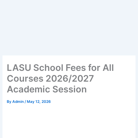
LASU School Fees for All
Courses 2026/2027
Academic Session
By
Admin
/
May 12, 2026