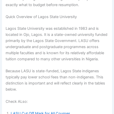
exactly what to budget before resumption.
Quick Overview of Lagos State University
Lagos State University was established in 1983 and is
located in Ojo, Lagos. It is a state-owned university funded
primarily by the Lagos State Government. LASU offers
undergraduate and postgraduate programmes across
multiple faculties and is known for its relatively affordable
tuition compared to many other universities in Nigeria.
Because LASU is state-funded, Lagos State indigenes
typically pay lower school fees than non-indigenes. This
distinction is important and will reflect clearly in the tables
below.
Check ALso:
LASU Cut Off Mark for All Courses