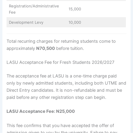
Registration/Administrative
15,000
Fee
Development Levy
10,000
Total recurring charges for returning students come to
approximately
N70,500
before tuition.
LASU Acceptance Fee for Fresh Students 2026/2027
The acceptance fee at LASU is a one-time charge paid
only by newly admitted students, including both UTME and
Direct Entry candidates. It is non-refundable and must be
paid before any other registration step can begin.
LASU Acceptance Fee: N25,000
This fee confirms that you have accepted the offer of
admission given to you by the university. Failure to pay