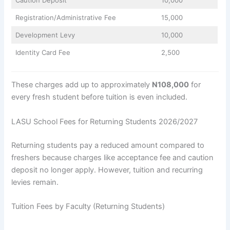
Registration/Administrative Fee
15,000
Development Levy
10,000
Identity Card Fee
2,500
These charges add up to approximately
N108,000
for
every fresh student before tuition is even included.
LASU School Fees for Returning Students 2026/2027
Returning students pay a reduced amount compared to
freshers because charges like acceptance fee and caution
deposit no longer apply. However, tuition and recurring
levies remain.
Tuition Fees by Faculty (Returning Students)