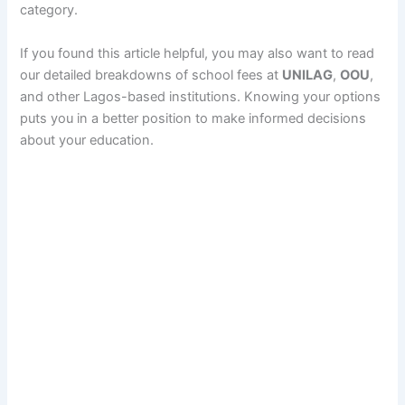
category.
If you found this article helpful, you may also want to read
our detailed breakdowns of school fees at
UNILAG
,
OOU
,
and other Lagos-based institutions. Knowing your options
puts you in a better position to make informed decisions
about your education.