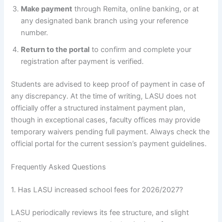
Make payment
through Remita, online banking, or at
any designated bank branch using your reference
number.
Return to the portal
to confirm and complete your
registration after payment is verified.
Students are advised to keep proof of payment in case of
any discrepancy. At the time of writing, LASU does not
officially offer a structured instalment payment plan,
though in exceptional cases, faculty offices may provide
temporary waivers pending full payment. Always check the
official portal for the current session’s payment guidelines.
Frequently Asked Questions
1. Has LASU increased school fees for 2026/2027?
LASU periodically reviews its fee structure, and slight