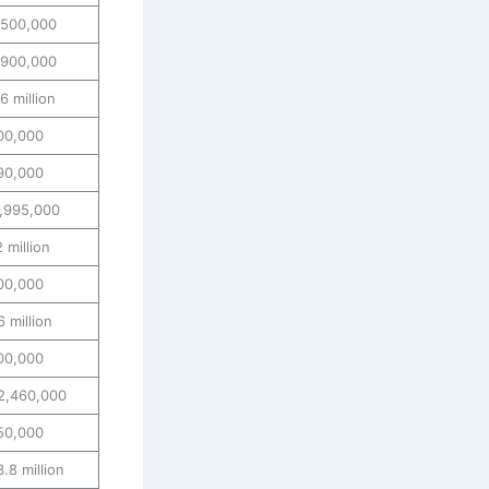
,500,000
,900,000
 million
00,000
90,000
1,995,000
 million
00,000
 million
00,000
2,460,000
50,000
.8 million