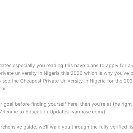
ates especially you reading this have plans to apply for a
rivate university in Nigeria this 2026 which is why you’ve 
o see the Cheapest Private University in Nigeria for the 2
ar.
our goal before finding yourself here, then you're at the right
 Welcome to Education Updates (varmase.com/).
rehensive guide, we’ll walk you through the fully verified list