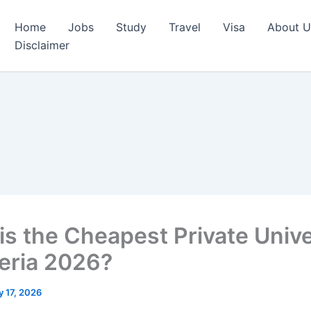
Home
Jobs
Study
Travel
Visa
About U
Disclaimer
is the Cheapest Private Unive
geria 2026?
 17, 2026