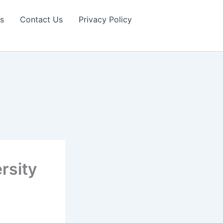
s
Contact Us
Privacy Policy
rsity