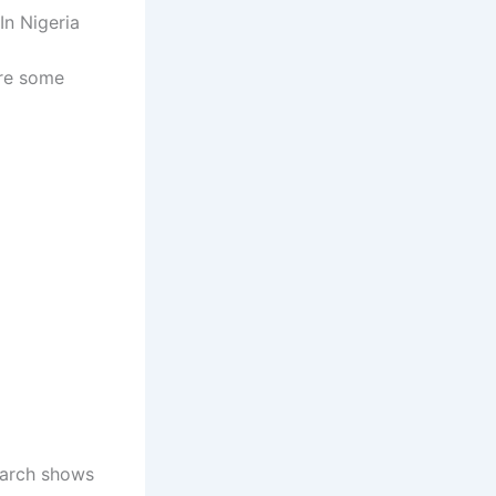
In Nigeria
are some
search shows