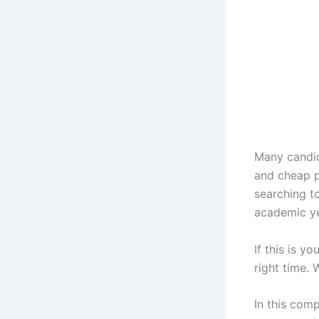
Many candid
and cheap p
searching t
academic ye
If this is y
right time.
In this comp