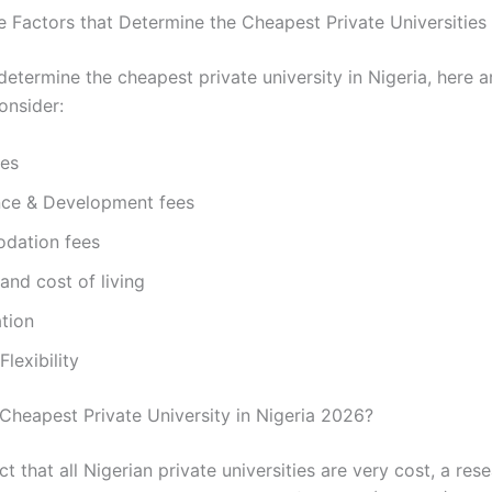
e Factors that Determine the Cheapest Private Universities 
determine the cheapest private university in Nigeria, here 
onsider:
ees
ce & Development fees
dation fees
and cost of living
tion
lexibility
 Cheapest Private University in Nigeria 2026?
t that all Nigerian private universities are very cost, a re