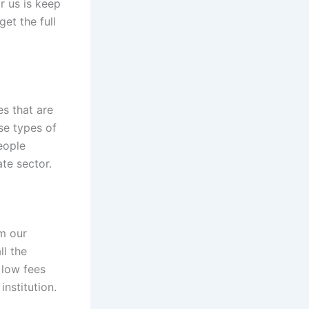
or us is keep
get the full
s that are
se types of
eople
te sector.
om our
ll the
y low fees
nstitution.