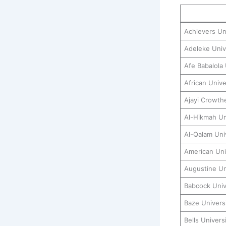
Achievers Un
Adeleke Univ
Afe Babalola 
African Unive
Ajayi Crowthe
Al-Hikmah Uni
Al-Qalam Univ
American Univ
Augustine Un
Babcock Univ
Baze Univers
Bells Univer