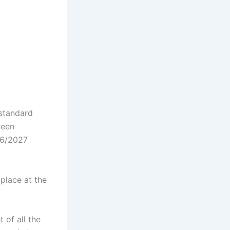
 standard
been
026/2027
 place at the
 of all the