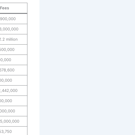
 Fees
,900,000
3,000,000
.2 million
500,000
00,000
678,600
00,000
2,442,000
00,000
000,000
5,000,000
53,750