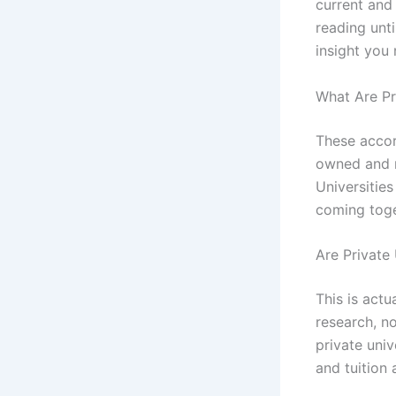
current and 
reading unti
insight you
What Are Pr
These accor
owned and m
Universitie
coming toget
Are Private 
This is act
research, no
private univ
and tuition