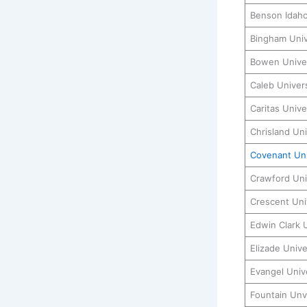
Benson Idahos
Bingham Univ
Bowen Univer
Caleb Univers
Caritas Unive
Chrisland Uni
Covenant Uni
Crawford Uni
Crescent Uni
Edwin Clark 
Elizade Unive
Evangel Univ
Fountain Unv