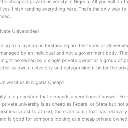
the cheapest private university in Nigeria. All you will do f
l you finish reading everything here. That’s the only way to 
 need.
ivate Universities?
ding to a layman understanding are the types of Universitie
anaged by an individual and not a government body. The
s might be owned by a single private owner or a group of p
her to own a university and categorising it under the priva
Universities In Nigeria Cheap?
ually a big question that demands a very honest answer. Fr
 private university is as cheap as Federal or State but not a
ersities is cost to attend, there are some that has relativel
 and is good for someone looking at a cheap private owned i