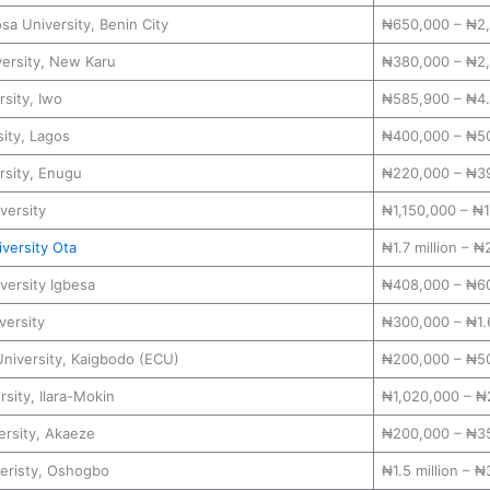
a University, Benin City
₦650,000 – ₦2
ersity, New Karu
₦380,000 – ₦2
sity, Iwo
₦585,900 – ₦4.6
ity, Lagos
₦400,000 – ₦5
rsity, Enugu
₦220,000 – ₦3
versity
₦1,150,000 – ₦
versity Ota
₦1.7 million – ₦2
versity Igbesa
₦408,000 – ₦6
versity
₦300,000 – ₦1.6
University, Kaigbodo (ECU)
₦200,000 – ₦5
rsity, Ilara-Mokin
₦1,020,000 – ₦
ersity, Akaeze
₦200,000 – ₦3
eristy, Oshogbo
₦1.5 million – ₦3