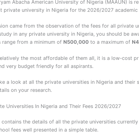
ryam Abacha American University of Nigeria (MAAUN) is r
t private university in Nigeria for the 2026/2027 academic 
ion came from the observation of the fees for all private un
study in any private university in Nigeria, you should be aw
s range from a minimum of
N500,000
to a maximum of
N4
relatively the most affordable of them all, it is a low-cost p
nd very budget friendly for all aspirants.
ke a look at all the private universities in Nigeria and their
tails on your research.
ate Universities In Nigeria and Their Fees 2026/2027
 contains the details of all the private universities currently
hool fees well presented in a simple table.