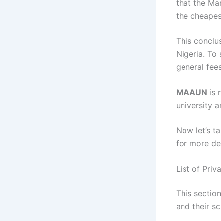
that the Ma
the cheapes
This conclus
Nigeria. To 
general fee
MAAUN
is 
university a
Now let’s ta
for more de
List of Priv
This section
and their sc