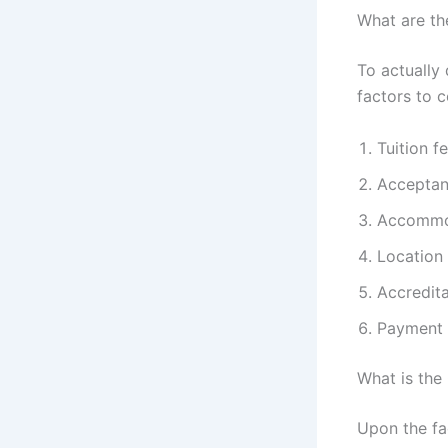
What are th
To actually 
factors to c
Tuition f
Acceptan
Accommo
Location 
Accredita
Payment F
What is the
Upon the fac