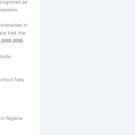
ecognized as
session.
iversities in
are that the
,000,000
.
rivate
 school fees
 in Nigeria