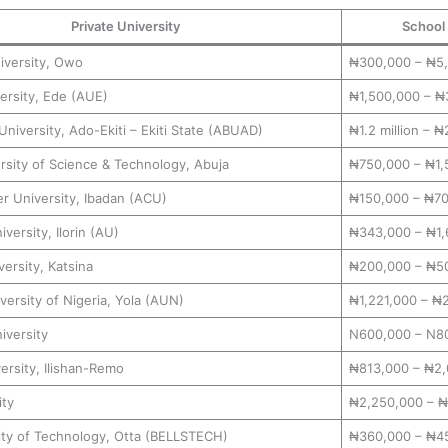
Private University
School
iversity, Owo
₦300,000 – ₦5
ersity, Ede (AUE)
₦1,500,000 – ₦
University, Ado-Ekiti – Ekiti State (ABUAD)
₦1.2 million – ₦2
rsity of Science & Technology, Abuja
₦750,000 – ₦1,
r University, Ibadan (ACU)
₦150,000 – ₦7
versity, Ilorin (AU)
₦343,000 – ₦1,
ersity, Katsina
₦200,000 – ₦5
ersity of Nigeria, Yola (AUN)
₦1,221,000 – ₦
iversity
N600,000 – N8
ersity, Ilishan-Remo
₦813,000 – ₦2,
ity
₦2,250,000 – ₦
sity of Technology, Otta (BELLSTECH)
₦360,000 – ₦4