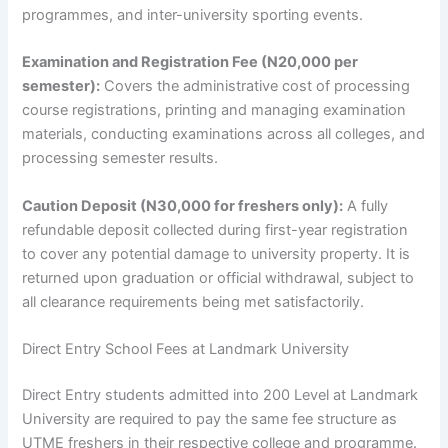
programmes, and inter-university sporting events.
Examination and Registration Fee (N20,000 per
semester):
Covers the administrative cost of processing
course registrations, printing and managing examination
materials, conducting examinations across all colleges, and
processing semester results.
Caution Deposit (N30,000 for freshers only):
A fully
refundable deposit collected during first-year registration
to cover any potential damage to university property. It is
returned upon graduation or official withdrawal, subject to
all clearance requirements being met satisfactorily.
Direct Entry School Fees at Landmark University
Direct Entry students admitted into 200 Level at Landmark
University are required to pay the same fee structure as
UTME freshers in their respective college and programme.