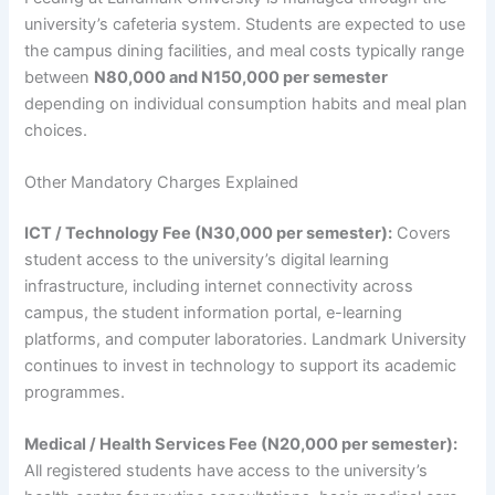
university’s cafeteria system. Students are expected to use
the campus dining facilities, and meal costs typically range
between
N80,000 and N150,000 per semester
depending on individual consumption habits and meal plan
choices.
Other Mandatory Charges Explained
ICT / Technology Fee (N30,000 per semester):
Covers
student access to the university’s digital learning
infrastructure, including internet connectivity across
campus, the student information portal, e-learning
platforms, and computer laboratories. Landmark University
continues to invest in technology to support its academic
programmes.
Medical / Health Services Fee (N20,000 per semester):
All registered students have access to the university’s