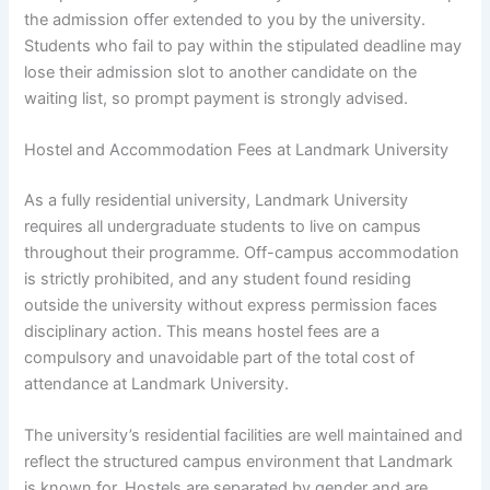
the admission offer extended to you by the university.
Students who fail to pay within the stipulated deadline may
lose their admission slot to another candidate on the
waiting list, so prompt payment is strongly advised.
Hostel and Accommodation Fees at Landmark University
As a fully residential university, Landmark University
requires all undergraduate students to live on campus
throughout their programme. Off-campus accommodation
is strictly prohibited, and any student found residing
outside the university without express permission faces
disciplinary action. This means hostel fees are a
compulsory and unavoidable part of the total cost of
attendance at Landmark University.
The university’s residential facilities are well maintained and
reflect the structured campus environment that Landmark
is known for. Hostels are separated by gender and are