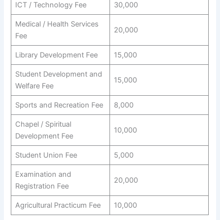
ICT / Technology Fee
30,000
Medical / Health Services
20,000
Fee
Library Development Fee
15,000
Student Development and
15,000
Welfare Fee
Sports and Recreation Fee
8,000
Chapel / Spiritual
10,000
Development Fee
Student Union Fee
5,000
Examination and
20,000
Registration Fee
Agricultural Practicum Fee
10,000