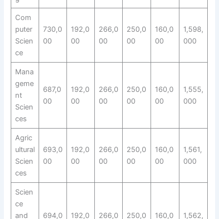
Com
puter
730,0
192,0
266,0
250,0
160,0
1,598,
Scien
00
00
00
00
00
000
ce
Mana
geme
687,0
192,0
266,0
250,0
160,0
1,555,
nt
00
00
00
00
00
000
Scien
ces
Agric
ultural
693,0
192,0
266,0
250,0
160,0
1,561,
Scien
00
00
00
00
00
000
ces
Scien
ce
and
694,0
192,0
266,0
250,0
160,0
1,562,