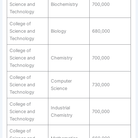
Science and
Biochemistry
700,000
Technology
College of
Science and
Biology
680,000
Technology
College of
Science and
Chemistry
700,000
Technology
College of
Computer
Science and
730,000
Science
Technology
College of
Industrial
Science and
700,000
Chemistry
Technology
College of