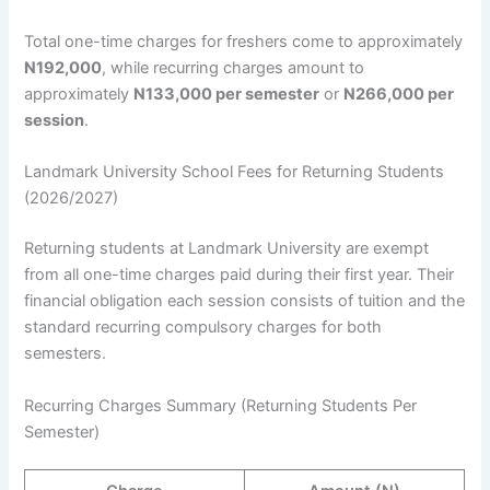
Total one-time charges for freshers come to approximately
N192,000
, while recurring charges amount to
approximately
N133,000 per semester
or
N266,000 per
session
.
Landmark University School Fees for Returning Students
(2026/2027)
Returning students at Landmark University are exempt
from all one-time charges paid during their first year. Their
financial obligation each session consists of tuition and the
standard recurring compulsory charges for both
semesters.
Recurring Charges Summary (Returning Students Per
Semester)