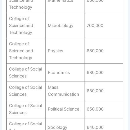
Science and
Mathematics
660,000
Technology
College of
Science and
Microbiology
700,000
Technology
College of
Science and
Physics
680,000
Technology
College of Social
Economics
680,000
Sciences
College of Social
Mass
680,000
Sciences
Communication
College of Social
Political Science
650,000
Sciences
College of Social
Sociology
640,000