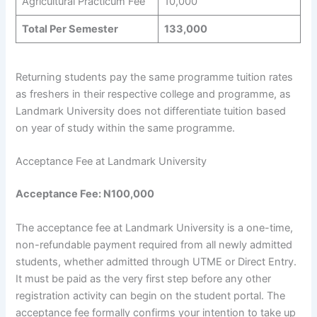
Agricultural Practicum Fee
10,000
Total Per Semester
133,000
Returning students pay the same programme tuition rates
as freshers in their respective college and programme, as
Landmark University does not differentiate tuition based
on year of study within the same programme.
Acceptance Fee at Landmark University
Acceptance Fee: N100,000
The acceptance fee at Landmark University is a one-time,
non-refundable payment required from all newly admitted
students, whether admitted through UTME or Direct Entry.
It must be paid as the very first step before any other
registration activity can begin on the student portal. The
acceptance fee formally confirms your intention to take up