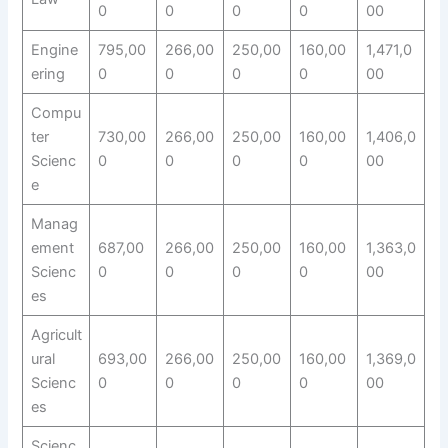
0
0
0
0
00
Engine
795,00
266,00
250,00
160,00
1,471,0
ering
0
0
0
0
00
Compu
ter
730,00
266,00
250,00
160,00
1,406,0
Scienc
0
0
0
0
00
e
Manag
ement
687,00
266,00
250,00
160,00
1,363,0
Scienc
0
0
0
0
00
es
Agricult
ural
693,00
266,00
250,00
160,00
1,369,0
Scienc
0
0
0
0
00
es
Scienc