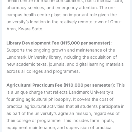
health centre for routine consultations, basic medical care,
pharmacy services, and emergency attention. The on-
campus health centre plays an important role given the
university’s location in the relatively remote town of Omu-
Aran, Kwara State.
Library Development Fee (N15,000 per semester):
Supports the ongoing growth and maintenance of the
Landmark University library, including the acquisition of
new academic texts, journals, and digital learning materials
across all colleges and programmes.
Agricultural Practicum Fee (N10,000 per semester):
This
is a unique charge that reflects Landmark University’s
founding agricultural philosophy. It covers the cost of
practical agricultural activities that all students participate in
as part of the university’s agrarian mission, regardless of
their college or programme. This includes farm inputs,
equipment maintenance, and supervision of practical