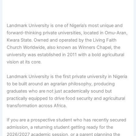
Landmark University is one of Nigeria’s most unique and
forward-thinking private universities, located in Omu-Aran,
Kwara State. Owned and operated by the Living Faith
Church Worldwide, also known as Winners Chapel, the
university was established in 2011 with a bold agricultural
vision at its core.
Landmark University is the first private university in Nigeria
to be built around an agrarian philosophy, producing
graduates who are not just academically sound but
practically equipped to drive food security and agricultural
transformation across Africa.
If you are a prospective student who has recently secured
admission, a returning student getting ready for the
2026/2027 academic session, or a parent planning the