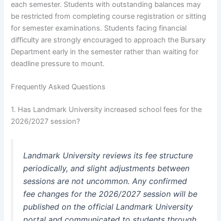
each semester. Students with outstanding balances may
be restricted from completing course registration or sitting
for semester examinations. Students facing financial
difficulty are strongly encouraged to approach the Bursary
Department early in the semester rather than waiting for
deadline pressure to mount.
Frequently Asked Questions
1. Has Landmark University increased school fees for the
2026/2027 session?
Landmark University reviews its fee structure
periodically, and slight adjustments between
sessions are not uncommon. Any confirmed
fee changes for the 2026/2027 session will be
published on the official Landmark University
portal and communicated to students through