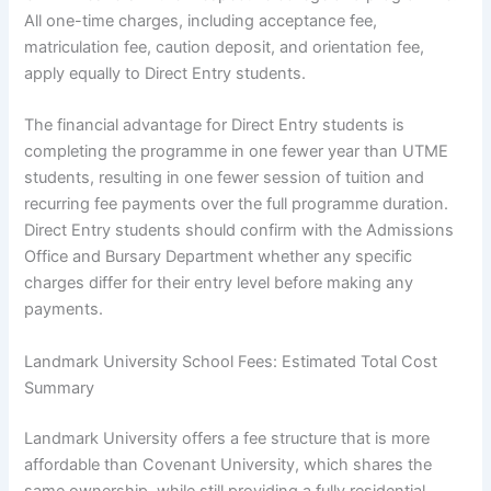
All one-time charges, including acceptance fee,
matriculation fee, caution deposit, and orientation fee,
apply equally to Direct Entry students.
The financial advantage for Direct Entry students is
completing the programme in one fewer year than UTME
students, resulting in one fewer session of tuition and
recurring fee payments over the full programme duration.
Direct Entry students should confirm with the Admissions
Office and Bursary Department whether any specific
charges differ for their entry level before making any
payments.
Landmark University School Fees: Estimated Total Cost
Summary
Landmark University offers a fee structure that is more
affordable than Covenant University, which shares the
same ownership, while still providing a fully residential