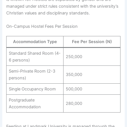
managed under strict rules consistent with the university’s
Christian values and disciplinary standards.
On-Campus Hostel Fees Per Session
Accommodation Type
Fee Per Session (N)
Standard Shared Room (4-
250,000
6 persons)
Semi-Private Room (2-3
350,000
persons)
Single Occupancy Room
500,000
Postgraduate
280,000
Accommodation
Feeding at Landmark University is managed through the