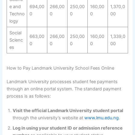
e and
694,00
266,00
250,00
160,00
1,370,0
Techno
0
0
0
0
00
logy
Social
663,00
266,00
250,00
160,00
1,339,0
Scienc
0
0
0
0
00
es
How to Pay Landmark University School Fees Online
Landmark University processes student fee payments
through an online portal system. The standard payment
process is as follows:
Visit the official Landmark University student portal
through the university’s website at
www.lmu.edu.ng
.
Log in using your student ID or admission reference