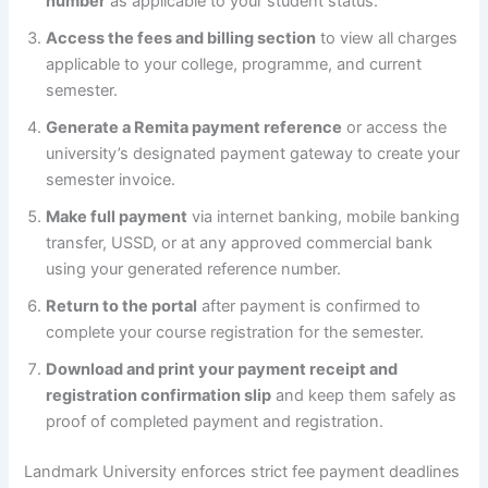
number
as applicable to your student status.
Access the fees and billing section
to view all charges
applicable to your college, programme, and current
semester.
Generate a Remita payment reference
or access the
university’s designated payment gateway to create your
semester invoice.
Make full payment
via internet banking, mobile banking
transfer, USSD, or at any approved commercial bank
using your generated reference number.
Return to the portal
after payment is confirmed to
complete your course registration for the semester.
Download and print your payment receipt and
registration confirmation slip
and keep them safely as
proof of completed payment and registration.
Landmark University enforces strict fee payment deadlines