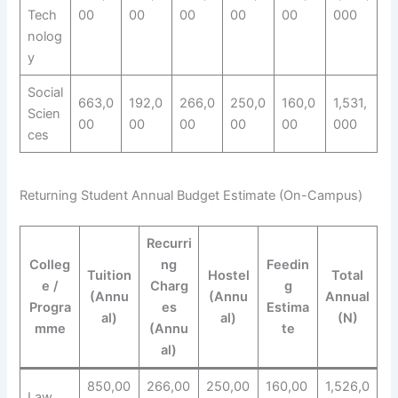
Tech
00
00
00
00
00
000
nolog
y
Social
663,0
192,0
266,0
250,0
160,0
1,531,
Scien
00
00
00
00
00
000
ces
Returning Student Annual Budget Estimate (On-Campus)
Recurri
Colleg
ng
Feedin
Tuition
Hostel
Total
e /
Charg
g
(Annu
(Annu
Annual
Progra
es
Estima
al)
al)
(N)
mme
(Annu
te
al)
850,00
266,00
250,00
160,00
1,526,0
Law