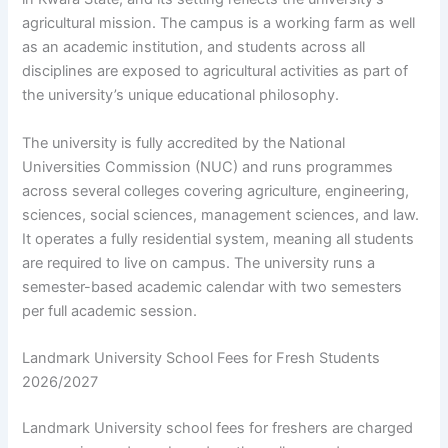
agricultural mission. The campus is a working farm as well
as an academic institution, and students across all
disciplines are exposed to agricultural activities as part of
the university’s unique educational philosophy.
The university is fully accredited by the National
Universities Commission (NUC) and runs programmes
across several colleges covering agriculture, engineering,
sciences, social sciences, management sciences, and law.
It operates a fully residential system, meaning all students
are required to live on campus. The university runs a
semester-based academic calendar with two semesters
per full academic session.
Landmark University School Fees for Fresh Students
2026/2027
Landmark University school fees for freshers are charged