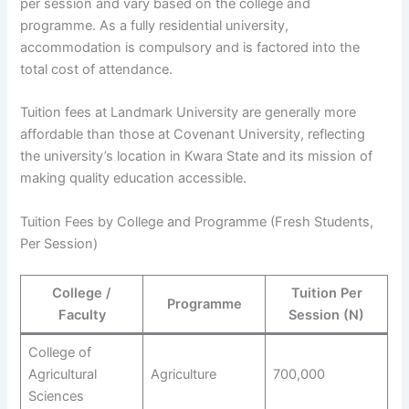
per session and vary based on the college and
programme. As a fully residential university,
accommodation is compulsory and is factored into the
total cost of attendance.
Tuition fees at Landmark University are generally more
affordable than those at Covenant University, reflecting
the university’s location in Kwara State and its mission of
making quality education accessible.
Tuition Fees by College and Programme (Fresh Students,
Per Session)
College /
Tuition Per
Programme
Faculty
Session (N)
College of
Agricultural
Agriculture
700,000
Sciences