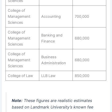
Sciences
College of
Management
Accounting
700,000
Sciences
College of
Banking and
Management
680,000
Finance
Sciences
College of
Business
Management
680,000
Administration
Sciences
College of Law
LLB Law
850,000
Note:
These figures are realistic estimates
based on Landmark University’s known fee