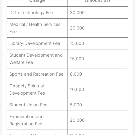
Charge
Amount (N)
ICT / Technology Fee
30,000
Medical / Health Services
20,000
Fee
Library Development Fee
15,000
Student Development and
15,000
Welfare Fee
Sports and Recreation Fee
8,000
Chapel / Spiritual
10,000
Development Fee
Student Union Fee
5,000
Examination and
20,000
Registration Fee