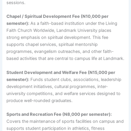
sessions.
Chapel / Spiritual Development Fee (N10,000 per
semester):
As a faith-based institution under the Living
Faith Church Worldwide, Landmark University places
strong emphasis on spiritual development. This fee
supports chapel services, spiritual mentorship
programmes, evangelism outreaches, and other faith-
based activities that are central to campus life at Landmark.
Student Development and Welfare Fee (N15,000 per
semester):
Funds student clubs, associations, leadership
development initiatives, cultural programmes, inter-
university competitions, and welfare services designed to
produce well-rounded graduates.
Sports and Recreation Fee (N8,000 per semester):
Covers the maintenance of sports facilities on campus and
supports student participation in athletics, fitness