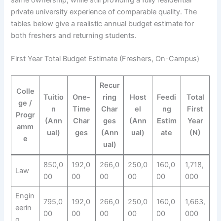
private university experience of comparable quality. The
tables below give a realistic annual budget estimate for
both freshers and returning students.
First Year Total Budget Estimate (Freshers, On-Campus)
Recur
Colle
Tuitio
One-
ring
Host
Feedi
Total
ge /
n
Time
Char
el
ng
First
Progr
(Ann
Char
ges
(Ann
Estim
Year
amm
ual)
ges
(Ann
ual)
ate
(N)
e
ual)
850,0
192,0
266,0
250,0
160,0
1,718,
Law
00
00
00
00
00
000
Engin
795,0
192,0
266,0
250,0
160,0
1,663,
eerin
00
00
00
00
00
000
g