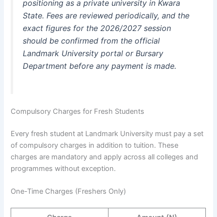
positioning as a private university in Kwara
State. Fees are reviewed periodically, and the
exact figures for the 2026/2027 session
should be confirmed from the official
Landmark University portal or Bursary
Department before any payment is made.
Compulsory Charges for Fresh Students
Every fresh student at Landmark University must pay a set
of compulsory charges in addition to tuition. These
charges are mandatory and apply across all colleges and
programmes without exception.
One-Time Charges (Freshers Only)