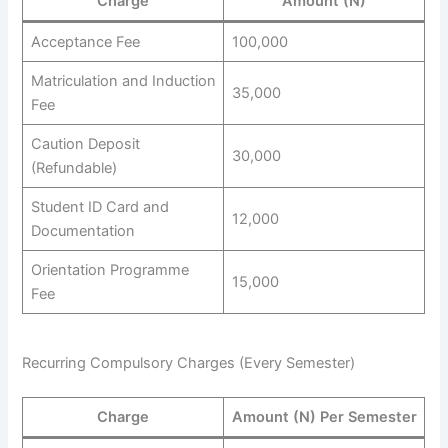
Charge
Amount (N)
Acceptance Fee
100,000
Matriculation and Induction
35,000
Fee
Caution Deposit
30,000
(Refundable)
Student ID Card and
12,000
Documentation
Orientation Programme
15,000
Fee
Recurring Compulsory Charges (Every Semester)
Charge
Amount (N) Per Semester