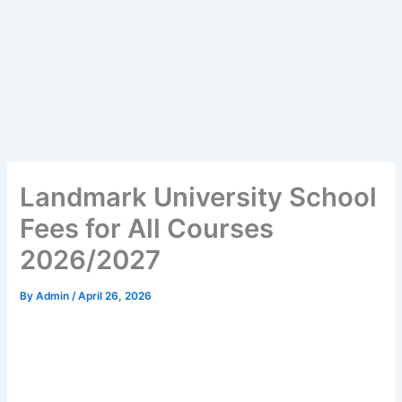
Landmark University School
Fees for All Courses
2026/2027
By
Admin
/
April 26, 2026