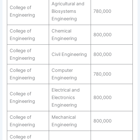
Agricultural and
College of
Biosystems
780,000
Engineering
Engineering
College of
Chemical
800,000
Engineering
Engineering
College of
Civil Engineering
800,000
Engineering
College of
Computer
780,000
Engineering
Engineering
Electrical and
College of
Electronics
800,000
Engineering
Engineering
College of
Mechanical
800,000
Engineering
Engineering
College of