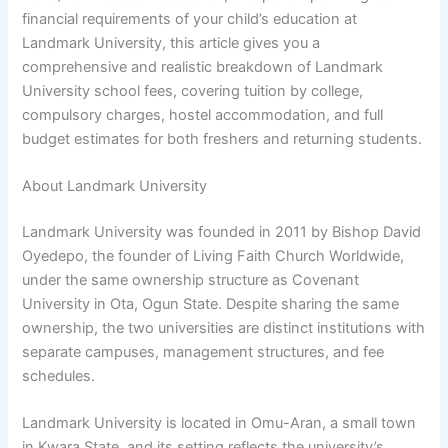
financial requirements of your child’s education at
Landmark University, this article gives you a
comprehensive and realistic breakdown of Landmark
University school fees, covering tuition by college,
compulsory charges, hostel accommodation, and full
budget estimates for both freshers and returning students.
About Landmark University
Landmark University was founded in 2011 by Bishop David
Oyedepo, the founder of Living Faith Church Worldwide,
under the same ownership structure as Covenant
University in Ota, Ogun State. Despite sharing the same
ownership, the two universities are distinct institutions with
separate campuses, management structures, and fee
schedules.
Landmark University is located in Omu-Aran, a small town
in Kwara State, and its setting reflects the university’s