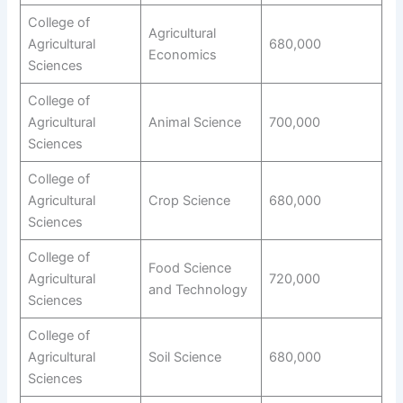
College of
Agricultural
Agricultural
680,000
Economics
Sciences
College of
Agricultural
Animal Science
700,000
Sciences
College of
Agricultural
Crop Science
680,000
Sciences
College of
Food Science
Agricultural
720,000
and Technology
Sciences
College of
Agricultural
Soil Science
680,000
Sciences