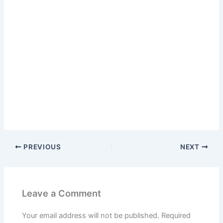
PREVIOUS
NEXT
Leave a Comment
Your email address will not be published.
Required