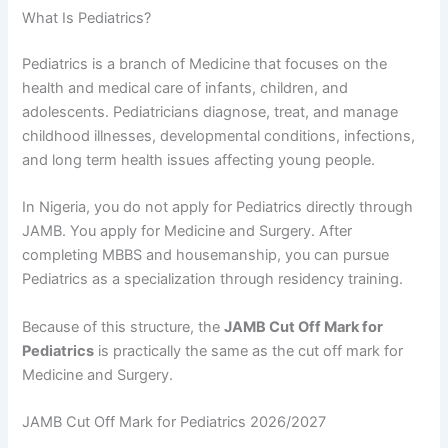
What Is Pediatrics?
Pediatrics is a branch of Medicine that focuses on the
health and medical care of infants, children, and
adolescents. Pediatricians diagnose, treat, and manage
childhood illnesses, developmental conditions, infections,
and long term health issues affecting young people.
In Nigeria, you do not apply for Pediatrics directly through
JAMB. You apply for Medicine and Surgery. After
completing MBBS and housemanship, you can pursue
Pediatrics as a specialization through residency training.
Because of this structure, the
JAMB Cut Off Mark for
Pediatrics
is practically the same as the cut off mark for
Medicine and Surgery.
JAMB Cut Off Mark for Pediatrics 2026/2027