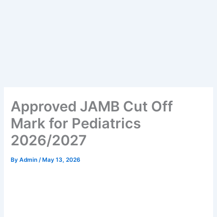
Approved JAMB Cut Off
Mark for Pediatrics
2026/2027
By
Admin
/
May 13, 2026