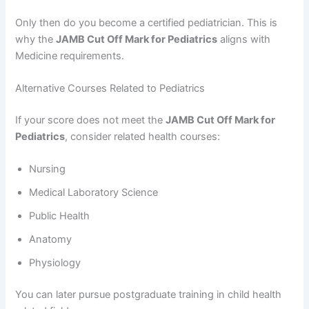
Only then do you become a certified pediatrician. This is
why the
JAMB Cut Off Mark for Pediatrics
aligns with
Medicine requirements.
Alternative Courses Related to Pediatrics
If your score does not meet the
JAMB Cut Off Mark for
Pediatrics
, consider related health courses:
Nursing
Medical Laboratory Science
Public Health
Anatomy
Physiology
You can later pursue postgraduate training in child health