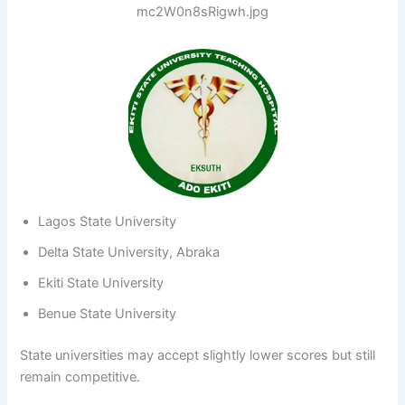
Lagos State University
Delta State University, Abraka
Ekiti State University
Benue State University
State universities may accept slightly lower scores but still
remain competitive.