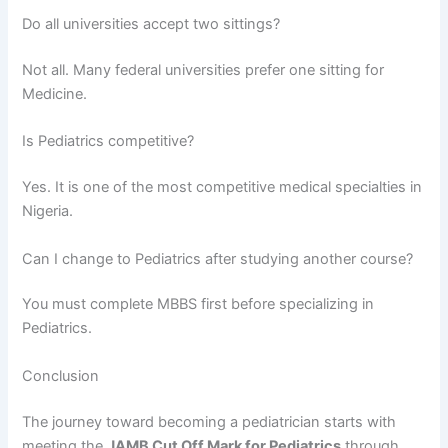
Do all universities accept two sittings?
Not all. Many federal universities prefer one sitting for
Medicine.
Is Pediatrics competitive?
Yes. It is one of the most competitive medical specialties in
Nigeria.
Can I change to Pediatrics after studying another course?
You must complete MBBS first before specializing in
Pediatrics.
Conclusion
The journey toward becoming a pediatrician starts with
meeting the
JAMB Cut Off Mark for Pediatrics
through