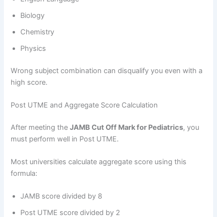
Biology
Chemistry
Physics
Wrong subject combination can disqualify you even with a
high score.
Post UTME and Aggregate Score Calculation
After meeting the
JAMB Cut Off Mark for Pediatrics
, you
must perform well in Post UTME.
Most universities calculate aggregate score using this
formula:
JAMB score divided by 8
Post UTME score divided by 2