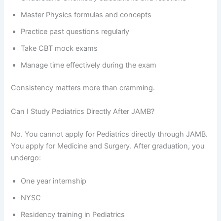
Master Physics formulas and concepts
Practice past questions regularly
Take CBT mock exams
Manage time effectively during the exam
Consistency matters more than cramming.
Can I Study Pediatrics Directly After JAMB?
No. You cannot apply for Pediatrics directly through JAMB.
You apply for Medicine and Surgery. After graduation, you
undergo:
One year internship
NYSC
Residency training in Pediatrics