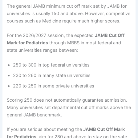
The general JAMB minimum cut off mark set by JAMB for
universities is usually 150 and above. However, competitive
courses such as Medicine require much higher scores.
For the 2026/2027 session, the expected
JAMB Cut Off
Mark for Pediatrics
through MBBS in most federal and
state universities ranges between:
250 to 300 in top federal universities
230 to 260 in many state universities
220 to 250 in some private universities
Scoring 250 does not automatically guarantee admission.
Many universities set departmental cut off marks above the
general JAMB benchmark.
If you are serious about meeting the
JAMB Cut Off Mark
for Pediatrics
, aim for 280 and above to stay on the safe