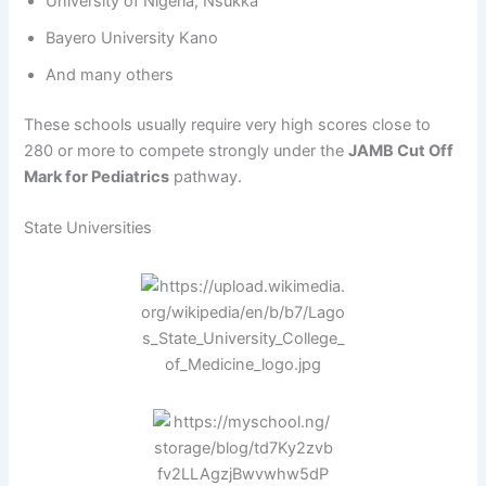
University of Nigeria, Nsukka
Bayero University Kano
And many others
These schools usually require very high scores close to
280 or more to compete strongly under the
JAMB Cut Off
Mark for Pediatrics
pathway.
State Universities