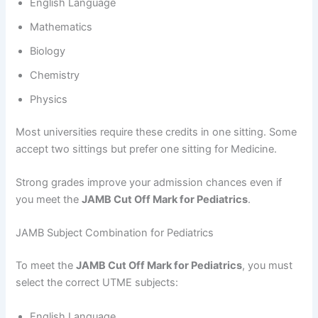
English Language
Mathematics
Biology
Chemistry
Physics
Most universities require these credits in one sitting. Some
accept two sittings but prefer one sitting for Medicine.
Strong grades improve your admission chances even if
you meet the
JAMB Cut Off Mark for Pediatrics
.
JAMB Subject Combination for Pediatrics
To meet the
JAMB Cut Off Mark for Pediatrics
, you must
select the correct UTME subjects:
English Language