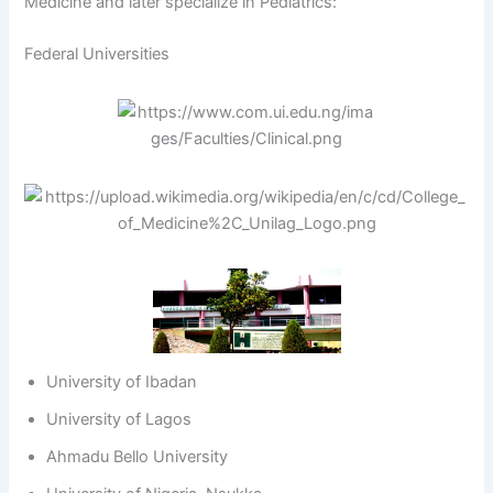
Medicine and later specialize in Pediatrics:
Federal Universities
University of Ibadan
University of Lagos
Ahmadu Bello University