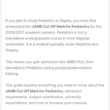
If you plan to study Pediatrics in Nigeria, you must first
understand the
JAMB Cut Off Mark for Pediatrics
for the
2026/2027 academic session. Pediatrics is not a
standalone undergraduate course in most Nigerian
universities. It is a medical specialty under Medicine and
Surgery.
This means you gain admission into MBBS first, then
specialize in Pediatrics during postgraduate medical
training.
This guide explains everything you need to know about the
JAMB Cut Off Mark for Pediatrics
, admission
requirements, subject combination, university
expectations, and how to increase your chances.