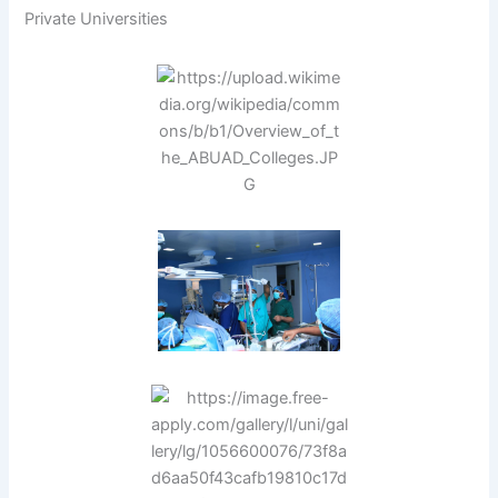
Private Universities