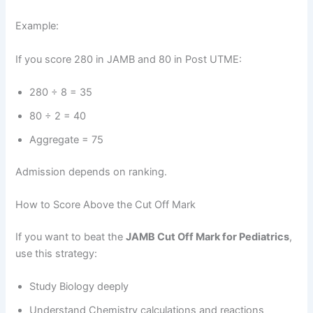
Example:
If you score 280 in JAMB and 80 in Post UTME:
280 ÷ 8 = 35
80 ÷ 2 = 40
Aggregate = 75
Admission depends on ranking.
How to Score Above the Cut Off Mark
If you want to beat the
JAMB Cut Off Mark for Pediatrics
,
use this strategy:
Study Biology deeply
Understand Chemistry calculations and reactions