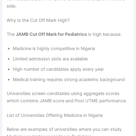
side.
Why Is the Cut Off Mark High?
The
JAMB Cut Off Mark for Pediatrics
is high because:
Medicine is highly competitive in Nigeria
Limited admission slots are available
High number of candidates apply every year
Medical training requires strong academic background
Universities screen candidates using aggregate scores
which combine JAMB score and Post UTME performance.
List of Universities Offering Medicine in Nigeria
Below are examples of universities where you can study