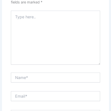
fields are marked
*
Type
here..
Name*
Email*