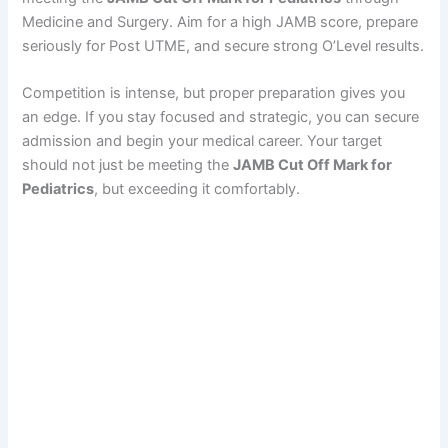
Medicine and Surgery. Aim for a high JAMB score, prepare
seriously for Post UTME, and secure strong O’Level results.
Competition is intense, but proper preparation gives you
an edge. If you stay focused and strategic, you can secure
admission and begin your medical career. Your target
should not just be meeting the
JAMB Cut Off Mark for
Pediatrics
, but exceeding it comfortably.