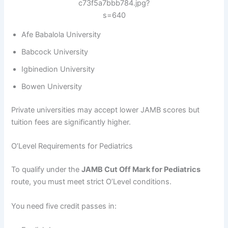
Afe Babalola University
Babcock University
Igbinedion University
Bowen University
Private universities may accept lower JAMB scores but
tuition fees are significantly higher.
O’Level Requirements for Pediatrics
To qualify under the
JAMB Cut Off Mark for Pediatrics
route, you must meet strict O’Level conditions.
You need five credit passes in: