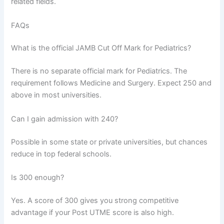
related fields.
FAQs
What is the official JAMB Cut Off Mark for Pediatrics?
There is no separate official mark for Pediatrics. The
requirement follows Medicine and Surgery. Expect 250 and
above in most universities.
Can I gain admission with 240?
Possible in some state or private universities, but chances
reduce in top federal schools.
Is 300 enough?
Yes. A score of 300 gives you strong competitive
advantage if your Post UTME score is also high.