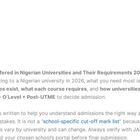
fered in Nigerian Universities and Their Requirements 
ing to a Nigerian university in 2026, what you need most is 
es exist
,
what each course requires
, and
how universities
 O’Level + Post-UTME
to decide admission.
is written to help you understand admissions the right way 
akes. It is not a “
school-specific cut-off mark list
” becaus
s vary by university and can change. Always verify with J
d your chosen school’s portal before final submission.