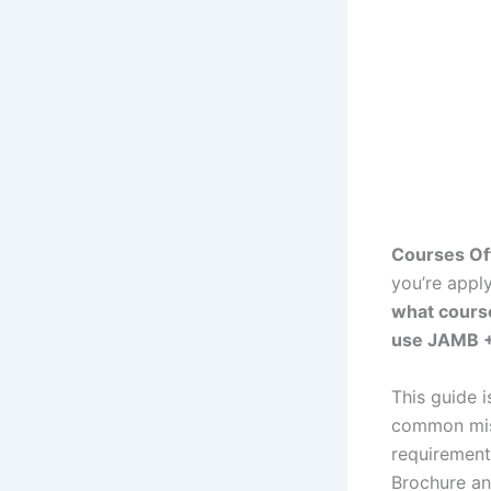
Courses Of
you’re apply
what cours
use JAMB +
This guide 
common mist
requirement
Brochure an