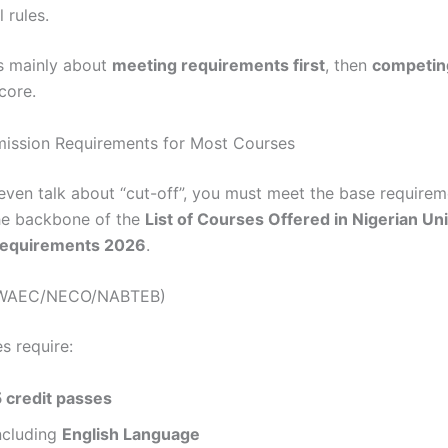
 rules.
s mainly about
meeting requirements first
, then
competin
core.
ission Requirements for Most Courses
even talk about “cut-off”, you must meet the base requirem
the backbone of the
List of Courses Offered in Nigerian Uni
Requirements 2026
.
 (WAEC/NECO/NABTEB)
s require:
5 credit passes
ncluding
English Language