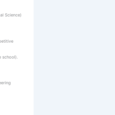
al Science)
etitive
 school).
ering