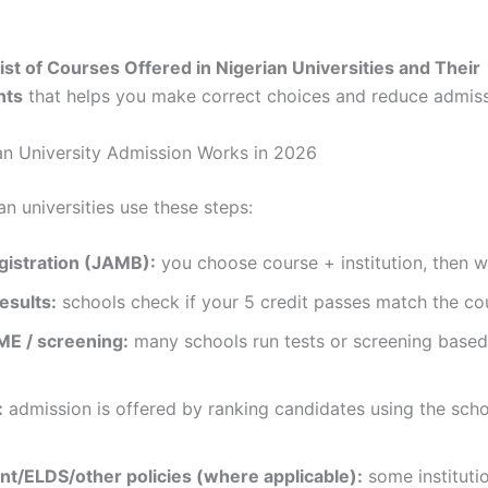
ist of Courses Offered in Nigerian Universities and Their
nts
that helps you make correct choices and reduce admissi
n University Admission Works in 2026
n universities use these steps:
istration (JAMB):
you choose course + institution, then 
esults:
schools check if your 5 credit passes match the co
E / screening:
many schools run tests or screening bas
:
admission is offered by ranking candidates using the scho
t/ELDS/other policies (where applicable):
some instituti