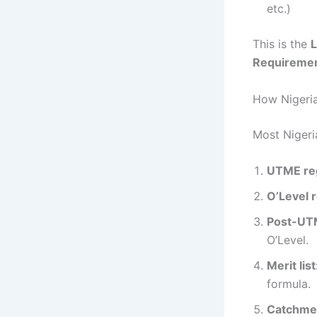
etc.)
This is the
L
Requireme
How Nigeria
Most Nigeria
UTME reg
O’Level r
Post-UTM
O’Level.
Merit list
formula.
Catchmen