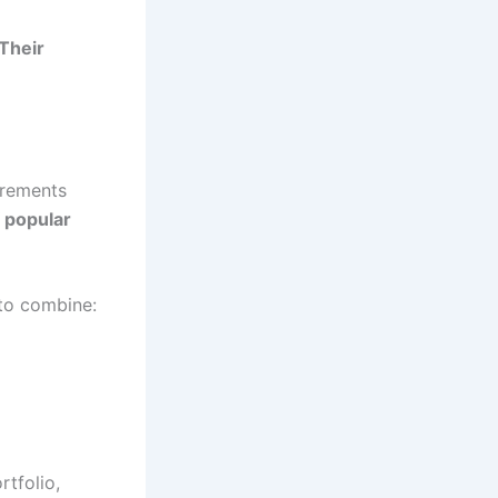
 Their
irements
f popular
 to combine:
tfolio,