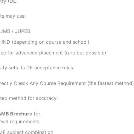
try (DE)
ts may use:
 IJMB / JUPEB
ND (depending on course and school)
ree for advanced placement (rare but possible)
ity sets its DE acceptance rules.
ectly Check Any Course Requirement (the fastest method)
step method for accuracy:
AMB Brochure
for:
evel requirements
E subject combination