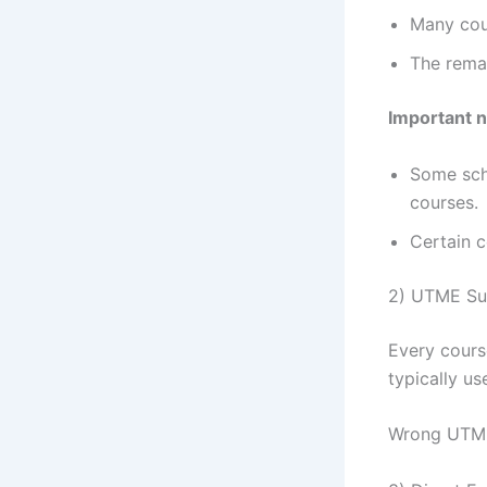
Many cou
The remai
Important 
Some sch
courses.
Certain c
2) UTME Su
Every cour
typically u
Wrong UTME 