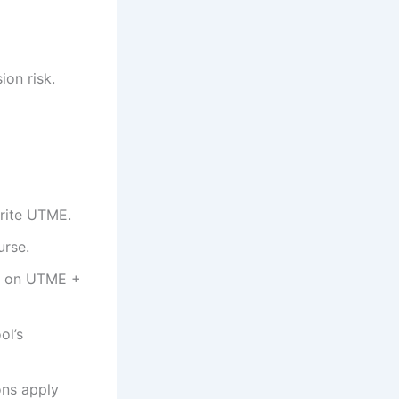
on risk.
write UTME.
urse.
ed on UTME +
ol’s
ons apply