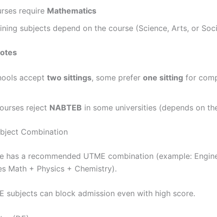
rses require
Mathematics
ning subjects depend on the course (Science, Arts, or Soci
notes
ools accept
two sittings
, some prefer
one sitting
for comp
ourses reject
NABTEB
in some universities (depends on the
bject Combination
se has a recommended UTME combination (example: Engine
ses Math + Physics + Chemistry).
subjects can block admission even with high score.