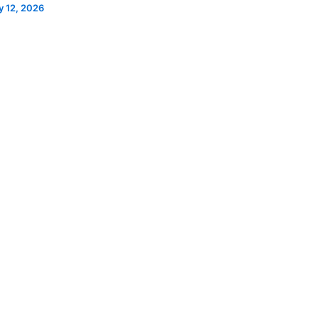
 12, 2026