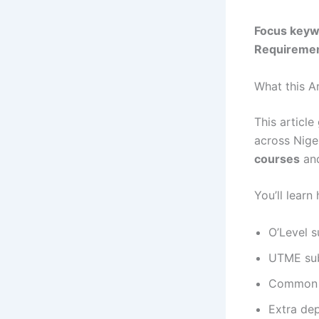
Focus keyw
Requireme
What this Ar
This article
across Niger
courses
an
You’ll lear
O’Level 
UTME sub
Common D
Extra dep