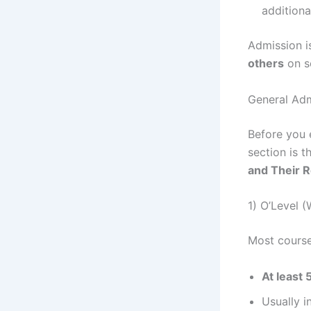
additional
Admission i
others
on s
General Adm
Before you 
section is 
and Their 
1) O’Level
Most course
At least 
Usually i