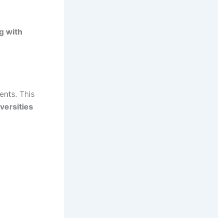
g with
ents. This
versities