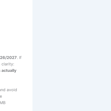
2026/2027
. If
clarity:
 actually
and avoid
e
AMB