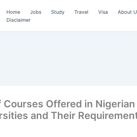
Home
Jobs
Study
Travel
Visa
About U
Disclaimer
of Courses Offered in Nigerian
rsities and Their Requiremen