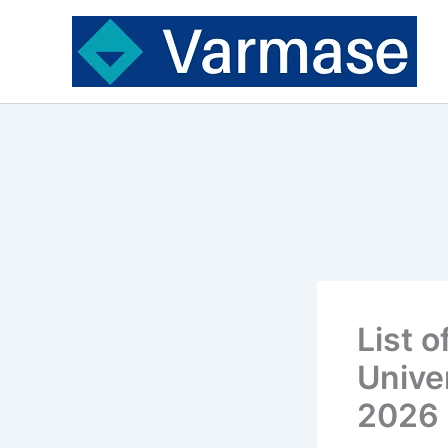
Skip
to
content
List 
Unive
2026