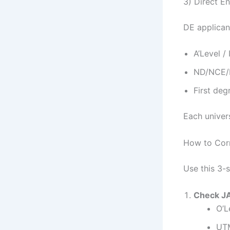
3) Direct En
DE applican
A’Level /
ND/NCE/H
First deg
Each univers
How to Corr
Use this 3-
Check J
O’L
UTM