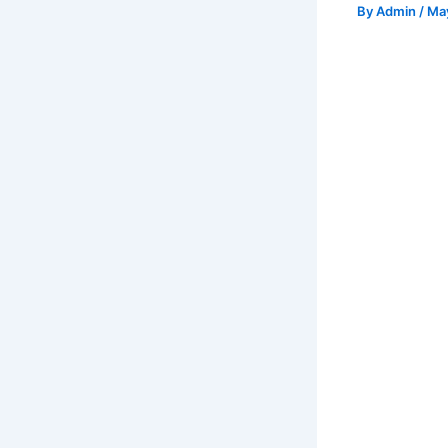
By
Admin
/
May