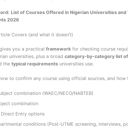
ord:
List of Courses Offered in Nigerian Universities and
nts 2026
ticle Covers (and what it doesn’t)
 gives you a practical
framework
for checking course requ
ian universities, plus a broad
category-by-category list o
d the
typical requirements
universities use.
n how to confirm any course using official sources, and how
subject combination (WAEC/NECO/NABTEB)
ject combination
irect Entry options
artmental conditions (Post-UTME screening, interviews, por