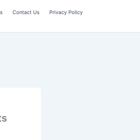
s
Contact Us
Privacy Policy
ts