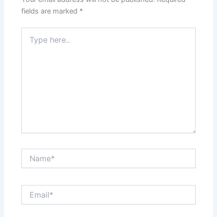
fields are marked
*
Type
here..
Name*
Email*