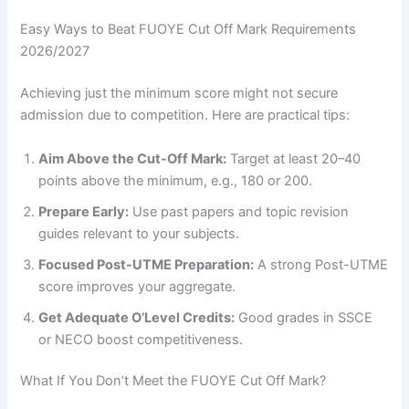
Easy Ways to Beat FUOYE Cut Off Mark Requirements
2026/2027
Achieving just the minimum score might not secure
admission due to competition. Here are practical tips:
Aim Above the Cut-Off Mark:
Target at least 20–40
points above the minimum, e.g., 180 or 200.
Prepare Early:
Use past papers and topic revision
guides relevant to your subjects.
Focused Post-UTME Preparation:
A strong Post-UTME
score improves your aggregate.
Get Adequate O’Level Credits:
Good grades in SSCE
or NECO boost competitiveness.
What If You Don’t Meet the FUOYE Cut Off Mark?