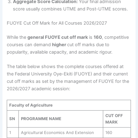
Aggregate Score Calculation:
Your final admission
score usually combines UTME and Post-UTME scores.
FUOYE Cut Off Mark for All Courses 2026/2027
While the
general FUOYE cut off mark
is
160
, competitive
courses can demand
higher
cut off marks due to
popularity, available capacity, and academic rigour.
The table below shows the complete courses offered at
the Federal University Oye-Ekiti (FUOYE) and their current
cut off marks as set by the management of FUOYE for the
2026/2027 academic session:
Faculty of Agriculture
CUT OFF
SN
PROGRAMME NAME
MARK
1
Agricultural Economics And Extension
160