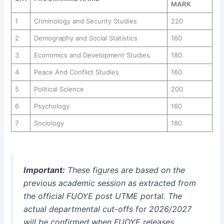
MARK
1
Criminology and Security Studies
220
2
Demography and Social Statistics
160
3
Economics and Development Studies
180
4
Peace And Conflict Studies
160
5
Political Science
200
6
Psychology
160
7
Sociology
180
Important:
These figures are based on the
previous academic session as extracted from
the official FUOYE post UTME portal. The
actual departmental cut-offs for 2026/2027
will be confirmed when FUOYE releases