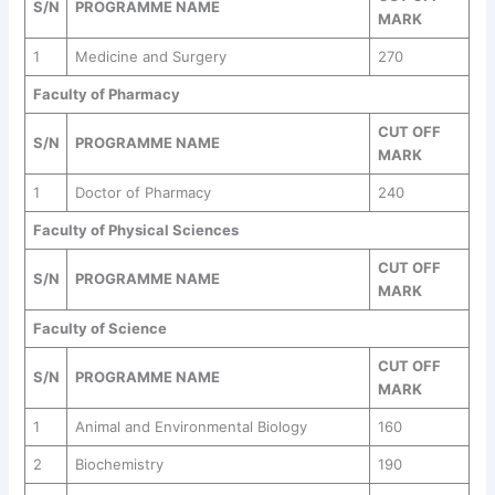
S/N
PROGRAMME NAME
MARK
1
Medicine and Surgery
270
Faculty of Pharmacy
CUT OFF
S/N
PROGRAMME NAME
MARK
1
Doctor of Pharmacy
240
Faculty of Physical Sciences
CUT OFF
S/N
PROGRAMME NAME
MARK
Faculty of Science
CUT OFF
S/N
PROGRAMME NAME
MARK
1
Animal and Environmental Biology
160
2
Biochemistry
190