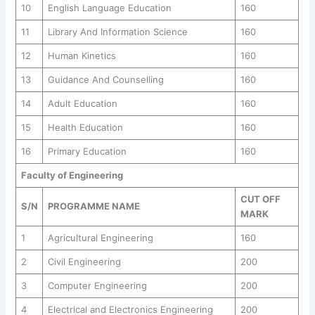
10
English Language Education
160
11
Library And Information Science
160
12
Human Kinetics
160
13
Guidance And Counselling
160
14
Adult Education
160
15
Health Education
160
16
Primary Education
160
Faculty of Engineering
CUT OFF
S/N
PROGRAMME NAME
MARK
1
Agricultural Engineering
160
2
Civil Engineering
200
3
Computer Engineering
200
4
Electrical and Electronics Engineering
200