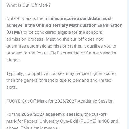
What Is Cut-Off Mark?
Cut-off mark
is the
minimum score a candidate must
achieve in the Unified Tertiary Matriculation Examination
(UTME)
to be considered eligible for the school’s
admission process. Meeting the cut-off does not
guarantee automatic admission; rather, it qualifies you to
proceed to the Post-UTME screening or further selection
stages.
Typically, competitive courses may require higher scores
than the general threshold due to demand and limited
slots.
FUOYE Cut Off Mark for 2026/2027 Academic Session
For the
2026/2027 academic session
, the
cut-off
mark
for Federal University Oye-Ekiti (FUOYE)
is 160
and
above. This simply means: