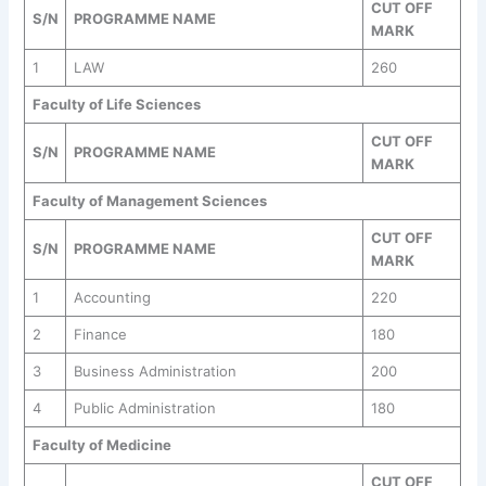
CUT OFF
S/N
PROGRAMME NAME
MARK
1
LAW
260
Faculty of Life Sciences
CUT OFF
S/N
PROGRAMME NAME
MARK
Faculty of Management Sciences
CUT OFF
S/N
PROGRAMME NAME
MARK
1
Accounting
220
2
Finance
180
3
Business Administration
200
4
Public Administration
180
Faculty of Medicine
CUT OFF