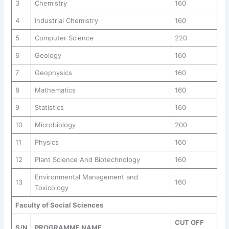
3
Chemistry
160
4
Industrial Chemistry
160
5
Computer Science
220
6
Geology
160
7
Geophysics
160
8
Mathematics
160
9
Statistics
160
10
Microbiology
200
11
Physics
160
12
Plant Science And Biotechnology
160
Environmental Management and
13
160
Toxicology
Faculty of Social Sciences
CUT OFF
S/N
PROGRAMME NAME