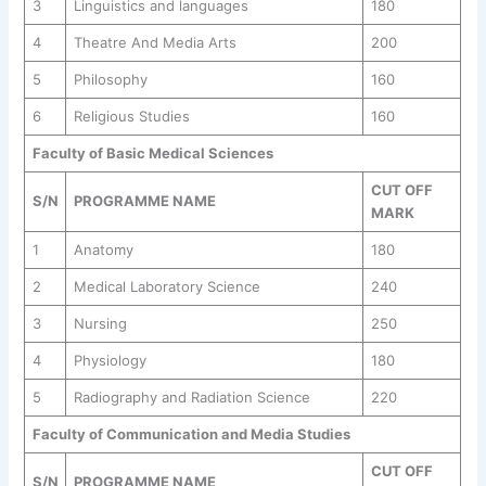
3
Linguistics and languages
180
4
Theatre And Media Arts
200
5
Philosophy
160
6
Religious Studies
160
Faculty of Basic Medical Sciences
CUT OFF
S/N
PROGRAMME NAME
MARK
1
Anatomy
180
2
Medical Laboratory Science
240
3
Nursing
250
4
Physiology
180
5
Radiography and Radiation Science
220
Faculty of Communication and Media Studies
CUT OFF
S/N
PROGRAMME NAME