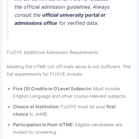
the
official admission guidelines
. Always
consult the
official university portal or
admissions office
for verified data.
FUOYE Additional Admission Requirements
Meeting the UTME cut-off mark alone is not sufficient. The
full requirements for FUOYE include:
Five (5) Credits in O’Level Subjects:
Must include
English Language and other course-relevant subjects.
Choice of Institution:
FUOYE must be your
first
choice
in JAMB.
Participation in Post-UTME:
Eligible candidates are
invited for screening.