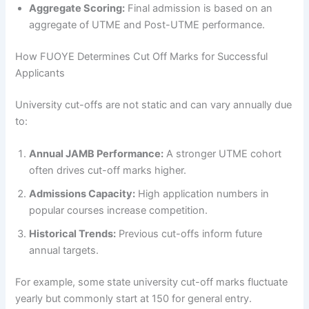
Aggregate Scoring:
Final admission is based on an
aggregate of UTME and Post-UTME performance.
How FUOYE Determines Cut Off Marks for Successful
Applicants
University cut-offs are not static and can vary annually due
to:
Annual JAMB Performance:
A stronger UTME cohort
often drives cut-off marks higher.
Admissions Capacity:
High application numbers in
popular courses increase competition.
Historical Trends:
Previous cut-offs inform future
annual targets.
For example, some state university cut-off marks fluctuate
yearly but commonly start at 150 for general entry.