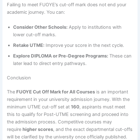
Failing to meet FUOYE’s cut-off mark does not end your
academic journey. You can:
Consider Other Schools:
Apply to institutions with
lower cut-off marks.
Retake UTME:
Improve your score in the next cycle.
Explore DIPLOMA or Pre-Degree Programs:
These can
later lead to direct entry pathways.
Conclusion
The
FUOYE Cut Off Mark for All Courses
is an important
requirement in your university admission journey. With the
minimum UTME cut-off set at
160
, aspirants must meet
this to qualify for Post-UTME screening and proceed into
the admission process. Competitive courses may
require
higher scores
, and the exact departmental cut-offs
will be clarified by the university once officially published.