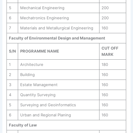
5
Mechanical Engineering
200
6
Mechatronics Engineering
200
7
Materials and Metallurgical Engineering
160
Faculty of Environmental Design and Management
CUT OFF
S/N
PROGRAMME NAME
MARK
1
Architecture
180
2
Building
160
3
Estate Management
160
4
Quantity Surveying
160
5
Surveying and Geoinformatics
160
6
Urban and Regional Planing
160
Faculty of Law