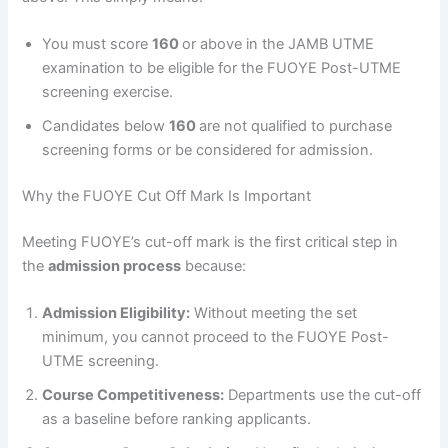
You must score
160
or above in the JAMB UTME
examination to be eligible for the FUOYE Post-UTME
screening exercise.
Candidates below
160
are not qualified to purchase
screening forms or be considered for admission.
Why the FUOYE Cut Off Mark Is Important
Meeting FUOYE’s cut-off mark is the first critical step in
the
admission process
because:
Admission Eligibility:
Without meeting the set
minimum, you cannot proceed to the FUOYE Post-
UTME screening.
Course Competitiveness:
Departments use the cut-off
as a baseline before ranking applicants.