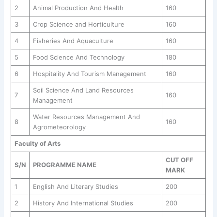
2
Animal Production And Health
160
3
Crop Science and Horticulture
160
4
Fisheries And Aquaculture
160
5
Food Science And Technology
180
6
Hospitality And Tourism Management
160
Soil Science And Land Resources
7
160
Management
Water Resources Management And
8
160
Agrometeorology
Faculty of Arts
CUT OFF
S/N
PROGRAMME NAME
MARK
1
English And Literary Studies
200
2
History And International Studies
200