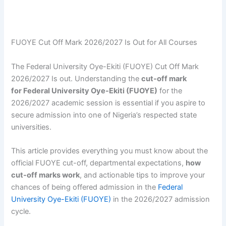
FUOYE Cut Off Mark 2026/2027 Is Out for All Courses
The Federal University Oye-Ekiti (FUOYE) Cut Off Mark
2026/2027 Is out. Understanding the
cut-off mark
for Federal University Oye-Ekiti (FUOYE)
for the
2026/2027 academic session is essential if you aspire to
secure admission into one of Nigeria’s respected state
universities.
This article provides everything you must know about the
official FUOYE cut-off, departmental expectations,
how
cut-off marks work
, and actionable tips to improve your
chances of being offered admission in the
Federal
University Oye-Ekiti (FUOYE)
in the 2026/2027 admission
cycle.