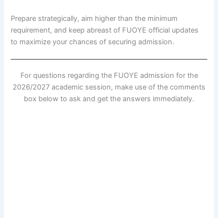
Prepare strategically, aim higher than the minimum
requirement, and keep abreast of FUOYE official updates
to maximize your chances of securing admission.
For questions regarding the FUOYE admission for the
2026/2027 academic session, make use of the comments
box below to ask and get the answers immediately.