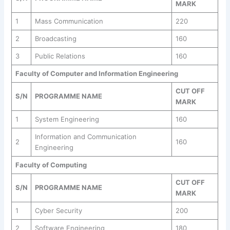
MARK
1
Mass Communication
220
2
Broadcasting
160
3
Public Relations
160
Faculty of Computer and Information Engineering
CUT OFF
S/N
PROGRAMME NAME
MARK
1
System Engineering
160
Information and Communication
2
160
Engineering
Faculty of Computing
CUT OFF
S/N
PROGRAMME NAME
MARK
1
Cyber Security
200
2
Software Engineering
180