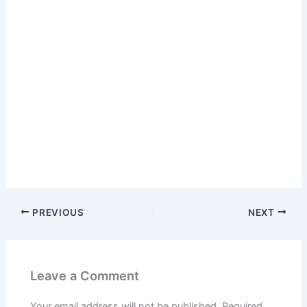
PREVIOUS
NEXT
Leave a Comment
Your email address will not be published.
Required