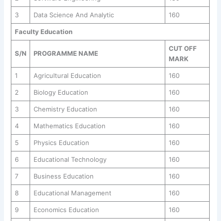
3
Data Science And Analytic
160
Faculty Education
CUT OFF
S/N
PROGRAMME NAME
MARK
1
Agricultural Education
160
2
Biology Education
160
3
Chemistry Education
160
4
Mathematics Education
160
5
Physics Education
160
6
Educational Technology
160
7
Business Education
160
8
Educational Management
160
9
Economics Education
160