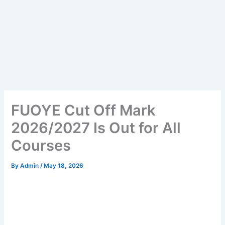
FUOYE Cut Off Mark
2026/2027 Is Out for All
Courses
By
Admin
/
May 18, 2026