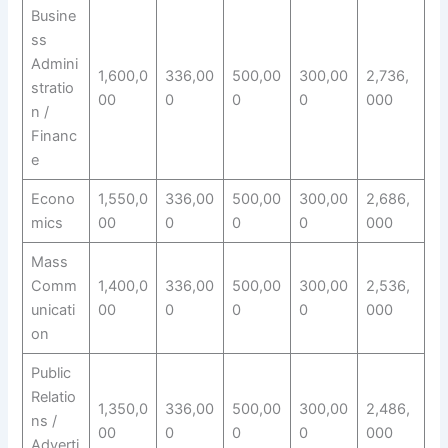
Busine
ss
Admini
1,600,0
336,00
500,00
300,00
2,736,
stratio
00
0
0
0
000
n /
Financ
e
Econo
1,550,0
336,00
500,00
300,00
2,686,
mics
00
0
0
0
000
Mass
Comm
1,400,0
336,00
500,00
300,00
2,536,
unicati
00
0
0
0
000
on
Public
Relatio
1,350,0
336,00
500,00
300,00
2,486,
ns /
00
0
0
0
000
Adverti