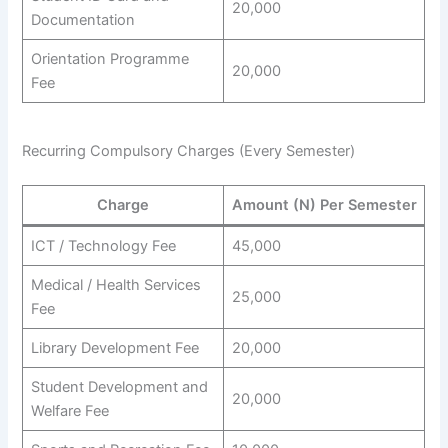
20,000
Documentation
Orientation Programme
20,000
Fee
Recurring Compulsory Charges (Every Semester)
Charge
Amount (N) Per Semester
ICT / Technology Fee
45,000
Medical / Health Services
25,000
Fee
Library Development Fee
20,000
Student Development and
20,000
Welfare Fee