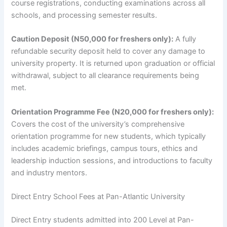
course registrations, conducting examinations across all
schools, and processing semester results.
Caution Deposit (N50,000 for freshers only):
A fully
refundable security deposit held to cover any damage to
university property. It is returned upon graduation or official
withdrawal, subject to all clearance requirements being
met.
Orientation Programme Fee (N20,000 for freshers only):
Covers the cost of the university’s comprehensive
orientation programme for new students, which typically
includes academic briefings, campus tours, ethics and
leadership induction sessions, and introductions to faculty
and industry mentors.
Direct Entry School Fees at Pan-Atlantic University
Direct Entry students admitted into 200 Level at Pan-