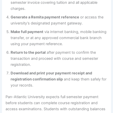
semester invoice covering tuition and all applicable
charges.
Generate a Remita payment reference
or access the
university’s designated payment gateway.
Make full payment
via internet banking, mobile banking
transfer, or at any approved commercial bank branch
using your payment reference.
Return to the portal
after payment to confirm the
transaction and proceed with course and semester
registration.
Download and print your payment receipt and
registration confirmation slip
and keep them safely for
your records.
Pan-Atlantic University expects full semester payment
before students can complete course registration and
access examinations. Students with outstanding balances