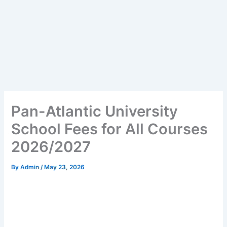
Pan-Atlantic University
School Fees for All Courses
2026/2027
By
Admin
/
May 23, 2026