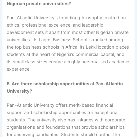
Nigerian private universities?
Pan-Atlantic University’s founding philosophy centred on
ethics, professional excellence, and leadership
development sets it apart from most other Nigerian private
universities. Its Lagos Business School is ranked among
the top business schools in Africa, its Lekki location places
students at the heart of Nigeria’s commercial capital, and
its small class sizes ensure a highly personalised academic
experience.
5. Are there scholarship opportunities at Pan-Atlantic
University?
Pan-Atlantic University offers merit-based financial
support and scholarship opportunities for exceptional
students. The university also has linkages with corporate
organisations and foundations that provide scholarships
for deserving candidates. Students should contact the