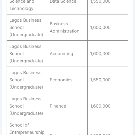
Science and
Data Science
1,550,000
Technology
Lagos Business
Business
School
1,600,000
Administration
(Undergraduate)
Lagos Business
School
Accounting
1,600,000
(Undergraduate)
Lagos Business
School
Economics
1,550,000
(Undergraduate)
Lagos Business
School
Finance
1,600,000
(Undergraduate)
School of
Entrepreneurship