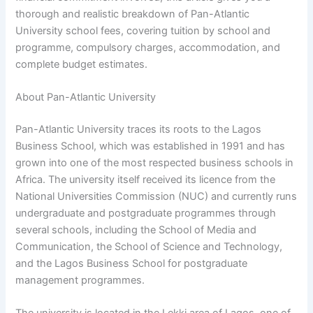
thorough and realistic breakdown of Pan-Atlantic
University school fees, covering tuition by school and
programme, compulsory charges, accommodation, and
complete budget estimates.
About Pan-Atlantic University
Pan-Atlantic University traces its roots to the Lagos
Business School, which was established in 1991 and has
grown into one of the most respected business schools in
Africa. The university itself received its licence from the
National Universities Commission (NUC) and currently runs
undergraduate and postgraduate programmes through
several schools, including the School of Media and
Communication, the School of Science and Technology,
and the Lagos Business School for postgraduate
management programmes.