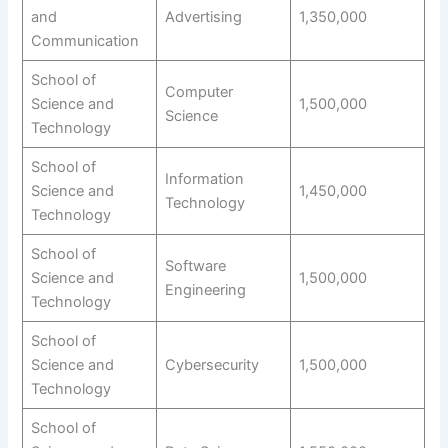
and
Advertising
1,350,000
Communication
School of
Computer
Science and
1,500,000
Science
Technology
School of
Information
Science and
1,450,000
Technology
Technology
School of
Software
Science and
1,500,000
Engineering
Technology
School of
Science and
Cybersecurity
1,500,000
Technology
School of