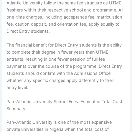
Atlantic University follow the same fee structure as UTME
freshers within their respective school and programme. All
one-time charges, including acceptance fee, matriculation
fee, caution deposit, and orientation fee, apply equally to
Direct Entry students.
The financial benefit for Direct Entry students is the ability
to complete their degree in fewer years than UTME
entrants, resulting in one fewer session of full fee
payments over the course of the programme. Direct Entry
students should confirm with the Admissions Office
whether any specific charges apply differently to their
entry level.
Pan-Atlantic University School Fees: Estimated Total Cost
Summary
Pan-Atlantic University is one of the most expensive
private universities in Nigeria when the total cost of