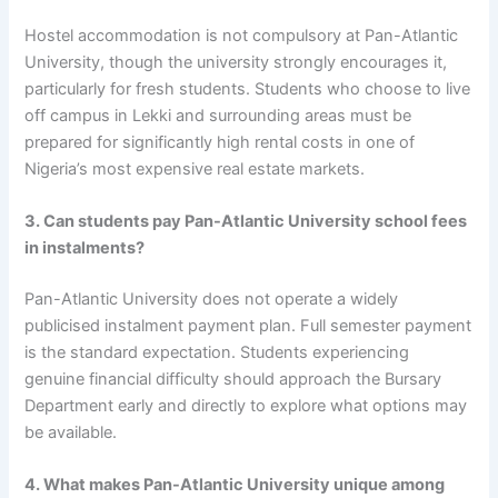
Hostel accommodation is not compulsory at Pan-Atlantic
University, though the university strongly encourages it,
particularly for fresh students. Students who choose to live
off campus in Lekki and surrounding areas must be
prepared for significantly high rental costs in one of
Nigeria’s most expensive real estate markets.
3. Can students pay Pan-Atlantic University school fees
in instalments?
Pan-Atlantic University does not operate a widely
publicised instalment payment plan. Full semester payment
is the standard expectation. Students experiencing
genuine financial difficulty should approach the Bursary
Department early and directly to explore what options may
be available.
4. What makes Pan-Atlantic University unique among