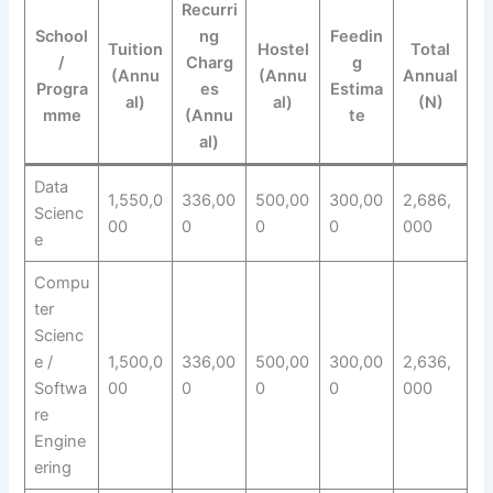
Recurri
School
ng
Feedin
Tuition
Hostel
Total
/
Charg
g
(Annu
(Annu
Annual
Progra
es
Estima
al)
al)
(N)
mme
(Annu
te
al)
Data
1,550,0
336,00
500,00
300,00
2,686,
Scienc
00
0
0
0
000
e
Compu
ter
Scienc
e /
1,500,0
336,00
500,00
300,00
2,636,
Softwa
00
0
0
0
000
re
Engine
ering