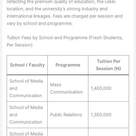
reflecting the premium quality of education, the Lekki
location, and the university’s strong industry and
international linkages. Fees are charged per session and
vary by school and programme.
Tuition Fees by School and Programme (Fresh Students,
Per Session)
Tuition Per
School / Faculty
Programme
Session (N)
School of Media
Mass
and
1,400,000
Communication
Communication
School of Media
and
Public Relations
1,350,000
Communication
School of Media