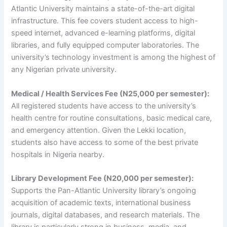
Atlantic University maintains a state-of-the-art digital
infrastructure. This fee covers student access to high-
speed internet, advanced e-learning platforms, digital
libraries, and fully equipped computer laboratories. The
university’s technology investment is among the highest of
any Nigerian private university.
Medical / Health Services Fee (N25,000 per semester):
All registered students have access to the university’s
health centre for routine consultations, basic medical care,
and emergency attention. Given the Lekki location,
students also have access to some of the best private
hospitals in Nigeria nearby.
Library Development Fee (N20,000 per semester):
Supports the Pan-Atlantic University library’s ongoing
acquisition of academic texts, international business
journals, digital databases, and research materials. The