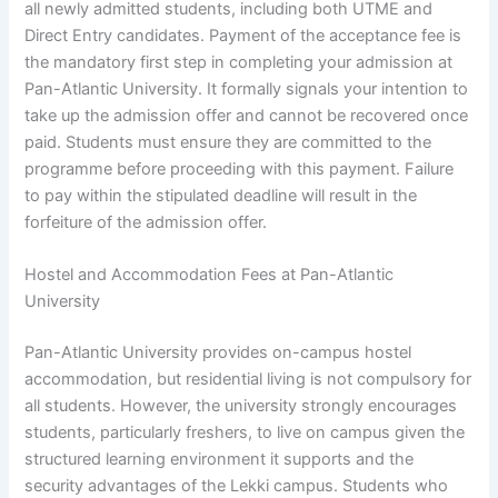
all newly admitted students, including both UTME and
Direct Entry candidates. Payment of the acceptance fee is
the mandatory first step in completing your admission at
Pan-Atlantic University. It formally signals your intention to
take up the admission offer and cannot be recovered once
paid. Students must ensure they are committed to the
programme before proceeding with this payment. Failure
to pay within the stipulated deadline will result in the
forfeiture of the admission offer.
Hostel and Accommodation Fees at Pan-Atlantic
University
Pan-Atlantic University provides on-campus hostel
accommodation, but residential living is not compulsory for
all students. However, the university strongly encourages
students, particularly freshers, to live on campus given the
structured learning environment it supports and the
security advantages of the Lekki campus. Students who