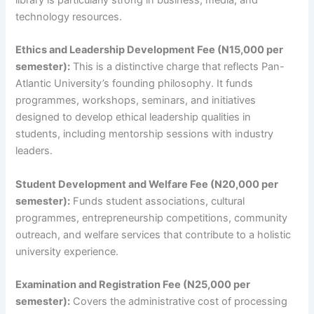
library is particularly strong in business, media, and
technology resources.
Ethics and Leadership Development Fee (N15,000 per
semester):
This is a distinctive charge that reflects Pan-
Atlantic University’s founding philosophy. It funds
programmes, workshops, seminars, and initiatives
designed to develop ethical leadership qualities in
students, including mentorship sessions with industry
leaders.
Student Development and Welfare Fee (N20,000 per
semester):
Funds student associations, cultural
programmes, entrepreneurship competitions, community
outreach, and welfare services that contribute to a holistic
university experience.
Examination and Registration Fee (N25,000 per
semester):
Covers the administrative cost of processing