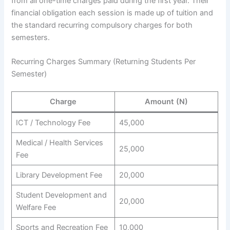
from all one-time charges paid during the first year. Their
financial obligation each session is made up of tuition and
the standard recurring compulsory charges for both
semesters.
Recurring Charges Summary (Returning Students Per
Semester)
Charge
Amount (N)
ICT / Technology Fee
45,000
Medical / Health Services
25,000
Fee
Library Development Fee
20,000
Student Development and
20,000
Welfare Fee
Sports and Recreation Fee
10,000