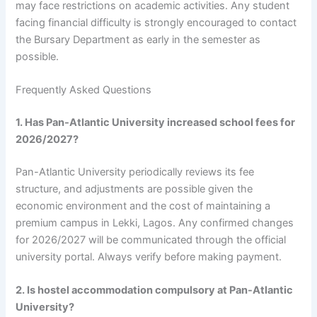
may face restrictions on academic activities. Any student
facing financial difficulty is strongly encouraged to contact
the Bursary Department as early in the semester as
possible.
Frequently Asked Questions
1. Has Pan-Atlantic University increased school fees for
2026/2027?
Pan-Atlantic University periodically reviews its fee
structure, and adjustments are possible given the
economic environment and the cost of maintaining a
premium campus in Lekki, Lagos. Any confirmed changes
for 2026/2027 will be communicated through the official
university portal. Always verify before making payment.
2. Is hostel accommodation compulsory at Pan-Atlantic
University?