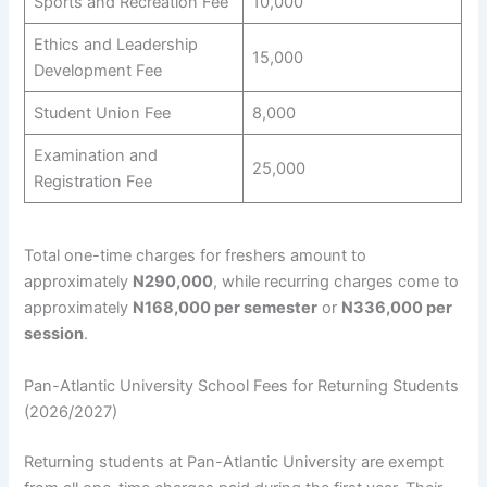
Sports and Recreation Fee
10,000
Ethics and Leadership
15,000
Development Fee
Student Union Fee
8,000
Examination and
25,000
Registration Fee
Total one-time charges for freshers amount to
approximately
N290,000
, while recurring charges come to
approximately
N168,000 per semester
or
N336,000 per
session
.
Pan-Atlantic University School Fees for Returning Students
(2026/2027)
Returning students at Pan-Atlantic University are exempt