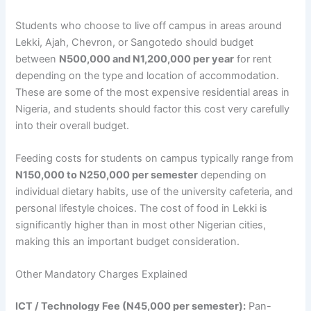
Students who choose to live off campus in areas around
Lekki, Ajah, Chevron, or Sangotedo should budget
between
N500,000 and N1,200,000 per year
for rent
depending on the type and location of accommodation.
These are some of the most expensive residential areas in
Nigeria, and students should factor this cost very carefully
into their overall budget.
Feeding costs for students on campus typically range from
N150,000 to N250,000 per semester
depending on
individual dietary habits, use of the university cafeteria, and
personal lifestyle choices. The cost of food in Lekki is
significantly higher than in most other Nigerian cities,
making this an important budget consideration.
Other Mandatory Charges Explained
ICT / Technology Fee (N45,000 per semester):
Pan-