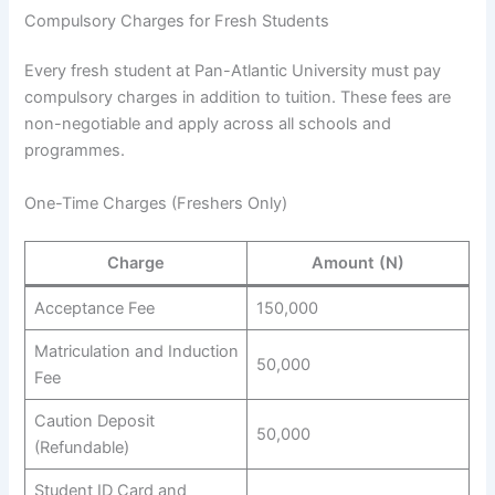
Compulsory Charges for Fresh Students
Every fresh student at Pan-Atlantic University must pay
compulsory charges in addition to tuition. These fees are
non-negotiable and apply across all schools and
programmes.
One-Time Charges (Freshers Only)
Charge
Amount (N)
Acceptance Fee
150,000
Matriculation and Induction
50,000
Fee
Caution Deposit
50,000
(Refundable)
Student ID Card and