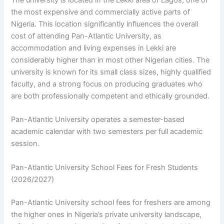
The university is located in the Lekki area of Lagos, one of
the most expensive and commercially active parts of
Nigeria. This location significantly influences the overall
cost of attending Pan-Atlantic University, as
accommodation and living expenses in Lekki are
considerably higher than in most other Nigerian cities. The
university is known for its small class sizes, highly qualified
faculty, and a strong focus on producing graduates who
are both professionally competent and ethically grounded.
Pan-Atlantic University operates a semester-based
academic calendar with two semesters per full academic
session.
Pan-Atlantic University School Fees for Fresh Students
(2026/2027)
Pan-Atlantic University school fees for freshers are among
the higher ones in Nigeria’s private university landscape,