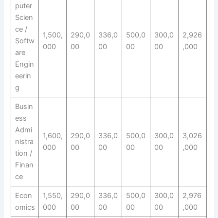
puter
Scien
ce /
1,500,
290,0
336,0
500,0
300,0
2,926
Softw
000
00
00
00
00
,000
are
Engin
eerin
g
Busin
ess
Admi
1,600,
290,0
336,0
500,0
300,0
3,026
nistra
000
00
00
00
00
,000
tion /
Finan
ce
Econ
1,550,
290,0
336,0
500,0
300,0
2,976
omics
000
00
00
00
00
,000