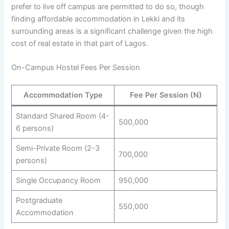
prefer to live off campus are permitted to do so, though
finding affordable accommodation in Lekki and its
surrounding areas is a significant challenge given the high
cost of real estate in that part of Lagos.
On-Campus Hostel Fees Per Session
Accommodation Type
Fee Per Session (N)
Standard Shared Room (4-
500,000
6 persons)
Semi-Private Room (2-3
700,000
persons)
Single Occupancy Room
950,000
Postgraduate
550,000
Accommodation