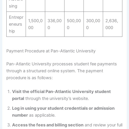
sing
Entrepr
1,500,0
336,00
500,00
300,00
2,636,
eneurs
00
0
0
0
000
hip
Payment Procedure at Pan-Atlantic University
Pan-Atlantic University processes student fee payments
through a structured online system. The payment
procedure is as follows:
Visit the official Pan-Atlantic University student
portal
through the university’s website.
Log in using your student credentials or admission
number
as applicable.
Access the fees and billing section
and review your full