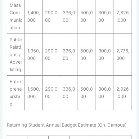
Mass
Com
1,400,
290,0
336,0
500,0
300,0
2,826
munic
000
00
00
00
00
,000
ation
Public
Relati
1,350,
290,0
336,0
500,0
300,0
2,776,
ons /
000
00
00
00
00
000
Adver
tising
Entre
prene
1,500,
290,0
336,0
500,0
300,0
2,926
urshi
000
00
00
00
00
,000
p
Returning Student Annual Budget Estimate (On-Campus)