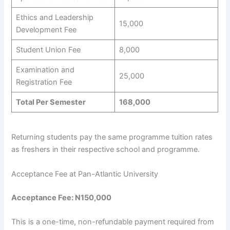
Ethics and Leadership
15,000
Development Fee
Student Union Fee
8,000
Examination and
25,000
Registration Fee
Total Per Semester
168,000
Returning students pay the same programme tuition rates
as freshers in their respective school and programme.
Acceptance Fee at Pan-Atlantic University
Acceptance Fee: N150,000
This is a one-time, non-refundable payment required from