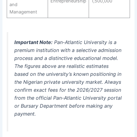
Entrepreneurship
1,500,000
and
Management
Important Note:
Pan-Atlantic University is a
premium institution with a selective admission
process and a distinctive educational model.
The figures above are realistic estimates
based on the university’s known positioning in
the Nigerian private university market. Always
confirm exact fees for the 2026/2027 session
from the official Pan-Atlantic University portal
or Bursary Department before making any
payment.