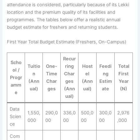
attendance is considered, particularly because of its Lekki
location and the premium quality of its facilities and
programmes. The tables below offer a realistic annual
budget estimate for freshers and returning students.
First Year Total Budget Estimate (Freshers, On-Campus)
Recur
Scho
Tuitio
One-
ring
Host
Feedi
Total
ol /
n
Time
Char
el
ng
First
Progr
(Ann
Char
ges
(Ann
Estim
Year
amm
ual)
ges
(Ann
ual)
ate
(N)
e
ual)
Data
1,550,
290,0
336,0
500,0
300,0
2,976
Scien
000
00
00
00
00
,000
ce
Com