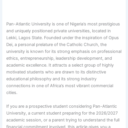
Pan-Atlantic University is one of Nigeria’s most prestigious
and uniquely positioned private universities, located in
Lekki, Lagos State. Founded under the inspiration of Opus
Dei, a personal prelature of the Catholic Church, the
university is known for its strong emphasis on professional
ethics, entrepreneurship, leadership development, and
academic excellence. It attracts a select group of highly
motivated students who are drawn to its distinctive
educational philosophy and its strong industry
connections in one of Africa’s most vibrant commercial
cities.
If you are a prospective student considering Pan-Atlantic
University, a current student preparing for the 2026/2027
academic session, or a parent trying to understand the full
financial commitment involved, this article gives you a