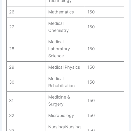
Technology
26
Mathematics
150
Medical
27
150
Chemistry
Medical
28
Laboratory
150
Science
29
Medical Physics
150
Medical
30
150
Rehabilitation
Medicine &
31
150
Surgery
32
Microbiology
150
Nursing/Nursing
33
150