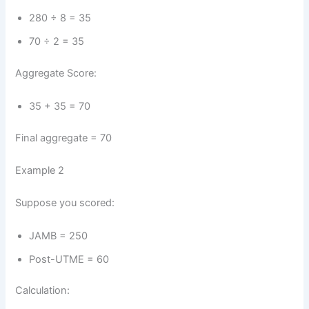
280 ÷ 8 = 35
70 ÷ 2 = 35
Aggregate Score:
35 + 35 = 70
Final aggregate = 70
Example 2
Suppose you scored:
JAMB = 250
Post-UTME = 60
Calculation: