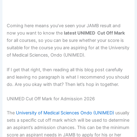
Coming here means you’ve seen your JAMB result and
now you want to know the
latest UNIMED Cut Off Mark
for all courses, so you can be sure whether your score is
suitable for the course you are aspiring for at the University
of Medical Sciences, Ondo (UNIMED).
If I get that right, then reading all this blog post carefully
and leaving no paragraph is what I recommend you should
do. Are you okay with that? Then let’s hop in together.
UNIMED Cut Off Mark for Admission 2026
The
University of Medical Sciences Ondo (UNIMED)
usually
sets a specific cut off mark which will be used to determine
an aspirant’s admission chances. This can be the minimum
score an aspirant needs in JAMB to apply for his or her