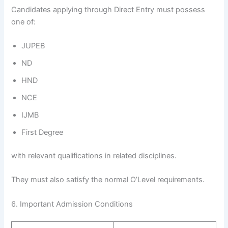
Candidates applying through Direct Entry must possess
one of:
JUPEB
ND
HND
NCE
IJMB
First Degree
with relevant qualifications in related disciplines.
They must also satisfy the normal O’Level requirements.
6. Important Admission Conditions