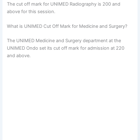
The cut off mark for UNIMED Radiography is 200 and
above for this session.
What is UNIMED Cut Off Mark for Medicine and Surgery?
The UNIMED Medicine and Surgery department at the
UNIMED Ondo set its cut off mark for admission at 220
and above.