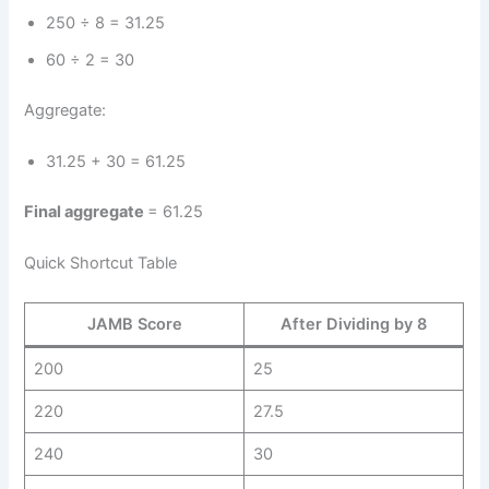
250 ÷ 8 = 31.25
60 ÷ 2 = 30
Aggregate:
31.25 + 30 = 61.25
Final aggregate
= 61.25
Quick Shortcut Table
JAMB Score
After Dividing by 8
200
25
220
27.5
240
30