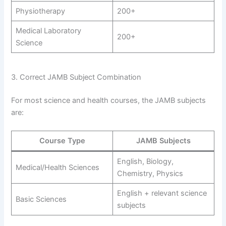
Physiotherapy
200+
Medical Laboratory
200+
Science
3. Correct JAMB Subject Combination
For most science and health courses, the JAMB subjects
are:
Course Type
JAMB Subjects
English, Biology,
Medical/Health Sciences
Chemistry, Physics
English + relevant science
Basic Sciences
subjects