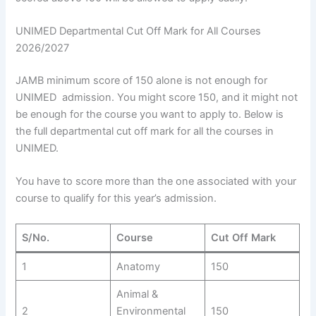
UNIMED Departmental Cut Off Mark for All Courses
2026/2027
JAMB minimum score of 150 alone is not enough for
UNIMED admission. You might score 150, and it might not
be enough for the course you want to apply to. Below is
the full departmental cut off mark for all the courses in
UNIMED.
You have to score more than the one associated with your
course to qualify for this year’s admission.
S/No.
Course
Cut Off Mark
1
Anatomy
150
Animal &
2
Environmental
150