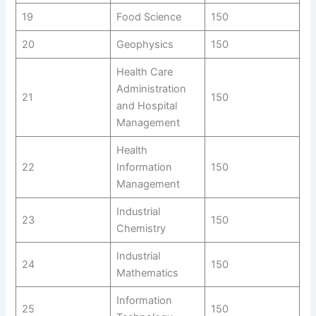
19
Food Science
150
20
Geophysics
150
Health Care
Administration
21
150
and Hospital
Management
Health
22
Information
150
Management
Industrial
23
150
Chemistry
Industrial
24
150
Mathematics
Information
25
150