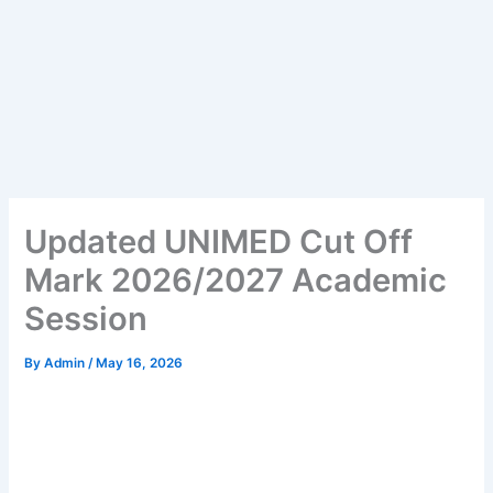
Updated UNIMED Cut Off
Mark 2026/2027 Academic
Session
By
Admin
/
May 16, 2026