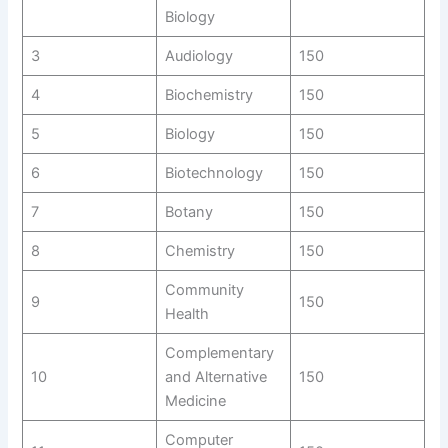
Biology
3
Audiology
150
4
Biochemistry
150
5
Biology
150
6
Biotechnology
150
7
Botany
150
8
Chemistry
150
Community
9
150
Health
Complementary
10
and Alternative
150
Medicine
Computer