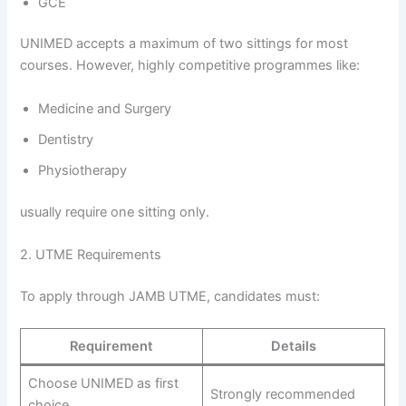
GCE
UNIMED accepts a maximum of two sittings for most
courses. However, highly competitive programmes like:
Medicine and Surgery
Dentistry
Physiotherapy
usually require one sitting only.
2. UTME Requirements
To apply through JAMB UTME, candidates must:
Requirement
Details
Choose UNIMED as first
Strongly recommended
choice