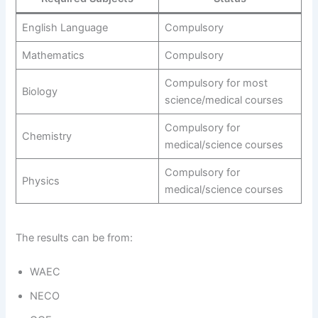
English Language
Compulsory
Mathematics
Compulsory
Compulsory for most
Biology
science/medical courses
Compulsory for
Chemistry
medical/science courses
Compulsory for
Physics
medical/science courses
The results can be from:
WAEC
NECO