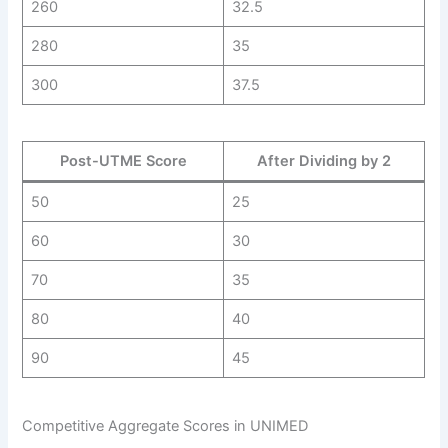
260
32.5
280
35
300
37.5
Post-UTME Score
After Dividing by 2
50
25
60
30
70
35
80
40
90
45
Competitive Aggregate Scores in UNIMED