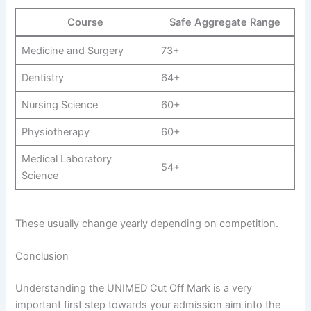
Course
Safe Aggregate Range
Medicine and Surgery
73+
Dentistry
64+
Nursing Science
60+
Physiotherapy
60+
Medical Laboratory
54+
Science
These usually change yearly depending on competition.
Conclusion
Understanding the UNIMED Cut Off Mark is a very
important first step towards your admission aim into the