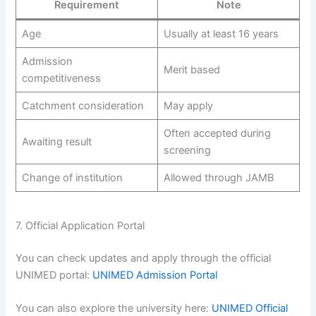
Requirement
Note
Age
Usually at least 16 years
Admission
Merit based
competitiveness
Catchment consideration
May apply
Often accepted during
Awaiting result
screening
Change of institution
Allowed through JAMB
7. Official Application Portal
You can check updates and apply through the official
UNIMED portal:
UNIMED Admission Portal
You can also explore the university here:
UNIMED Official