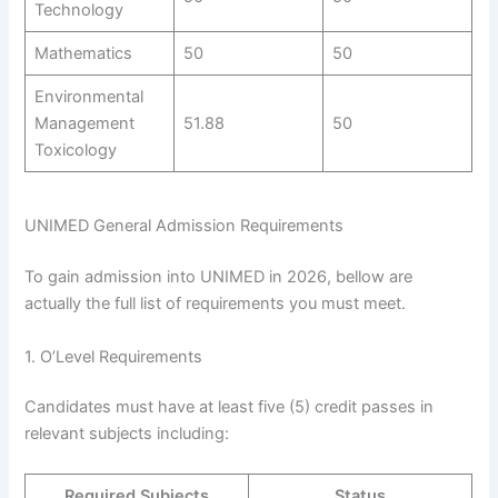
Technology
Mathematics
50
50
Environmental
Management
51.88
50
Toxicology
UNIMED General Admission Requirements
To gain admission into UNIMED in 2026, bellow are
actually the full list of requirements you must meet.
1. O’Level Requirements
Candidates must have at least five (5) credit passes in
relevant subjects including:
Required Subjects
Status