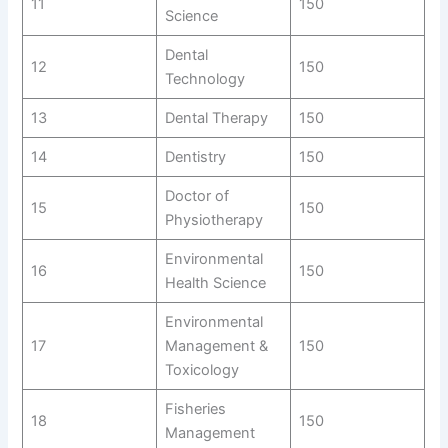
11
150
Science
Dental
12
150
Technology
13
Dental Therapy
150
14
Dentistry
150
Doctor of
15
150
Physiotherapy
Environmental
16
150
Health Science
Environmental
17
Management &
150
Toxicology
Fisheries
18
150
Management