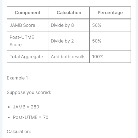
Component
Calculation
Percentage
JAMB Score
Divide by 8
50%
Post-UTME
Divide by 2
50%
Score
Total Aggregate
Add both results
100%
Example 1
Suppose you scored:
JAMB = 280
Post-UTME = 70
Calculation: