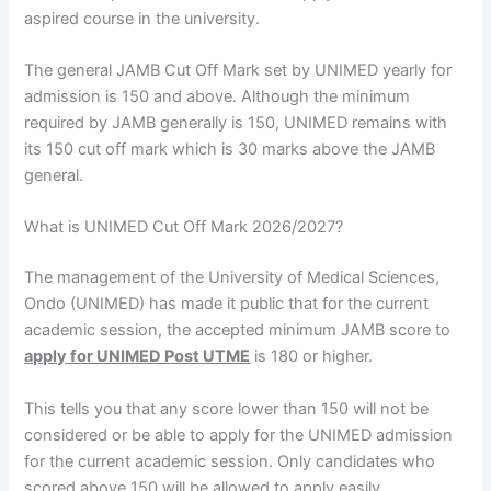
aspired course in the university.
The general JAMB Cut Off Mark set by UNIMED yearly for
admission is 150 and above. Although the minimum
required by JAMB generally is 150, UNIMED remains with
its 150 cut off mark which is 30 marks above the JAMB
general.
What is UNIMED Cut Off Mark 2026/2027?
The management of the University of Medical Sciences,
Ondo (UNIMED) has made it public that for the current
academic session, the accepted minimum JAMB score to
apply for UNIMED Post UTME
is 180 or higher.
This tells you that any score lower than 150 will not be
considered or be able to apply for the UNIMED admission
for the current academic session. Only candidates who
scored above 150 will be allowed to apply easily.