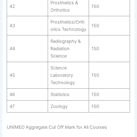
Prosthetics &
42
150
Orthotics
Prosthetics/Orth
43
150
otics Technology
Radiography &
44
Radiation
150
Science
Science
45
Laboratory
150
Technology
46
Statistics
150
47
Zoology
150
UNIMED Aggregate Cut Off Mark for All Courses