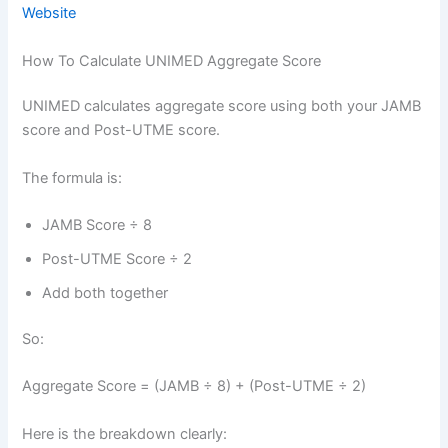
Website
How To Calculate UNIMED Aggregate Score
UNIMED calculates aggregate score using both your JAMB
score and Post-UTME score.
The formula is:
JAMB Score ÷ 8
Post-UTME Score ÷ 2
Add both together
So:
Aggregate Score = (JAMB ÷ 8) + (Post-UTME ÷ 2)
Here is the breakdown clearly: