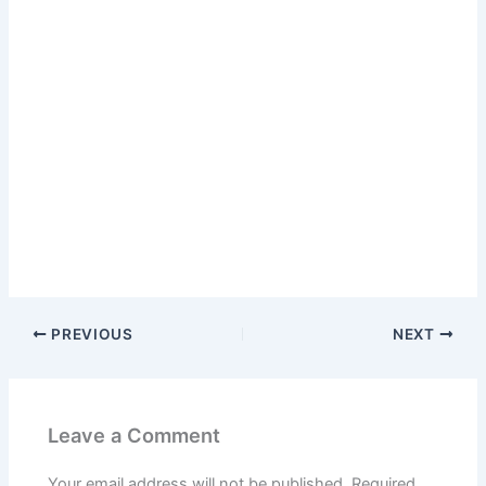
PREVIOUS
NEXT
Leave a Comment
Your email address will not be published.
Required