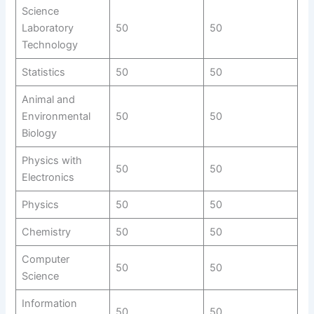
Science
Laboratory
50
50
Technology
Statistics
50
50
Animal and
Environmental
50
50
Biology
Physics with
50
50
Electronics
Physics
50
50
Chemistry
50
50
Computer
50
50
Science
Information
50
50