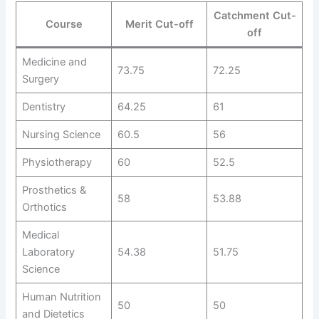
Catchment Cut-
Course
Merit Cut-off
off
Medicine and
73.75
72.25
Surgery
Dentistry
64.25
61
Nursing Science
60.5
56
Physiotherapy
60
52.5
Prosthetics &
58
53.88
Orthotics
Medical
Laboratory
54.38
51.75
Science
Human Nutrition
50
50
and Dietetics