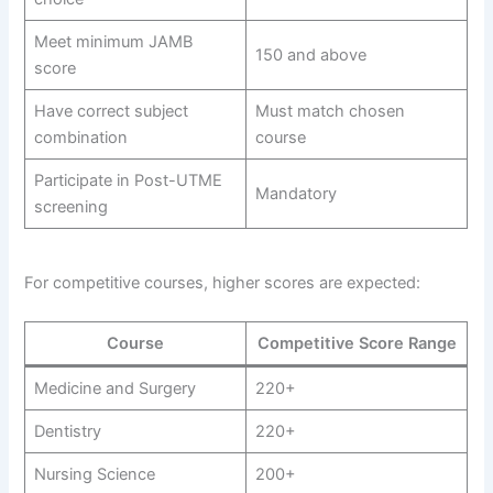
Meet minimum JAMB
150 and above
score
Have correct subject
Must match chosen
combination
course
Participate in Post-UTME
Mandatory
screening
For competitive courses, higher scores are expected:
Course
Competitive Score Range
Medicine and Surgery
220+
Dentistry
220+
Nursing Science
200+