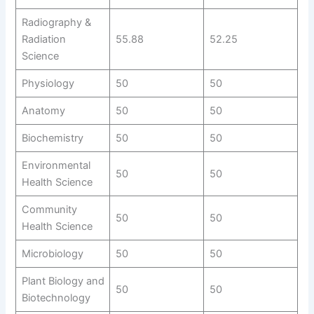
Radiography &
Radiation
55.88
52.25
Science
Physiology
50
50
Anatomy
50
50
Biochemistry
50
50
Environmental
50
50
Health Science
Community
50
50
Health Science
Microbiology
50
50
Plant Biology and
50
50
Biotechnology