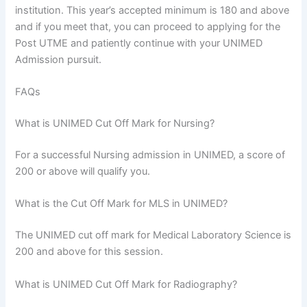
institution. This year’s accepted minimum is 180 and above
and if you meet that, you can proceed to applying for the
Post UTME and patiently continue with your UNIMED
Admission pursuit.
FAQs
What is UNIMED Cut Off Mark for Nursing?
For a successful Nursing admission in UNIMED, a score of
200 or above will qualify you.
What is the Cut Off Mark for MLS in UNIMED?
The UNIMED cut off mark for Medical Laboratory Science is
200 and above for this session.
What is UNIMED Cut Off Mark for Radiography?