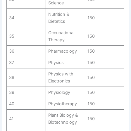
Science
Nutrition &
34
150
Dietetics
Occupational
35
150
Therapy
36
Pharmacology
150
37
Physics
150
Physics with
38
150
Electronics
39
Physiology
150
40
Physiotherapy
150
Plant Biology &
41
150
Biotechnology