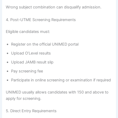
Wrong subject combination can disqualify admission.
4. Post-UTME Screening Requirements
Eligible candidates must:
Register on the official UNIMED portal
Upload O’Level results
Upload JAMB result slip
Pay screening fee
Participate in online screening or examination if required
UNIMED usually allows candidates with 150 and above to
apply for screening.
5. Direct Entry Requirements