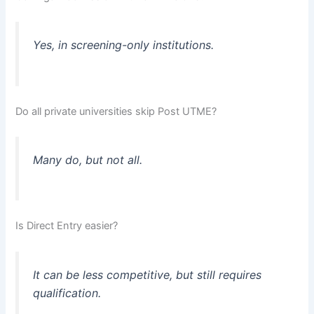
Yes, in screening-only institutions.
Do all private universities skip Post UTME?
Many do, but not all.
Is Direct Entry easier?
It can be less competitive, but still requires
qualification.