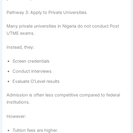
Pathway 3: Apply to Private Universities
Many private universities in Nigeria do not conduct Post
UTME exams.
Instead, they:
Screen credentials
Conduct interviews
Evaluate O’Level results
Admission is often less competitive compared to federal
institutions.
However:
Tuition fees are higher.