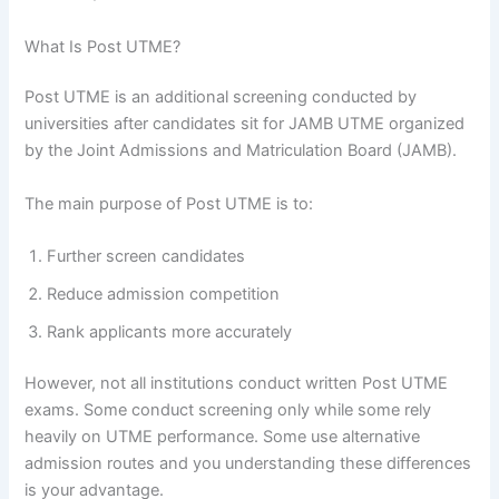
What Is Post UTME?
Post UTME is an additional screening conducted by
universities after candidates sit for JAMB UTME organized
by the Joint Admissions and Matriculation Board (JAMB).
The main purpose of Post UTME is to:
Further screen candidates
Reduce admission competition
Rank applicants more accurately
However, not all institutions conduct written Post UTME
exams. Some conduct screening only while some rely
heavily on UTME performance. Some use alternative
admission routes and you understanding these differences
is your advantage.