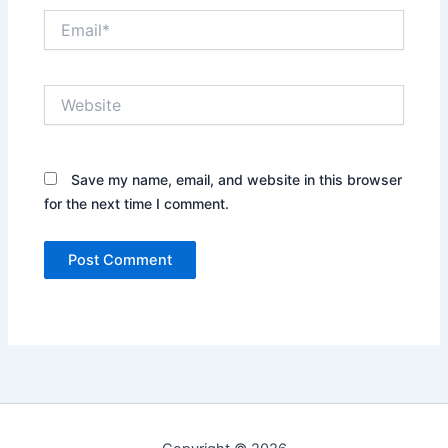
Email*
Website
Save my name, email, and website in this browser
for the next time I comment.