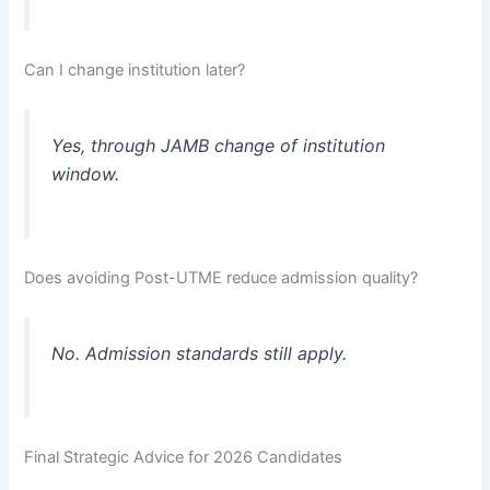
Can I change institution later?
Yes, through JAMB change of institution
window.
Does avoiding Post-UTME reduce admission quality?
No. Admission standards still apply.
Final Strategic Advice for 2026 Candidates