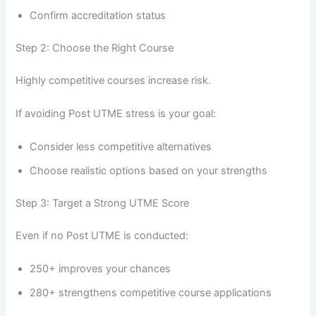
Confirm accreditation status
Step 2: Choose the Right Course
Highly competitive courses increase risk.
If avoiding Post UTME stress is your goal:
Consider less competitive alternatives
Choose realistic options based on your strengths
Step 3: Target a Strong UTME Score
Even if no Post UTME is conducted:
250+ improves your chances
280+ strengthens competitive course applications