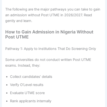
The following are the major pathways you can take to gain
an admission without Post UTME in 2026/2027. Read
gently and learn.
How to Gain Admission in Nigeria Without
Post UTME
Pathway 1: Apply to Institutions That Do Screening Only
Some universities do not conduct written Post UTME
exams. Instead, they:
Collect candidates’ details
Verify O’Level results
Evaluate UTME score
Rank applicants internally