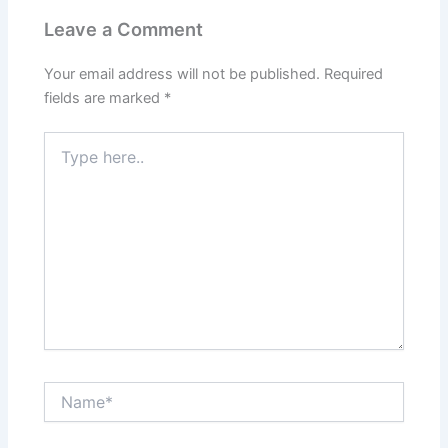
Leave a Comment
Your email address will not be published.
Required
fields are marked
*
Type
here..
Name*