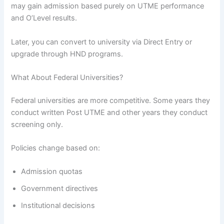
may gain admission based purely on UTME performance
and O’Level results.
Later, you can convert to university via Direct Entry or
upgrade through HND programs.
What About Federal Universities?
Federal universities are more competitive. Some years they
conduct written Post UTME and other years they conduct
screening only.
Policies change based on:
Admission quotas
Government directives
Institutional decisions