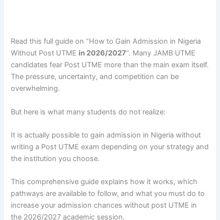
Read this full guide on “How to Gain Admission in Nigeria
Without Post UTME
in 2026/2027
“. Many JAMB UTME
candidates fear Post UTME more than the main exam itself.
The pressure, uncertainty, and competition can be
overwhelming.
But here is what many students do not realize:
It is actually possible to gain admission in Nigeria without
writing a Post UTME exam depending on your strategy and
the institution you choose.
This comprehensive guide explains how it works, which
pathways are available to follow, and what you must do to
increase your admission chances without post UTME in
the 2026/2027 academic session.