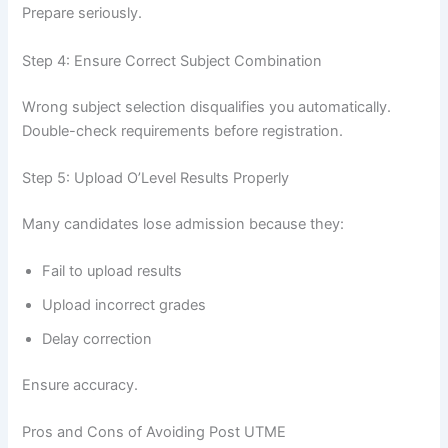
Prepare seriously.
Step 4: Ensure Correct Subject Combination
Wrong subject selection disqualifies you automatically.
Double-check requirements before registration.
Step 5: Upload O’Level Results Properly
Many candidates lose admission because they:
Fail to upload results
Upload incorrect grades
Delay correction
Ensure accuracy.
Pros and Cons of Avoiding Post UTME