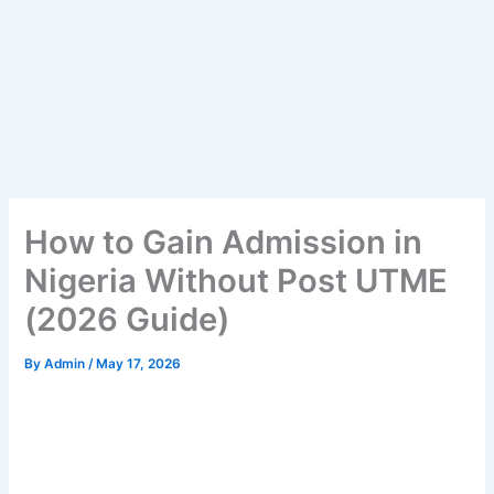
How to Gain Admission in
Nigeria Without Post UTME
(2026 Guide)
By
Admin
/
May 17, 2026