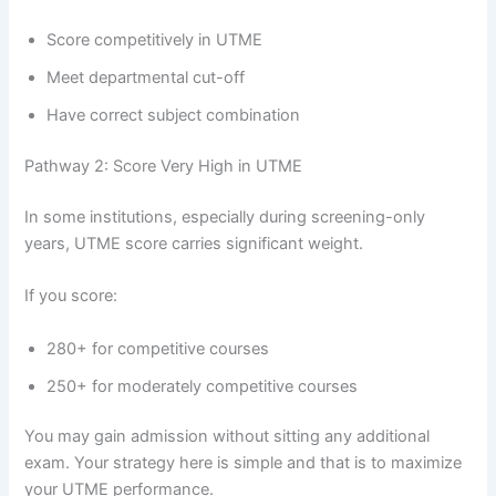
Score competitively in UTME
Meet departmental cut-off
Have correct subject combination
Pathway 2: Score Very High in UTME
In some institutions, especially during screening-only
years, UTME score carries significant weight.
If you score:
280+ for competitive courses
250+ for moderately competitive courses
You may gain admission without sitting any additional
exam. Your strategy here is simple and that is to maximize
your UTME performance.