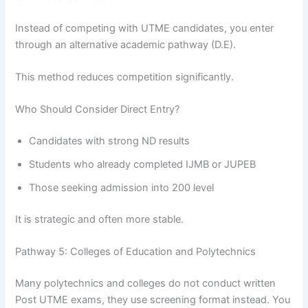
Instead of competing with UTME candidates, you enter
through an alternative academic pathway (D.E).
This method reduces competition significantly.
Who Should Consider Direct Entry?
Candidates with strong ND results
Students who already completed IJMB or JUPEB
Those seeking admission into 200 level
It is strategic and often more stable.
Pathway 5: Colleges of Education and Polytechnics
Many polytechnics and colleges do not conduct written
Post UTME exams, they use screening format instead. You