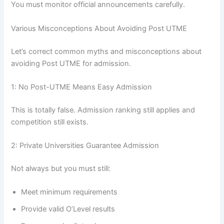
You must monitor official announcements carefully.
Various Misconceptions About Avoiding Post UTME
Let’s correct common myths and misconceptions about
avoiding Post UTME for admission.
1: No Post-UTME Means Easy Admission
This is totally false. Admission ranking still applies and
competition still exists.
2: Private Universities Guarantee Admission
Not always but you must still:
Meet minimum requirements
Provide valid O’Level results