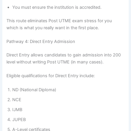
You must ensure the institution is accredited.
This route eliminates Post UTME exam stress for you
which is what you really want in the first place.
Pathway 4: Direct Entry Admission
Direct Entry allows candidates to gain admission into 200
level without writing Post UTME (in many cases).
Eligible qualifications for Direct Entry include:
ND (National Diploma)
NCE
IJMB
JUPEB
A-Level certificates