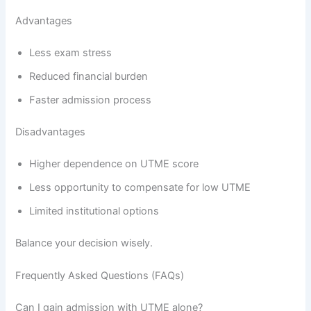
Advantages
Less exam stress
Reduced financial burden
Faster admission process
Disadvantages
Higher dependence on UTME score
Less opportunity to compensate for low UTME
Limited institutional options
Balance your decision wisely.
Frequently Asked Questions (FAQs)
Can I gain admission with UTME alone?