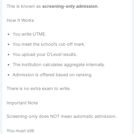
This is known as
screening-only admission
.
How It Works
You write UTME.
You meet the school’s cut-off mark.
You upload your O’Level results.
The institution calculates aggregate internally.
Admission is offered based on ranking.
There is no extra exam to write.
Important Note
Screening-only does NOT mean automatic admission.
You must still: