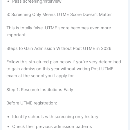
Pass screening/interview
3: Screening Only Means UTME Score Doesn’t Matter
This is totally false. UTME score becomes even more
important.
Steps to Gain Admission Without Post UTME in 2026
Follow this structured plan below if you’re very determined
to gain admission this year without writing Post UTME
exam at the school you’ll apply for.
Step 1: Research Institutions Early
Before UTME registration:
Identify schools with screening only history
Check their previous admission patterns