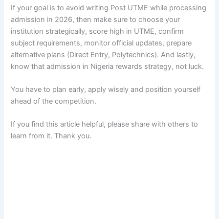
If your goal is to avoid writing Post UTME while processing
admission in 2026, then make sure to choose your
institution strategically, score high in UTME, confirm
subject requirements, monitor official updates, prepare
alternative plans (Direct Entry, Polytechnics). And lastly,
know that admission in Nigeria rewards strategy, not luck.
You have to plan early, apply wisely and position yourself
ahead of the competition.
If you find this article helpful, please share with others to
learn from it. Thank you.