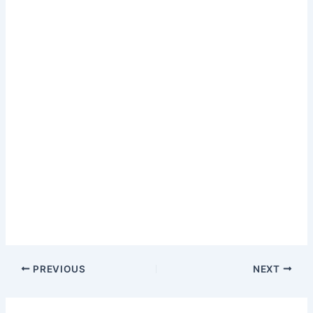
PREVIOUS
NEXT