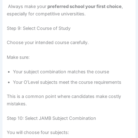
Always make your
preferred school your first choice
,
especially for competitive universities.
Step 9: Select Course of Study
Choose your intended course carefully.
Make sure:
Your subject combination matches the course
Your O’Level subjects meet the course requirements
This is a common point where candidates make costly
mistakes.
Step 10: Select JAMB Subject Combination
You will choose four subjects: