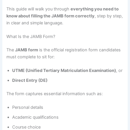
This guide will walk you through
everything you need to
know about filling the JAMB form correctly
, step by step,
in clear and simple language.
What Is the JAMB Form?
The
JAMB form
is the official registration form candidates
must complete to sit for:
UTME (Unified Tertiary Matriculation Examination)
, or
Direct Entry (DE)
The form captures essential information such as:
Personal details
Academic qualifications
Course choice