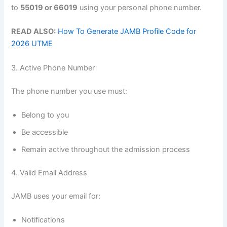
to
55019 or 66019
using your personal phone number.
READ ALSO:
How To Generate JAMB Profile Code for
2026 UTME
3. Active Phone Number
The phone number you use must:
Belong to you
Be accessible
Remain active throughout the admission process
4. Valid Email Address
JAMB uses your email for:
Notifications