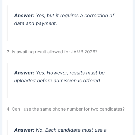
Answer:
Yes, but it requires a correction of
data and payment.
3. Is awaiting result allowed for JAMB 2026?
Answer:
Yes. However, results must be
uploaded before admission is offered.
4. Can I use the same phone number for two candidates?
Answer:
No. Each candidate must use a