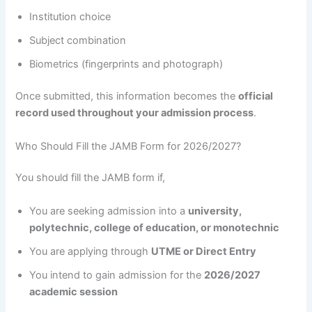
Institution choice
Subject combination
Biometrics (fingerprints and photograph)
Once submitted, this information becomes the
official
record used throughout your admission process
.
Who Should Fill the JAMB Form for 2026/2027?
You should fill the JAMB form if,
You are seeking admission into a
university,
polytechnic, college of education, or monotechnic
You are applying through
UTME or Direct Entry
You intend to gain admission for the
2026/2027
academic session