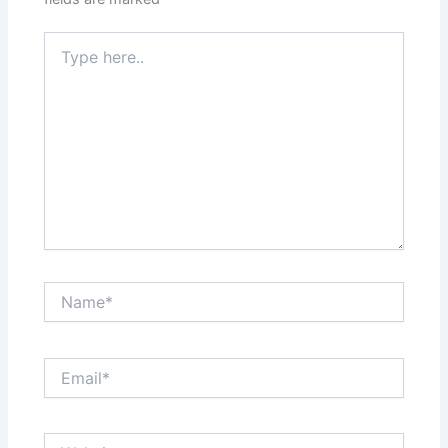
Type
here..
Name*
Email*
Website