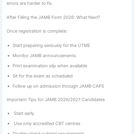
errors are harder to fix.
After Filling the JAMB Form 2026: What Next?
Once registration is complete:
Start preparing seriously for the UTME
Monitor JAMB announcements
Print examination slip when available
Sit for the exam as scheduled
Follow up on admission through JAMB CAPS
Important Tips for JAMB 2026/2027 Candidates
Start early
Use only accredited CBT centres
Double-check subject requirements