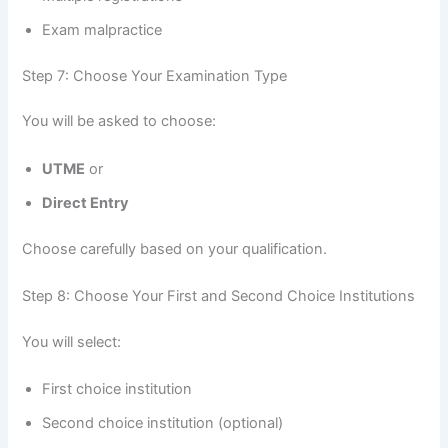
Exam malpractice
Step 7: Choose Your Examination Type
You will be asked to choose:
UTME
or
Direct Entry
Choose carefully based on your qualification.
Step 8: Choose Your First and Second Choice Institutions
You will select:
First choice institution
Second choice institution (optional)