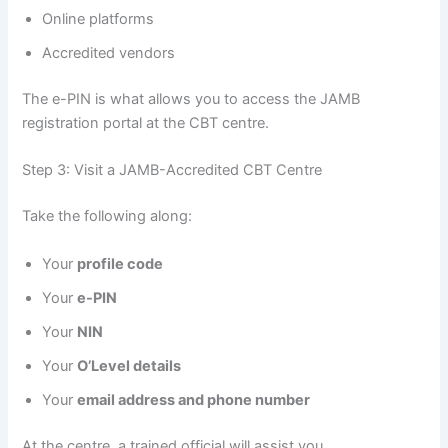
Online platforms
Accredited vendors
The e-PIN is what allows you to access the JAMB
registration portal at the CBT centre.
Step 3: Visit a JAMB-Accredited CBT Centre
Take the following along:
Your
profile code
Your
e-PIN
Your
NIN
Your
O’Level details
Your
email address and phone number
At the centre, a trained official will assist you.