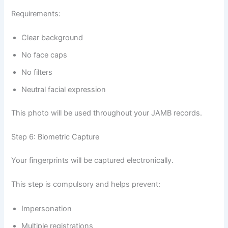
Requirements:
Clear background
No face caps
No filters
Neutral facial expression
This photo will be used throughout your JAMB records.
Step 6: Biometric Capture
Your fingerprints will be captured electronically.
This step is compulsory and helps prevent:
Impersonation
Multiple registrations