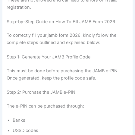
These are not allowed and can lead to errors or invalid
registration.
Step-by-Step Guide on How To Fill JAMB Form 2026
To correctly fill your jamb form 2026, kindly follow the
complete steps outlined and explained below:
Step 1: Generate Your JAMB Profile Code
This must be done before purchasing the JAMB e-PIN.
Once generated, keep the profile code safe.
Step 2: Purchase the JAMB e-PIN
The e-PIN can be purchased through:
Banks
USSD codes