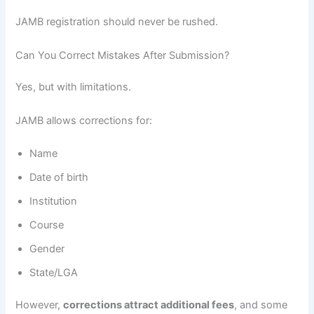
JAMB registration should never be rushed.
Can You Correct Mistakes After Submission?
Yes, but with limitations.
JAMB allows corrections for:
Name
Date of birth
Institution
Course
Gender
State/LGA
However,
corrections attract additional fees
, and some