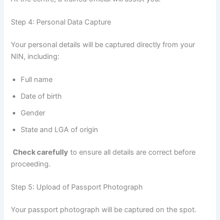
Step 4: Personal Data Capture
Your personal details will be captured directly from your
NIN, including:
Full name
Date of birth
Gender
State and LGA of origin
Check carefully
to ensure all details are correct before
proceeding.
Step 5: Upload of Passport Photograph
Your passport photograph will be captured on the spot.