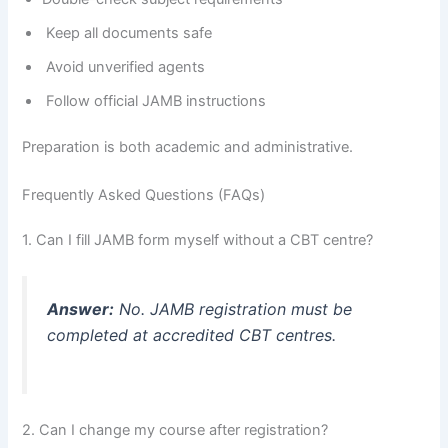
Keep all documents safe
Avoid unverified agents
Follow official JAMB instructions
Preparation is both academic and administrative.
Frequently Asked Questions (FAQs)
1. Can I fill JAMB form myself without a CBT centre?
Answer:
No. JAMB registration must be
completed at accredited CBT centres.
2. Can I change my course after registration?