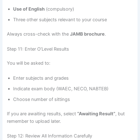
Use of English
(compulsory)
Three other subjects relevant to your course
Always cross-check with the
JAMB brochure
.
Step 11: Enter O’Level Results
You will be asked to:
Enter subjects and grades
Indicate exam body (WAEC, NECO, NABTEB)
Choose number of sittings
If you are awaiting results, select
“Awaiting Result”
, but
remember to upload later.
Step 12: Review All Information Carefully