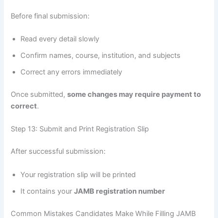
Before final submission:
Read every detail slowly
Confirm names, course, institution, and subjects
Correct any errors immediately
Once submitted,
some changes may require payment to
correct
.
Step 13: Submit and Print Registration Slip
After successful submission:
Your registration slip will be printed
It contains your
JAMB registration number
Common Mistakes Candidates Make While Filling JAMB