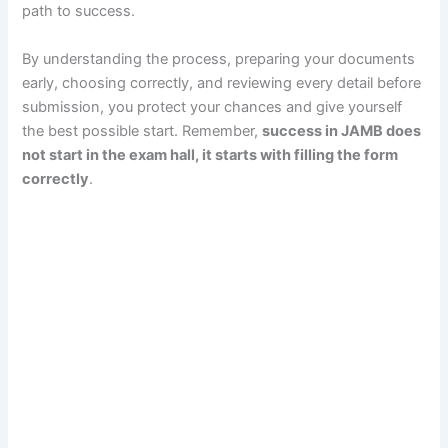
path to success.
By understanding the process, preparing your documents
early, choosing correctly, and reviewing every detail before
submission, you protect your chances and give yourself
the best possible start. Remember,
success in JAMB does
not start in the exam hall, it starts with filling the form
correctly
.