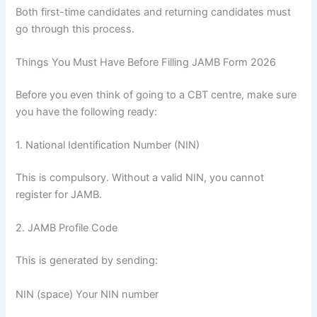
Both first-time candidates and returning candidates must
go through this process.
Things You Must Have Before Filling JAMB Form 2026
Before you even think of going to a CBT centre, make sure
you have the following ready:
1. National Identification Number (NIN)
This is compulsory. Without a valid NIN, you cannot
register for JAMB.
2. JAMB Profile Code
This is generated by sending:
NIN (space) Your NIN number