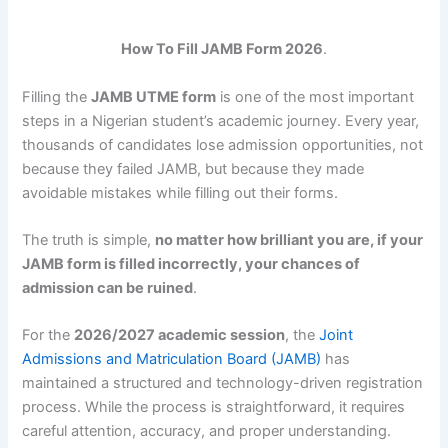
How To Fill JAMB Form 2026
.
Filling the
JAMB UTME form
is one of the most important
steps in a Nigerian student’s academic journey. Every year,
thousands of candidates lose admission opportunities, not
because they failed JAMB, but because they made
avoidable mistakes while filling out their forms.
The truth is simple,
no matter how brilliant you are, if your
JAMB form is filled incorrectly, your chances of
admission can be ruined
.
For the
2026/2027 academic session
, the
Joint
Admissions and Matriculation Board (JAMB)
has
maintained a structured and technology-driven registration
process. While the process is straightforward, it requires
careful attention, accuracy, and proper understanding.