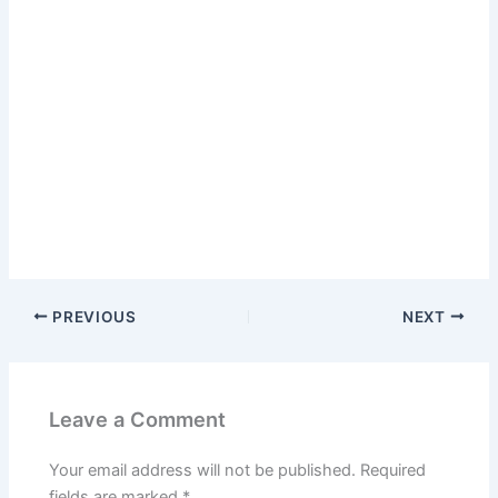
PREVIOUS
NEXT
Leave a Comment
Your email address will not be published.
Required
fields are marked
*