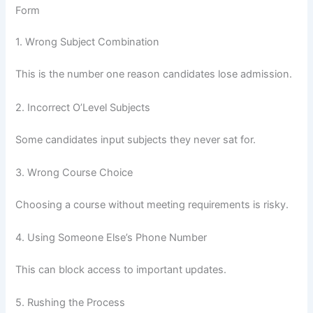
Form
1. Wrong Subject Combination
This is the number one reason candidates lose admission.
2. Incorrect O’Level Subjects
Some candidates input subjects they never sat for.
3. Wrong Course Choice
Choosing a course without meeting requirements is risky.
4. Using Someone Else’s Phone Number
This can block access to important updates.
5. Rushing the Process