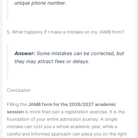
unique phone number.
5. What happens if I make a mistake on my JAMB form?
Answer:
Some mistakes can be corrected, but
they may attract fees or delays.
Conclusion
Filling the
JAMB form for the 2026/2027 academic
session
is more than just a registration exercise. It is the
foundation of your entire admission journey. A single
mistake can cost you a whole academic year, while a
careful and informed approach can place you on the right