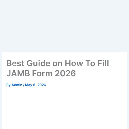
Best Guide on How To Fill
JAMB Form 2026
By
Admin
/
May 6, 2026