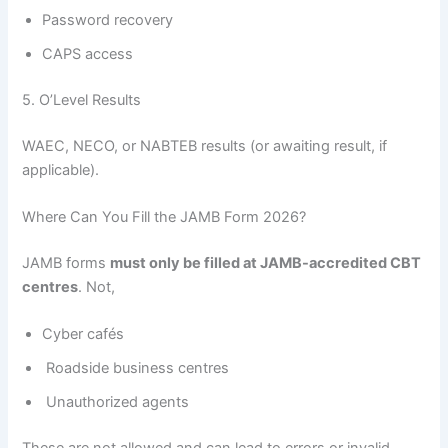
Password recovery
CAPS access
5. O’Level Results
WAEC, NECO, or NABTEB results (or awaiting result, if
applicable).
Where Can You Fill the JAMB Form 2026?
JAMB forms
must only be filled at JAMB-accredited CBT
centres
. Not,
Cyber cafés
Roadside business centres
Unauthorized agents