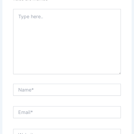
Type
here..
Name*
Email*
Website