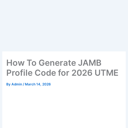
How To Generate JAMB
Profile Code for 2026 UTME
By
Admin
/
March 14, 2026