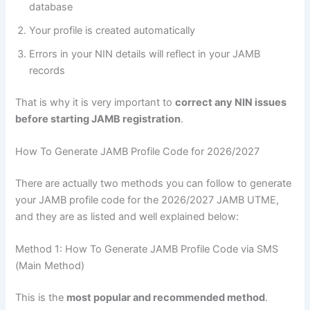
database
Your profile is created automatically
Errors in your NIN details will reflect in your JAMB
records
That is why it is very important to
correct any NIN issues
before starting JAMB registration
.
How To Generate JAMB Profile Code for 2026/2027
There are actually two methods you can follow to generate
your JAMB profile code for the 2026/2027 JAMB UTME,
and they are as listed and well explained below:
Method 1: How To Generate JAMB Profile Code via SMS
(Main Method)
This is the
most popular and recommended method
.