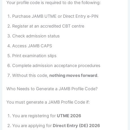
Your profile code is required to do the following:
Purchase JAMB UTME or Direct Entry e-PIN
Register at an accredited CBT centre
Check admission status
Access JAMB CAPS
Print examination slips
Complete admission acceptance procedures
Without this code,
nothing moves forward
.
Who Needs to Generate a JAMB Profile Code?
You must generate a JAMB Profile Code if:
You are registering for
UTME 2026
You are applying for
Direct Entry (DE) 2026