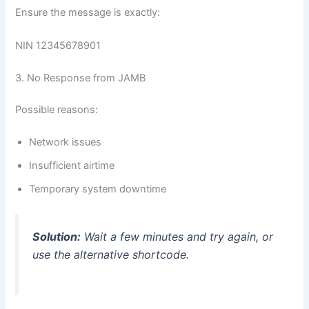
Ensure the message is exactly:
NIN 12345678901
3. No Response from JAMB
Possible reasons:
Network issues
Insufficient airtime
Temporary system downtime
Solution:
Wait a few minutes and try again, or
use the alternative shortcode.