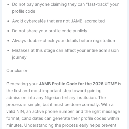
Do not pay anyone claiming they can “fast-track” your
profile code
Avoid cybercafés that are not JAMB-accredited
Do not share your profile code publicly
Always double-check your details before registration
Mistakes at this stage can affect your entire admission
journey.
Conclusion
Generating your
JAMB Profile Code for the 2026 UTME
is
the first and most important step toward gaining
admission into any Nigerian tertiary institution. The
process is simple, but it must be done correctly. With a
valid NIN, an active phone number, and the right message
format, candidates can generate their profile codes within
minutes. Understanding the process early helps prevent