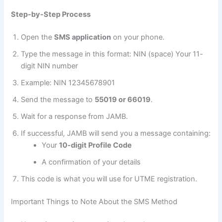
Step-by-Step Process
Open the
SMS application
on your phone.
Type the message in this format: NIN (space) Your 11-
digit NIN number
Example: NIN 12345678901
Send the message to
55019 or 66019
.
Wait for a response from JAMB.
If successful, JAMB will send you a message containing:
Your
10-digit Profile Code
A confirmation of your details
This code is what you will use for UTME registration.
Important Things to Note About the SMS Method