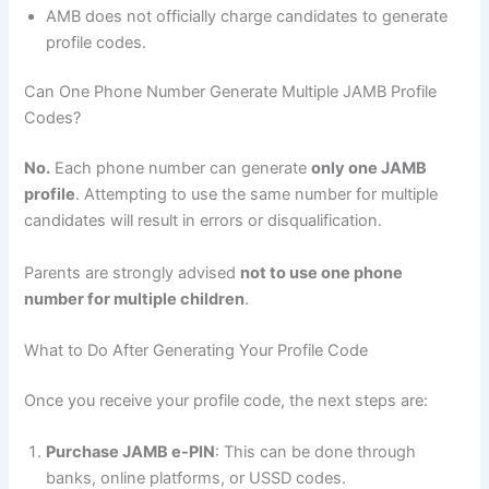
AMB does not officially charge candidates to generate
profile codes.
Can One Phone Number Generate Multiple JAMB Profile
Codes?
No.
Each phone number can generate
only one JAMB
profile
. Attempting to use the same number for multiple
candidates will result in errors or disqualification.
Parents are strongly advised
not to use one phone
number for multiple children
.
What to Do After Generating Your Profile Code
Once you receive your profile code, the next steps are:
Purchase JAMB e-PIN
: This can be done through
banks, online platforms, or USSD codes.