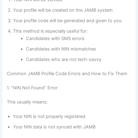
Your profile will be created on the JAMB system
Your profile code will be generated and given to you
This method is especially useful for:
Candidates with SMS errors
Candidates with NIN mismatches
Candidates who are not tech-savvy
Common JAMB Profile Code Errors and How to Fix Them
1. “NIN Not Found” Error
This usually means:
Your NIN is not properly registered
Your NIN data is not synced with JAMB