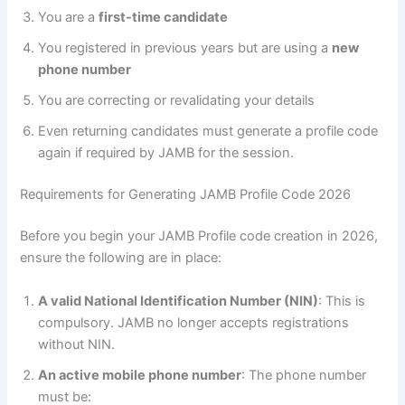
You are a
first-time candidate
You registered in previous years but are using a
new
phone number
You are correcting or revalidating your details
Even returning candidates must generate a profile code
again if required by JAMB for the session.
Requirements for Generating JAMB Profile Code 2026
Before you begin your JAMB Profile code creation in 2026,
ensure the following are in place:
A valid National Identification Number (NIN)
: This is
compulsory. JAMB no longer accepts registrations
without NIN.
An active mobile phone number
: The phone number
must be: