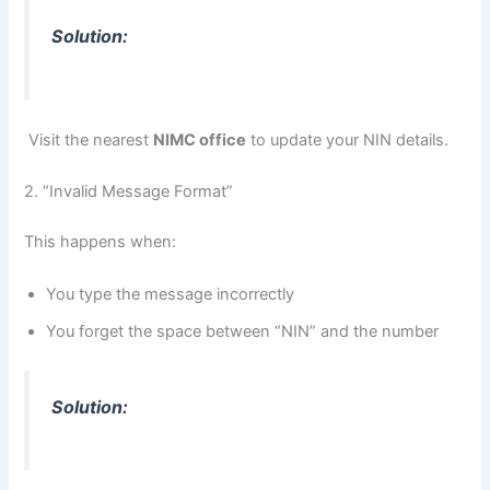
Solution:
Visit the nearest
NIMC office
to update your NIN details.
2. “Invalid Message Format”
This happens when:
You type the message incorrectly
You forget the space between “NIN” and the number
Solution: