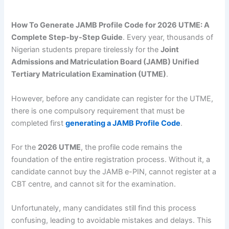
How To Generate JAMB Profile Code for 2026 UTME: A
Complete Step-by-Step Guide
. Every year, thousands of
Nigerian students prepare tirelessly for the
Joint
Admissions and Matriculation Board (JAMB) Unified
Tertiary Matriculation Examination (UTME)
.
However, before any candidate can register for the UTME,
there is one compulsory requirement that must be
completed first
generating a JAMB Profile Code
.
For the
2026 UTME
, the profile code remains the
foundation of the entire registration process. Without it, a
candidate cannot buy the JAMB e-PIN, cannot register at a
CBT centre, and cannot sit for the examination.
Unfortunately, many candidates still find this process
confusing, leading to avoidable mistakes and delays. This