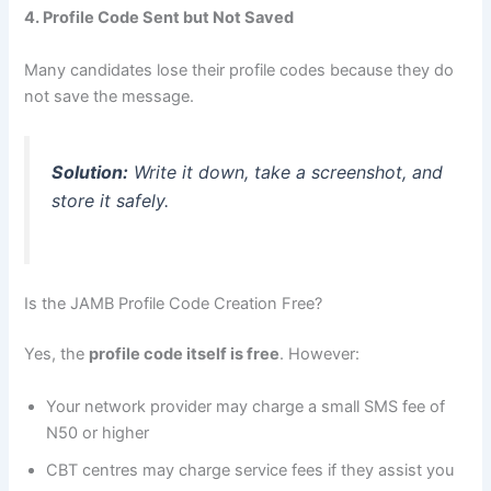
4. Profile Code Sent but Not Saved
Many candidates lose their profile codes because they do
not save the message.
Solution:
Write it down, take a screenshot, and
store it safely.
Is the JAMB Profile Code Creation Free?
Yes, the
profile code itself is free
. However:
Your network provider may charge a small SMS fee of
N50 or higher
CBT centres may charge service fees if they assist you