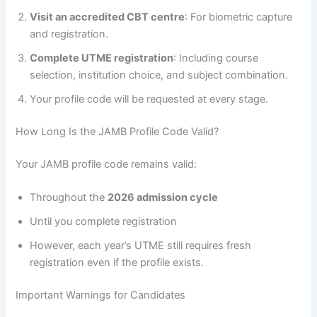
Visit an accredited CBT centre
: For biometric capture
and registration.
Complete UTME registration
: Including course
selection, institution choice, and subject combination.
Your profile code will be requested at every stage.
How Long Is the JAMB Profile Code Valid?
Your JAMB profile code remains valid:
Throughout the
2026 admission cycle
Until you complete registration
However, each year’s UTME still requires fresh
registration even if the profile exists.
Important Warnings for Candidates