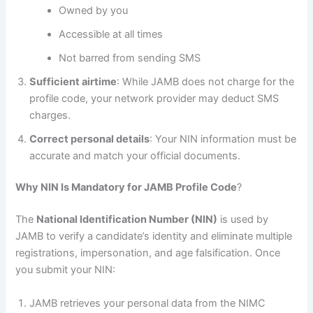
Owned by you
Accessible at all times
Not barred from sending SMS
Sufficient airtime
: While JAMB does not charge for the
profile code, your network provider may deduct SMS
charges.
Correct personal details
: Your NIN information must be
accurate and match your official documents.
Why NIN Is Mandatory for JAMB Profile Code
?
The
National Identification Number (NIN)
is used by
JAMB to verify a candidate’s identity and eliminate multiple
registrations, impersonation, and age falsification. Once
you submit your NIN:
JAMB retrieves your personal data from the NIMC