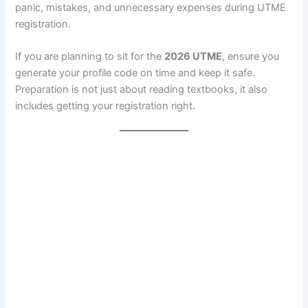
panic, mistakes, and unnecessary expenses during UTME
registration.
If you are planning to sit for the
2026 UTME
, ensure you
generate your profile code on time and keep it safe.
Preparation is not just about reading textbooks, it also
includes getting your registration right.