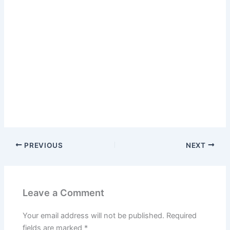
PREVIOUS
NEXT
Leave a Comment
Your email address will not be published.
Required
fields are marked
*