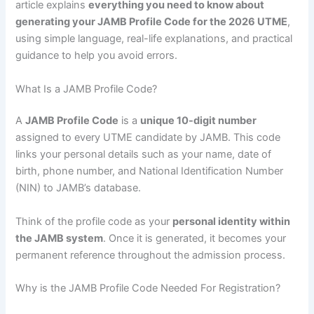
article explains
everything you need to know about
generating your JAMB Profile Code for the 2026 UTME
,
using simple language, real-life explanations, and practical
guidance to help you avoid errors.
What Is a JAMB Profile Code?
A
JAMB Profile Code
is a
unique 10-digit number
assigned to every UTME candidate by JAMB. This code
links your personal details such as your name, date of
birth, phone number, and National Identification Number
(NIN) to JAMB’s database.
Think of the profile code as your
personal identity within
the JAMB system
. Once it is generated, it becomes your
permanent reference throughout the admission process.
Why is the JAMB Profile Code Needed For Registration?