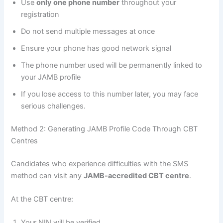
Use
only one phone number
throughout your
registration
Do not send multiple messages at once
Ensure your phone has good network signal
The phone number used will be permanently linked to
your JAMB profile
If you lose access to this number later, you may face
serious challenges.
Method 2: Generating JAMB Profile Code Through CBT
Centres
Candidates who experience difficulties with the SMS
method can visit any
JAMB-accredited CBT centre
.
At the CBT centre:
Your NIN will be verified