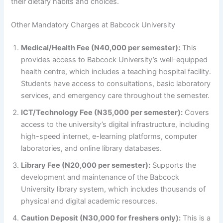
their dietary habits and choices.
Other Mandatory Charges at Babcock University
Medical/Health Fee (N40,000 per semester):
This
provides access to Babcock University’s well-equipped
health centre, which includes a teaching hospital facility.
Students have access to consultations, basic laboratory
services, and emergency care throughout the semester.
ICT/Technology Fee (N35,000 per semester):
Covers
access to the university’s digital infrastructure, including
high-speed internet, e-learning platforms, computer
laboratories, and online library databases.
Library Fee (N20,000 per semester):
Supports the
development and maintenance of the Babcock
University library system, which includes thousands of
physical and digital academic resources.
Caution Deposit (N30,000 for freshers only):
This is a