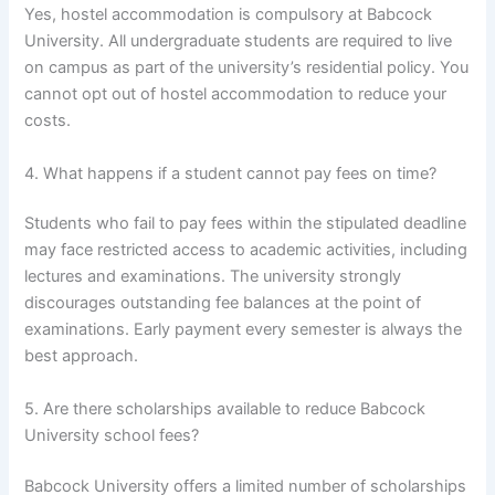
Yes, hostel accommodation is compulsory at Babcock
University. All undergraduate students are required to live
on campus as part of the university’s residential policy. You
cannot opt out of hostel accommodation to reduce your
costs.
4. What happens if a student cannot pay fees on time?
Students who fail to pay fees within the stipulated deadline
may face restricted access to academic activities, including
lectures and examinations. The university strongly
discourages outstanding fee balances at the point of
examinations. Early payment every semester is always the
best approach.
5. Are there scholarships available to reduce Babcock
University school fees?
Babcock University offers a limited number of scholarships