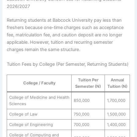
2026/2027
Returning students at Babcock University pay less than
freshers because one-time charges such as acceptance
fee, matriculation fee, and caution deposit are no longer
applicable. However, tuition and recurring semester
charges remain the same structure.
Tuition Fees by College (Per Semester, Returning Students)
Tuition Per
Annual
College / Faculty
Semester (N)
Tuition (N)
College of Medicine and Health
850,000
1,700,000
Sciences
College of Law
750,000
1,500,000
College of Engineering
700,000
1,400,000
College of Computing and