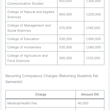
650,000
1,300,000
Communication Studies
College of Natural and Applied
600,000
1,200,000
Sciences
College of Management and
570,000
1,140,000
Social Sciences
College of Education
530,000
1,060,000
College of Humanities
530,000
1,060,000
College of Agriculture and
560,000
1,120,000
Food Sciences
Recurring Compulsory Charges (Returning Students Per
Semester)
Charge
Amount (N)
Medical/Health Fee
40,000