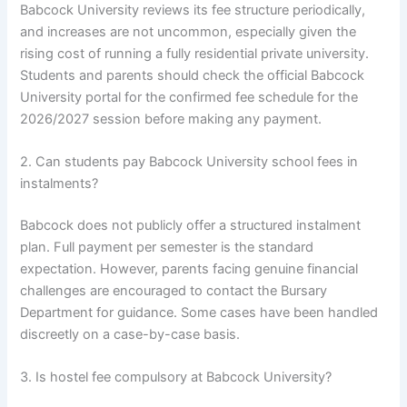
Babcock University reviews its fee structure periodically,
and increases are not uncommon, especially given the
rising cost of running a fully residential private university.
Students and parents should check the official Babcock
University portal for the confirmed fee schedule for the
2026/2027 session before making any payment.
2. Can students pay Babcock University school fees in
instalments?
Babcock does not publicly offer a structured instalment
plan. Full payment per semester is the standard
expectation. However, parents facing genuine financial
challenges are encouraged to contact the Bursary
Department for guidance. Some cases have been handled
discreetly on a case-by-case basis.
3. Is hostel fee compulsory at Babcock University?