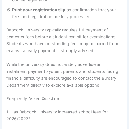
course registration.
Print your registration slip
as confirmation that your
fees and registration are fully processed.
Babcock University typically requires full payment of
semester fees before a student can sit for examinations.
Students who have outstanding fees may be barred from
exams, so early payment is strongly advised.
While the university does not widely advertise an
instalment payment system, parents and students facing
financial difficulty are encouraged to contact the Bursary
Department directly to explore available options.
Frequently Asked Questions
1. Has Babcock University increased school fees for
2026/2027?