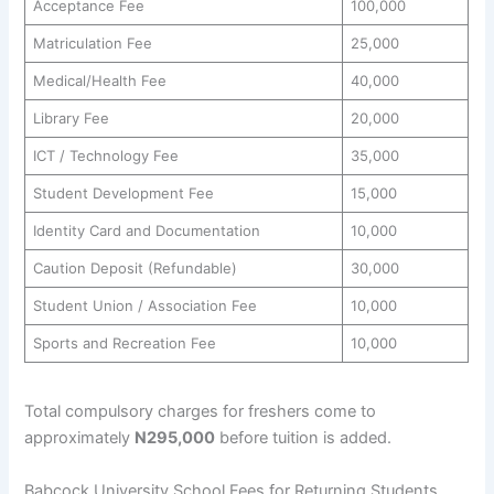
Acceptance Fee
100,000
Matriculation Fee
25,000
Medical/Health Fee
40,000
Library Fee
20,000
ICT / Technology Fee
35,000
Student Development Fee
15,000
Identity Card and Documentation
10,000
Caution Deposit (Refundable)
30,000
Student Union / Association Fee
10,000
Sports and Recreation Fee
10,000
Total compulsory charges for freshers come to
approximately
N295,000
before tuition is added.
Babcock University School Fees for Returning Students