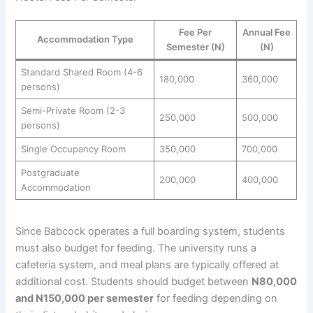
Fee Per
Annual Fee
Accommodation Type
Semester (N)
(N)
Standard Shared Room (4-6
180,000
360,000
persons)
Semi-Private Room (2-3
250,000
500,000
persons)
Single Occupancy Room
350,000
700,000
Postgraduate
200,000
400,000
Accommodation
Since Babcock operates a full boarding system, students
must also budget for feeding. The university runs a
cafeteria system, and meal plans are typically offered at
additional cost. Students should budget between
N80,000
and N150,000 per semester
for feeding depending on