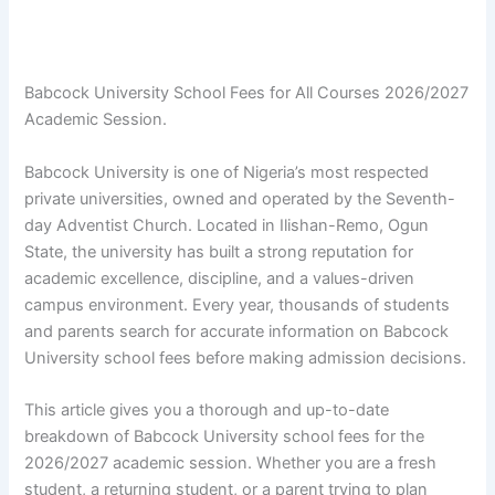
Babcock University School Fees for All Courses 2026/2027
Academic Session.
Babcock University is one of Nigeria’s most respected
private universities, owned and operated by the Seventh-
day Adventist Church. Located in Ilishan-Remo, Ogun
State, the university has built a strong reputation for
academic excellence, discipline, and a values-driven
campus environment. Every year, thousands of students
and parents search for accurate information on Babcock
University school fees before making admission decisions.
This article gives you a thorough and up-to-date
breakdown of Babcock University school fees for the
2026/2027 academic session. Whether you are a fresh
student, a returning student, or a parent trying to plan