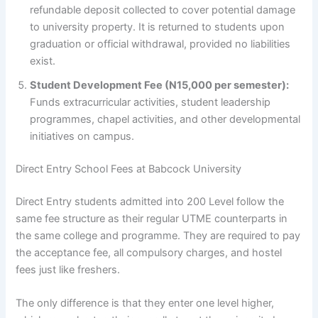
refundable deposit collected to cover potential damage
to university property. It is returned to students upon
graduation or official withdrawal, provided no liabilities
exist.
Student Development Fee (N15,000 per semester):
Funds extracurricular activities, student leadership
programmes, chapel activities, and other developmental
initiatives on campus.
Direct Entry School Fees at Babcock University
Direct Entry students admitted into 200 Level follow the
same fee structure as their regular UTME counterparts in
the same college and programme. They are required to pay
the acceptance fee, all compulsory charges, and hostel
fees just like freshers.
The only difference is that they enter one level higher,