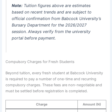
Note:
Tuition figures above are estimates
based on recent trends and are subject to
official confirmation from Babcock University’s
Bursary Department for the 2026/2027
session. Always verify from the university
portal before payment.
Compulsory Charges for Fresh Students
Beyond tuition, every fresh student at Babcock University
is required to pay a number of one-time and recurring
compulsory charges. These fees are non-negotiable and
must be settled before registration is completed.
Charge
Amount (N)