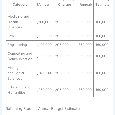
Category
(Annual)
Charges
(Annual)
Estimate
Medicine and
Health
1,700,000
295,000
360,000
160,000
2
Sciences
Law
1,500,000
295,000
360,000
160,000
2
Engineering
1,400,000
295,000
360,000
160,000
2
Computing and
1,300,000
295,000
360,000
160,000
2
Communication
Management
and Social
1,140,000
295,000
360,000
160,000
1
Sciences
Education and
1,060,000
295,000
360,000
160,000
1
Humanities
Returning Student Annual Budget Estimate