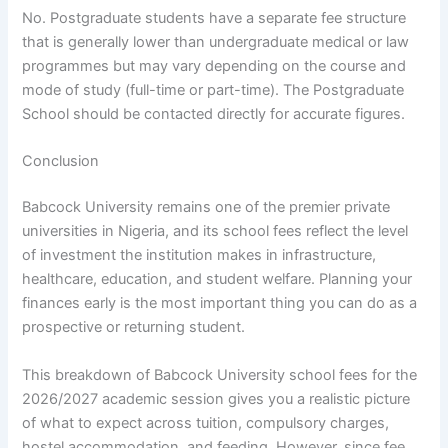
No. Postgraduate students have a separate fee structure
that is generally lower than undergraduate medical or law
programmes but may vary depending on the course and
mode of study (full-time or part-time). The Postgraduate
School should be contacted directly for accurate figures.
Conclusion
Babcock University remains one of the premier private
universities in Nigeria, and its school fees reflect the level
of investment the institution makes in infrastructure,
healthcare, education, and student welfare. Planning your
finances early is the most important thing you can do as a
prospective or returning student.
This breakdown of Babcock University school fees for the
2026/2027 academic session gives you a realistic picture
of what to expect across tuition, compulsory charges,
hostel accommodation, and feeding. However, since fee