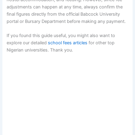
adjustments can happen at any time, always confirm the
final figures directly from the official Babcock University
portal or Bursary Department before making any payment.
If you found this guide useful, you might also want to
explore our detailed
school fees articles
for other top
Nigerian universities. Thank you.