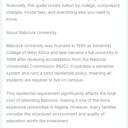
financially, this guide covers tuition by college, compulsory
charges, hostel fees, and everything else you need to
know.
About Babcock University
Babcock University was founded in 1959 as Adventist
College of West Africa and later became a full university in
1999 after receiving accreditation from the National
Universities Commission (NUC). It operates a semester
system and runs a strict residential policy, meaning all
students are required to live on campus.
This residential requirement significantly affects the total
cost of attending Babcock, making it one of the more
expensive universities in Nigeria. However, many families
consider the structured environment and quality of
education worth the investment.