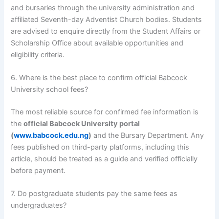
and bursaries through the university administration and
affiliated Seventh-day Adventist Church bodies. Students
are advised to enquire directly from the Student Affairs or
Scholarship Office about available opportunities and
eligibility criteria.
6. Where is the best place to confirm official Babcock
University school fees?
The most reliable source for confirmed fee information is
the
official Babcock University portal
(
www.babcock.edu.ng
)
and the Bursary Department. Any
fees published on third-party platforms, including this
article, should be treated as a guide and verified officially
before payment.
7. Do postgraduate students pay the same fees as
undergraduates?