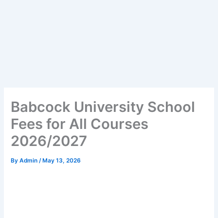
Babcock University School
Fees for All Courses
2026/2027
By
Admin
/
May 13, 2026