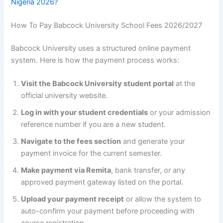
Nigeria 2026?
How To Pay Babcock University School Fees 2026/2027
Babcock University uses a structured online payment
system. Here is how the payment process works:
Visit the Babcock University student portal
at the
official university website.
Log in with your student credentials
or your admission
reference number if you are a new student.
Navigate to the fees section
and generate your
payment invoice for the current semester.
Make payment via Remita
, bank transfer, or any
approved payment gateway listed on the portal.
Upload your payment receipt
or allow the system to
auto-confirm your payment before proceeding with