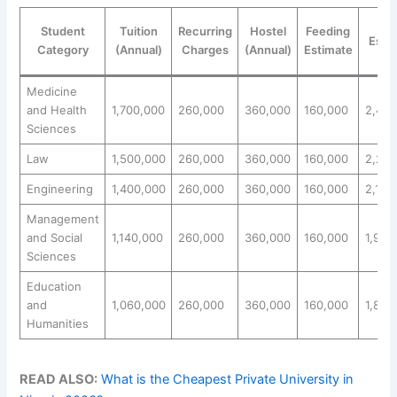
Tot
Student
Tuition
Recurring
Hostel
Feeding
Esti
Category
(Annual)
Charges
(Annual)
Estimate
(N
Medicine
and Health
1,700,000
260,000
360,000
160,000
2,480
Sciences
Law
1,500,000
260,000
360,000
160,000
2,280
Engineering
1,400,000
260,000
360,000
160,000
2,180
Management
and Social
1,140,000
260,000
360,000
160,000
1,920
Sciences
Education
and
1,060,000
260,000
360,000
160,000
1,840
Humanities
READ ALSO:
What is the Cheapest Private University in