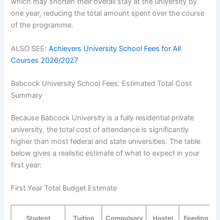
which may shorten their overall stay at the university by
one year, reducing the total amount spent over the course
of the programme.
ALSO SEE:
Achievers University School Fees for All
Courses 2026/2027
Babcock University School Fees: Estimated Total Cost
Summary
Because Babcock University is a fully residential private
university, the total cost of attendance is significantly
higher than most federal and state universities. The table
below gives a realistic estimate of what to expect in your
first year:
First Year Total Budget Estimate
Student
Tuition
Compulsory
Hostel
Feeding