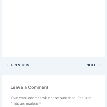
PREVIOUS
NEXT
Leave a Comment
Your email address will not be published.
Required
fields are marked
*