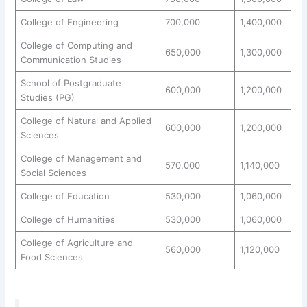
College of Engineering
700,000
1,400,000
College of Computing and
650,000
1,300,000
Communication Studies
School of Postgraduate
600,000
1,200,000
Studies (PG)
College of Natural and Applied
600,000
1,200,000
Sciences
College of Management and
570,000
1,140,000
Social Sciences
College of Education
530,000
1,060,000
College of Humanities
530,000
1,060,000
College of Agriculture and
560,000
1,120,000
Food Sciences