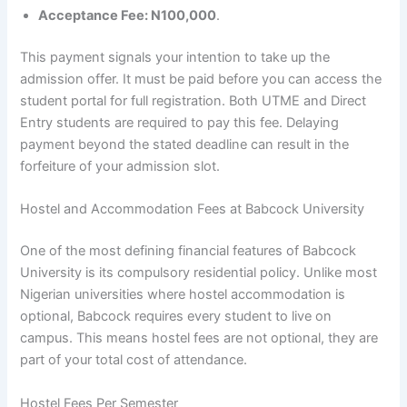
Acceptance Fee: N100,000
.
This payment signals your intention to take up the
admission offer. It must be paid before you can access the
student portal for full registration. Both UTME and Direct
Entry students are required to pay this fee. Delaying
payment beyond the stated deadline can result in the
forfeiture of your admission slot.
Hostel and Accommodation Fees at Babcock University
One of the most defining financial features of Babcock
University is its compulsory residential policy. Unlike most
Nigerian universities where hostel accommodation is
optional, Babcock requires every student to live on
campus. This means hostel fees are not optional, they are
part of your total cost of attendance.
Hostel Fees Per Semester