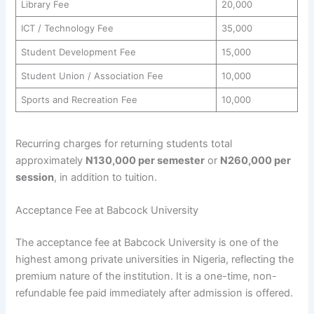
Library Fee
20,000
ICT / Technology Fee
35,000
Student Development Fee
15,000
Student Union / Association Fee
10,000
Sports and Recreation Fee
10,000
Recurring charges for returning students total
approximately
N130,000 per semester
or
N260,000 per
session
, in addition to tuition.
Acceptance Fee at Babcock University
The acceptance fee at Babcock University is one of the
highest among private universities in Nigeria, reflecting the
premium nature of the institution. It is a one-time, non-
refundable fee paid immediately after admission is offered.