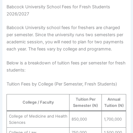
Babcock University School Fees for Fresh Students
2026/2027
Babcock University school fees for freshers are charged
per semester. Since the university runs two semesters per
academic session, you will need to plan for two payments
each year. The fees vary by college and programme.
Below is a breakdown of tuition fees per semester for fresh
students:
Tuition Fees by College (Per Semester, Fresh Students)
Tuition Per
Annual
College / Faculty
Semester (N)
Tuition (N)
College of Medicine and Health
850,000
1,700,000
Sciences
College of Law
750,000
1,500,000