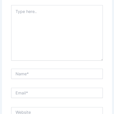
Type
here..
Name*
Email*
Website