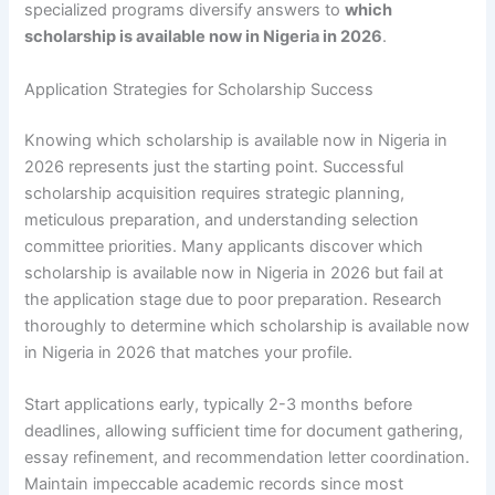
specialized programs diversify answers to
which
scholarship is available now in Nigeria in 2026
.
Application Strategies for Scholarship Success
Knowing which scholarship is available now in Nigeria in
2026 represents just the starting point. Successful
scholarship acquisition requires strategic planning,
meticulous preparation, and understanding selection
committee priorities. Many applicants discover which
scholarship is available now in Nigeria in 2026 but fail at
the application stage due to poor preparation. Research
thoroughly to determine which scholarship is available now
in Nigeria in 2026 that matches your profile.
Start applications early, typically 2-3 months before
deadlines, allowing sufficient time for document gathering,
essay refinement, and recommendation letter coordination.
Maintain impeccable academic records since most