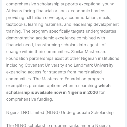
comprehensive scholarship supports exceptional young
Africans facing financial or socio-economic barriers,
providing full tuition coverage, accommodation, meals,
textbooks, learning materials, and leadership development
training. The program specifically targets undergraduates
demonstrating academic excellence combined with
financial need, transforming scholars into agents of
change within their communities. Similar Mastercard
Foundation partnerships exist at other Nigerian institutions
including Covenant University and Landmark University,
expanding access for students from marginalized
communities. The Mastercard Foundation program
exemplifies premium options when researching
which
scholarship is available now in Nigeria in 2026
for
comprehensive funding.
Nigeria LNG Limited (NLNG) Undergraduate Scholarship
The NLNG scholarship program ranks among Nigeria’s