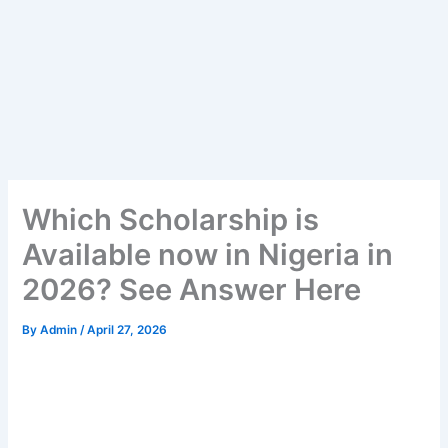
Which Scholarship is
Available now in Nigeria in
2026? See Answer Here
By
Admin
/
April 27, 2026