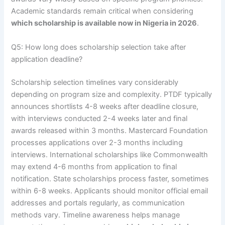
Academic standards remain critical when considering
which scholarship is available now in Nigeria in 2026
.
Q5: How long does scholarship selection take after
application deadline?
Scholarship selection timelines vary considerably
depending on program size and complexity. PTDF typically
announces shortlists 4-8 weeks after deadline closure,
with interviews conducted 2-4 weeks later and final
awards released within 3 months. Mastercard Foundation
processes applications over 2-3 months including
interviews. International scholarships like Commonwealth
may extend 4-6 months from application to final
notification. State scholarships process faster, sometimes
within 6-8 weeks. Applicants should monitor official email
addresses and portals regularly, as communication
methods vary. Timeline awareness helps manage