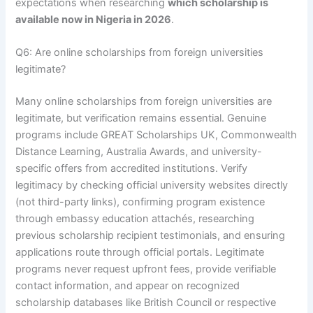
expectations when researching
which scholarship is
available now in Nigeria in 2026
.
Q6: Are online scholarships from foreign universities
legitimate?
Many online scholarships from foreign universities are
legitimate, but verification remains essential. Genuine
programs include GREAT Scholarships UK, Commonwealth
Distance Learning, Australia Awards, and university-
specific offers from accredited institutions. Verify
legitimacy by checking official university websites directly
(not third-party links), confirming program existence
through embassy education attachés, researching
previous scholarship recipient testimonials, and ensuring
applications route through official portals. Legitimate
programs never request upfront fees, provide verifiable
contact information, and appear on recognized
scholarship databases like British Council or respective