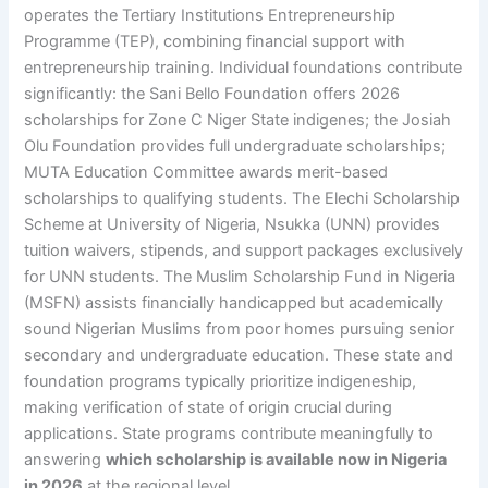
operates the Tertiary Institutions Entrepreneurship
Programme (TEP), combining financial support with
entrepreneurship training. Individual foundations contribute
significantly: the Sani Bello Foundation offers 2026
scholarships for Zone C Niger State indigenes; the Josiah
Olu Foundation provides full undergraduate scholarships;
MUTA Education Committee awards merit-based
scholarships to qualifying students. The Elechi Scholarship
Scheme at University of Nigeria, Nsukka (UNN) provides
tuition waivers, stipends, and support packages exclusively
for UNN students. The Muslim Scholarship Fund in Nigeria
(MSFN) assists financially handicapped but academically
sound Nigerian Muslims from poor homes pursuing senior
secondary and undergraduate education. These state and
foundation programs typically prioritize indigeneship,
making verification of state of origin crucial during
applications. State programs contribute meaningfully to
answering
which scholarship is available now in Nigeria
in 2026
at the regional level.