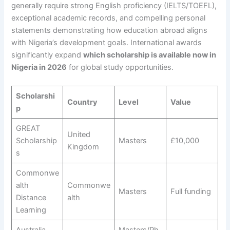
generally require strong English proficiency (IELTS/TOEFL),
exceptional academic records, and compelling personal
statements demonstrating how education abroad aligns
with Nigeria’s development goals. International awards
significantly expand
which scholarship is available now in
Nigeria in 2026
for global study opportunities.
Scholarshi
Country
Level
Value
p
GREAT
United
Scholarship
Masters
£10,000
Kingdom
s
Commonwe
alth
Commonwe
Masters
Full funding
Distance
alth
Learning
Australia
Masters/Ph