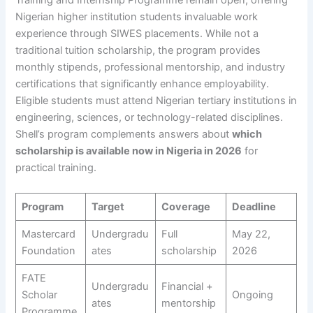
Training and Internship Programme remain open, offering
Nigerian higher institution students invaluable work
experience through SIWES placements. While not a
traditional tuition scholarship, the program provides
monthly stipends, professional mentorship, and industry
certifications that significantly enhance employability.
Eligible students must attend Nigerian tertiary institutions in
engineering, sciences, or technology-related disciplines.
Shell’s program complements answers about
which
scholarship is available now in Nigeria in 2026
for
practical training.
Program
Target
Coverage
Deadline
Mastercard
Undergradu
Full
May 22,
Foundation
ates
scholarship
2026
FATE
Undergradu
Financial +
Scholar
Ongoing
ates
mentorship
Programme