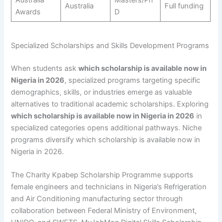
Australia
Full funding
Awards
D
Specialized Scholarships and Skills Development Programs
When students ask
which scholarship is available now in
Nigeria in 2026
, specialized programs targeting specific
demographics, skills, or industries emerge as valuable
alternatives to traditional academic scholarships. Exploring
which scholarship is available now in Nigeria in 2026
in
specialized categories opens additional pathways. Niche
programs diversify which scholarship is available now in
Nigeria in 2026.
The Charity Kpabep Scholarship Programme supports
female engineers and technicians in Nigeria’s Refrigeration
and Air Conditioning manufacturing sector through
collaboration between Federal Ministry of Environment,