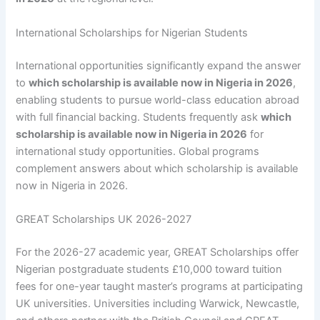
International Scholarships for Nigerian Students
International opportunities significantly expand the answer
to
which scholarship is available now in Nigeria in 2026
,
enabling students to pursue world-class education abroad
with full financial backing. Students frequently ask
which
scholarship is available now in Nigeria in 2026
for
international study opportunities. Global programs
complement answers about which scholarship is available
now in Nigeria in 2026.
GREAT Scholarships UK 2026-2027
For the 2026-27 academic year, GREAT Scholarships offer
Nigerian postgraduate students £10,000 toward tuition
fees for one-year taught master’s programs at participating
UK universities. Universities including Warwick, Newcastle,