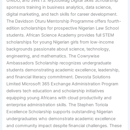
UNIDO, and SWETS. MyJobMag Digital Skills Scholarship
sponsors training in business analytics, data science,
digital marketing, and tech skills for career development.
The Davidson Oturu Mentorship Programme offers fourth-
edition scholarships for prospective Nigerian Law School
students. African Science Academy provides full STEM
scholarships for young Nigerian girls from low-income
backgrounds passionate about science, technology,
engineering, and mathematics. The Cowrywise
Ambassadors Scholarship recognizes undergraduate
students demonstrating academic excellence, leadership,
and financial literacy commitment. Devosta Solutions
Limited Microsoft 365 Exchange Administration Program
delivers tech education and scholarship initiatives
equipping young Africans with cloud productivity and
enterprise administration skills. The Stephen Toriola
Excellence Scholarship supports outstanding Nigerian
undergraduates who demonstrate academic excellence
and community impact despite financial challenges. These