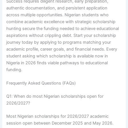
Success requires diligent research, early preparation,
authentic documentation, and persistent application
across multiple opportunities. Nigerian students who
combine academic excellence with strategic scholarship
hunting secure the funding needed to achieve educational
aspirations without crippling debt. Start your scholarship
journey today by applying to programs matching your
academic profile, career goals, and financial needs. Every
student asking which scholarship is available now in
Nigeria in 2026 finds viable pathways to educational
funding.
Frequently Asked Questions (FAQs)
Q1: When do most Nigerian scholarships open for
2026/2027?
Most Nigerian scholarships for 2026/2027 academic
session open between December 2025 and May 2026.