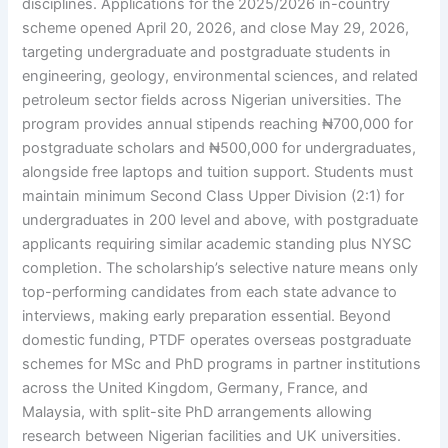
disciplines. Applications for the 2025/2026 in-country
scheme opened April 20, 2026, and close May 29, 2026,
targeting undergraduate and postgraduate students in
engineering, geology, environmental sciences, and related
petroleum sector fields across Nigerian universities. The
program provides annual stipends reaching ₦700,000 for
postgraduate scholars and ₦500,000 for undergraduates,
alongside free laptops and tuition support. Students must
maintain minimum Second Class Upper Division (2:1) for
undergraduates in 200 level and above, with postgraduate
applicants requiring similar academic standing plus NYSC
completion. The scholarship’s selective nature means only
top-performing candidates from each state advance to
interviews, making early preparation essential. Beyond
domestic funding, PTDF operates overseas postgraduate
schemes for MSc and PhD programs in partner institutions
across the United Kingdom, Germany, France, and
Malaysia, with split-site PhD arrangements allowing
research between Nigerian facilities and UK universities.