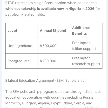
PTDF represents a significant portion when considering
which scholarship is available now in Nigeria in 2026
for
petroleum-related fields.
Additional
Level
Annual Stipend
Benefits
Free laptop,
Undergraduate
₦500,000
tuition support
Free laptop,
Postgraduate
₦700,000
research support
Bilateral Education Agreement (BEA) Scholarship
The BEA scholarship program operates through diplomatic
education cooperation with countries including Russia,
Morocco, Hungary, Algeria, Egypt, China, Serbia, and