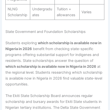
NLNG
Undergradu
Tuition +
Varies
Scholarship
ates
allowances
State Government and Foundation Scholarships
Students exploring
which scholarship is available now in
Nigeria in 2026
benefit from checking state-specific
programs offering substantial support for indigenes and
residents. State scholarships answer the question of
which scholarship is available now in Nigeria in 2026
at
the regional level. Students researching which scholarship
is available now in Nigeria in 2026 find valuable state-level
opportunities.
The Ekiti State Scholarship Board announces regular
scholarship and bursary awards for Ekiti State students in
Nigerian tertiary institutions. The Delta State Government