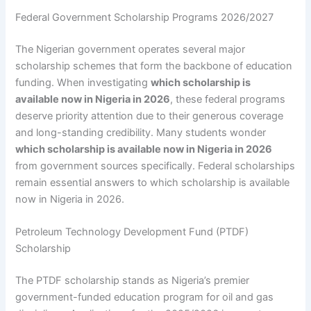
Federal Government Scholarship Programs 2026/2027
The Nigerian government operates several major
scholarship schemes that form the backbone of education
funding. When investigating
which scholarship is
available now in Nigeria in 2026
, these federal programs
deserve priority attention due to their generous coverage
and long-standing credibility. Many students wonder
which scholarship is available now in Nigeria in 2026
from government sources specifically. Federal scholarships
remain essential answers to which scholarship is available
now in Nigeria in 2026.
Petroleum Technology Development Fund (PTDF)
Scholarship
The PTDF scholarship stands as Nigeria’s premier
government-funded education program for oil and gas