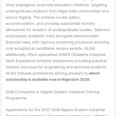
most prestigious corporate education initiatives, targeting
undergraduate students from Niger Delta communities and
across Nigeria. The scheme covers tuition,
accommodation, and provides substantial monthly
allowances for duration of undergraduate studies. Selection
emphasizes academic merit alongside demonstrated
financial need, with rigorous screening processes ensuring
only exceptional candidates receive awards. NLNG
additionally offers specialized SIWES (Students Industrial
Work Experience Scheme) placements providing practical
industry exposure for engineering and technical students.
NLNG features prominently among answers to
which
scholarship is available now in Nigeria in 2026
.
Shell Companies in Nigeria Student Industrial Training
Programme
Applications for the 2025 Shell Nigeria Student Industrial