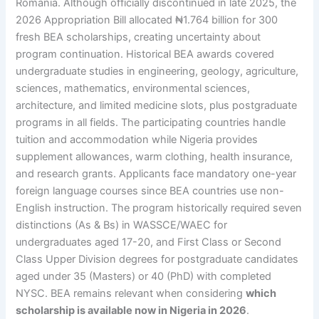
Romania. Although officially discontinued in late 2025, the
2026 Appropriation Bill allocated ₦1.764 billion for 300
fresh BEA scholarships, creating uncertainty about
program continuation. Historical BEA awards covered
undergraduate studies in engineering, geology, agriculture,
sciences, mathematics, environmental sciences,
architecture, and limited medicine slots, plus postgraduate
programs in all fields. The participating countries handle
tuition and accommodation while Nigeria provides
supplement allowances, warm clothing, health insurance,
and research grants. Applicants face mandatory one-year
foreign language courses since BEA countries use non-
English instruction. The program historically required seven
distinctions (As & Bs) in WASSCE/WAEC for
undergraduates aged 17-20, and First Class or Second
Class Upper Division degrees for postgraduate candidates
aged under 35 (Masters) or 40 (PhD) with completed
NYSC. BEA remains relevant when considering
which
scholarship is available now in Nigeria in 2026
.