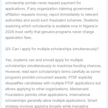
scholarship portals never request payment for
applications. If any organization claiming government
affiliation requests money, report immediately to relevant
authorities and avoid such fraudulent schemes. Students
exploring which scholarship is available now in Nigeria in
2026 must verify that genuine programs never charge
application fees.
Q3: Can I apply for multiple scholarships simultaneously?
Yes, students can and should apply for multiple
scholarships simultaneously to maximize funding chances.
However, read each scholarship’s terms carefully as some
programs prohibit concurrent awards. PTDF explicitly
disqualifies candidates with multiple PTDF applications but
allows applying to other organizations. Mastercard
Foundation permits other applications. International
scholarships generally allow multiple applications. Smart
strategy involves applying broadly while managing