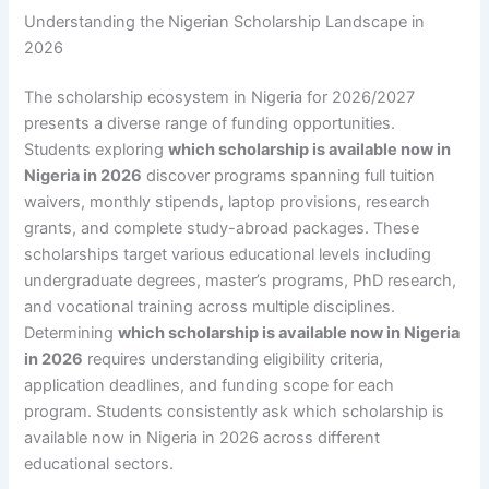
Understanding the Nigerian Scholarship Landscape in
2026
The scholarship ecosystem in Nigeria for 2026/2027
presents a diverse range of funding opportunities.
Students exploring
which scholarship is available now in
Nigeria in 2026
discover programs spanning full tuition
waivers, monthly stipends, laptop provisions, research
grants, and complete study-abroad packages. These
scholarships target various educational levels including
undergraduate degrees, master’s programs, PhD research,
and vocational training across multiple disciplines.
Determining
which scholarship is available now in Nigeria
in 2026
requires understanding eligibility criteria,
application deadlines, and funding scope for each
program. Students consistently ask which scholarship is
available now in Nigeria in 2026 across different
educational sectors.