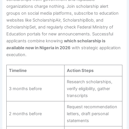
organizations charge nothing. Join scholarship alert
groups on social media platforms, subscribe to education
websites like ScholarshipAir, ScholarshipBob, and
ScholarshipSet, and regularly check Federal Ministry of
Education portals for new announcements. Successful
applicants combine knowing
which scholarship is
available now in Nigeria in 2026
with strategic application
execution.
Timeline
Action Steps
Research scholarships,
3 months before
verify eligibility, gather
transcripts
Request recommendation
2 months before
letters, draft personal
statements