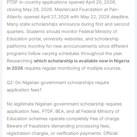
PTDF in-country applications opened April 20, 2026,
closing May 29, 2026. Mastercard Foundation at Pan-
Atlantic opened April 27, 2026 with May 22, 2026 deadline.
Many state scholarships announce during first and second
quarters. Students should monitor Federal Ministry of
Education portal, university websites, and scholarship
platforms monthly for new announcements since different
programs follow varying schedules throughout the year.
Researching
which scholarship is available now in Nigeria
in 2026
requires regular monitoring of multiple sources.
Q2: Do Nigerian government scholarships require
application fees?
No legitimate Nigerian government scholarship requires
application fees. PTDF, BEA, and all Federal Ministry of
Education schemes operate completely free of charge.
Beware of fraudsters demanding processing fees,
registration charges, or verification payments. Official