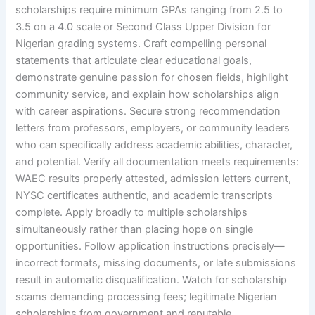
scholarships require minimum GPAs ranging from 2.5 to
3.5 on a 4.0 scale or Second Class Upper Division for
Nigerian grading systems. Craft compelling personal
statements that articulate clear educational goals,
demonstrate genuine passion for chosen fields, highlight
community service, and explain how scholarships align
with career aspirations. Secure strong recommendation
letters from professors, employers, or community leaders
who can specifically address academic abilities, character,
and potential. Verify all documentation meets requirements:
WAEC results properly attested, admission letters current,
NYSC certificates authentic, and academic transcripts
complete. Apply broadly to multiple scholarships
simultaneously rather than placing hope on single
opportunities. Follow application instructions precisely—
incorrect formats, missing documents, or late submissions
result in automatic disqualification. Watch for scholarship
scams demanding processing fees; legitimate Nigerian
scholarships from government and reputable