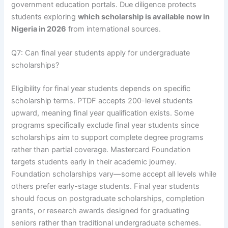
government education portals. Due diligence protects
students exploring
which scholarship is available now in
Nigeria in 2026
from international sources.
Q7: Can final year students apply for undergraduate
scholarships?
Eligibility for final year students depends on specific
scholarship terms. PTDF accepts 200-level students
upward, meaning final year qualification exists. Some
programs specifically exclude final year students since
scholarships aim to support complete degree programs
rather than partial coverage. Mastercard Foundation
targets students early in their academic journey.
Foundation scholarships vary—some accept all levels while
others prefer early-stage students. Final year students
should focus on postgraduate scholarships, completion
grants, or research awards designed for graduating
seniors rather than traditional undergraduate schemes.