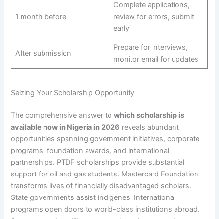
Complete applications,
1 month before
review for errors, submit
early
Prepare for interviews,
After submission
monitor email for updates
Seizing Your Scholarship Opportunity
The comprehensive answer to
which scholarship is
available now in Nigeria in 2026
reveals abundant
opportunities spanning government initiatives, corporate
programs, foundation awards, and international
partnerships. PTDF scholarships provide substantial
support for oil and gas students. Mastercard Foundation
transforms lives of financially disadvantaged scholars.
State governments assist indigenes. International
programs open doors to world-class institutions abroad.