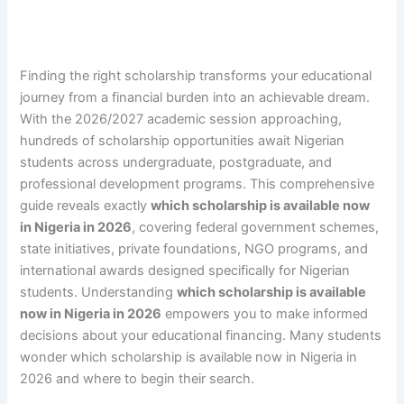
Finding the right scholarship transforms your educational
journey from a financial burden into an achievable dream.
With the 2026/2027 academic session approaching,
hundreds of scholarship opportunities await Nigerian
students across undergraduate, postgraduate, and
professional development programs. This comprehensive
guide reveals exactly
which scholarship is available now
in Nigeria in 2026
, covering federal government schemes,
state initiatives, private foundations, NGO programs, and
international awards designed specifically for Nigerian
students. Understanding
which scholarship is available
now in Nigeria in 2026
empowers you to make informed
decisions about your educational financing. Many students
wonder which scholarship is available now in Nigeria in
2026 and where to begin their search.