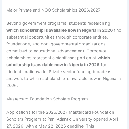
Major Private and NGO Scholarships 2026/2027
Beyond government programs, students researching
which scholarship is available now in Nigeria in 2026
find
substantial opportunities through corporate entities,
foundations, and non-governmental organizations
committed to educational advancement. Corporate
scholarships represent a significant portion of
which
scholarship is available now in Nigeria in 2026
for
students nationwide. Private sector funding broadens
answers to which scholarship is available now in Nigeria in
2026.
Mastercard Foundation Scholars Program
Applications for the 2026/2027 Mastercard Foundation
Scholars Program at Pan-Atlantic University opened April
27, 2026, with a May 22, 2026 deadline. This