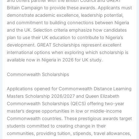
and others partner with the British Council and GREAT
Britain Campaign to provide these awards. Applicants must
demonstrate academic excellence, leadership potential,
and commitment to building connections between Nigeria
and the UK. Selection criteria emphasize how candidates
plan to use their UK education to contribute to Nigeria’s
development. GREAT Scholarships represent excellent
international options when exploring which scholarship is
available now in Nigeria in 2026 for UK study.
Commonwealth Scholarships
Applications opened for Commonwealth Distance Learning
Masters Scholarship 2026/2027 and Queen Elizabeth
Commonwealth Scholarships (QECS) offering two-year
master’s degree opportunities in low or middle-income
Commonwealth countries. These prestigious awards target
students committed to creating change in their
communities, providing tuition, stipends, travel allowances,