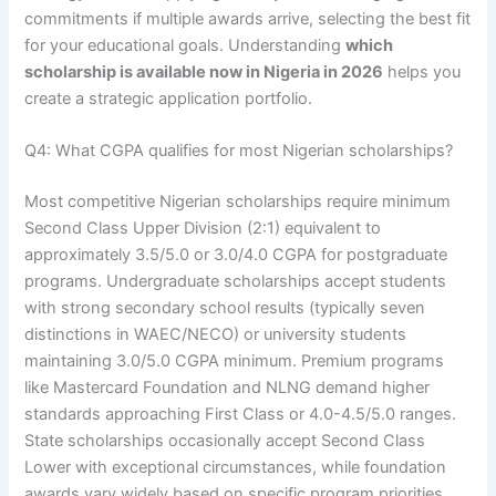
commitments if multiple awards arrive, selecting the best fit
for your educational goals. Understanding
which
scholarship is available now in Nigeria in 2026
helps you
create a strategic application portfolio.
Q4: What CGPA qualifies for most Nigerian scholarships?
Most competitive Nigerian scholarships require minimum
Second Class Upper Division (2:1) equivalent to
approximately 3.5/5.0 or 3.0/4.0 CGPA for postgraduate
programs. Undergraduate scholarships accept students
with strong secondary school results (typically seven
distinctions in WAEC/NECO) or university students
maintaining 3.0/5.0 CGPA minimum. Premium programs
like Mastercard Foundation and NLNG demand higher
standards approaching First Class or 4.0-4.5/5.0 ranges.
State scholarships occasionally accept Second Class
Lower with exceptional circumstances, while foundation
awards vary widely based on specific program priorities.