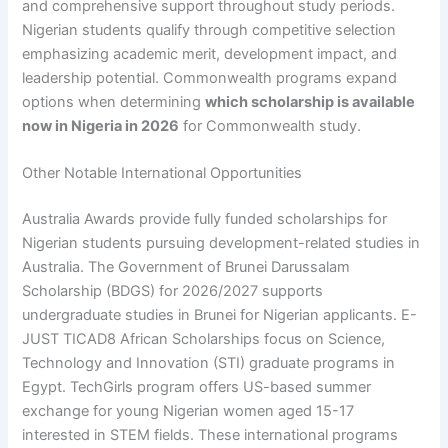
and comprehensive support throughout study periods.
Nigerian students qualify through competitive selection
emphasizing academic merit, development impact, and
leadership potential. Commonwealth programs expand
options when determining
which scholarship is available
now in Nigeria in 2026
for Commonwealth study.
Other Notable International Opportunities
Australia Awards provide fully funded scholarships for
Nigerian students pursuing development-related studies in
Australia. The Government of Brunei Darussalam
Scholarship (BDGS) for 2026/2027 supports
undergraduate studies in Brunei for Nigerian applicants. E-
JUST TICAD8 African Scholarships focus on Science,
Technology and Innovation (STI) graduate programs in
Egypt. TechGirls program offers US-based summer
exchange for young Nigerian women aged 15-17
interested in STEM fields. These international programs