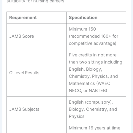
suitability for nursing careers.
Requirement
Specification
Minimum 150
JAMB Score
(recommended 160+ for
competitive advantage)
Five credits in not more
than two sittings including
English, Biology,
O’Level Results
Chemistry, Physics, and
Mathematics (WAEC,
NECO, or NABTEB)
English (compulsory),
JAMB Subjects
Biology, Chemistry, and
Physics
Minimum 16 years at time