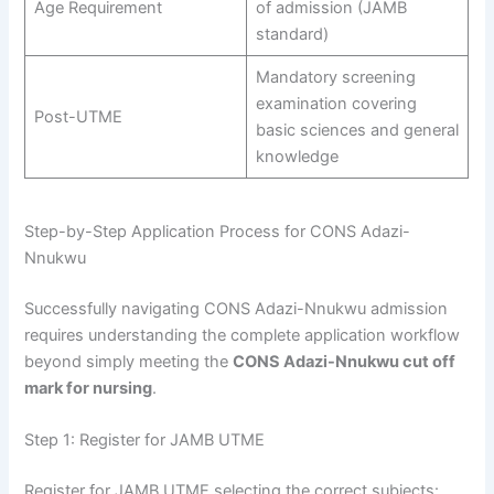
Age Requirement
of admission (JAMB
standard)
Mandatory screening
examination covering
Post-UTME
basic sciences and general
knowledge
Step-by-Step Application Process for CONS Adazi-
Nnukwu
Successfully navigating CONS Adazi-Nnukwu admission
requires understanding the complete application workflow
beyond simply meeting the
CONS Adazi-Nnukwu cut off
mark for nursing
.
Step 1: Register for JAMB UTME
Register for JAMB UTME selecting the correct subjects: