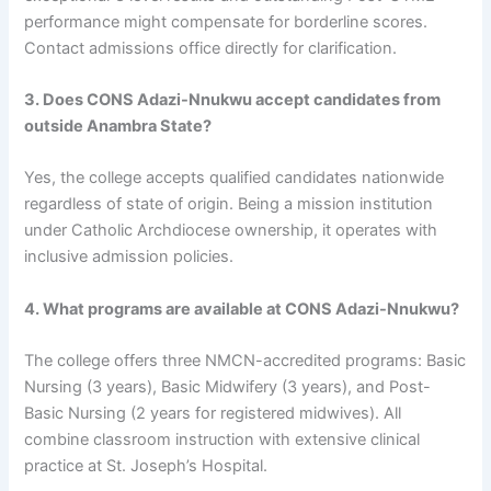
performance might compensate for borderline scores.
Contact admissions office directly for clarification.
3. Does CONS Adazi-Nnukwu accept candidates from
outside Anambra State?
Yes, the college accepts qualified candidates nationwide
regardless of state of origin. Being a mission institution
under Catholic Archdiocese ownership, it operates with
inclusive admission policies.
4. What programs are available at CONS Adazi-Nnukwu?
The college offers three NMCN-accredited programs: Basic
Nursing (3 years), Basic Midwifery (3 years), and Post-
Basic Nursing (2 years for registered midwives). All
combine classroom instruction with extensive clinical
practice at St. Joseph’s Hospital.