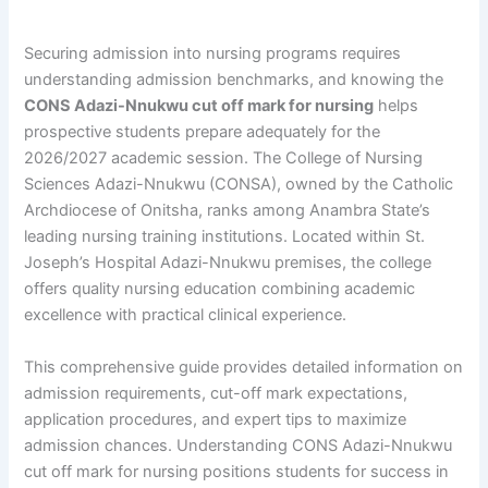
Securing admission into nursing programs requires
understanding admission benchmarks, and knowing the
CONS Adazi-Nnukwu cut off mark for nursing
helps
prospective students prepare adequately for the
2026/2027 academic session. The College of Nursing
Sciences Adazi-Nnukwu (CONSA), owned by the Catholic
Archdiocese of Onitsha, ranks among Anambra State’s
leading nursing training institutions. Located within St.
Joseph’s Hospital Adazi-Nnukwu premises, the college
offers quality nursing education combining academic
excellence with practical clinical experience.
This comprehensive guide provides detailed information on
admission requirements, cut-off mark expectations,
application procedures, and expert tips to maximize
admission chances. Understanding CONS Adazi-Nnukwu
cut off mark for nursing positions students for success in