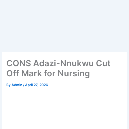
CONS Adazi-Nnukwu Cut
Off Mark for Nursing
By
Admin
/
April 27, 2026