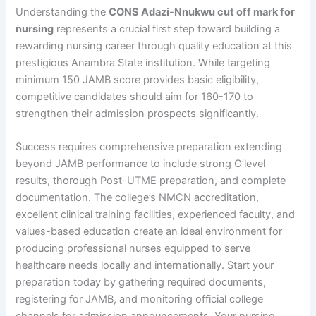
Understanding the
CONS Adazi-Nnukwu cut off mark for
nursing
represents a crucial first step toward building a
rewarding nursing career through quality education at this
prestigious Anambra State institution. While targeting
minimum 150 JAMB score provides basic eligibility,
competitive candidates should aim for 160-170 to
strengthen their admission prospects significantly.
Success requires comprehensive preparation extending
beyond JAMB performance to include strong O’level
results, thorough Post-UTME preparation, and complete
documentation. The college’s NMCN accreditation,
excellent clinical training facilities, experienced faculty, and
values-based education create an ideal environment for
producing professional nurses equipped to serve
healthcare needs locally and internationally. Start your
preparation today by gathering required documents,
registering for JAMB, and monitoring official college
channels for admission announcements. Your nursing