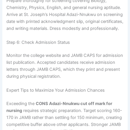
Prepare thoroughly for screening covering Biology,
Chemistry, Physics, English, and general nursing aptitude.
Arrive at St. Joseph’s Hospital Adazi-Nnukwu on screening
date with printed acknowledgment slip, original certificates,
and writing materials. Dress modestly and professionally.
Step 6: Check Admission Status
Monitor the college website and JAMB CAPS for admission
list publication. Accepted candidates receive admission
letters through JAMB CAPS, which they print and present
during physical registration.
Expert Tips to Maximize Your Admission Chances
Exceeding the
CONS Adazi-Nnukwu cut off mark for
nursing
requires strategic preparation. Target scoring 160-
170 in JAMB rather than settling for 150 minimum, creating
competitive buffer above other applicants. Stronger JAMB