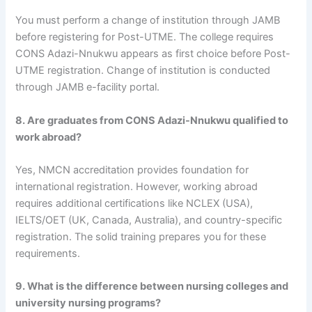
You must perform a change of institution through JAMB
before registering for Post-UTME. The college requires
CONS Adazi-Nnukwu appears as first choice before Post-
UTME registration. Change of institution is conducted
through JAMB e-facility portal.
8. Are graduates from CONS Adazi-Nnukwu qualified to
work abroad?
Yes, NMCN accreditation provides foundation for
international registration. However, working abroad
requires additional certifications like NCLEX (USA),
IELTS/OET (UK, Canada, Australia), and country-specific
registration. The solid training prepares you for these
requirements.
9. What is the difference between nursing colleges and
university nursing programs?