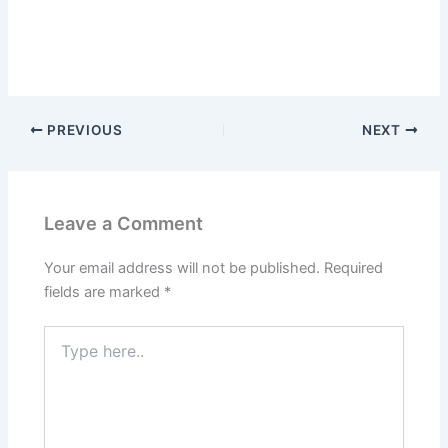
PREVIOUS
NEXT
Leave a Comment
Your email address will not be published.
Required
fields are marked
*
Type
here..