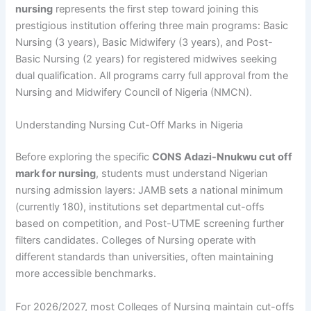
nursing
represents the first step toward joining this
prestigious institution offering three main programs: Basic
Nursing (3 years), Basic Midwifery (3 years), and Post-
Basic Nursing (2 years) for registered midwives seeking
dual qualification. All programs carry full approval from the
Nursing and Midwifery Council of Nigeria (NMCN).
Understanding Nursing Cut-Off Marks in Nigeria
Before exploring the specific
CONS Adazi-Nnukwu cut off
mark for nursing
, students must understand Nigerian
nursing admission layers: JAMB sets a national minimum
(currently 180), institutions set departmental cut-offs
based on competition, and Post-UTME screening further
filters candidates. Colleges of Nursing operate with
different standards than universities, often maintaining
more accessible benchmarks.
For 2026/2027, most Colleges of Nursing maintain cut-offs