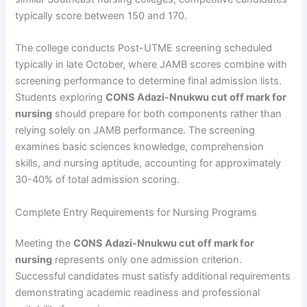
typically score between 150 and 170.
The college conducts Post-UTME screening scheduled
typically in late October, where JAMB scores combine with
screening performance to determine final admission lists.
Students exploring
CONS Adazi-Nnukwu cut off mark for
nursing
should prepare for both components rather than
relying solely on JAMB performance. The screening
examines basic sciences knowledge, comprehension
skills, and nursing aptitude, accounting for approximately
30-40% of total admission scoring.
Complete Entry Requirements for Nursing Programs
Meeting the
CONS Adazi-Nnukwu cut off mark for
nursing
represents only one admission criterion.
Successful candidates must satisfy additional requirements
demonstrating academic readiness and professional