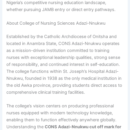
Nigeria’s competitive nursing education landscape,
whether pursuing JAMB entry or direct entry pathways.
About College of Nursing Sciences Adazi-Nnukwu
Established by the Catholic Archdiocese of Onitsha and
located in Anambra State, CONS Adazi-Nnukwu operates
as a mission-driven institution committed to training
nurses with exceptional leadership qualities, strong sense
of responsibility, and continued interest in self-education.
The college functions within St. Joseph’s Hospital Adazi-
Nnukwu, founded in 1938 as the only medical institution in
the old Awka province, providing students direct access to
comprehensive clinical training facilities.
The college’s vision centers on producing professional
nurses equipped with modern technology knowledge,
enabling them to function effectively anywhere globally.
Understanding the
CONS Adazi-Nnukwu cut off mark for