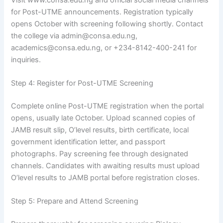
for Post-UTME announcements. Registration typically
opens October with screening following shortly. Contact
the college via admin@consa.edu.ng,
academics@consa.edu.ng, or +234-8142-400-241 for
inquiries.
Step 4: Register for Post-UTME Screening
Complete online Post-UTME registration when the portal
opens, usually late October. Upload scanned copies of
JAMB result slip, O’level results, birth certificate, local
government identification letter, and passport
photographs. Pay screening fee through designated
channels. Candidates with awaiting results must upload
O’level results to JAMB portal before registration closes.
Step 5: Prepare and Attend Screening