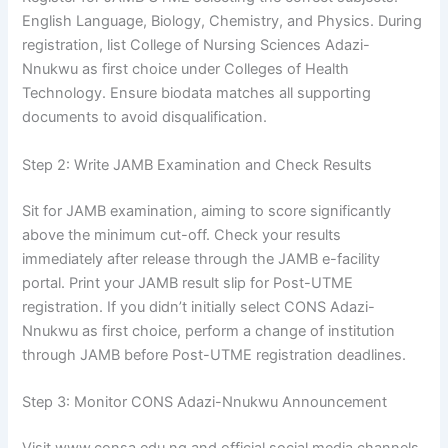
English Language, Biology, Chemistry, and Physics. During
registration, list College of Nursing Sciences Adazi-
Nnukwu as first choice under Colleges of Health
Technology. Ensure biodata matches all supporting
documents to avoid disqualification.
Step 2: Write JAMB Examination and Check Results
Sit for JAMB examination, aiming to score significantly
above the minimum cut-off. Check your results
immediately after release through the JAMB e-facility
portal. Print your JAMB result slip for Post-UTME
registration. If you didn’t initially select CONS Adazi-
Nnukwu as first choice, perform a change of institution
through JAMB before Post-UTME registration deadlines.
Step 3: Monitor CONS Adazi-Nnukwu Announcement
Visit www.consa.edu.ng and official social media channels