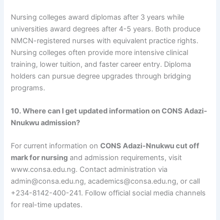
Nursing colleges award diplomas after 3 years while
universities award degrees after 4-5 years. Both produce
NMCN-registered nurses with equivalent practice rights.
Nursing colleges often provide more intensive clinical
training, lower tuition, and faster career entry. Diploma
holders can pursue degree upgrades through bridging
programs.
10. Where can I get updated information on CONS Adazi-
Nnukwu admission?
For current information on
CONS Adazi-Nnukwu cut off
mark for nursing
and admission requirements, visit
www.consa.edu.ng. Contact administration via
admin@consa.edu.ng, academics@consa.edu.ng, or call
+234-8142-400-241. Follow official social media channels
for real-time updates.