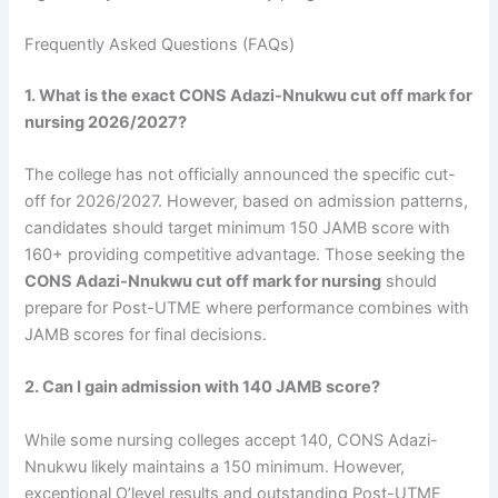
Frequently Asked Questions (FAQs)
1. What is the exact CONS Adazi-Nnukwu cut off mark for
nursing 2026/2027?
The college has not officially announced the specific cut-
off for 2026/2027. However, based on admission patterns,
candidates should target minimum 150 JAMB score with
160+ providing competitive advantage. Those seeking the
CONS Adazi-Nnukwu cut off mark for nursing
should
prepare for Post-UTME where performance combines with
JAMB scores for final decisions.
2. Can I gain admission with 140 JAMB score?
While some nursing colleges accept 140, CONS Adazi-
Nnukwu likely maintains a 150 minimum. However,
exceptional O’level results and outstanding Post-UTME