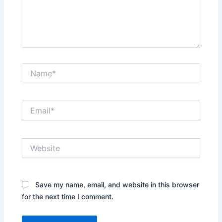
Name*
Email*
Website
Save my name, email, and website in this browser
for the next time I comment.