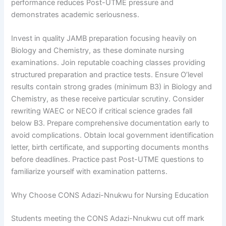
performance reduces Post-UTME pressure and
demonstrates academic seriousness.
Invest in quality JAMB preparation focusing heavily on
Biology and Chemistry, as these dominate nursing
examinations. Join reputable coaching classes providing
structured preparation and practice tests. Ensure O’level
results contain strong grades (minimum B3) in Biology and
Chemistry, as these receive particular scrutiny. Consider
rewriting WAEC or NECO if critical science grades fall
below B3. Prepare comprehensive documentation early to
avoid complications. Obtain local government identification
letter, birth certificate, and supporting documents months
before deadlines. Practice past Post-UTME questions to
familiarize yourself with examination patterns.
Why Choose CONS Adazi-Nnukwu for Nursing Education
Students meeting the CONS Adazi-Nnukwu cut off mark