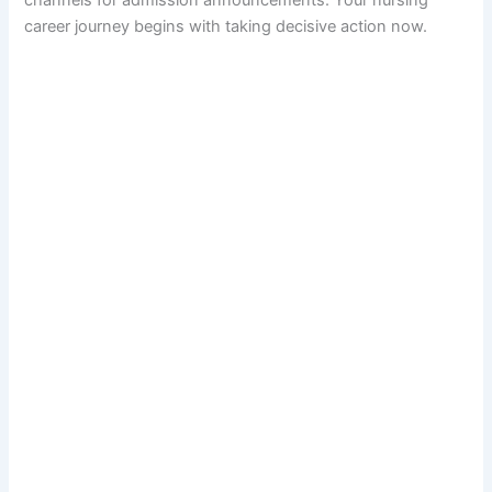
career journey begins with taking decisive action now.