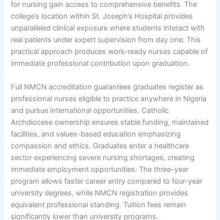
for nursing gain access to comprehensive benefits. The
college’s location within St. Joseph’s Hospital provides
unparalleled clinical exposure where students interact with
real patients under expert supervision from day one. This
practical approach produces work-ready nurses capable of
immediate professional contribution upon graduation.
Full NMCN accreditation guarantees graduates register as
professional nurses eligible to practice anywhere in Nigeria
and pursue international opportunities. Catholic
Archdiocese ownership ensures stable funding, maintained
facilities, and values-based education emphasizing
compassion and ethics. Graduates enter a healthcare
sector experiencing severe nursing shortages, creating
immediate employment opportunities. The three-year
program allows faster career entry compared to four-year
university degrees, while NMCN registration provides
equivalent professional standing. Tuition fees remain
significantly lower than university programs.