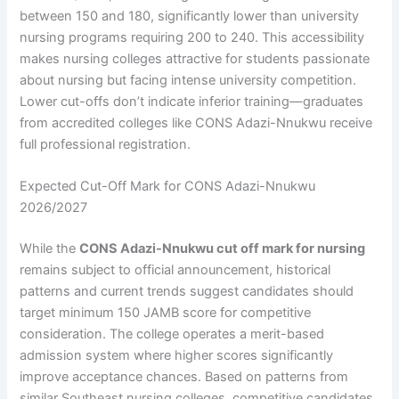
between 150 and 180, significantly lower than university
nursing programs requiring 200 to 240. This accessibility
makes nursing colleges attractive for students passionate
about nursing but facing intense university competition.
Lower cut-offs don’t indicate inferior training—graduates
from accredited colleges like CONS Adazi-Nnukwu receive
full professional registration.
Expected Cut-Off Mark for CONS Adazi-Nnukwu
2026/2027
While the
CONS Adazi-Nnukwu cut off mark for nursing
remains subject to official announcement, historical
patterns and current trends suggest candidates should
target minimum 150 JAMB score for competitive
consideration. The college operates a merit-based
admission system where higher scores significantly
improve acceptance chances. Based on patterns from
similar Southeast nursing colleges, competitive candidates