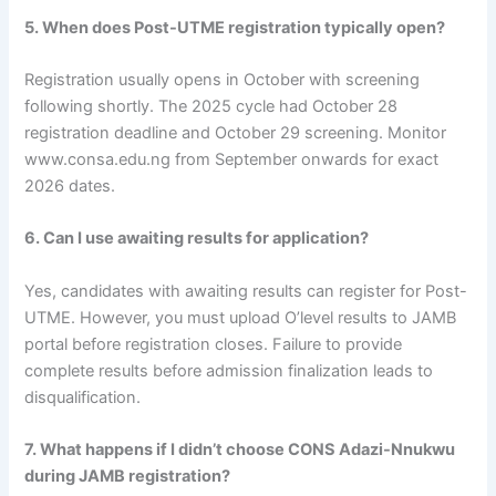
5. When does Post-UTME registration typically open?
Registration usually opens in October with screening
following shortly. The 2025 cycle had October 28
registration deadline and October 29 screening. Monitor
www.consa.edu.ng from September onwards for exact
2026 dates.
6. Can I use awaiting results for application?
Yes, candidates with awaiting results can register for Post-
UTME. However, you must upload O’level results to JAMB
portal before registration closes. Failure to provide
complete results before admission finalization leads to
disqualification.
7. What happens if I didn’t choose CONS Adazi-Nnukwu
during JAMB registration?