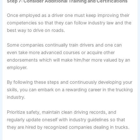
Step 7: Consider Additional Training and Certifications
Once employed as a driver one must keep improving their
competencies so that they can follow industry law and the
best way to drive on roads.
Some companies continually train drivers and one can
even take more advanced courses or acquire other
endorsements which will make him/her more valued by an
employer.
By following these steps and continuously developing your
skills, you can embark on a rewarding career in the trucking
industry.
Prioritize safety, maintain clean driving records, and
regularly update oneself with industry guidelines so that
they are hired by recognized companies dealing in trucks.