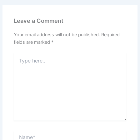
Leave a Comment
Your email address will not be published.
Required
fields are marked
*
Type
here..
Name*