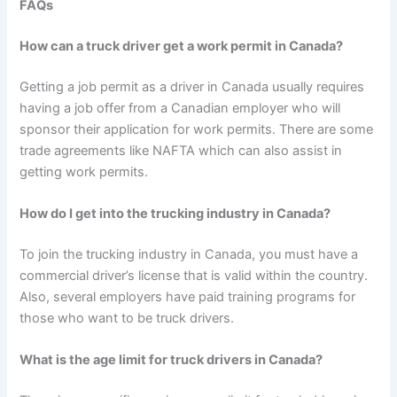
FAQs
How can a truck driver get a work permit in Canada?
Getting a job permit as a driver in Canada usually requires
having a job offer from a Canadian employer who will
sponsor their application for work permits. There are some
trade agreements like NAFTA which can also assist in
getting work permits.
How do I get into the trucking industry in Canada?
To join the trucking industry in Canada, you must have a
commercial driver’s license that is valid within the country.
Also, several employers have paid training programs for
those who want to be truck drivers.
What is the age limit for truck drivers in Canada?