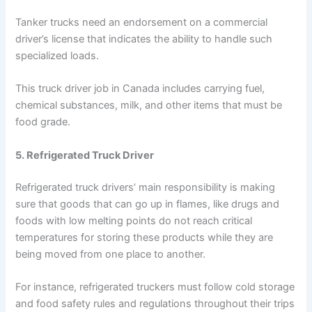
Tanker trucks need an endorsement on a commercial
driver’s license that indicates the ability to handle such
specialized loads.
This truck driver job in Canada includes carrying fuel,
chemical substances, milk, and other items that must be
food grade.
5. Refrigerated Truck Driver
Refrigerated truck drivers’ main responsibility is making
sure that goods that can go up in flames, like drugs and
foods with low melting points do not reach critical
temperatures for storing these products while they are
being moved from one place to another.
For instance, refrigerated truckers must follow cold storage
and food safety rules and regulations throughout their trips