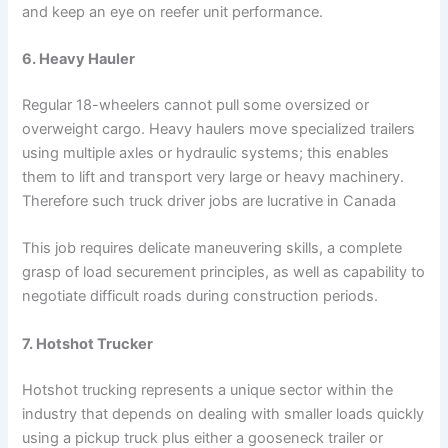
and keep an eye on reefer unit performance.
6. Heavy Hauler
Regular 18-wheelers cannot pull some oversized or
overweight cargo. Heavy haulers move specialized trailers
using multiple axles or hydraulic systems; this enables
them to lift and transport very large or heavy machinery.
Therefore such truck driver jobs are lucrative in Canada
This job requires delicate maneuvering skills, a complete
grasp of load securement principles, as well as capability to
negotiate difficult roads during construction periods.
7. Hotshot Trucker
Hotshot trucking represents a unique sector within the
industry that depends on dealing with smaller loads quickly
using a pickup truck plus either a gooseneck trailer or