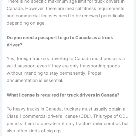
There is no specific maximum age limit for truck drivers in
Canada. However, there are medical fitness requirements
and commercial licenses need to be renewed periodically
depending on age.
Do you need a passport to go to Canada as a truck
driver?
Yes, foreign truckers traveling to Canada must possess a
valid passport even if they are only transporting goods
without intending to stay permanently. Proper
documentation is essential.
What license is required for truck drivers in Canada?
To heavy trucks in Canada, truckers must usually obtain a
Class 1 commercial driver’s license (CDL). This type of CDL
permits them to operate not only tractor-trailer combos but
also other kinds of big rigs.