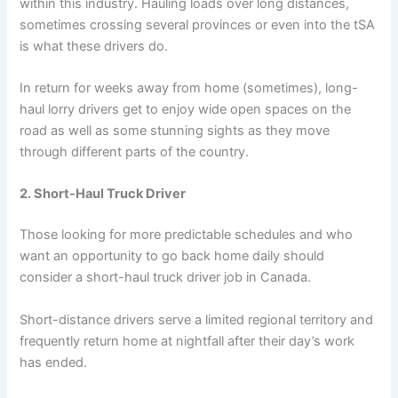
within this industry. Hauling loads over long distances,
sometimes crossing several provinces or even into the tSA
is what these drivers do.
In return for weeks away from home (sometimes), long-
haul lorry drivers get to enjoy wide open spaces on the
road as well as some stunning sights as they move
through different parts of the country.
2. Short-Haul Truck Driver
Those looking for more predictable schedules and who
want an opportunity to go back home daily should
consider a short-haul truck driver job in Canada.
Short-distance drivers serve a limited regional territory and
frequently return home at nightfall after their day’s work
has ended.