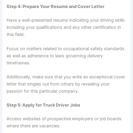
Step 4: Prepare Your Resume and Cover Letter
Have a well-presented resume indicating your driving skills
including your qualifications and any other certification in
this field.
Focus on matters related to occupational safety standards
as well as adherence to laws governing delivery
timeframes.
Additionally, make sure that you write an exceptional cover
letter that singles out from others by revealing your
passion for this particular company.
Step 5: Apply for Truck Driver Jobs
Access websites of prospective employers or job boards
where there are vacancies.