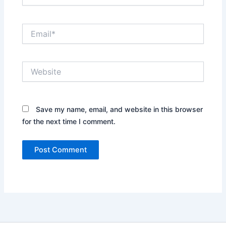
Email*
Website
Save my name, email, and website in this browser
for the next time I comment.