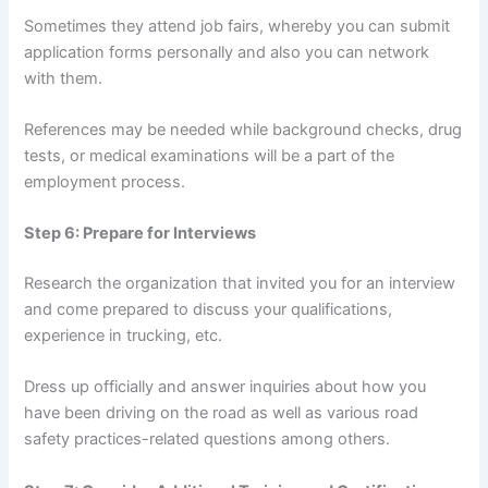
Sometimes they attend job fairs, whereby you can submit
application forms personally and also you can network
with them.
References may be needed while background checks, drug
tests, or medical examinations will be a part of the
employment process.
Step 6: Prepare for Interviews
Research the organization that invited you for an interview
and come prepared to discuss your qualifications,
experience in trucking, etc.
Dress up officially and answer inquiries about how you
have been driving on the road as well as various road
safety practices-related questions among others.