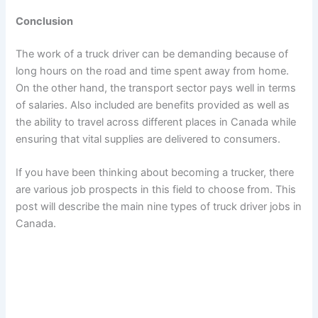
Conclusion
The work of a truck driver can be demanding because of
long hours on the road and time spent away from home.
On the other hand, the transport sector pays well in terms
of salaries. Also included are benefits provided as well as
the ability to travel across different places in Canada while
ensuring that vital supplies are delivered to consumers.
If you have been thinking about becoming a trucker, there
are various job prospects in this field to choose from. This
post will describe the main nine types of truck driver jobs in
Canada.