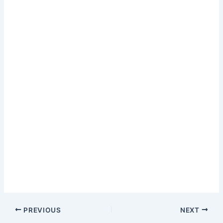
PREVIOUS
NEXT