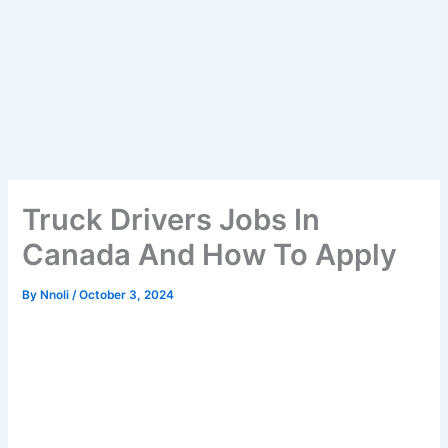
Truck Drivers Jobs In
Canada And How To Apply
By
Nnoli
/
October 3, 2024