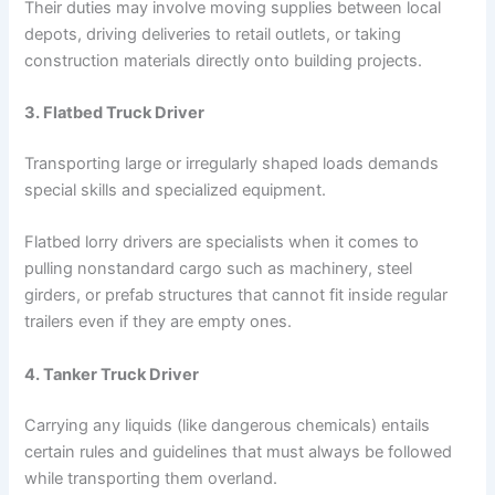
Their duties may involve moving supplies between local
depots, driving deliveries to retail outlets, or taking
construction materials directly onto building projects.
3. Flatbed Truck Driver
Transporting large or irregularly shaped loads demands
special skills and specialized equipment.
Flatbed lorry drivers are specialists when it comes to
pulling nonstandard cargo such as machinery, steel
girders, or prefab structures that cannot fit inside regular
trailers even if they are empty ones.
4. Tanker Truck Driver
Carrying any liquids (like dangerous chemicals) entails
certain rules and guidelines that must always be followed
while transporting them overland.