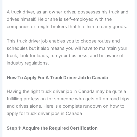
A truck driver, as an owner-driver, possesses his truck and
drives himself. He or she is self-employed with the
companies or freight brokers that hire him to carry goods.
This truck driver job enables you to choose routes and
schedules but it also means you will have to maintain your
truck, look for loads, run your business, and be aware of
industry regulations.
How To Apply For A Truck Driver Job In Canada
Having the right truck driver job in Canada may be quite a
fulfilling profession for someone who gets off on road trips
and drives alone. Here is a complete rundown on how to
apply for truck driver jobs in Canada
Step 1: Acquire the Required Certification