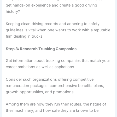
get hands-on experience and create a good driving
history?
Keeping clean driving records and adhering to safety
guidelines is vital when one wants to work with a reputable
firm dealing in trucks.
Step 3: Research Trucking Companies
Get information about trucking companies that match your
career ambitions as well as aspirations.
Consider such organizations offering competitive
remuneration packages, comprehensive benefits plans,
growth opportunities, and promotions.
Among them are how they run their routes, the nature of
their machinery, and how safe they are known to be.