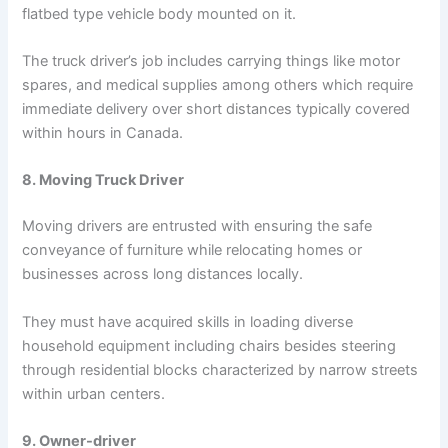
flatbed type vehicle body mounted on it.
The truck driver’s job includes carrying things like motor
spares, and medical supplies among others which require
immediate delivery over short distances typically covered
within hours in Canada.
8. Moving Truck Driver
Moving drivers are entrusted with ensuring the safe
conveyance of furniture while relocating homes or
businesses across long distances locally.
They must have acquired skills in loading diverse
household equipment including chairs besides steering
through residential blocks characterized by narrow streets
within urban centers.
9. Owner-driver