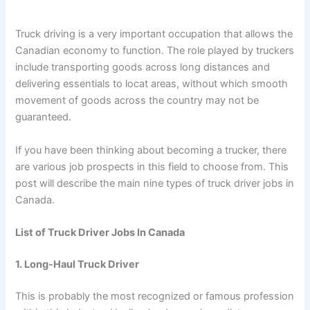
Truck driving is a very important occupation that allows the
Canadian economy to function. The role played by truckers
include transporting goods across long distances and
delivering essentials to locat areas, without which smooth
movement of goods across the country may not be
guaranteed.
If you have been thinking about becoming a trucker, there
are various job prospects in this field to choose from. This
post will describe the main nine types of truck driver jobs in
Canada.
List of Truck Driver Jobs In Canada
1. Long-Haul Truck Driver
This is probably the most recognized or famous profession