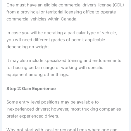
One must have an eligible commercial driver’s license (CDL)
from a provincial or territorial licensing office to operate
commercial vehicles within Canada.
In case you will be operating a particular type of vehicle,
you will need different grades of permit applicable
depending on weight.
It may also include specialized training and endorsements
for hauling certain cargo or working with specific
equipment among other things.
Step 2: Gain Experience
Some entry-level positions may be available to
inexperienced drivers; however, most trucking companies
prefer experienced drivers.
Why not start with local or regional firms where one can