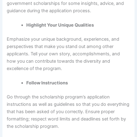
government scholarships for some insights, advice, and
guidance during the application process.
Highlight Your Unique Qualities
Emphasize your unique background, experiences, and
perspectives that make you stand out among other
applicants. Tell your own story, accomplishments, and
how you can contribute towards the diversity and
excellence of the program.
Follow Instructions
Go through the scholarship program’s application
instructions as well as guidelines so that you do everything
that has been asked of you correctly. Ensure proper
formatting; respect word limits and deadlines set forth by
the scholarship program.