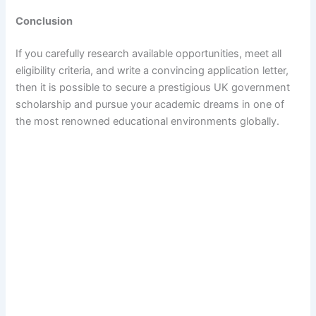
Conclusion
If you carefully research available opportunities, meet all
eligibility criteria, and write a convincing application letter,
then it is possible to secure a prestigious UK government
scholarship and pursue your academic dreams in one of
the most renowned educational environments globally.