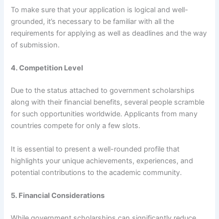
To make sure that your application is logical and well-
grounded, it’s necessary to be familiar with all the
requirements for applying as well as deadlines and the way
of submission.
4. Competition Level
Due to the status attached to government scholarships
along with their financial benefits, several people scramble
for such opportunities worldwide. Applicants from many
countries compete for only a few slots.
It is essential to present a well-rounded profile that
highlights your unique achievements, experiences, and
potential contributions to the academic community.
5. Financial Considerations
While government scholarships can significantly reduce