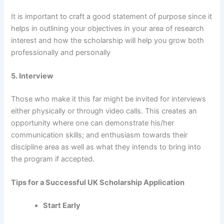
It is important to craft a good statement of purpose since it
helps in outlining your objectives in your area of research
interest and how the scholarship will help you grow both
professionally and personally
5. Interview
Those who make it this far might be invited for interviews
either physically or through video calls. This creates an
opportunity where one can demonstrate his/her
communication skills; and enthusiasm towards their
discipline area as well as what they intends to bring into
the program if accepted.
Tips for a Successful UK Scholarship Application
Start Early