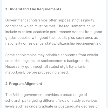
1. Understand The Requirements
Government scholarships often impose strict eligibility
conditions which must be met. The requirements could
include excellent academic performance evident from good
grades coupled with good test results plus such ones as
nationality or residential status/ citizenship requirement(s).
Some scholarships may prioritize applicants from certain
countries, regions, or socioeconomic backgrounds.
Necessarily go through all stated eligibility criteria
meticulously before proceeding ahead.
2. Program Alignment
The British government provides a broad range of
scholarships targeting different fields of study at various
levels such as undergraduate or postgraduate degrees or