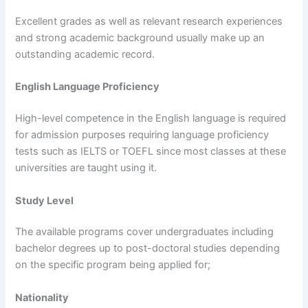
Excellent grades as well as relevant research experiences
and strong academic background usually make up an
outstanding academic record.
English Language Proficiency
High-level competence in the English language is required
for admission purposes requiring language proficiency
tests such as IELTS or TOEFL since most classes at these
universities are taught using it.
Study Level
The available programs cover undergraduates including
bachelor degrees up to post-doctoral studies depending
on the specific program being applied for;
Nationality