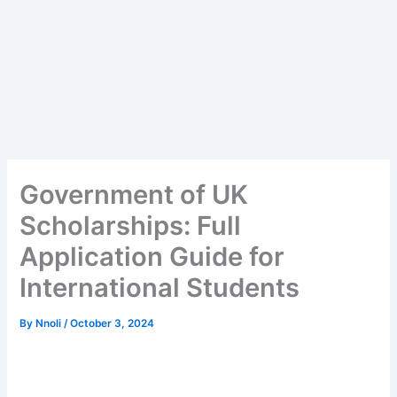
Government of UK
Scholarships: Full
Application Guide for
International Students
By
Nnoli
/
October 3, 2024