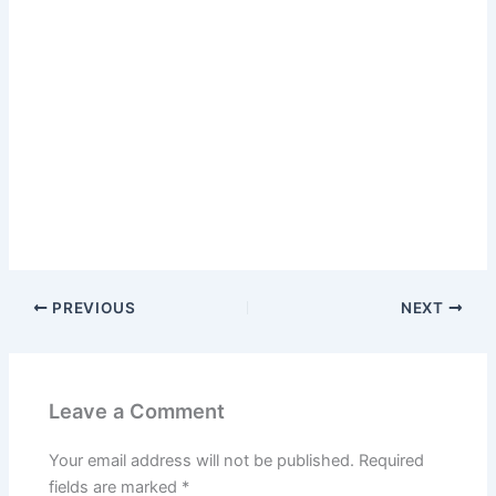
PREVIOUS
NEXT
Leave a Comment
Your email address will not be published.
Required
fields are marked
*