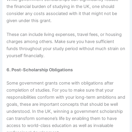
the financial burden of studying in the UK, one should
consider any costs associated with it that might not be
given under this grant.
These can include living expenses, travel fees, or housing
charges among others. Make sure you have sufficient
funds throughout your study period without much strain on
yourself financially.
6. Post-Scholarship Obligations
Some government grants come with obligations after
completion of studies. For you to make sure that your
responsibilities conform with your long-term ambitions and
goals, these are important concepts that should be well
understood. In the UK, winning a government scholarship
can transform someone’s life by enabling them to have
access to world-class education as well as invaluable