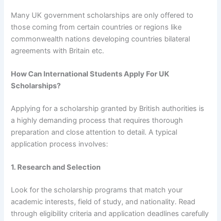
Many UK government scholarships are only offered to
those coming from certain countries or regions like
commonwealth nations developing countries bilateral
agreements with Britain etc.
How Can International Students Apply For UK
Scholarships?
Applying for a scholarship granted by British authorities is
a highly demanding process that requires thorough
preparation and close attention to detail. A typical
application process involves:
1. Research and Selection
Look for the scholarship programs that match your
academic interests, field of study, and nationality. Read
through eligibility criteria and application deadlines carefully