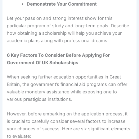
Demonstrate Your Commitment
Let your passion and strong interest show for this
particular program of study and long-term goals. Describe
how obtaining a scholarship will help you achieve your
academic plans along with professional dreams.
6 Key Factors To Consider Before Applying For
Government Of UK Scholarships
When seeking further education opportunities in Great
Britain, the government’s financial aid programs can offer
valuable monetary assistance while exposing one to
various prestigious institutions.
However, before embarking on the application process, it
is crucial to carefully consider several factors to increase
your chances of success. Here are six significant elements
to evaluate: