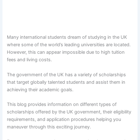
Many international students dream of studying in the UK
where some of the world’s leading universities are located.
However, this can appear impossible due to high tuition
fees and living costs.
The government of the UK has a variety of scholarships
that target globally talented students and assist them in
achieving their academic goals.
This blog provides information on different types of
scholarships offered by the UK government, their eligibility
requirements, and application procedures helping you
maneuver through this exciting journey.