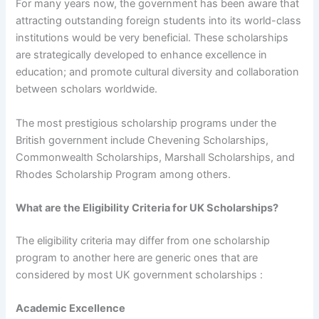
For many years now, the government has been aware that
attracting outstanding foreign students into its world-class
institutions would be very beneficial. These scholarships
are strategically developed to enhance excellence in
education; and promote cultural diversity and collaboration
between scholars worldwide.
The most prestigious scholarship programs under the
British government include Chevening Scholarships,
Commonwealth Scholarships, Marshall Scholarships, and
Rhodes Scholarship Program among others.
What are the Eligibility Criteria for UK Scholarships?
The eligibility criteria may differ from one scholarship
program to another here are generic ones that are
considered by most UK government scholarships :
Academic Excellence