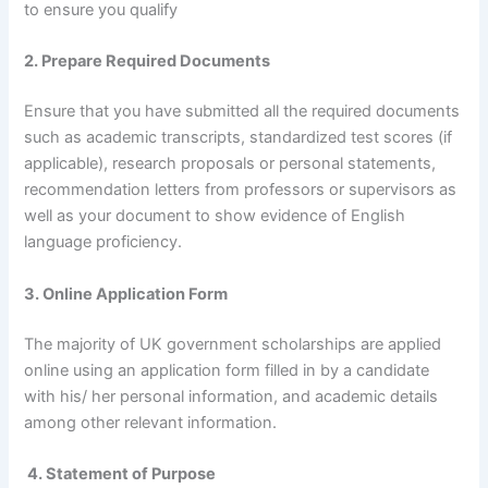
to ensure you qualify
2. Prepare Required Documents
Ensure that you have submitted all the required documents
such as academic transcripts, standardized test scores (if
applicable), research proposals or personal statements,
recommendation letters from professors or supervisors as
well as your document to show evidence of English
language proficiency.
3. Online Application Form
The majority of UK government scholarships are applied
online using an application form filled in by a candidate
with his/ her personal information, and academic details
among other relevant information.
4. Statement of Purpose