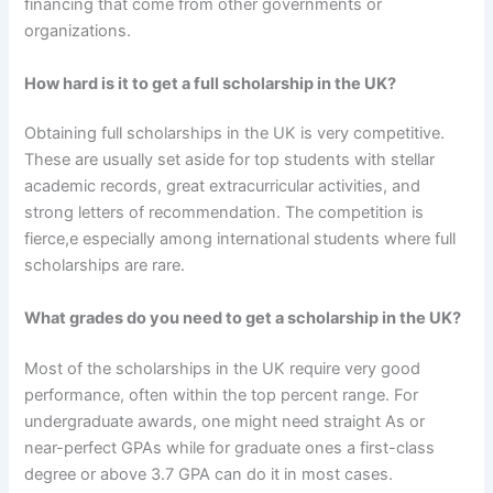
financing that come from other governments or
organizations.
How hard is it to get a full scholarship in the UK?
Obtaining full scholarships in the UK is very competitive.
These are usually set aside for top students with stellar
academic records, great extracurricular activities, and
strong letters of recommendation. The competition is
fierce,e especially among international students where full
scholarships are rare.
What grades do you need to get a scholarship in the UK?
Most of the scholarships in the UK require very good
performance, often within the top percent range. For
undergraduate awards, one might need straight As or
near-perfect GPAs while for graduate ones a first-class
degree or above 3.7 GPA can do it in most cases.