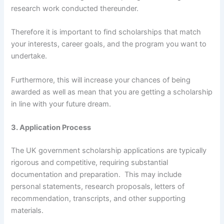
research work conducted thereunder.
Therefore it is important to find scholarships that match
your interests, career goals, and the program you want to
undertake.
Furthermore, this will increase your chances of being
awarded as well as mean that you are getting a scholarship
in line with your future dream.
3. Application Process
The UK government scholarship applications are typically
rigorous and competitive, requiring substantial
documentation and preparation. This may include
personal statements, research proposals, letters of
recommendation, transcripts, and other supporting
materials.