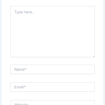
Type
here..
Name*
Email*
Website