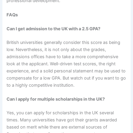
professional development.
FAQs
Can I get admission to the UK with a 2.5 GPA?
British universities generally consider this score as being
low. Nevertheless, it is not only about the grades,
admissions offices have to take a more comprehensive
look at the applicant. Well-driven test scores, the right
experience, and a solid personal statement may be used to
compensate for a low GPA. But watch out if you want to go
to a highly competitive institution.
Can I apply for multiple scholarships in the UK?
Yes, you can apply for scholarships in the UK several
times. Many universities have got their grants awarded
based on merit while there are external sources of