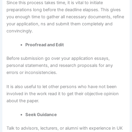
Since this process takes time, it is vital to initiate
preparations long before the deadline elapses. This gives
you enough time to gather all necessary documents, refine
your application, ns and submit them completely and
convincingly.
Proofread and Edit
Before submission go over your application essays,
personal statements, and research proposals for any
errors or inconsistencies.
It is also useful to let other persons who have not been
involved in the work read it to get their objective opinion
about the paper.
Seek Guidance
Talk to advisors, lecturers, or alumni with experience in UK