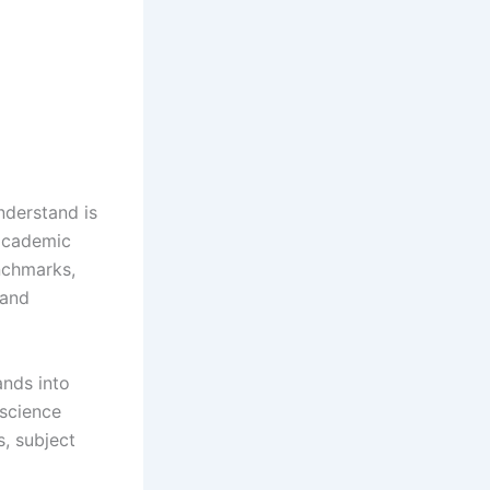
nderstand is
academic
enchmarks,
 and
ands into
 science
, subject