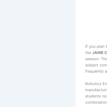
If you plan 
the
JAMB Cu
session. Th
subject com
frequently 
Robotics En
manufacturi
students no
combination