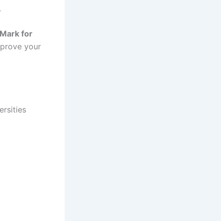
.
Mark for
mprove your
rsities