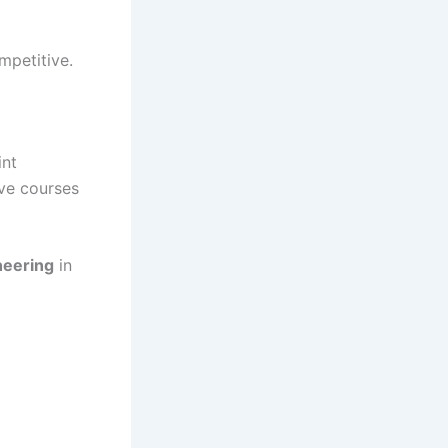
mpetitive.
int
ive courses
neering
in