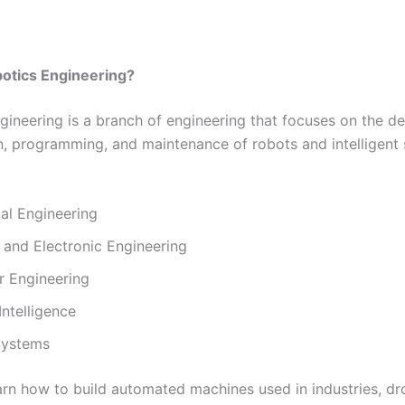
botics Engineering?
gineering is a branch of engineering that focuses on the de
n, programming, and maintenance of robots and intelligent 
al Engineering
l and Electronic Engineering
 Engineering
 Intelligence
Systems
arn how to build automated machines used in industries, dr