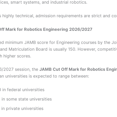
ices, smart systems, and industrial robotics.
s highly technical, admission requirements are strict and co
ff Mark for Robotics Engineering
2026/2027
d minimum JAMB score for Engineering courses by the Jo
and Matriculation Board is usually 150. However, competit
h higher scores.
6/2027 session, the
JAMB Cut Off Mark for Robotics Engi
an universities is expected to range between:
 in federal universities
 in some state universities
 in private universities