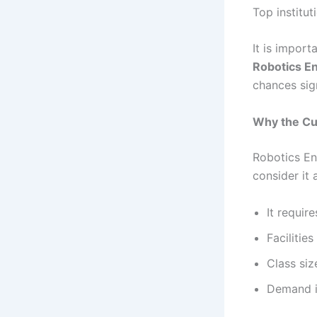
Top institu
It is impor
Robotics E
chances sign
Why the Cut
Robotics En
consider it
It requi
Facilitie
Class siz
Demand i