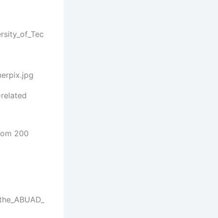
-related
rom 200