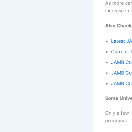
As more can
increase in
Also Check
Latest J
Current 
JAMB Cut
JAMB Cut
JAMB Cut
Some Univer
Only a few i
programs.