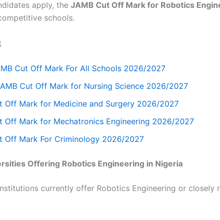
didates apply, the
JAMB Cut Off Mark for Robotics Engin
 competitive schools.
:
AMB Cut Off Mark For All Schools 2026/2027
JAMB Cut Off Mark for Nursing Science 2026/2027
 Off Mark for Medicine and Surgery 2026/2027
 Off Mark for Mechatronics Engineering 2026/2027
 Off Mark For Criminology 2026/2027
sities Offering Robotics Engineering in Nigeria
nstitutions currently offer Robotics Engineering or closely 