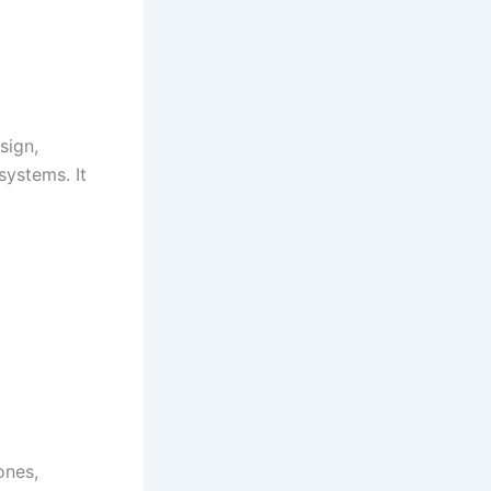
sign,
systems. It
ones,