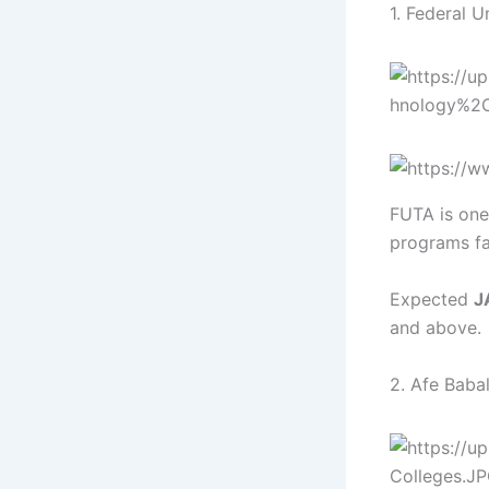
1. Federal 
FUTA is one 
programs fa
Expected
J
and above.
2. Afe Babal