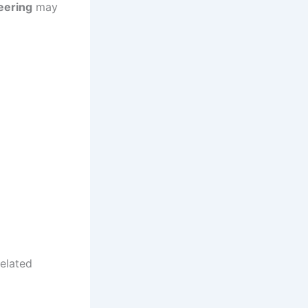
eering
may
related