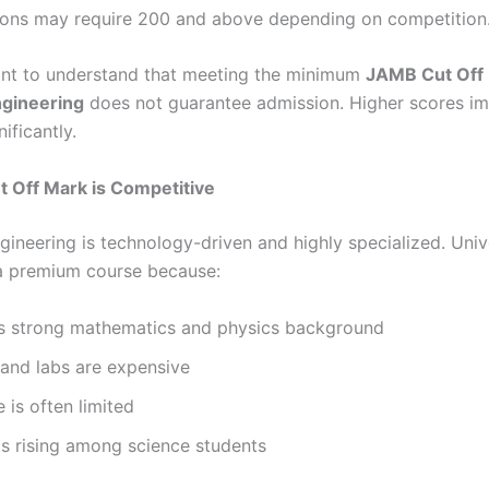
tions may require 200 and above depending on competition
tant to understand that meeting the minimum
JAMB Cut Off 
ngineering
does not guarantee admission. Higher scores i
ificantly.
 Off Mark is Competitive
gineering is technology-driven and highly specialized. Unive
 a premium course because:
res strong mathematics and physics background
s and labs are expensive
e is often limited
s rising among science students