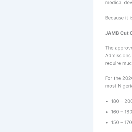
medical dev
Because it i
JAMB Cut O
The approve
Admissions 
require muc
For the 202
most Nigeri
180 – 200
160 – 180
150 – 170