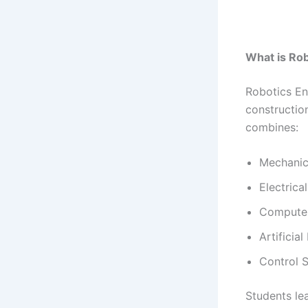
What is Ro
Robotics En
constructio
combines:
Mechanic
Electrica
Computer
Artificial
Control 
Students le