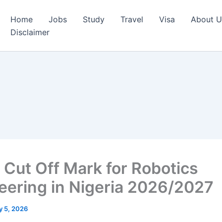
Home
Jobs
Study
Travel
Visa
About U
Disclaimer
Cut Off Mark for Robotics
eering in Nigeria 2026/2027
 5, 2026