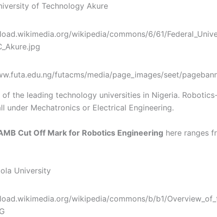
University of Technology Akure
of the leading technology universities in Nigeria. Robotics
ll under Mechatronics or Electrical Engineering.
AMB Cut Off Mark for Robotics Engineering
here ranges f
ola University