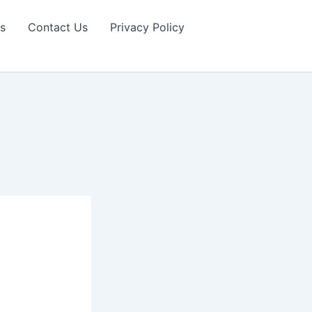
s
Contact Us
Privacy Policy