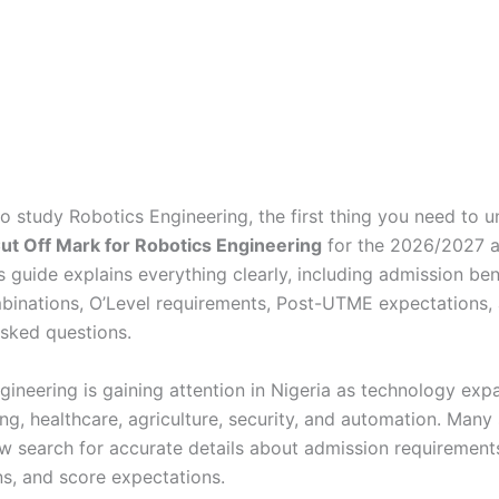
to study Robotics Engineering, the first thing you need to u
t Off Mark for Robotics Engineering
for the 2026/2027 
is guide explains everything clearly, including admission b
binations, O’Level requirements, Post-UTME expectations,
asked questions.
gineering is gaining attention in Nigeria as technology exp
ng, healthcare, agriculture, security, and automation. Many
w search for accurate details about admission requirements
s, and score expectations.