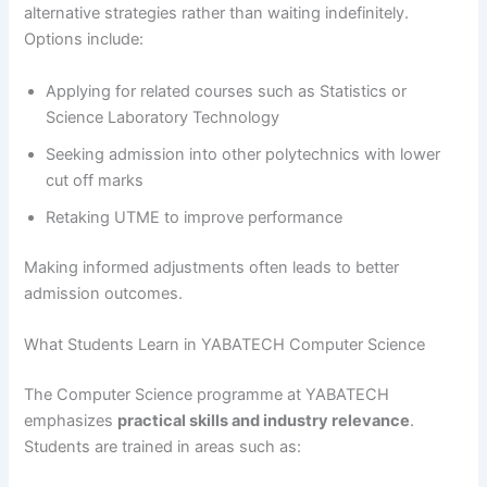
alternative strategies rather than waiting indefinitely.
Options include:
Applying for related courses such as Statistics or
Science Laboratory Technology
Seeking admission into other polytechnics with lower
cut off marks
Retaking UTME to improve performance
Making informed adjustments often leads to better
admission outcomes.
What Students Learn in YABATECH Computer Science
The Computer Science programme at YABATECH
emphasizes
practical skills and industry relevance
.
Students are trained in areas such as: