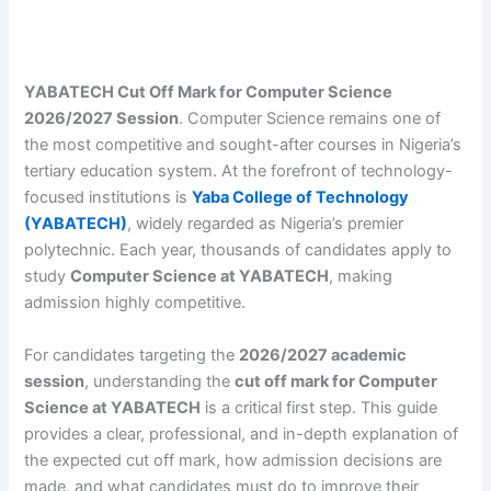
YABATECH Cut Off Mark for Computer Science
2026/2027 Session
. Computer Science remains one of
the most competitive and sought-after courses in Nigeria’s
tertiary education system. At the forefront of technology-
focused institutions is
Yaba College of Technology
(YABATECH)
, widely regarded as Nigeria’s premier
polytechnic. Each year, thousands of candidates apply to
study
Computer Science at YABATECH
, making
admission highly competitive.
For candidates targeting the
2026/2027 academic
session
, understanding the
cut off mark for Computer
Science at YABATECH
is a critical first step. This guide
provides a clear, professional, and in-depth explanation of
the expected cut off mark, how admission decisions are
made, and what candidates must do to improve their