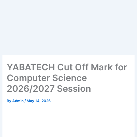
YABATECH Cut Off Mark for
Computer Science
2026/2027 Session
By
Admin
/
May 14, 2026