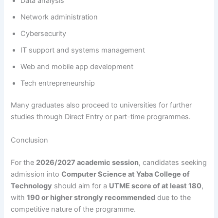
Data analysis
Network administration
Cybersecurity
IT support and systems management
Web and mobile app development
Tech entrepreneurship
Many graduates also proceed to universities for further
studies through Direct Entry or part-time programmes.
Conclusion
For the
2026/2027 academic session
, candidates seeking
admission into
Computer Science at Yaba College of
Technology
should aim for a
UTME score of at least 180
,
with
190 or higher strongly recommended
due to the
competitive nature of the programme.