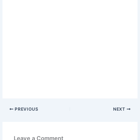
PREVIOUS
NEXT
Leave a Comment