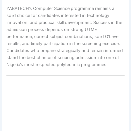
YABATECH’s Computer Science programme remains a
solid choice for candidates interested in technology,
innovation, and practical skill development. Success in the
admission process depends on strong UTME
performance, correct subject combinations, solid O’Level
results, and timely participation in the screening exercise.
Candidates who prepare strategically and remain informed
stand the best chance of securing admission into one of
Nigeria’s most respected polytechnic programmes.