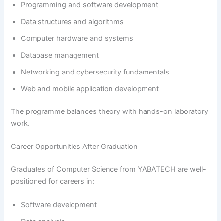
Programming and software development
Data structures and algorithms
Computer hardware and systems
Database management
Networking and cybersecurity fundamentals
Web and mobile application development
The programme balances theory with hands-on laboratory
work.
Career Opportunities After Graduation
Graduates of Computer Science from YABATECH are well-
positioned for careers in:
Software development