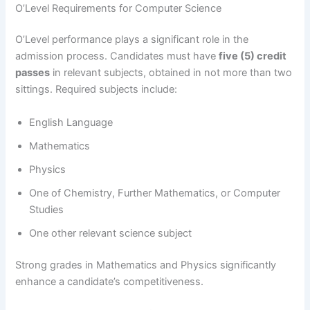
O’Level Requirements for Computer Science
O’Level performance plays a significant role in the
admission process. Candidates must have
five (5) credit
passes
in relevant subjects, obtained in not more than two
sittings. Required subjects include:
English Language
Mathematics
Physics
One of Chemistry, Further Mathematics, or Computer
Studies
One other relevant science subject
Strong grades in Mathematics and Physics significantly
enhance a candidate’s competitiveness.