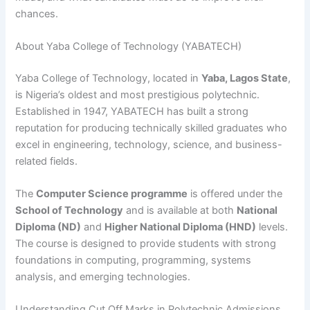
chances.
About Yaba College of Technology (YABATECH)
Yaba College of Technology, located in
Yaba, Lagos State
,
is Nigeria’s oldest and most prestigious polytechnic.
Established in 1947, YABATECH has built a strong
reputation for producing technically skilled graduates who
excel in engineering, technology, science, and business-
related fields.
The
Computer Science programme
is offered under the
School of Technology
and is available at both
National
Diploma (ND)
and
Higher National Diploma (HND)
levels.
The course is designed to provide students with strong
foundations in computing, programming, systems
analysis, and emerging technologies.
Understanding Cut Off Marks in Polytechnic Admissions