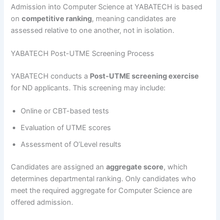
Admission into Computer Science at YABATECH is based
on
competitive ranking
, meaning candidates are
assessed relative to one another, not in isolation.
YABATECH Post-UTME Screening Process
YABATECH conducts a
Post-UTME screening exercise
for ND applicants. This screening may include:
Online or CBT-based tests
Evaluation of UTME scores
Assessment of O’Level results
Candidates are assigned an
aggregate score
, which
determines departmental ranking. Only candidates who
meet the required aggregate for Computer Science are
offered admission.