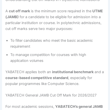
A
cut off mark
is the minimum score required in the
UTME
(JAMB)
for a candidate to be eligible for admission into a
particular institution or course. In polytechnic admissions,
cut off marks serve two major purposes:
To filter candidates who meet the basic academic
requirement
To manage competition for courses with high
application volumes
YABATECH applies both an
institutional benchmark
and a
course-based competitive standard
, especially for
popular programmes like Computer Science.
YABATECH General JAMB Cut Off Mark for 2026/2027
For most academic sessions,
YABATECH’s general JAMB