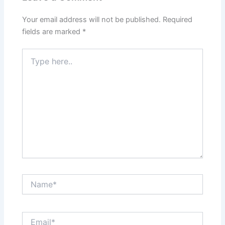
Your email address will not be published.
Required
fields are marked
*
Type
here..
Name*
Email*