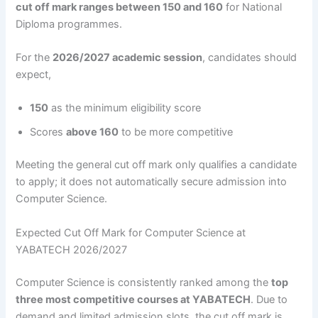
cut off mark ranges between 150 and 160
for National
Diploma programmes.
For the
2026/2027 academic session
, candidates should
expect,
150
as the minimum eligibility score
Scores
above 160
to be more competitive
Meeting the general cut off mark only qualifies a candidate
to apply; it does not automatically secure admission into
Computer Science.
Expected Cut Off Mark for Computer Science at
YABATECH 2026/2027
Computer Science is consistently ranked among the
top
three most competitive courses at YABATECH
. Due to
demand and limited admission slots, the cut off mark is