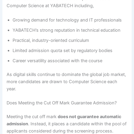
Computer Science at YABATECH including,
Growing demand for technology and IT professionals
YABATECH’s strong reputation in technical education
Practical, industry-oriented curriculum
Limited admission quota set by regulatory bodies
Career versatility associated with the course
As digital skills continue to dominate the global job market,
more candidates are drawn to Computer Science each
year.
Does Meeting the Cut Off Mark Guarantee Admission?
Meeting the cut off mark
does not guarantee automatic
admission
. Instead, it places a candidate within the pool of
applicants considered during the screening process.