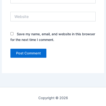
Website
Save my name, email, and website in this browser
for the next time I comment.
Copyright © 2026