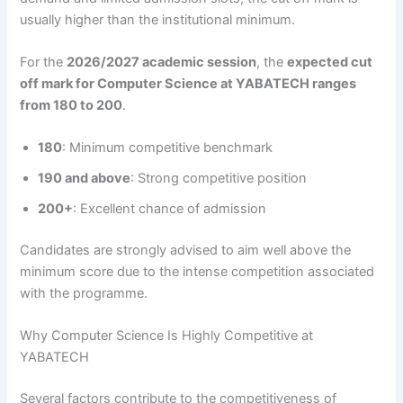
usually higher than the institutional minimum.
For the
2026/2027 academic session
, the
expected cut
off mark for Computer Science at YABATECH ranges
from 180 to 200
.
180
: Minimum competitive benchmark
190 and above
: Strong competitive position
200+
: Excellent chance of admission
Candidates are strongly advised to aim well above the
minimum score due to the intense competition associated
with the programme.
Why Computer Science Is Highly Competitive at
YABATECH
Several factors contribute to the competitiveness of