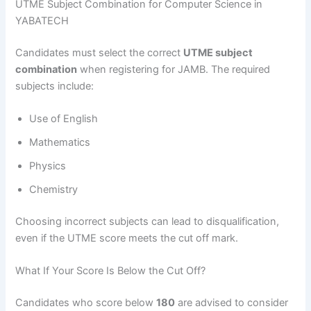
UTME Subject Combination for Computer Science in
YABATECH
Candidates must select the correct
UTME subject
combination
when registering for JAMB. The required
subjects include:
Use of English
Mathematics
Physics
Chemistry
Choosing incorrect subjects can lead to disqualification,
even if the UTME score meets the cut off mark.
What If Your Score Is Below the Cut Off?
Candidates who score below
180
are advised to consider