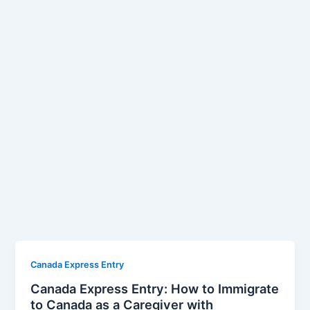
Canada Express Entry
Canada Express Entry: How to Immigrate
to Canada as a Caregiver with