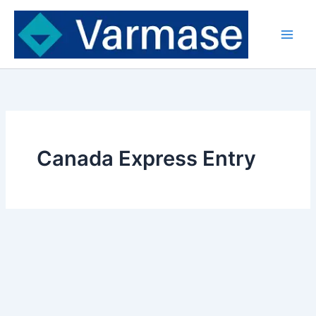
Skip
to
content
Canada Express Entry