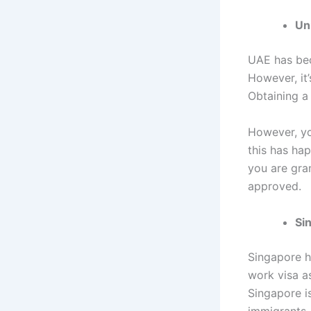
Un
UAE has bec
However, it’
Obtaining a
However, yo
this has ha
you are gra
approved.
Si
Singapore ha
work visa a
Singapore i
immigrants.