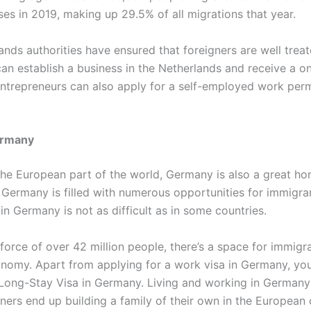
es in 2019, making up 29.5% of all migrations that year.
nds authorities have ensured that foreigners are well treat
can establish a business in the Netherlands and receive a o
Entrepreneurs can also apply for a self-employed work perm
rmany
the European part of the world, Germany is also a great ho
 Germany is filled with numerous opportunities for immigra
in Germany is not as difficult as in some countries.
orce of over 42 million people, there’s a space for immigra
omy. Apart from applying for a work visa in Germany, you
 Long-Stay Visa in Germany. Living and working in Germany 
ners end up building a family of their own in the European 