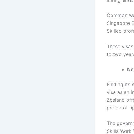
Common work
Singapore E
Skilled pro
These visas
to two year
Ne
Finding its 
visa as an 
Zealand off
period of u
The governme
Skills Work