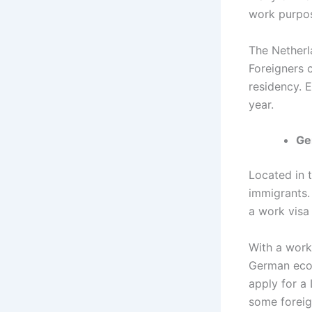
work purpos
The Netherla
Foreigners 
residency. 
year.
Ge
Located in 
immigrants.
a work visa 
With a workf
German econ
apply for a
some foreig