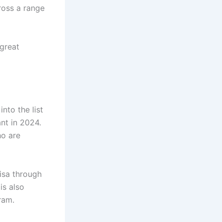
ross a range
great
nto the list
ant in 2024.
ho are
visa through
is also
ram.