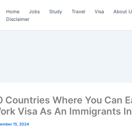
Home
Jobs
Study
Travel
Visa
About U
Disclaimer
0 Countries Where You Can Ea
ork Visa As An Immigrants I
ember 15, 2024