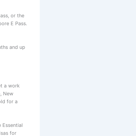
ss, or the
pore E Pass.
nths and up
et a work
e, New
ld for a
e Essential
isas for