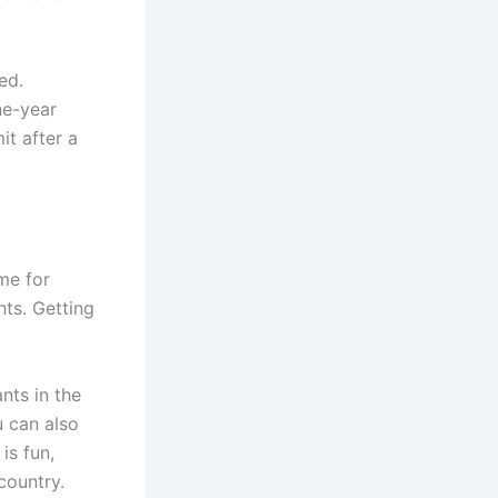
ed.
ne-year
it after a
me for
nts. Getting
nts in the
 can also
is fun,
country.