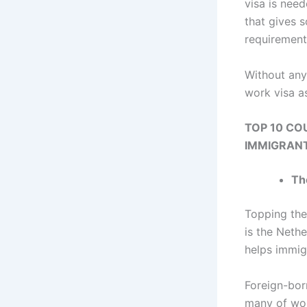
visa is nee
that gives 
requirement
Without any
work visa a
TOP 10 CO
IMMIGRANT
Th
Topping the
is the Neth
helps immig
Foreign-bor
many of wor