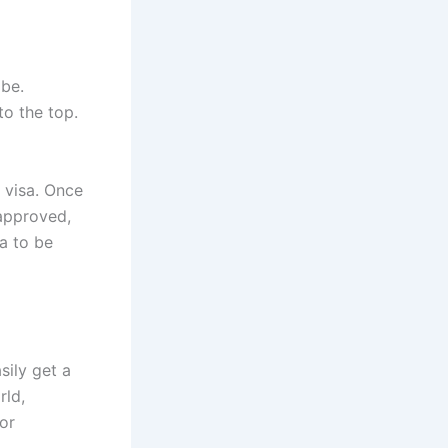
obe.
to the top.
 visa. Once
 approved,
a to be
sily get a
rld,
or