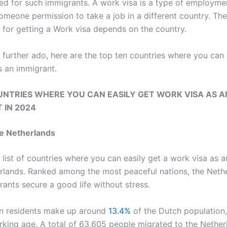
ded for such immigrants. A work visa is a type of employme
someone permission to take a job in a different country. The
 for getting a Work visa depends on the country.
 further ado, here are the top ten countries where you can 
s an immigrant.
UNTRIES WHERE YOU CAN EASILY GET WORK VISA AS A
 IN 2024
e Netherlands
 list of countries where you can easily get a work visa as 
erlands. Ranked among the most peaceful nations, the Neth
rants secure a good life without stress.
n residents make up around
13.4%
of the Dutch population,
king age. A total of 63,605 people migrated to the Nether