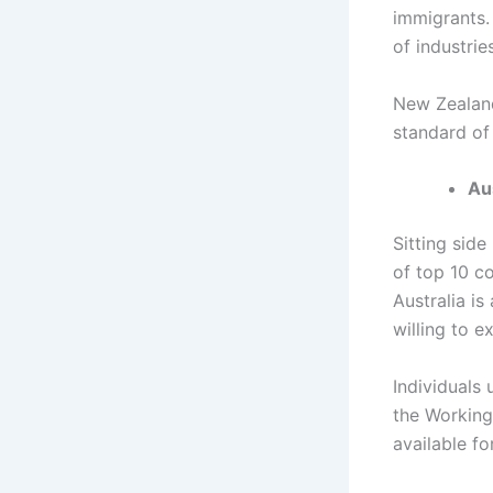
immigrants.
of industries
New Zealand
standard of
Au
Sitting side
of top 10 c
Australia is
willing to e
Individuals 
the Working
available f