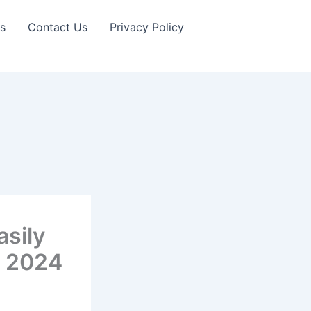
s
Contact Us
Privacy Policy
sily
n 2024