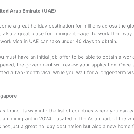
ited Arab Emirate (UAE)
ome a great holiday destination for millions across the gl
s also a great place for immigrant eager to work their way 
 work visa in UAE can take under 40 days to obtain.
u must have an initial job offer to be able to obtain a work
ppened, the government will review your application. Once
nted a two-month visa, while you wait for a longer-term vis
ngapore
s found its way into the list of countries where you can ea
s an immigrant in 2024. Located in the Asian part of the wo
s not just a great holiday destination but also a new home f