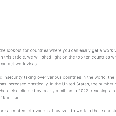
the lookout for countries where you can easily get a work v
n this article, we will shed light on the top ten countries wh
can get work visas.
d insecurity taking over various countries in the world, th
has increased drastically. In the United States, the number 
ere else climbed by nearly a million in 2023, reaching a r
 46 million.
are accepted into various, however, to work in these count