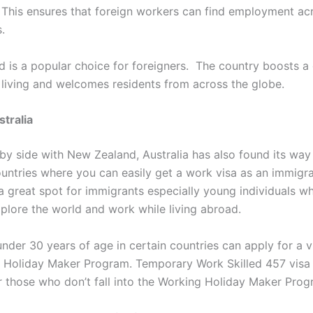
 This ensures that foreign workers can find employment ac
.
 is a popular choice for foreigners. The country boosts a 
 living and welcomes residents from across the globe.
stralia
 by side with New Zealand, Australia has also found its way i
ountries where you can easily get a work visa as an immigr
 a great spot for immigrants especially young individuals w
xplore the world and work while living abroad.
under 30 years of age in certain countries can apply for a 
 Holiday Maker Program. Temporary Work Skilled 457 visa 
or those who don’t fall into the Working Holiday Maker Prog