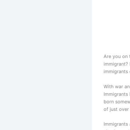
Are you on 
immigrant? I
immigrants 
With war an
Immigrants 
born somewh
of just over
Immigrants 