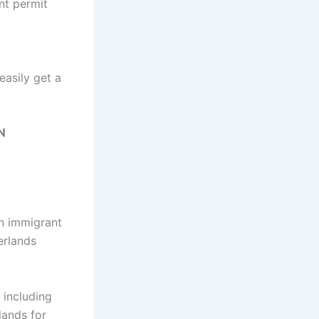
nt permit
easily get a
N
an immigrant
erlands
 including
lands for