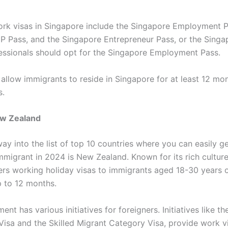
 visas in Singapore include the Singapore Employment Pa
P Pass, and the Singapore Entrepreneur Pass, or the Singa
fessionals should opt for the Singapore Employment Pass.
 allow immigrants to reside in Singapore for at least 12 mo
s.
w Zealand
way into the list of top 10 countries where you can easily g
immigrant in 2024 is New Zealand. Known for its rich cultur
ers working holiday visas to immigrants aged 18-30 years o
p to 12 months.
nt has various initiatives for foreigners. Initiatives like th
 Visa and the Skilled Migrant Category Visa, provide work v