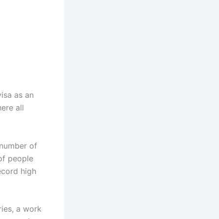
isa as an
ere all
e number of
of people
ecord high
ries, a work