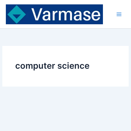
Skip
to
content
computer science