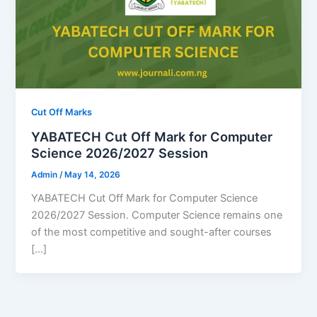
Cut Off Marks
YABATECH Cut Off Mark for Computer
Science 2026/2027 Session
Admin
/
May 14, 2026
YABATECH Cut Off Mark for Computer Science
2026/2027 Session. Computer Science remains one
of the most competitive and sought-after courses
[…]