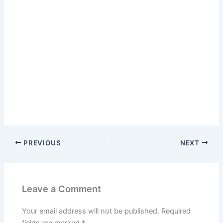
PREVIOUS
NEXT
Leave a Comment
Your email address will not be published.
Required