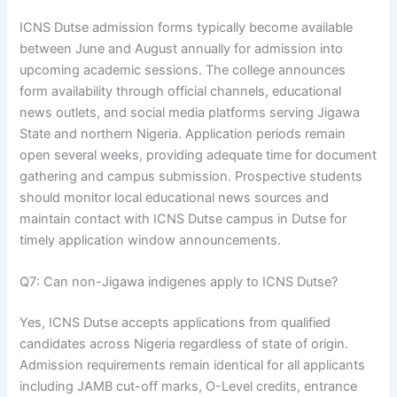
ICNS Dutse admission forms typically become available
between June and August annually for admission into
upcoming academic sessions. The college announces
form availability through official channels, educational
news outlets, and social media platforms serving Jigawa
State and northern Nigeria. Application periods remain
open several weeks, providing adequate time for document
gathering and campus submission. Prospective students
should monitor local educational news sources and
maintain contact with ICNS Dutse campus in Dutse for
timely application window announcements.
Q7: Can non-Jigawa indigenes apply to ICNS Dutse?
Yes, ICNS Dutse accepts applications from qualified
candidates across Nigeria regardless of state of origin.
Admission requirements remain identical for all applicants
including JAMB cut-off marks, O-Level credits, entrance