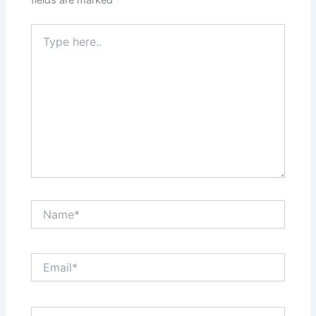
fields are marked
*
Type
here..
Name*
Email*
Website