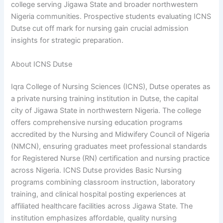
college serving Jigawa State and broader northwestern
Nigeria communities. Prospective students evaluating ICNS
Dutse cut off mark for nursing gain crucial admission
insights for strategic preparation.
About ICNS Dutse
Iqra College of Nursing Sciences (ICNS), Dutse operates as
a private nursing training institution in Dutse, the capital
city of Jigawa State in northwestern Nigeria. The college
offers comprehensive nursing education programs
accredited by the Nursing and Midwifery Council of Nigeria
(NMCN), ensuring graduates meet professional standards
for Registered Nurse (RN) certification and nursing practice
across Nigeria. ICNS Dutse provides Basic Nursing
programs combining classroom instruction, laboratory
training, and clinical hospital posting experiences at
affiliated healthcare facilities across Jigawa State. The
institution emphasizes affordable, quality nursing