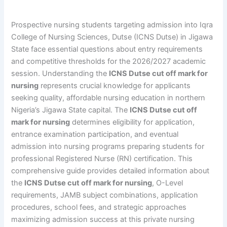
Prospective nursing students targeting admission into Iqra
College of Nursing Sciences, Dutse (ICNS Dutse) in Jigawa
State face essential questions about entry requirements
and competitive thresholds for the 2026/2027 academic
session. Understanding the
ICNS Dutse cut off mark for
nursing
represents crucial knowledge for applicants
seeking quality, affordable nursing education in northern
Nigeria’s Jigawa State capital. The
ICNS Dutse cut off
mark for nursing
determines eligibility for application,
entrance examination participation, and eventual
admission into nursing programs preparing students for
professional Registered Nurse (RN) certification. This
comprehensive guide provides detailed information about
the
ICNS Dutse cut off mark for nursing
, O-Level
requirements, JAMB subject combinations, application
procedures, school fees, and strategic approaches
maximizing admission success at this private nursing