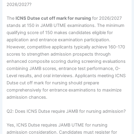
2026/2027?
The
ICNS Dutse cut off mark for nursing
for 2026/2027
stands at 150 in JAMB UTME examinations. The minimum
qualifying score of 150 makes candidates eligible for
application and entrance examination participation.
However, competitive applicants typically achieve 160-170
scores to strengthen admission prospects through
enhanced composite scoring during screening evaluations
combining JAMB scores, entrance test performance, O-
Level results, and oral interviews. Applicants meeting ICNS
Dutse cut off mark for nursing should prepare
comprehensively for entrance examinations to maximize
admission chances.
Q2: Does ICNS Dutse require JAMB for nursing admission?
Yes, ICNS Dutse requires JAMB UTME for nursing
admission consideration. Candidates must register for