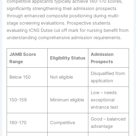
competitive applicants typically achieve 160-170 scores,
significantly strengthening their admission prospects
through enhanced composite positioning during multi-
stage screening evaluations. Prospective students
evaluating ICNS Dutse cut off mark for nursing benefit from
understanding comprehensive admission requirements.
JAMB Score
Admission
Eligibility Status
Range
Prospects
Disqualified from
Below 150
Not eligible
application
Low – needs
150-159
Minimum eligible
exceptional
entrance test
Good – balanced
160-170
Competitive
advantage