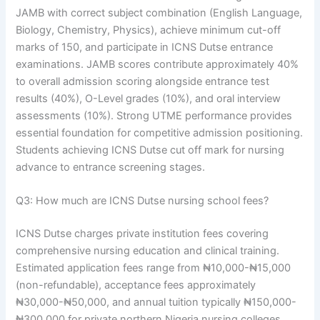
JAMB with correct subject combination (English Language,
Biology, Chemistry, Physics), achieve minimum cut-off
marks of 150, and participate in ICNS Dutse entrance
examinations. JAMB scores contribute approximately 40%
to overall admission scoring alongside entrance test
results (40%), O-Level grades (10%), and oral interview
assessments (10%). Strong UTME performance provides
essential foundation for competitive admission positioning.
Students achieving ICNS Dutse cut off mark for nursing
advance to entrance screening stages.
Q3: How much are ICNS Dutse nursing school fees?
ICNS Dutse charges private institution fees covering
comprehensive nursing education and clinical training.
Estimated application fees range from ₦10,000-₦15,000
(non-refundable), acceptance fees approximately
₦30,000-₦50,000, and annual tuition typically ₦150,000-
₦300,000 for private northern Nigeria nursing colleges.