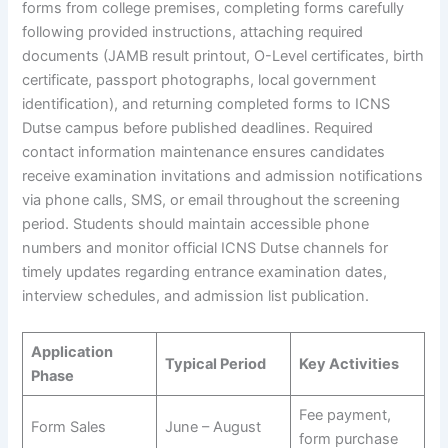
forms from college premises, completing forms carefully
following provided instructions, attaching required
documents (JAMB result printout, O-Level certificates, birth
certificate, passport photographs, local government
identification), and returning completed forms to ICNS
Dutse campus before published deadlines. Required
contact information maintenance ensures candidates
receive examination invitations and admission notifications
via phone calls, SMS, or email throughout the screening
period. Students should maintain accessible phone
numbers and monitor official ICNS Dutse channels for
timely updates regarding entrance examination dates,
interview schedules, and admission list publication.
Application
Typical Period
Key Activities
Phase
Fee payment,
Form Sales
June – August
form purchase