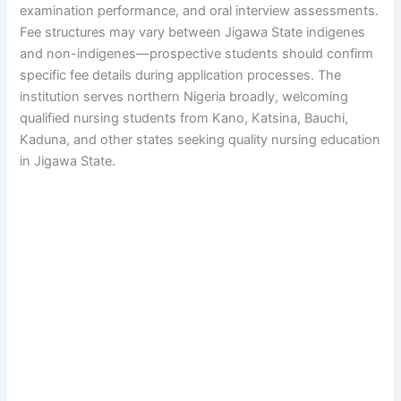
examination performance, and oral interview assessments.
Fee structures may vary between Jigawa State indigenes
and non-indigenes—prospective students should confirm
specific fee details during application processes. The
institution serves northern Nigeria broadly, welcoming
qualified nursing students from Kano, Katsina, Bauchi,
Kaduna, and other states seeking quality nursing education
in Jigawa State.