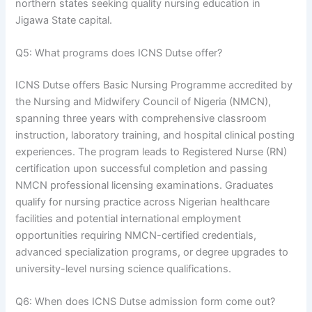
northern states seeking quality nursing education in
Jigawa State capital.
Q5: What programs does ICNS Dutse offer?
ICNS Dutse offers Basic Nursing Programme accredited by
the Nursing and Midwifery Council of Nigeria (NMCN),
spanning three years with comprehensive classroom
instruction, laboratory training, and hospital clinical posting
experiences. The program leads to Registered Nurse (RN)
certification upon successful completion and passing
NMCN professional licensing examinations. Graduates
qualify for nursing practice across Nigerian healthcare
facilities and potential international employment
opportunities requiring NMCN-certified credentials,
advanced specialization programs, or degree upgrades to
university-level nursing science qualifications.
Q6: When does ICNS Dutse admission form come out?