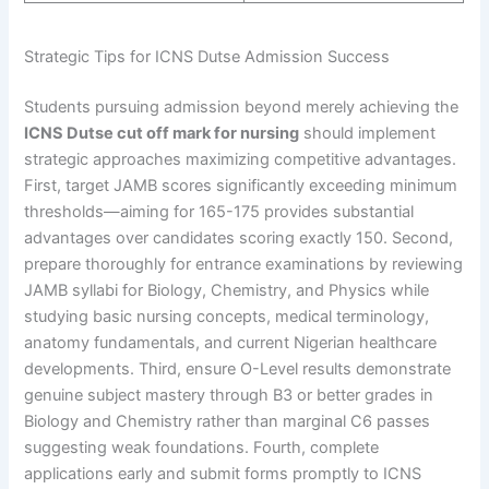
Strategic Tips for ICNS Dutse Admission Success
Students pursuing admission beyond merely achieving the
ICNS Dutse cut off mark for nursing
should implement
strategic approaches maximizing competitive advantages.
First, target JAMB scores significantly exceeding minimum
thresholds—aiming for 165-175 provides substantial
advantages over candidates scoring exactly 150. Second,
prepare thoroughly for entrance examinations by reviewing
JAMB syllabi for Biology, Chemistry, and Physics while
studying basic nursing concepts, medical terminology,
anatomy fundamentals, and current Nigerian healthcare
developments. Third, ensure O-Level results demonstrate
genuine subject mastery through B3 or better grades in
Biology and Chemistry rather than marginal C6 passes
suggesting weak foundations. Fourth, complete
applications early and submit forms promptly to ICNS