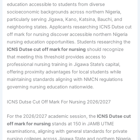
education accessible to students from diverse
socioeconomic backgrounds across northern Nigeria,
particularly serving Jigawa, Kano, Katsina, Bauchi, and
neighboring states. Applicants researching ICNS Dutse cut
off mark for nursing discover accessible northern Nigeria
nursing education opportunities. Students researching the
ICNS Dutse cut off mark for nursing
should recognize
that meeting this threshold provides access to
professional nursing training in Jigawa State’s capital,
offering proximity advantages for local students while
maintaining standards aligning with NMCN regulations
governing nursing education nationwide.
ICNS Dutse Cut Off Mark For Nursing 2026/2027
For the 2026/2027 academic session, the
ICNS Dutse cut
off mark for nursing
stands at 150 in JAMB UTME
examinations, aligning with general standards for private
nursing colleges across Jigawa State and northern Nigeria.