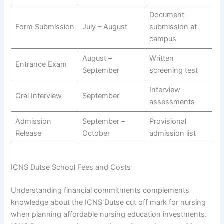
Document
Form Submission
July – August
submission at
campus
August –
Written
Entrance Exam
September
screening test
Interview
Oral Interview
September
assessments
Admission
September –
Provisional
Release
October
admission list
ICNS Dutse School Fees and Costs
Understanding financial commitments complements
knowledge about the ICNS Dutse cut off mark for nursing
when planning affordable nursing education investments.