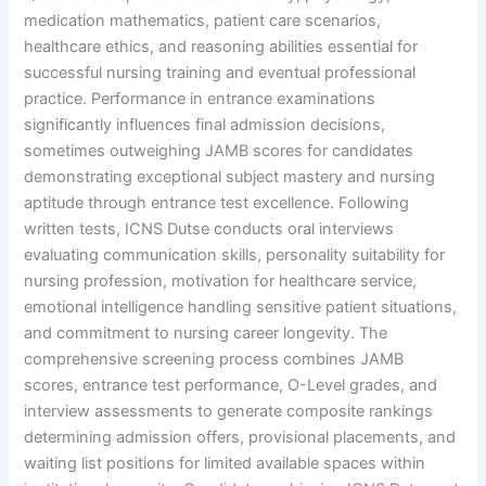
medication mathematics, patient care scenarios,
healthcare ethics, and reasoning abilities essential for
successful nursing training and eventual professional
practice. Performance in entrance examinations
significantly influences final admission decisions,
sometimes outweighing JAMB scores for candidates
demonstrating exceptional subject mastery and nursing
aptitude through entrance test excellence. Following
written tests, ICNS Dutse conducts oral interviews
evaluating communication skills, personality suitability for
nursing profession, motivation for healthcare service,
emotional intelligence handling sensitive patient situations,
and commitment to nursing career longevity. The
comprehensive screening process combines JAMB
scores, entrance test performance, O-Level grades, and
interview assessments to generate composite rankings
determining admission offers, provisional placements, and
waiting list positions for limited available spaces within