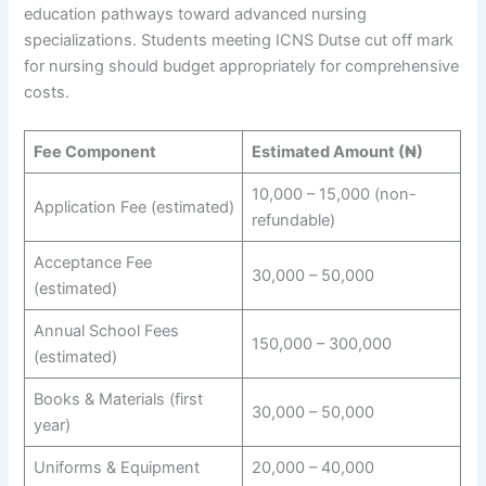
education pathways toward advanced nursing
specializations. Students meeting ICNS Dutse cut off mark
for nursing should budget appropriately for comprehensive
costs.
Fee Component
Estimated Amount (₦)
10,000 – 15,000 (non-
Application Fee (estimated)
refundable)
Acceptance Fee
30,000 – 50,000
(estimated)
Annual School Fees
150,000 – 300,000
(estimated)
Books & Materials (first
30,000 – 50,000
year)
Uniforms & Equipment
20,000 – 40,000