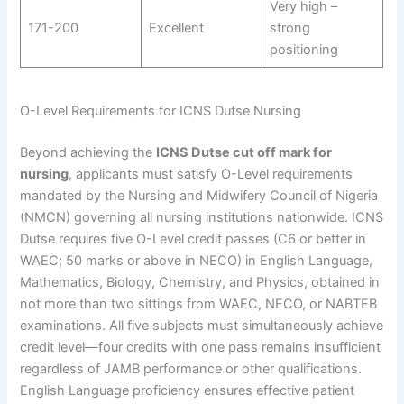
Very high –
171-200
Excellent
strong
positioning
O-Level Requirements for ICNS Dutse Nursing
Beyond achieving the
ICNS Dutse cut off mark for
nursing
, applicants must satisfy O-Level requirements
mandated by the Nursing and Midwifery Council of Nigeria
(NMCN) governing all nursing institutions nationwide. ICNS
Dutse requires five O-Level credit passes (C6 or better in
WAEC; 50 marks or above in NECO) in English Language,
Mathematics, Biology, Chemistry, and Physics, obtained in
not more than two sittings from WAEC, NECO, or NABTEB
examinations. All five subjects must simultaneously achieve
credit level—four credits with one pass remains insufficient
regardless of JAMB performance or other qualifications.
English Language proficiency ensures effective patient