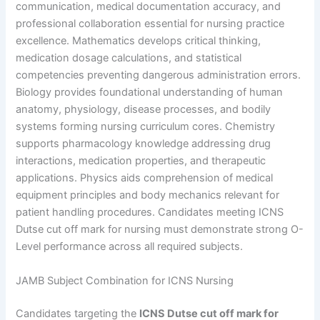
communication, medical documentation accuracy, and
professional collaboration essential for nursing practice
excellence. Mathematics develops critical thinking,
medication dosage calculations, and statistical
competencies preventing dangerous administration errors.
Biology provides foundational understanding of human
anatomy, physiology, disease processes, and bodily
systems forming nursing curriculum cores. Chemistry
supports pharmacology knowledge addressing drug
interactions, medication properties, and therapeutic
applications. Physics aids comprehension of medical
equipment principles and body mechanics relevant for
patient handling procedures. Candidates meeting ICNS
Dutse cut off mark for nursing must demonstrate strong O-
Level performance across all required subjects.
JAMB Subject Combination for ICNS Nursing
Candidates targeting the
ICNS Dutse cut off mark for