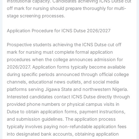
institutional capacity. Candidates achieving ICNS Dutse cut
off mark for nursing should prepare thoroughly for multi-
stage screening processes.
Application Procedure for ICNS Dutse 2026/2027
Prospective students achieving the ICNS Dutse cut off
mark for nursing must complete formal application
procedures when the college announces admission for
2026/2027. Application forms typically become available
during specific periods announced through official college
channels, educational news outlets, and social media
platforms serving Jigawa State and northwestern Nigeria.
Interested candidates contact ICNS Dutse directly through
provided phone numbers or physical campus visits in
Dutse to obtain application forms, payment instructions,
and submission guidelines. The application process
typically involves paying non-refundable application fees
into designated bank accounts, obtaining application