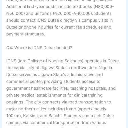
Additional first-year costs include textbooks (₦30,000-
₦50,000) and uniforms (₦20,000-₦40,000). Students
should contact ICNS Dutse directly via campus visits in
Dutse or phone inquiries for current fee schedules and
payment structures.
Q4: Where is ICNS Dutse located?
ICNS (Iqra College of Nursing Sciences) operates in Dutse,
the capital city of Jigawa State in northwestern Nigeria.
Dutse serves as Jigawa State’s administrative and
commercial center, providing students access to
government healthcare facilities, teaching hospitals, and
private medical establishments for clinical training
postings. The city connects via road transportation to
major northern cities including Kano (approximately
100km), Katsina, and Bauchi. Students can reach Dutse
campus via commercial transportation from various