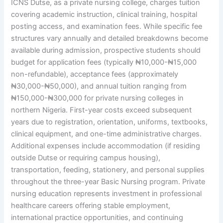
ICNS Dutse, as a private nursing college, charges tuition
covering academic instruction, clinical training, hospital
posting access, and examination fees. While specific fee
structures vary annually and detailed breakdowns become
available during admission, prospective students should
budget for application fees (typically ₦10,000-₦15,000
non-refundable), acceptance fees (approximately
₦30,000-₦50,000), and annual tuition ranging from
₦150,000-₦300,000 for private nursing colleges in
northern Nigeria. First-year costs exceed subsequent
years due to registration, orientation, uniforms, textbooks,
clinical equipment, and one-time administrative charges.
Additional expenses include accommodation (if residing
outside Dutse or requiring campus housing),
transportation, feeding, stationery, and personal supplies
throughout the three-year Basic Nursing program. Private
nursing education represents investment in professional
healthcare careers offering stable employment,
international practice opportunities, and continuing