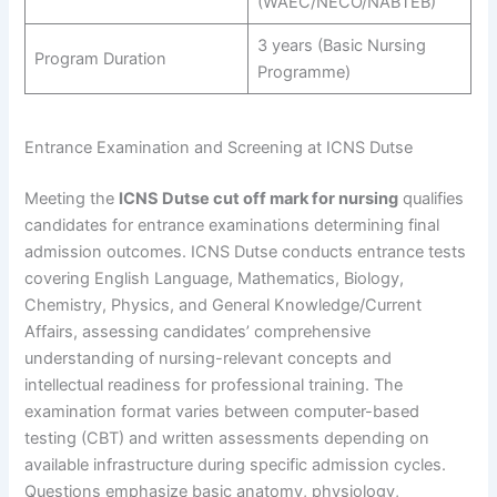
(WAEC/NECO/NABTEB)
3 years (Basic Nursing
Program Duration
Programme)
Entrance Examination and Screening at ICNS Dutse
Meeting the
ICNS Dutse cut off mark for nursing
qualifies
candidates for entrance examinations determining final
admission outcomes. ICNS Dutse conducts entrance tests
covering English Language, Mathematics, Biology,
Chemistry, Physics, and General Knowledge/Current
Affairs, assessing candidates’ comprehensive
understanding of nursing-relevant concepts and
intellectual readiness for professional training. The
examination format varies between computer-based
testing (CBT) and written assessments depending on
available infrastructure during specific admission cycles.
Questions emphasize basic anatomy, physiology,