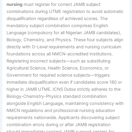
nursing
must register for correct JAMB subject
combinations during UTME registration to avoid automatic
disqualification regardless of achieved scores. The
mandatory subject combination comprises English
Language (compulsory for all Nigerian JAMB candidates),
Biology, Chemistry, and Physics. These four subjects align
directly with O-Level requirements and nursing curriculum
foundations across all NMCN-accredited institutions.
Registering incorrect subjects—such as substituting
Agricultural Science, Health Science, Economics, or
Government for required science subjects—triggers
immediate disqualification even if candidates score 180 or
higher in JAMB UTME. ICNS Dutse strictly adheres to the
Biology-Chemistry-Physics standard combination
alongside English Language, maintaining consistency with
NMCN regulations and professional nursing education
requirements nationwide. Applicants discovering subject
combination errors during or after JAMB registration
should immediately contact JAMB support centers for