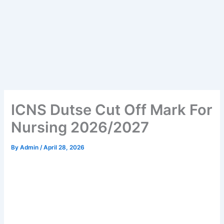
ICNS Dutse Cut Off Mark For
Nursing 2026/2027
By
Admin
/
April 28, 2026