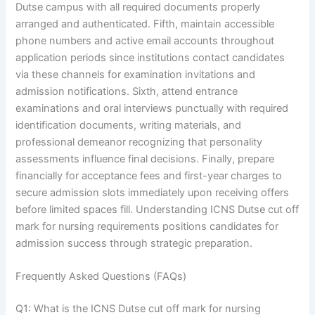
Dutse campus with all required documents properly
arranged and authenticated. Fifth, maintain accessible
phone numbers and active email accounts throughout
application periods since institutions contact candidates
via these channels for examination invitations and
admission notifications. Sixth, attend entrance
examinations and oral interviews punctually with required
identification documents, writing materials, and
professional demeanor recognizing that personality
assessments influence final decisions. Finally, prepare
financially for acceptance fees and first-year charges to
secure admission slots immediately upon receiving offers
before limited spaces fill. Understanding ICNS Dutse cut off
mark for nursing requirements positions candidates for
admission success through strategic preparation.
Frequently Asked Questions (FAQs)
Q1: What is the ICNS Dutse cut off mark for nursing