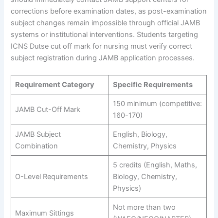
corrections before examination dates, as post-examination
subject changes remain impossible through official JAMB
systems or institutional interventions. Students targeting
ICNS Dutse cut off mark for nursing must verify correct
subject registration during JAMB application processes.
Requirement Category
Specific Requirements
150 minimum (competitive:
JAMB Cut-Off Mark
160-170)
JAMB Subject
English, Biology,
Combination
Chemistry, Physics
5 credits (English, Maths,
O-Level Requirements
Biology, Chemistry,
Physics)
Not more than two
Maximum Sittings