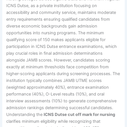
ICNS Dutse, as a private institution focusing on
accessibility and community service, maintains moderate
entry requirements ensuring qualified candidates from
diverse economic backgrounds gain admission
opportunities into nursing programs. The minimum
qualifying score of 150 makes applicants eligible for
participation in ICNS Dutse entrance examinations, which
play crucial roles in final admission determinations
alongside JAMB scores. However, candidates scoring
exactly at minimum thresholds face competition from
higher-scoring applicants during screening processes. The
institution typically combines JAMB UTME scores
(weighted approximately 40%), entrance examination
performance (40%), O-Level results (10%), and oral
interview assessments (10%) to generate comprehensive
admission rankings determining successful candidates.
Understanding the
ICNS Dutse cut off mark for nursing
clarifies minimum eligibility while recognizing that