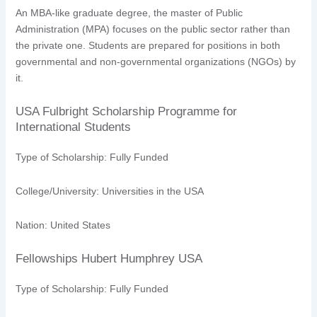
An MBA-like graduate degree, the master of Public
Administration (MPA) focuses on the public sector rather than
the private one. Students are prepared for positions in both
governmental and non-governmental organizations (NGOs) by
it.
USA Fulbright Scholarship Programme for
International Students
Type of Scholarship: Fully Funded
College/University: Universities in the USA
Nation: United States
Fellowships Hubert Humphrey USA
Type of Scholarship: Fully Funded