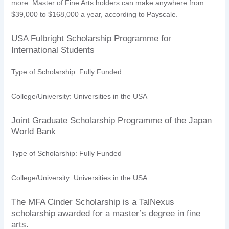
more. Master of Fine Arts holders can make anywhere from
$39,000 to $168,000 a year, according to Payscale.
USA Fulbright Scholarship Programme for
International Students
Type of Scholarship: Fully Funded
College/University: Universities in the USA
Joint Graduate Scholarship Programme of the Japan
World Bank
Type of Scholarship: Fully Funded
College/University: Universities in the USA
The MFA Cinder Scholarship is a TalNexus
scholarship awarded for a master’s degree in fine
arts.