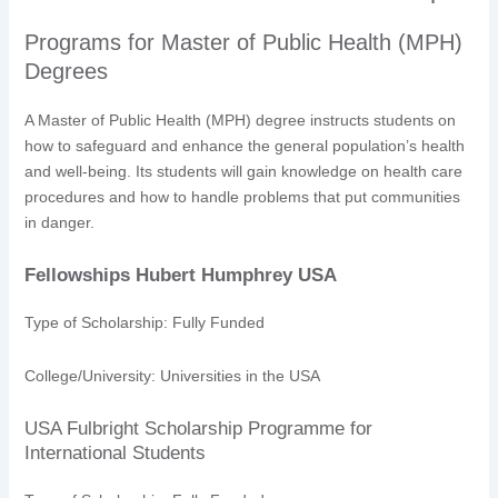
Programs for Master of Public Health (MPH)
Degrees
A Master of Public Health (MPH) degree instructs students on
how to safeguard and enhance the general population’s health
and well-being. Its students will gain knowledge on health care
procedures and how to handle problems that put communities
in danger.
Fellowships Hubert Humphrey USA
Type of Scholarship: Fully Funded
College/University: Universities in the USA
USA Fulbright Scholarship Programme for
International Students