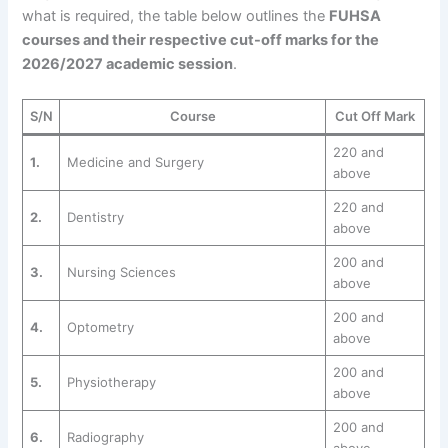
what is required, the table below outlines the
FUHSA
courses and their respective cut-off marks for the
2026/2027 academic session
.
S/N
Course
Cut Off Mark
220 and
1.
Medicine and Surgery
above
220 and
2.
Dentistry
above
200 and
3.
Nursing Sciences
above
200 and
4.
Optometry
above
200 and
5.
Physiotherapy
above
200 and
6.
Radiography