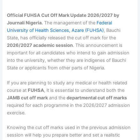
Official FUHSA Cut Off Mark Update 2026/2027 by
Journali Nigeria.
The management of the
Federal
University of Health Sciences, Azare (FUHSA)
, Bauchi
State, has officially released the cut off mark for the
2026/2027 academic session
. This announcement is
important for all candidates who intend to gain admission
into the university, whether they are indigenes of Bauchi
State or applicants from other parts of Nigeria.
If you are planning to study any medical or health related
course at
FUHSA
, it is essential to understand both the
JAMB cut off mark
and the
departmental cut off marks
required for each programme in the 2026/2027 admission
exercise.
Knowing the cut off marks used in the previous admission
session will help you prepare better and set a realistic