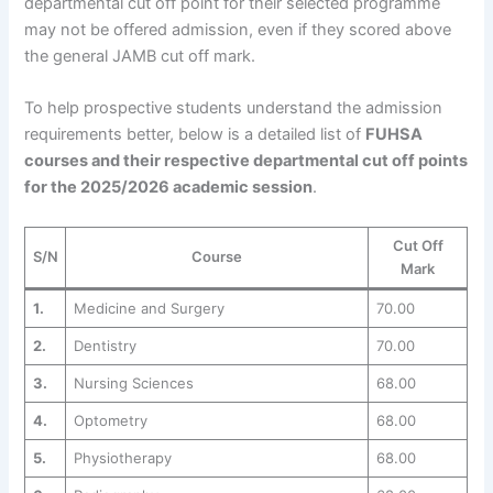
departmental cut off point for their selected programme
may not be offered admission, even if they scored above
the general JAMB cut off mark.
To help prospective students understand the admission
requirements better, below is a detailed list of
FUHSA
courses and their respective departmental cut off points
for the 2025/2026 academic session
.
Cut Off
S/N
Course
Mark
1.
Medicine and Surgery
70.00
2.
Dentistry
70.00
3.
Nursing Sciences
68.00
4.
Optometry
68.00
5.
Physiotherapy
68.00