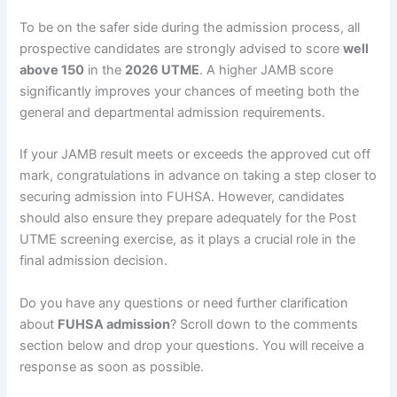
To be on the safer side during the admission process, all
prospective candidates are strongly advised to score
well
above 150
in the
2026 UTME
. A higher JAMB score
significantly improves your chances of meeting both the
general and departmental admission requirements.
If your JAMB result meets or exceeds the approved cut off
mark, congratulations in advance on taking a step closer to
securing admission into FUHSA. However, candidates
should also ensure they prepare adequately for the Post
UTME screening exercise, as it plays a crucial role in the
final admission decision.
Do you have any questions or need further clarification
about
FUHSA admission
? Scroll down to the comments
section below and drop your questions. You will receive a
response as soon as possible.