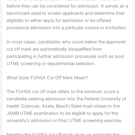
before they can be considered for admission. It serves as a
benchmark used to screen applicants and determine their
eligibility to either apply for admission or be offered
provisional admission into a particular course or institution.
In most cases, candidates who score below the approved
cut off mark are automatically disqualified from
participating in further admission processes such as post
UTME screening or departmental selection.
What Does FUHSA Cut Off Mark Mean?
The FUHSA cut off mark refers to the minimum score a
candidate seeking admission into the Federal University of
Health Sciences, Azare, Bauchi State must obtain in the
JAMB UTME examination to be eligible to apply for the
university’s admission or Post UTME screening exercise.
Meeting the FUHSA cut off mark gives an applicant the