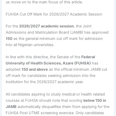
us move on to the main focus of this article.
FUHSA Cut Off Mark for 2026/2027 Academic Session
For the
2026/2027 academic session
, the Joint
Admissions and Matriculation Board (JAMB) has approved
150
as the general minimum cut off mark for admission
into all Nigerian universities.
In line with this directive, the Senate of the
Federal
University of Health Sciences, Azare (FUHSA)
has
adopted
150 and above
as the official minimum JAMB cut
off mark for candidates seeking admission into the
institution for the 2026/2027 academic year.
All candidates aspiring to study medical or health related
courses at FUHSA should note that scoring
below 150 in
JAMB
automatically disqualifies them from applying for the
FUHSA Post UTME screening exercise. Only candidates