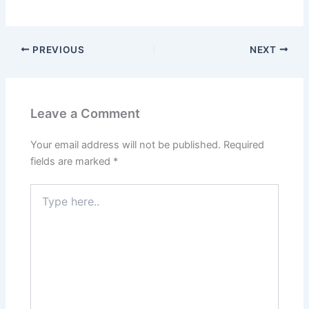
PREVIOUS
NEXT
Leave a Comment
Your email address will not be published.
Required
fields are marked
*
Type
here..