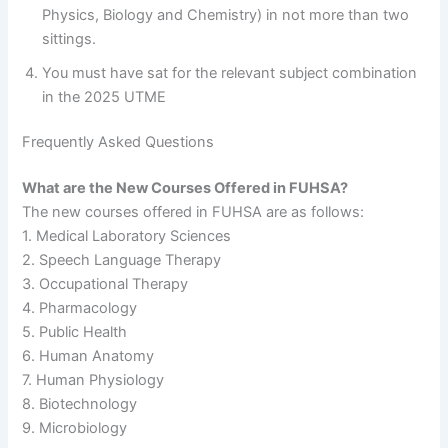
Physics, Biology and Chemistry) in not more than two
sittings.
You must have sat for the relevant subject combination
in the 2025 UTME
Frequently Asked Questions
What are the New Courses Offered in FUHSA?
The new courses offered in FUHSA are as follows:
1. Medical Laboratory Sciences
2. Speech Language Therapy
3. Occupational Therapy
4. Pharmacology
5. Public Health
6. Human Anatomy
7. Human Physiology
8. Biotechnology
9. Microbiology