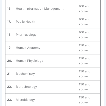
160 and
16.
Health Information Management
above
160 and
17.
Public Health
above
160 and
18.
Pharmacology
above
150 and
19.
Human Anatomy
above
150 and
20.
Human Physiology
above
150 and
21.
Biochemistry
above
150 and
22.
Biotechnology
above
150 and
23.
Microbiology
above