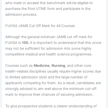
who meet or exceed this benchmark will be eligible to
purchase the Post UTME form and participate in the
admission process.
FUHSA JAMB Cut Off Mark for All Courses
Although the general minimum JAMB cut off mark for
FUHSA is
150
, it is important to understand that this score
may not be sufficient for admission into some highly
competitive medical and health science programmes.
Courses such as
Medicine
,
Nursing
, and other core
health-related disciplines usually require higher scores due
to limited admission slots and the large number of
applicants competing for them. As a result, candidates are
strongly advised to aim well above the minimum cut-off
mark to improve their chances of securing admission.
To give prospective students a clearer understanding of