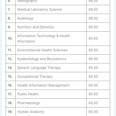
6.
Radiography
68.00
7.
Medical Laboratory Science
68.00
8.
Audiology
68.00
9.
Nutrition and Dietetics
60.00
Information Technology & Health
10.
60.00
Informatics
11.
Environmental Health Sciences
60.00
12.
Epidemiology and Biostatistics
60.00
14.
Speech Language Therapy
60.00
15.
Occupational Therapy
60.00
16.
Health Information Management
60.00
17.
Public Health
60.00
18.
Pharmacology
60.00
19.
Human Anatomy
60.00