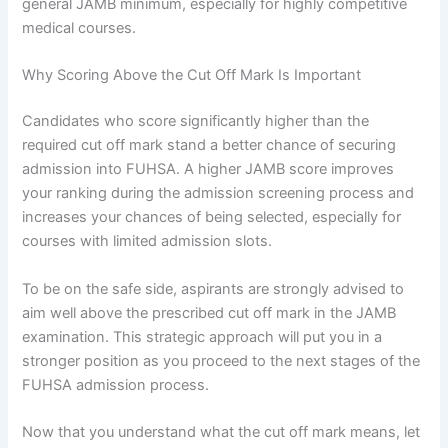
general JAMB minimum, especially for highly competitive
medical courses.
Why Scoring Above the Cut Off Mark Is Important
Candidates who score significantly higher than the
required cut off mark stand a better chance of securing
admission into FUHSA. A higher JAMB score improves
your ranking during the admission screening process and
increases your chances of being selected, especially for
courses with limited admission slots.
To be on the safe side, aspirants are strongly advised to
aim well above the prescribed cut off mark in the JAMB
examination. This strategic approach will put you in a
stronger position as you proceed to the next stages of the
FUHSA admission process.
Now that you understand what the cut off mark means, let