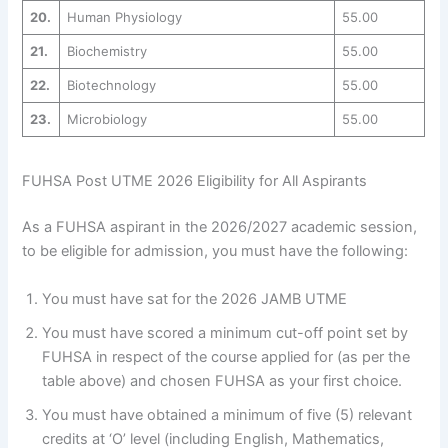
20.
Human Physiology
55.00
21.
Biochemistry
55.00
22.
Biotechnology
55.00
23.
Microbiology
55.00
FUHSA Post UTME 2026 Eligibility for All Aspirants
As a FUHSA aspirant in the 2026/2027 academic session,
to be eligible for admission, you must have the following:
You must have sat for the 2026 JAMB UTME
You must have scored a minimum cut-off point set by
FUHSA in respect of the course applied for (as per the
table above) and chosen FUHSA as your first choice.
You must have obtained a minimum of five (5) relevant
credits at ‘O’ level (including English, Mathematics,