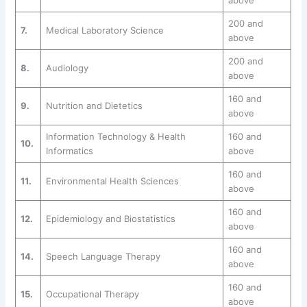
above
200 and
7.
Medical Laboratory Science
above
200 and
8.
Audiology
above
160 and
9.
Nutrition and Dietetics
above
Information Technology & Health
160 and
10.
Informatics
above
160 and
11.
Environmental Health Sciences
above
160 and
12.
Epidemiology and Biostatistics
above
160 and
14.
Speech Language Therapy
above
160 and
15.
Occupational Therapy
above