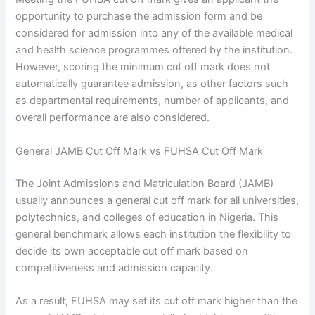
opportunity to purchase the admission form and be
considered for admission into any of the available medical
and health science programmes offered by the institution.
However, scoring the minimum cut off mark does not
automatically guarantee admission, as other factors such
as departmental requirements, number of applicants, and
overall performance are also considered.
General JAMB Cut Off Mark vs FUHSA Cut Off Mark
The Joint Admissions and Matriculation Board (JAMB)
usually announces a general cut off mark for all universities,
polytechnics, and colleges of education in Nigeria. This
general benchmark allows each institution the flexibility to
decide its own acceptable cut off mark based on
competitiveness and admission capacity.
As a result, FUHSA may set its cut off mark higher than the