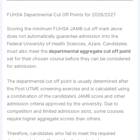
FUHSA Departmental Cut Off Points for 2026/2027
Scoring the minimum FUHSA JAMB cut off mark alone
does not automatically guarantee admission into the
Federal University of Health Sciences, Azare. Candidates
must also meet the
departmental aggregate cut off point
set for their chosen course before they can be considered
for admission.
The departmental cut off point is usually determined after
the Post UTME screening exercise and is calculated using
a combination of the candidate’s JAMB score and other
admission criteria approved by the university. Due to
competition and limited admission slots, some courses
require higher aggregate scores than others.
Therefore, candidates who fail to meet the required