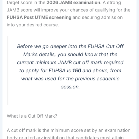
target score in the
2026 JAMB examination
. A strong
JAMB score will improve your chances of qualifying for the
FUHSA Post UTME screening
and securing admission
into your desired course.
Before we go deeper into the FUHSA Cut Off
Marks details, you should know that the
current minimum JAMB cut off mark required
to apply for FUHSA is
150
and above, from
what was used for the previous academic
session.
What Is a Cut Off Mark?
A cut off mark is the minimum score set by an examination
body or a tertiary institution that candidates must attain