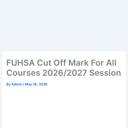
FUHSA Cut Off Mark For All
Courses 2026/2027 Session
By
Admin
/
May 16, 2026