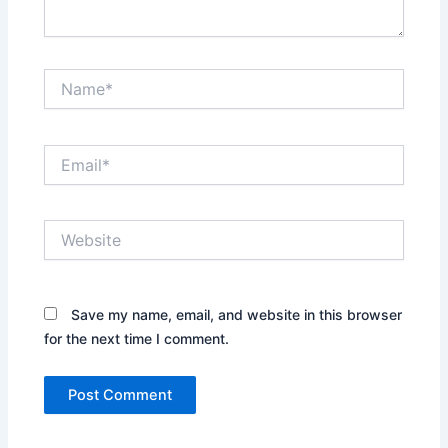
Name*
Email*
Website
Save my name, email, and website in this browser
for the next time I comment.