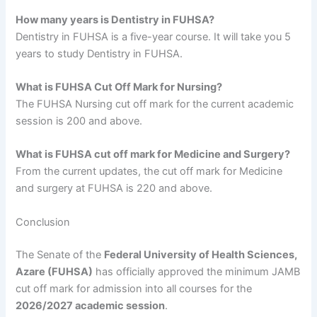
How many years is Dentistry in FUHSA?
Dentistry in FUHSA is a five-year course. It will take you 5
years to study Dentistry in FUHSA.
What is FUHSA Cut Off Mark for Nursing?
The FUHSA Nursing cut off mark for the current academic
session is 200 and above.
What is FUHSA cut off mark for Medicine and Surgery?
From the current updates, the cut off mark for Medicine
and surgery at FUHSA is 220 and above.
Conclusion
The Senate of the
Federal University of Health Sciences,
Azare (FUHSA)
has officially approved the minimum JAMB
cut off mark for admission into all courses for the
2026/2027 academic session
.