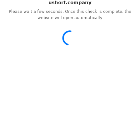
ushort.company
Please wait a few seconds. Once this check is complete, the
website will open automatically