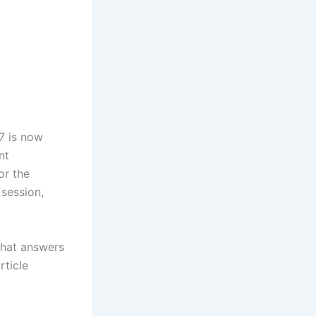
‎ is now
nt
or the
session,
that answers
rticle