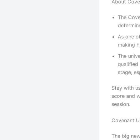
‎About Cove
The Coven
determine
As one of
making hi
The unive
qualified
stage, es
‎Stay with 
score and wh
session.
‎Covenant U
‎The big new