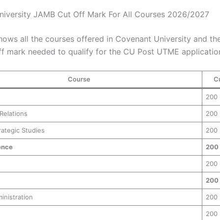
iversity JAMB Cut Off Mark For All Courses 2026/2027
hows all the courses offered in Covenant University and the
f mark needed to qualify for the CU Post UTME applicatio
Course
C
200
 Relations
200
rategic Studies
200
ence
200
200
200
inistration
200
200