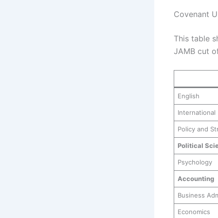
Covenant Un
This table s
JAMB cut of
English
International
Policy and St
Political Sci
Psychology
Accounting
Business Adm
Economics