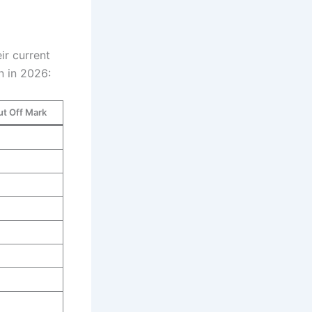
ir current
n in 2026:
ut Off Mark