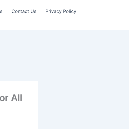
s
Contact Us
Privacy Policy
r All