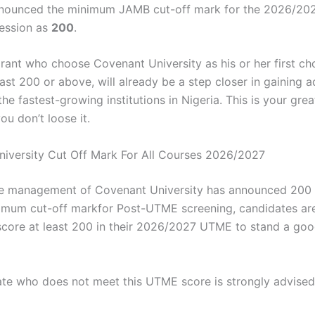
announced the minimum JAMB cut-off mark for the 2026/20
ession as
200
.
irant who choose Covenant University as his or her first ch
ast 200 or above, will already be a step closer in gaining 
the fastest-growing institutions in Nigeria. This is your gre
u don’t loose it.
niversity Cut Off Mark For All Courses 2026/2027
e management of Covenant University has announced 200 
imum cut-off markfor Post-UTME screening, candidates are
score at least 200 in their 2026/2027 UTME to stand a go
te who does not meet this UTME score is strongly advise