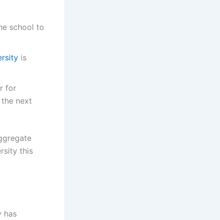
he school to
rsity
is
r for
 the next
aggregate
sity this
y has