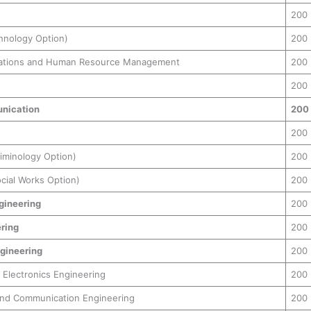
200
hnology Option)
200
elations and Human Resource Management
200
200
nication
200
200
riminology Option)
200
cial Works Option)
200
gineering
200
ering
200
gineering
200
d Electronics Engineering
200
and Communication Engineering
200