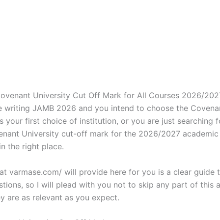
Covenant University Cut Off Mark for All Courses 2026/2027
’re writing JAMB 2026 and you intend to choose the Covena
s your first choice of institution, or you are just searching f
venant University cut-off mark for the 2026/2027 academic 
in the right place.
t varmase.com/ will provide here for you is a clear guide 
stions, so I will plead with you not to skip any part of this a
y are as relevant as you expect.