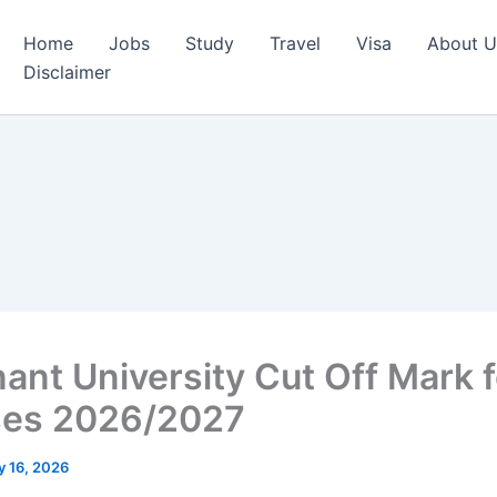
Home
Jobs
Study
Travel
Visa
About U
Disclaimer
ant University Cut Off Mark fo
ses 2026/2027
 16, 2026