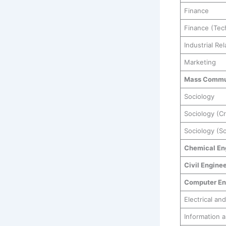
Finance
Finance (Tec
Industrial R
Marketing
Mass Commu
Sociology
Sociology (C
Sociology (So
Chemical En
Civil Engine
Computer En
Electrical an
Information 