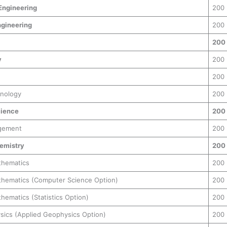
Engineering
200
gineering
200
200
y
200
200
hnology
200
ience
200
gement
200
hemistry
200
thematics
200
athematics (Computer Science Option)
200
thematics (Statistics Option)
200
ysics (Applied Geophysics Option)
200