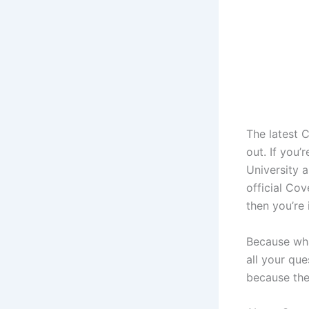
The latest 
out. If you
University a
official Co
then you’re 
Because wha
all your que
because the