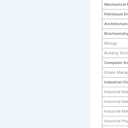
Mechanical 
Petroleum En
Architecture
Biochemistr
Biology
Building Tec
Computer Sc
Estate Mana
Industrial C
Industrial Ma
Industrial M
Industrial Ma
Industrial Ph