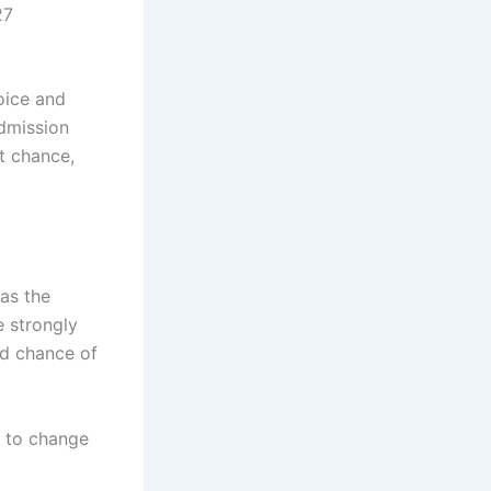
27
oice and
admission
at chance,
as the
 strongly
od chance of
d to change