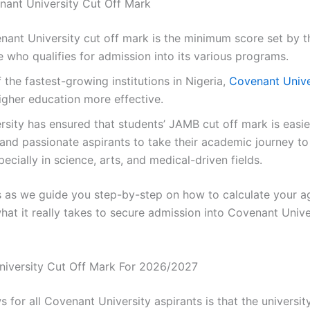
nant University Cut Off Mark
ant University cut off mark is the minimum score set by t
 who qualifies for admission into its various programs.
 the fastest-growing institutions in Nigeria,
Covenant Unive
gher education more effective.
rsity has ensured that students’ JAMB cut off mark is easie
 and passionate aspirants to take their academic journey to
pecially in science, arts, and medical-driven fields.
us as we guide you step-by-step on how to calculate your 
at it really takes to secure admission into Covenant Univer
niversity Cut Off Mark For 2026/2027
s for all Covenant University aspirants is that the universit