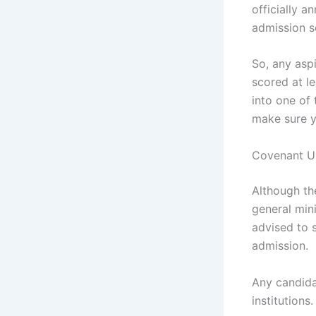
officially 
admission s
‎So, any asp
scored at le
into one of 
make sure yo
‎Covenant U
Although th
general min
advised to 
admission.
Any candida
institutions.