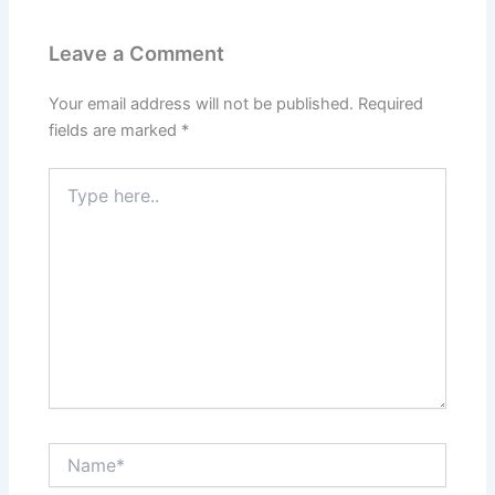
Leave a Comment
Your email address will not be published.
Required
fields are marked
*
Type
here..
Name*