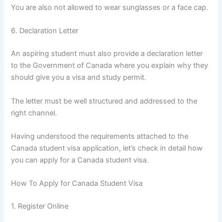
You are also not allowed to wear sunglasses or a face cap.
6. Declaration Letter
An aspiring student must also provide a declaration letter
to the Government of Canada where you explain why they
should give you a visa and study permit.
The letter must be well structured and addressed to the
right channel.
Having understood the requirements attached to the
Canada student visa application, let’s check in detail how
you can apply for a Canada student visa.
How To Apply for Canada Student Visa
1. Register Online