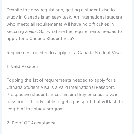
Despite the new regulations, getting a student visa to
study in Canada is an easy task. An international student
who meets all requirements will have no difficulties in
securing a visa. So, what are the requirements needed to
apply for a Canada Student Visa?
Requirement needed to apply for a Canada Student Visa
1. Valid Passport
Topping the list of requirements needed to apply for a
Canada Student Visa is a valid International Passport.
Prospective students must ensure they possess a valid
passport. It Is advisable to get a passport that will last the
length of the study program.
2. Proof OF Acceptance