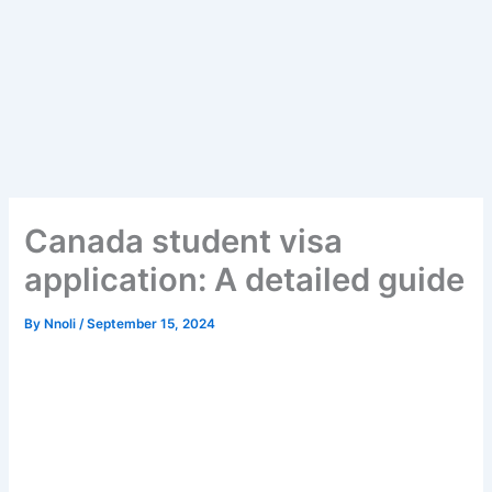
Canada student visa
application: A detailed guide
By
Nnoli
/
September 15, 2024