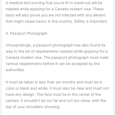
A medical test proving that you’re fit to travel out will be
needed while applying for a Canada student visa. These
tests will also prove you are not infected with any ailment
that might cause havoc in the country. Safety is important.
5. Passport Photograph
Unsurprisingly, a passport photograph has also found its
way to the list of requirements needed while applying for a
Canada student visa. The passport photograph must meet
various requirements before it can be accepted by the
authorities.
It must be taken in less than six months and must be in
color or black and white. It must also be clear and must not
have any design. The face must be in the center of the
camera. It shouldn’t be too far and not too close, with the
top of your shoulders showing.