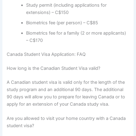
Study permit (including applications for
extensions) – C$150
Biometrics fee (per person) – C$85
Biometrics fee for a family (2 or more applicants)
– C$170
Canada Student Visa Application: FAQ
How long is the Canadian Student Visa valid?
A Canadian student visa is valid only for the length of the
study program and an additional 90 days. The additional
90 days will allow you to prepare for leaving Canada or to
apply for an extension of your Canada study visa.
Are you allowed to visit your home country with a Canada
student visa?