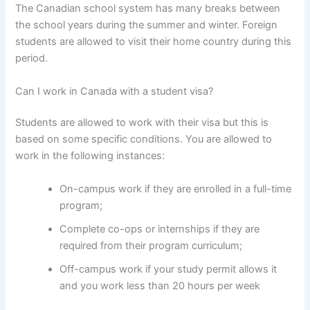
The Canadian school system has many breaks between
the school years during the summer and winter. Foreign
students are allowed to visit their home country during this
period.
Can I work in Canada with a student visa?
Students are allowed to work with their visa but this is
based on some specific conditions. You are allowed to
work in the following instances:
On-campus work if they are enrolled in a full-time
program;
Complete co-ops or internships if they are
required from their program curriculum;
Off-campus work if your study permit allows it
and you work less than 20 hours per week