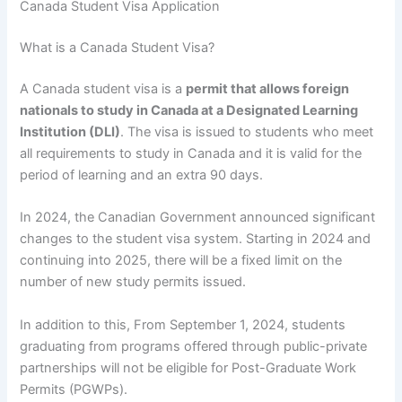
Canada Student Visa Application
What is a Canada Student Visa?
A Canada student visa is a
permit that allows foreign
nationals to study in Canada at a Designated Learning
Institution (DLI)
. The visa is issued to students who meet
all requirements to study in Canada and it is valid for the
period of learning and an extra 90 days.
In 2024, the Canadian Government announced significant
changes to the student visa system. Starting in 2024 and
continuing into 2025, there will be a fixed limit on the
number of new study permits issued.
In addition to this, From September 1, 2024, students
graduating from programs offered through public-private
partnerships will not be eligible for Post-Graduate Work
Permits (PGWPs).