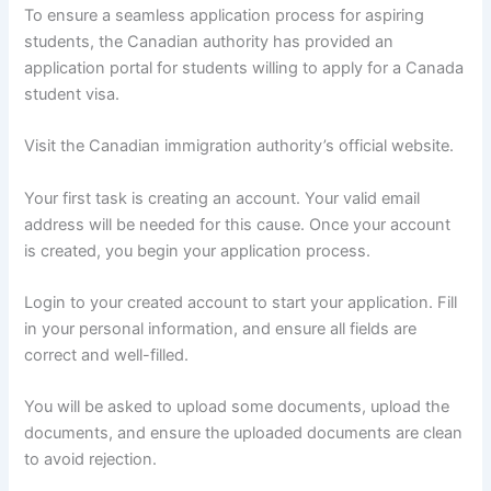
To ensure a seamless application process for aspiring
students, the Canadian authority has provided an
application portal for students willing to apply for a Canada
student visa.
Visit the Canadian immigration authority’s official website.
Your first task is creating an account. Your valid email
address will be needed for this cause. Once your account
is created, you begin your application process.
Login to your created account to start your application. Fill
in your personal information, and ensure all fields are
correct and well-filled.
You will be asked to upload some documents, upload the
documents, and ensure the uploaded documents are clean
to avoid rejection.