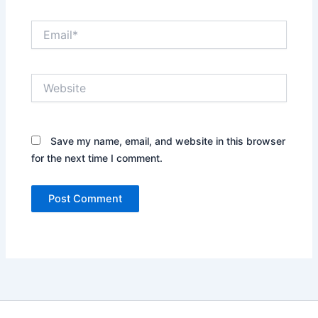
Email*
Website
Save my name, email, and website in this browser
for the next time I comment.