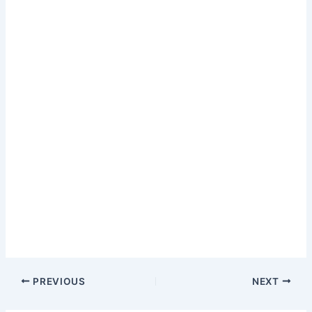
PREVIOUS
NEXT