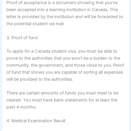
Proof of acceptance is a document showing that you’ve
been accepted into a learning institution in Canada. This
letter is provided by the institution and will be forwarded to
the potential student via mail.
3. Proof of fund
To apply for a Canada student visa, you must be able to
prove to the authorities that you won’t be a burden to the
community, the government, and those close to you. Proof
of fund that shows you are capable of sorting all expenses
will be provided to the authorities.
There are certain amounts of funds you must meet to be
cleared. You must have bank statements for at least the
past 4 months.
4. Medical Examination Result