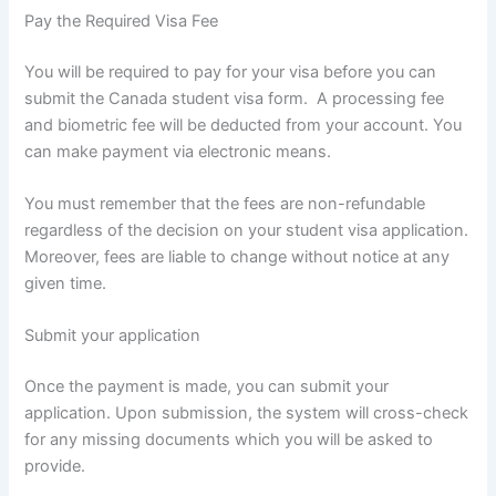
Pay the Required Visa Fee
You will be required to pay for your visa before you can
submit the Canada student visa form. A processing fee
and biometric fee will be deducted from your account. You
can make payment via electronic means.
You must remember that the fees are non-refundable
regardless of the decision on your student visa application.
Moreover, fees are liable to change without notice at any
given time.
Submit your application
Once the payment is made, you can submit your
application. Upon submission, the system will cross-check
for any missing documents which you will be asked to
provide.