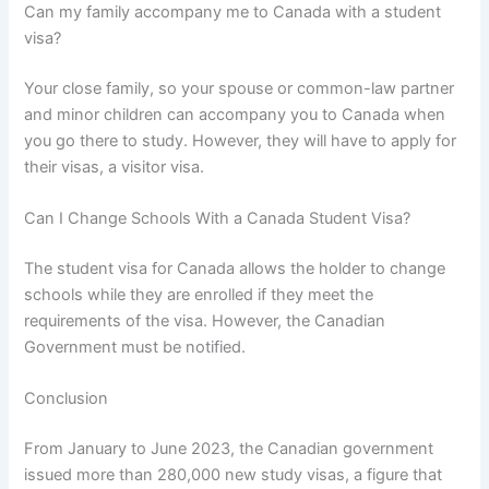
Can my family accompany me to Canada with a student
visa?
Your close family, so your spouse or common-law partner
and minor children can accompany you to Canada when
you go there to study. However, they will have to apply for
their visas, a visitor visa.
Can I Change Schools With a Canada Student Visa?
The student visa for Canada allows the holder to change
schools while they are enrolled if they meet the
requirements of the visa. However, the Canadian
Government must be notified.
Conclusion
From January to June 2023, the Canadian government
issued more than 280,000 new study visas, a figure that