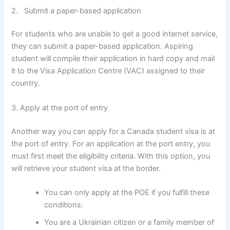
2. Submit a paper-based application
For students who are unable to get a good internet service,
they can submit a paper-based application. Aspiring
student will compile their application in hard copy and mail
it to the Visa Application Centre (VAC) assigned to their
country.
3. Apply at the port of entry
Another way you can apply for a Canada student visa is at
the port of entry. For an application at the port entry, you
must first meet the eligibility criteria. With this option, you
will retrieve your student visa at the border.
You can only apply at the POE if you fulfill these
conditions:
You are a Ukrainian citizen or a family member of