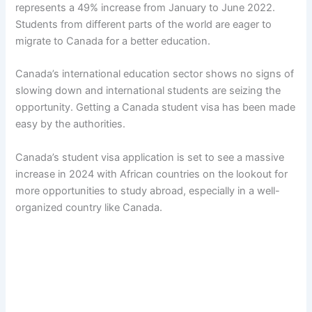
represents a 49% increase from January to June 2022.
Students from different parts of the world are eager to
migrate to Canada for a better education.
Canada’s international education sector shows no signs of
slowing down and international students are seizing the
opportunity. Getting a Canada student visa has been made
easy by the authorities.
Canada’s student visa application is set to see a massive
increase in 2024 with African countries on the lookout for
more opportunities to study abroad, especially in a well-
organized country like Canada.