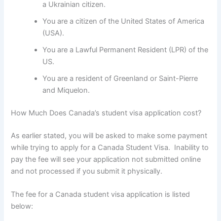
a Ukrainian citizen.
You are a citizen of the United States of America
(USA).
You are a Lawful Permanent Resident (LPR) of the
US.
You are a resident of Greenland or Saint-Pierre
and Miquelon.
How Much Does Canada’s student visa application cost?
As earlier stated, you will be asked to make some payment
while trying to apply for a Canada Student Visa. Inability to
pay the fee will see your application not submitted online
and not processed if you submit it physically.
The fee for a Canada student visa application is listed
below: