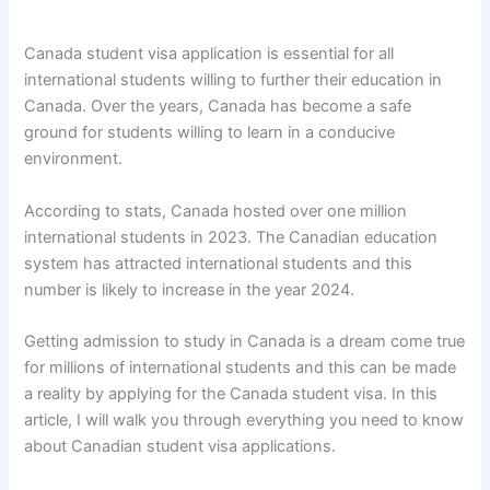
Canada student visa application is essential for all
international students willing to further their education in
Canada. Over the years, Canada has become a safe
ground for students willing to learn in a conducive
environment.
According to stats, Canada hosted over one million
international students in 2023. The Canadian education
system has attracted international students and this
number is likely to increase in the year 2024.
Getting admission to study in Canada is a dream come true
for millions of international students and this can be made
a reality by applying for the Canada student visa. In this
article, I will walk you through everything you need to know
about Canadian student visa applications.