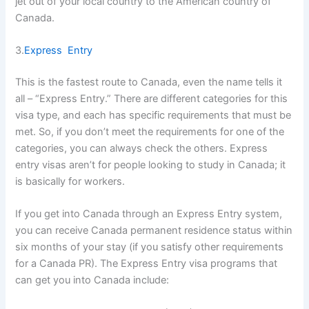
jet out of your local country to the American country of
Canada.
3.
Express Entry
This is the fastest route to Canada, even the name tells it
all – “Express Entry.” There are different categories for this
visa type, and each has specific requirements that must be
met. So, if you don’t meet the requirements for one of the
categories, you can always check the others. Express
entry visas aren’t for people looking to study in Canada; it
is basically for workers.
If you get into Canada through an Express Entry system,
you can receive Canada permanent residence status within
six months of your stay (if you satisfy other requirements
for a Canada PR). The Express Entry visa programs that
can get you into Canada include: