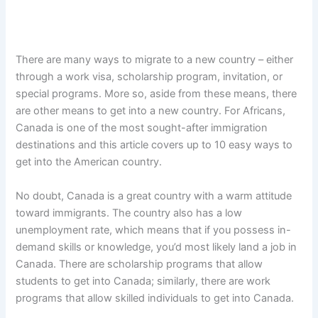
There are many ways to migrate to a new country – either
through a work visa, scholarship program, invitation, or
special programs. More so, aside from these means, there
are other means to get into a new country. For Africans,
Canada is one of the most sought-after immigration
destinations and this article covers up to 10 easy ways to
get into the American country.
No doubt, Canada is a great country with a warm attitude
toward immigrants. The country also has a low
unemployment rate, which means that if you possess in-
demand skills or knowledge, you’d most likely land a job in
Canada. There are scholarship programs that allow
students to get into Canada; similarly, there are work
programs that allow skilled individuals to get into Canada.