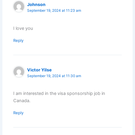
Johnson
September 19, 2024 at 11:23 am
I love you
Reply
Victor Yilse
September 19, 2024 at 11:30 am
I am interested in the visa sponsorship job in
Canada.
Reply