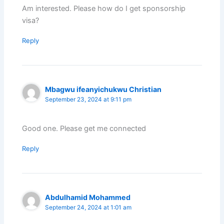
Am interested. Please how do I get sponsorship
visa?
Reply
Mbagwu ifeanyichukwu Christian
September 23, 2024 at 9:11 pm
Good one. Please get me connected
Reply
Abdulhamid Mohammed
September 24, 2024 at 1:01 am