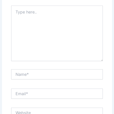
Type
here..
Name*
Email*
Website