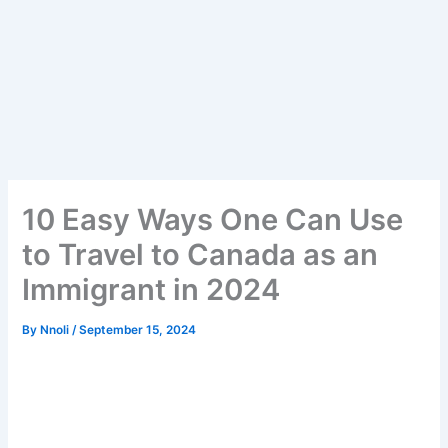
10 Easy Ways One Can Use
to Travel to Canada as an
Immigrant in 2024
By
Nnoli
/
September 15, 2024