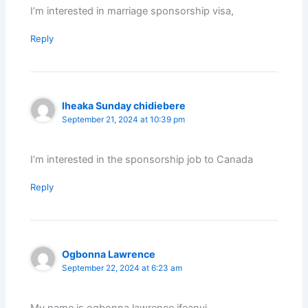
I’m interested in marriage sponsorship visa,
Reply
Iheaka Sunday chidiebere
September 21, 2024 at 10:39 pm
I’m interested in the sponsorship job to Canada
Reply
Ogbonna Lawrence
September 22, 2024 at 6:23 am