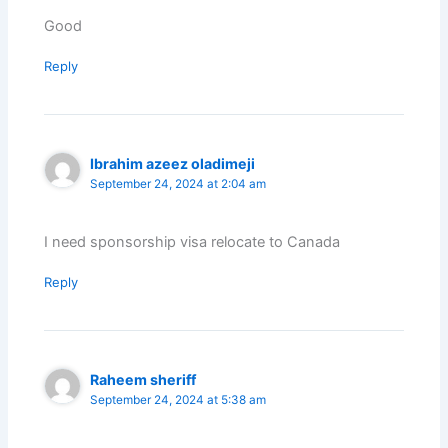
Good
Reply
Ibrahim azeez oladimeji
September 24, 2024 at 2:04 am
I need sponsorship visa relocate to Canada
Reply
Raheem sheriff
September 24, 2024 at 5:38 am