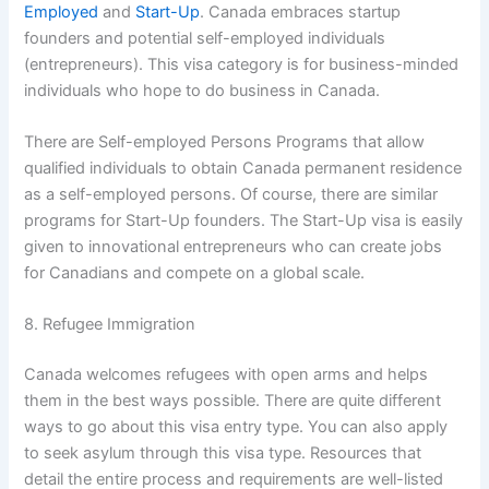
Employed
and
Start-Up
. Canada embraces startup
founders and potential self-employed individuals
(entrepreneurs). This visa category is for business-minded
individuals who hope to do business in Canada.
There are Self-employed Persons Programs that allow
qualified individuals to obtain Canada permanent residence
as a self-employed persons. Of course, there are similar
programs for Start-Up founders. The Start-Up visa is easily
given to innovational entrepreneurs who can create jobs
for Canadians and compete on a global scale.
8. Refugee Immigration
Canada welcomes refugees with open arms and helps
them in the best ways possible. There are quite different
ways to go about this visa entry type. You can also apply
to seek asylum through this visa type. Resources that
detail the entire process and requirements are well-listed