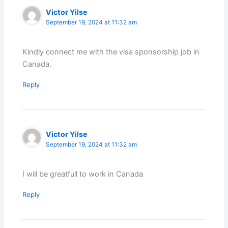
Victor Yilse
September 19, 2024 at 11:32 am
Kindly connect me with the visa sponsorship job in
Canada.
Reply
Victor Yilse
September 19, 2024 at 11:32 am
I will be greatfull to work in Canada
Reply