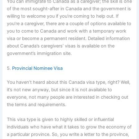
You can immigrate to Canada as a caregiver; the skill is one
of the most sought-after in Canada and the government is
willing to welcome you if you’re coming to help out. If
you’re a caregiver, there are a couple of options available to
you to come to Canada and work with a temporary work
visa or become a permanent resident. Detailed information
about Canada’s caregivers’ visas is available on the
government’s immigration site.
5.
Provincial Nominee Visa
You haven’t heard about this Canada visa type, right? Well,
it’s not new anyway, but since it is not available to
everyone, not many people are interested in checking out
the terms and requirements.
This visa type is given to highly skilled or influential
individuals who have what it takes to grow the economy of
a particular province. So, you write a letter to the province,