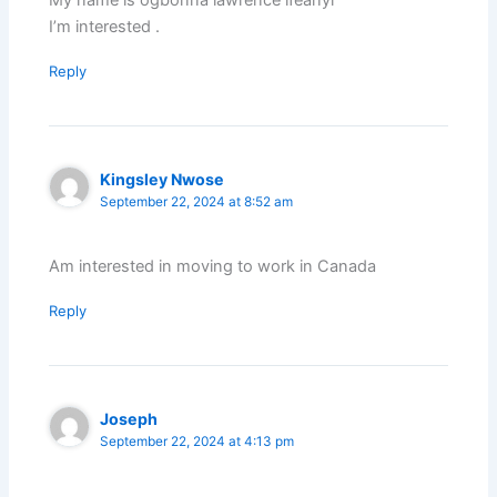
My name is ogbonna lawrence ifeanyi
I’m interested .
Reply
Kingsley Nwose
September 22, 2024 at 8:52 am
Am interested in moving to work in Canada
Reply
Joseph
September 22, 2024 at 4:13 pm