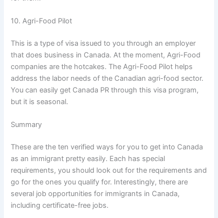
10. Agri-Food Pilot
This is a type of visa issued to you through an employer
that does business in Canada. At the moment, Agri-Food
companies are the hotcakes. The Agri-Food Pilot helps
address the labor needs of the Canadian agri-food sector.
You can easily get Canada PR through this visa program,
but it is seasonal.
Summary
These are the ten verified ways for you to get into Canada
as an immigrant pretty easily. Each has special
requirements, you should look out for the requirements and
go for the ones you qualify for. Interestingly, there are
several job opportunities for immigrants in Canada,
including certificate-free jobs.