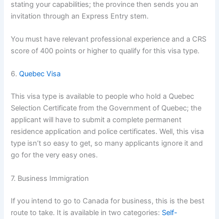
stating your capabilities; the province then sends you an
invitation through an Express Entry stem.
You must have relevant professional experience and a CRS
score of 400 points or higher to qualify for this visa type.
6.
Quebec Visa
This visa type is available to people who hold a Quebec
Selection Certificate from the Government of Quebec; the
applicant will have to submit a complete permanent
residence application and police certificates. Well, this visa
type isn’t so easy to get, so many applicants ignore it and
go for the very easy ones.
7. Business Immigration
If you intend to go to Canada for business, this is the best
route to take. It is available in two categories:
Self-