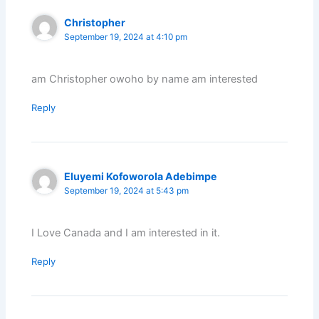
Christopher
September 19, 2024 at 4:10 pm
am Christopher owoho by name am interested
Reply
Eluyemi Kofoworola Adebimpe
September 19, 2024 at 5:43 pm
I Love Canada and I am interested in it.
Reply