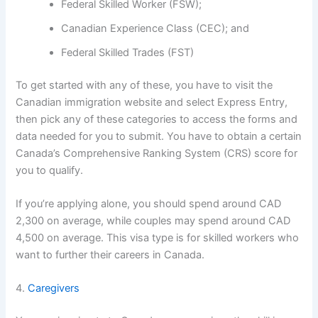
Federal Skilled Worker (FSW);
Canadian Experience Class (CEC); and
Federal Skilled Trades (FST)
To get started with any of these, you have to visit the
Canadian immigration website and select Express Entry,
then pick any of these categories to access the forms and
data needed for you to submit. You have to obtain a certain
Canada’s Comprehensive Ranking System (CRS) score for
you to qualify.
If you’re applying alone, you should spend around CAD
2,300 on average, while couples may spend around CAD
4,500 on average. This visa type is for skilled workers who
want to further their careers in Canada.
4.
Caregivers