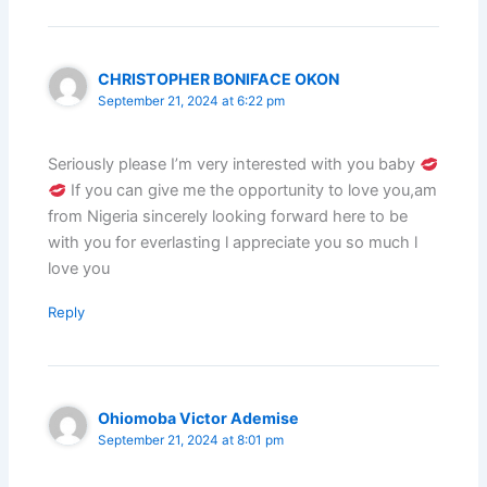
CHRISTOPHER BONIFACE OKON
September 21, 2024 at 6:22 pm
Seriously please I’m very interested with you baby
If you can give me the opportunity to love you,am
from Nigeria sincerely looking forward here to be
with you for everlasting l appreciate you so much l
love you
Reply
Ohiomoba Victor Ademise
September 21, 2024 at 8:01 pm