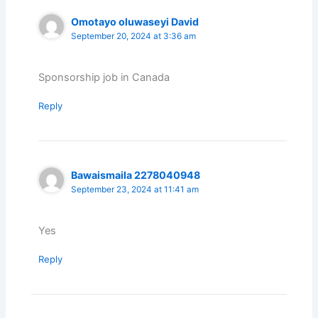
Omotayo oluwaseyi David
September 20, 2024 at 3:36 am
Sponsorship job in Canada
Reply
Bawaismaila 2278040948
September 23, 2024 at 11:41 am
Yes
Reply