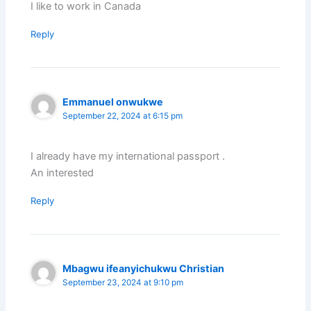
I like to work in Canada
Reply
Emmanuel onwukwe
September 22, 2024 at 6:15 pm
I already have my international passport .
An interested
Reply
Mbagwu ifeanyichukwu Christian
September 23, 2024 at 9:10 pm