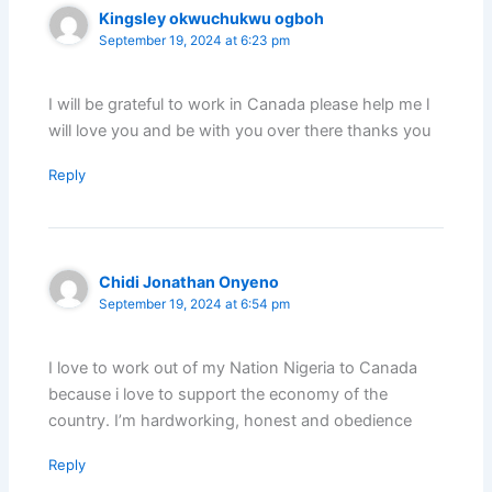
Kingsley okwuchukwu ogboh
September 19, 2024 at 6:23 pm
I will be grateful to work in Canada please help me l
will love you and be with you over there thanks you
Reply
Chidi Jonathan Onyeno
September 19, 2024 at 6:54 pm
I love to work out of my Nation Nigeria to Canada
because i love to support the economy of the
country. I’m hardworking, honest and obedience
Reply