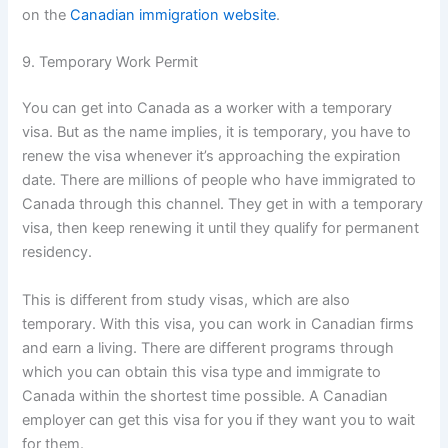
on the
Canadian immigration website
.
9. Temporary Work Permit
You can get into Canada as a worker with a temporary
visa. But as the name implies, it is temporary, you have to
renew the visa whenever it’s approaching the expiration
date. There are millions of people who have immigrated to
Canada through this channel. They get in with a temporary
visa, then keep renewing it until they qualify for permanent
residency.
This is different from study visas, which are also
temporary. With this visa, you can work in Canadian firms
and earn a living. There are different programs through
which you can obtain this visa type and immigrate to
Canada within the shortest time possible. A Canadian
employer can get this visa for you if they want you to wait
for them.