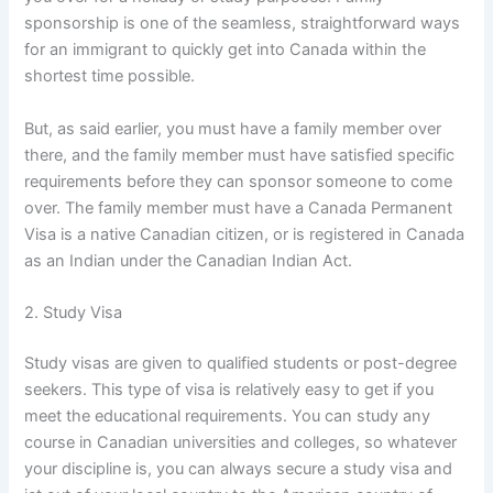
sponsorship is one of the seamless, straightforward ways
for an immigrant to quickly get into Canada within the
shortest time possible.
But, as said earlier, you must have a family member over
there, and the family member must have satisfied specific
requirements before they can sponsor someone to come
over. The family member must have a Canada Permanent
Visa is a native Canadian citizen, or is registered in Canada
as an Indian under the Canadian Indian Act.
2. Study Visa
Study visas are given to qualified students or post-degree
seekers. This type of visa is relatively easy to get if you
meet the educational requirements. You can study any
course in Canadian universities and colleges, so whatever
your discipline is, you can always secure a study visa and