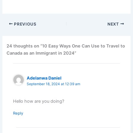
PREVIOUS
NEXT
24 thoughts on “10 Easy Ways One Can Use to Travel to
Canada as an Immigrant in 2024”
Adelanwa Daniel
September 18, 2024 at 12:39 am
Hello how are you doing?
Reply