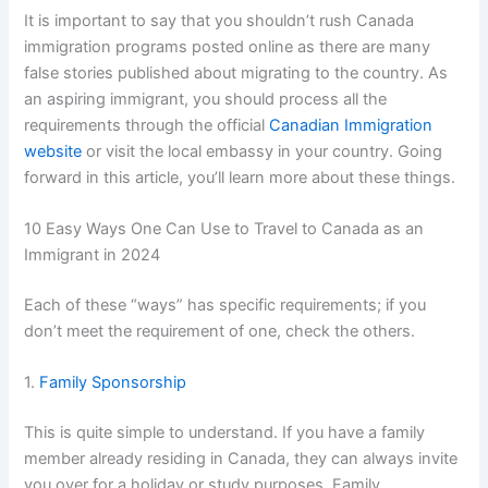
It is important to say that you shouldn’t rush Canada
immigration programs posted online as there are many
false stories published about migrating to the country. As
an aspiring immigrant, you should process all the
requirements through the official
Canadian Immigration
website
or visit the local embassy in your country. Going
forward in this article, you’ll learn more about these things.
10 Easy Ways One Can Use to Travel to Canada as an
Immigrant in 2024
Each of these “ways” has specific requirements; if you
don’t meet the requirement of one, check the others.
1.
Family Sponsorship
This is quite simple to understand. If you have a family
member already residing in Canada, they can always invite
you over for a holiday or study purposes. Family