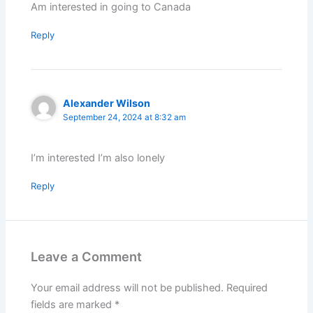
Am interested in going to Canada
Reply
Alexander Wilson
September 24, 2024 at 8:32 am
I’m interested I’m also lonely
Reply
Leave a Comment
Your email address will not be published.
Required
fields are marked
*