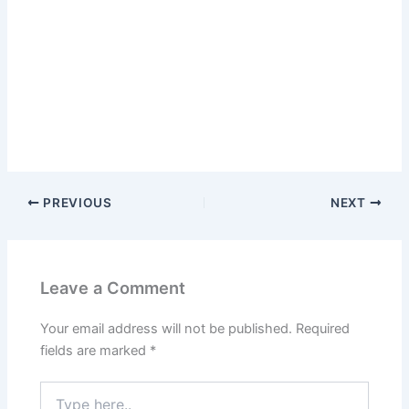
PREVIOUS
NEXT
Leave a Comment
Your email address will not be published.
Required
fields are marked
*
Type
here..