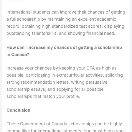
International students can improve their chances of getting
a full scholarship by maintaining an excellent academic
record, obtaining high standardized test scores, displaying
outstanding talents/skills, and showing financial need.
How can I increase my chances of getting a scholarship
in Canada?
Increase your chances by keeping your GPA as high as
possible, participating in extracurricular activities, soliciting
strong recommendation letters, writing persuasive
scholarship essays, and applying for all possible
scholarships that match your profile.
Conclusion
These Government of Canada scholarships can be highly
competitive for international students. You must begin your