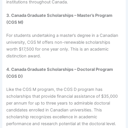
institutions throughout Canada.
3. Canada Graduate Scholarships – Master’s Program
(CGS M)
For students undertaking a master’s degree in a Canadian
university, CGS M offers non-renewable scholarships
worth $17,500 for one year only. This is an academic
distinction award.
4. Canada Graduate Scholarships – Doctoral Program
(CGS D)
Like the CGS M program, the CGS D program has
scholarships that provide financial assistance of $35,000
per annum for up to three years to admirable doctoral
candidates enrolled in Canadian universities. This
scholarship recognizes excellence in academic
performance and research potential at the doctoral level.