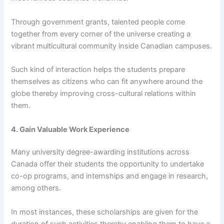
Through government grants, talented people come
together from every corner of the universe creating a
vibrant multicultural community inside Canadian campuses.
Such kind of interaction helps the students prepare
themselves as citizens who can fit anywhere around the
globe thereby improving cross-cultural relations within
them.
4. Gain Valuable Work Experience
Many university degree-awarding institutions across
Canada offer their students the opportunity to undertake
co-op programs, and internships and engage in research,
among others.
In most instances, these scholarships are given for the
duration of such activities thereby enabling them to have a