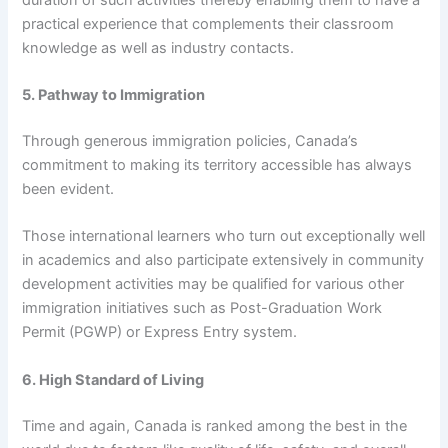
practical experience that complements their classroom
knowledge as well as industry contacts.
5. Pathway to Immigration
Through generous immigration policies, Canada’s
commitment to making its territory accessible has always
been evident.
Those international learners who turn out exceptionally well
in academics and also participate extensively in community
development activities may be qualified for various other
immigration initiatives such as Post-Graduation Work
Permit (PGWP) or Express Entry system.
6. High Standard of Living
Time and again, Canada is ranked among the best in the