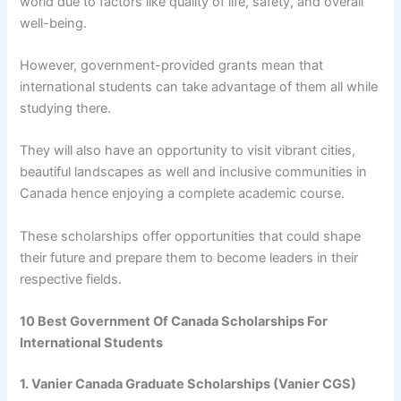
world due to factors like quality of life, safety, and overall
well-being.
However, government-provided grants mean that
international students can take advantage of them all while
studying there.
They will also have an opportunity to visit vibrant cities,
beautiful landscapes as well and inclusive communities in
Canada hence enjoying a complete academic course.
These scholarships offer opportunities that could shape
their future and prepare them to become leaders in their
respective fields.
10 Best Government Of Canada Scholarships For
International Students
1. Vanier Canada Graduate Scholarships (Vanier CGS)