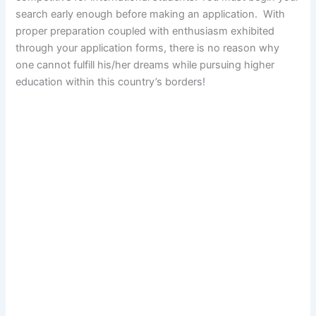
search early enough before making an application. With
proper preparation coupled with enthusiasm exhibited
through your application forms, there is no reason why
one cannot fulfill his/her dreams while pursuing higher
education within this country’s borders!