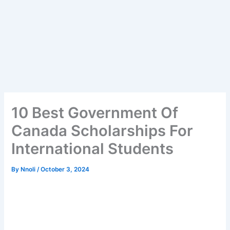
10 Best Government Of
Canada Scholarships For
International Students
By
Nnoli
/
October 3, 2024