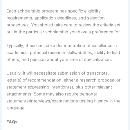
Each scholarship program has specific eligibility
requirements, application deadlines, and selection
procedures. You should take care to review the criteria set
out in the particular scholarship you have a preference for.
Typically, these include a demonstration of excellence in
academics, potential research skills/abilities, ability to lead
others, and passion about your area of specialization.
Usually, it will necessitate submission of transcripts,
letter(s) of recommendation, either a research proposal or
statement expressing intention(s), plus other relevant
attachments. Some may also require personal
statements/interviews/examinations testing fluency in the
language.
FAQs