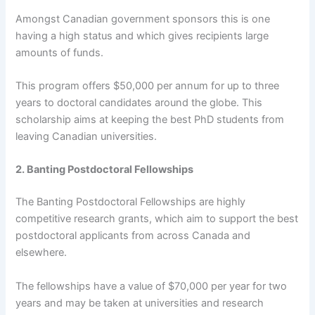
Amongst Canadian government sponsors this is one
having a high status and which gives recipients large
amounts of funds.
This program offers $50,000 per annum for up to three
years to doctoral candidates around the globe. This
scholarship aims at keeping the best PhD students from
leaving Canadian universities.
2. Banting Postdoctoral Fellowships
The Banting Postdoctoral Fellowships are highly
competitive research grants, which aim to support the best
postdoctoral applicants from across Canada and
elsewhere.
The fellowships have a value of $70,000 per year for two
years and may be taken at universities and research