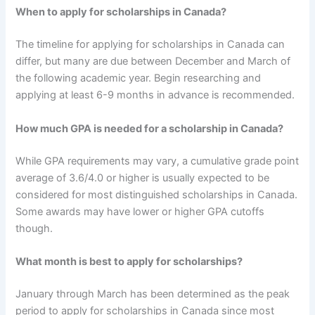
When to apply for scholarships in Canada?
The timeline for applying for scholarships in Canada can
differ, but many are due between December and March of
the following academic year. Begin researching and
applying at least 6-9 months in advance is recommended.
How much GPA is needed for a scholarship in Canada?
While GPA requirements may vary, a cumulative grade point
average of 3.6/4.0 or higher is usually expected to be
considered for most distinguished scholarships in Canada.
Some awards may have lower or higher GPA cutoffs
though.
What month is best to apply for scholarships?
January through March has been determined as the peak
period to apply for scholarships in Canada since most