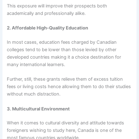
This exposure will improve their prospects both
academically and professionally alike.
2. Affordable High-Quality Education
In most cases, education fees charged by Canadian
colleges tend to be lower than those levied by other
developed countries making it a choice destination for
many international learners.
Further, still, these grants relieve them of excess tuition
fees or living costs hence allowing them to do their studies
without much distraction.
3. Multicultural Environment
When it comes to cultural diversity and attitude towards
foreigners wishing to study here, Canada is one of the
most famous countries worldwide.