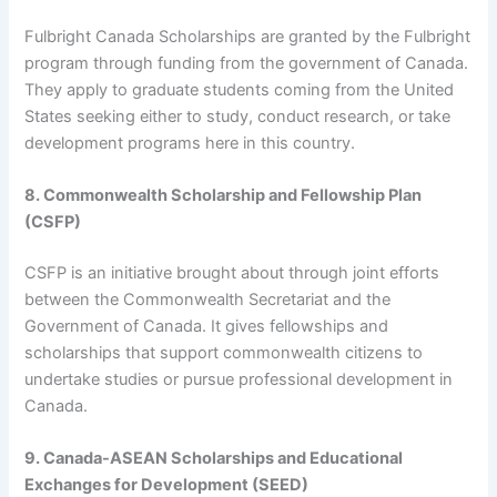
Fulbright Canada Scholarships are granted by the Fulbright
program through funding from the government of Canada.
They apply to graduate students coming from the United
States seeking either to study, conduct research, or take
development programs here in this country.
8. Commonwealth Scholarship and Fellowship Plan
(CSFP)
CSFP is an initiative brought about through joint efforts
between the Commonwealth Secretariat and the
Government of Canada. It gives fellowships and
scholarships that support commonwealth citizens to
undertake studies or pursue professional development in
Canada.
9. Canada-ASEAN Scholarships and Educational
Exchanges for Development (SEED)