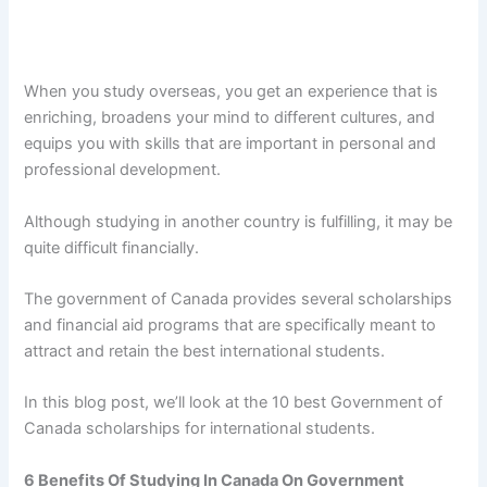
When you study overseas, you get an experience that is
enriching, broadens your mind to different cultures, and
equips you with skills that are important in personal and
professional development.
Although studying in another country is fulfilling, it may be
quite difficult financially.
The government of Canada provides several scholarships
and financial aid programs that are specifically meant to
attract and retain the best international students.
In this blog post, we’ll look at the 10 best Government of
Canada scholarships for international students.
6 Benefits Of Studying In Canada On Government