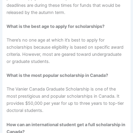
deadlines are during these times for funds that would be
released by the autumn term.
What is the best age to apply for scholarships?
There’s no one age at which it’s best to apply for
scholarships because eligibility is based on specific award
criteria. However, most are geared toward undergraduate
or graduate students.
What is the most popular scholarship in Canada?
The Vanier Canada Graduate Scholarship is one of the
most prestigious and popular scholarships in Canada. It
provides $50,000 per year for up to three years to top-tier
doctoral students.
How can an international student get a full scholarship in
Canada?