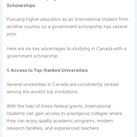
Scholarships
Pursuing higher education as an international student from
another country on a government scholarship has several
pros.
Here are six key advantages to studying in Canada with a
government scholarship:
1. Access to Top-Ranked Universities
Several universities in Canada are consistently ranked
among the world’s top institutions.
With the help of these federal grants, international
students can gain access to prestigious colleges where
they can enjoy quality academic programs, modern
research facilities, and experienced teachers.