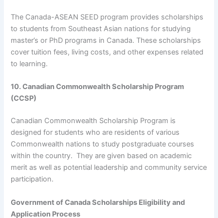
The Canada-ASEAN SEED program provides scholarships
to students from Southeast Asian nations for studying
master’s or PhD programs in Canada. These scholarships
cover tuition fees, living costs, and other expenses related
to learning.
10. Canadian Commonwealth Scholarship Program
(CCSP)
Canadian Commonwealth Scholarship Program is
designed for students who are residents of various
Commonwealth nations to study postgraduate courses
within the country. They are given based on academic
merit as well as potential leadership and community service
participation.
Government of Canada Scholarships Eligibility and
Application Process