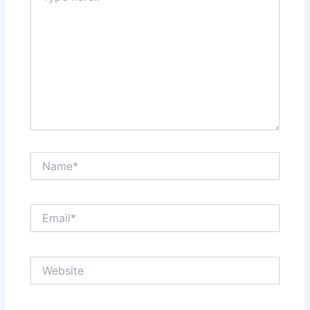
Name*
Email*
Website