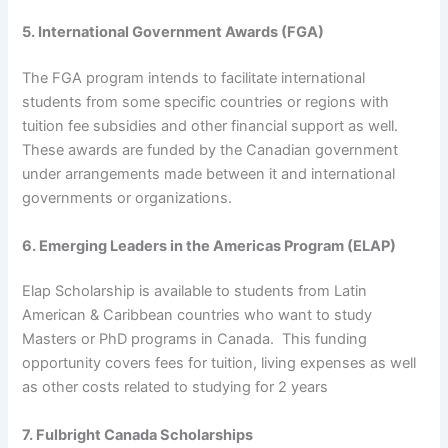
5. International Government Awards (FGA)
The FGA program intends to facilitate international
students from some specific countries or regions with
tuition fee subsidies and other financial support as well.
These awards are funded by the Canadian government
under arrangements made between it and international
governments or organizations.
6. Emerging Leaders in the Americas Program (ELAP)
Elap Scholarship is available to students from Latin
American & Caribbean countries who want to study
Masters or PhD programs in Canada. This funding
opportunity covers fees for tuition, living expenses as well
as other costs related to studying for 2 years
7. Fulbright Canada Scholarships