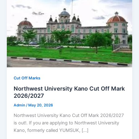
Cut Off Marks
Northwest University Kano Cut Off Mark
2026/2027
Admin
/
May 20, 2026
Northwest University Kano Cut Off Mark 2026/2027
is out!. If you are applying to Northwest University
Kano, formerly called YUMSUK, […]