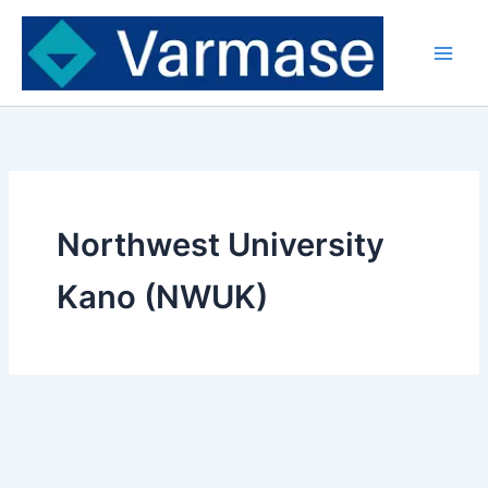
Skip
to
content
Northwest University
Kano (NWUK)