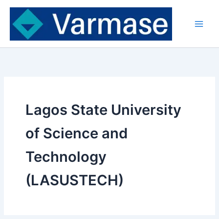
Skip
to
content
Lagos State University
of Science and
Technology
(LASUSTECH)