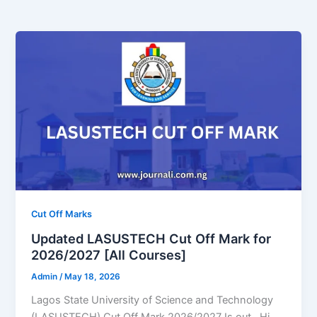
Cut Off Marks
Updated LASUSTECH Cut Off Mark for
2026/2027 [All Courses]
Admin
/
May 18, 2026
Lagos State University of Science and Technology
(LASUSTECH) Cut Off Mark 2026/2027 Is out. Hi