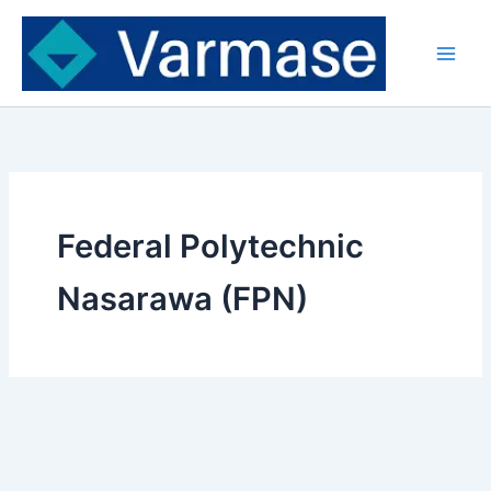
Skip
to
content
Federal Polytechnic
Nasarawa (FPN)