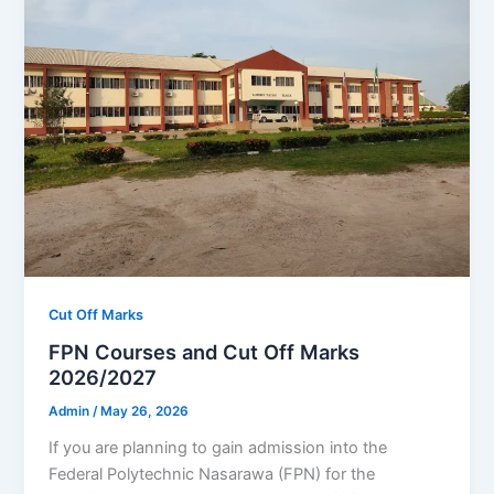
Cut Off Marks
FPN Courses and Cut Off Marks
2026/2027
Admin
/
May 26, 2026
If you are planning to gain admission into the
Federal Polytechnic Nasarawa (FPN) for the