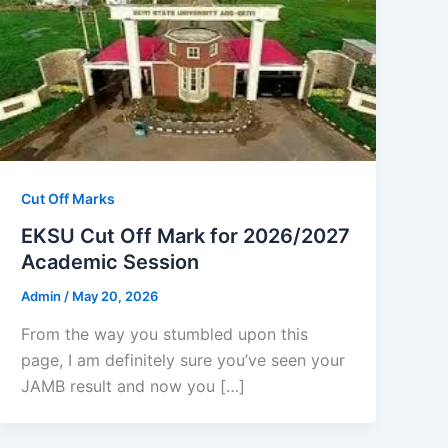
Cut Off Marks
EKSU Cut Off Mark for 2026/2027
Academic Session
Admin
/
May 20, 2026
From the way you stumbled upon this
page, I am definitely sure you’ve seen your
JAMB result and now you […]