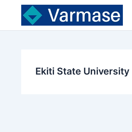
Skip
to
content
Ekiti State Universit