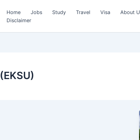
Home
Jobs
Study
Travel
Visa
About U
Disclaimer
y (EKSU)