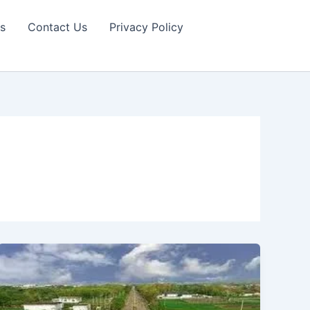
s
Contact Us
Privacy Policy