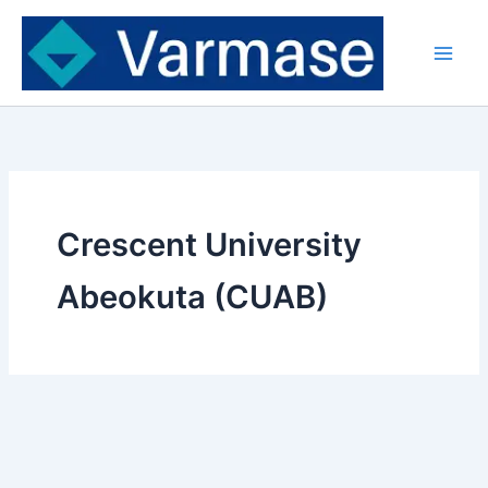
Skip
to
content
Crescent University
Abeokuta (CUAB)