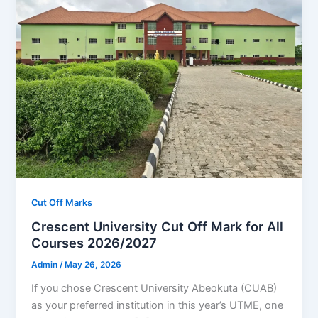
Cut Off Marks
Crescent University Cut Off Mark for All
Courses 2026/2027
Admin
/
May 26, 2026
If you chose Crescent University Abeokuta (CUAB)
as your preferred institution in this year’s UTME, one